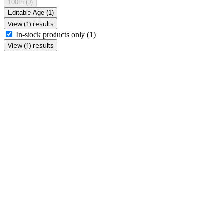
100th
(0)
Editable Age
(1)
View (1) results
In-stock products only
(1)
View (1) results