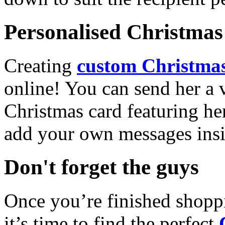
Personalised Christmas 
Creating
custom Christmas
online! You can send her a 
Christmas card featuring he
add your own messages insi
Don't forget the guys
Once you’re finished shopp
it’s time to find the perfect