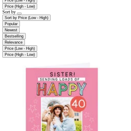
Price (Low - High)
Price (High - Low)
Sort by
Sort by
Price (Low - High)
Popular
Newest
Bestselling
Relevance
Price (Low - High)
Price (High - Low)