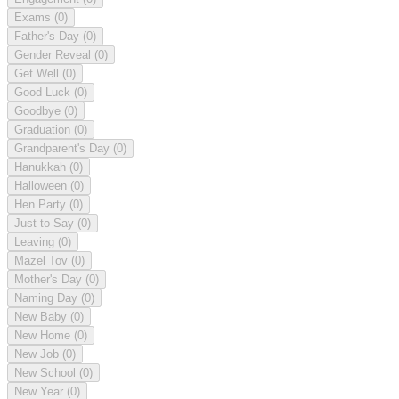
Exams
(0)
Father's Day
(0)
Gender Reveal
(0)
Get Well
(0)
Good Luck
(0)
Goodbye
(0)
Graduation
(0)
Grandparent's Day
(0)
Hanukkah
(0)
Halloween
(0)
Hen Party
(0)
Just to Say
(0)
Leaving
(0)
Mazel Tov
(0)
Mother's Day
(0)
Naming Day
(0)
New Baby
(0)
New Home
(0)
New Job
(0)
New School
(0)
New Year
(0)