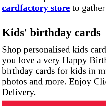
cardfactory store
to gather
Kids' birthday cards
Shop personalised kids cards
you love a very Happy Birt
birthday cards for kids in 
photos and more. Enjoy Cli
Delivery.