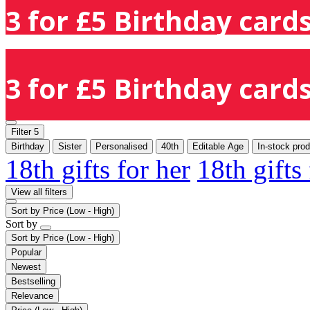
3 for £5 Birthday cards
3 for £5 Birthday cards
Filter
5
Birthday
Sister
Personalised
40th
Editable Age
In-stock pro
18th gifts for her
18th gifts
View all filters
Sort by
Price (Low - High)
Sort by
Sort by
Price (Low - High)
Popular
Newest
Bestselling
Relevance