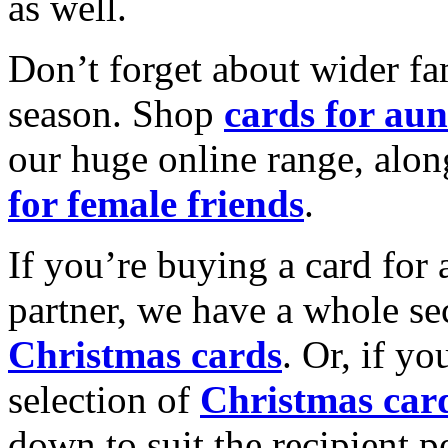
as well.
Don’t forget about wider fam
season. Shop
cards for aun
our huge online range, alon
for female friends
.
If you’re buying a card for 
partner, we have a whole se
Christmas cards
. Or, if yo
selection of
Christmas car
down to suit the recipient pe