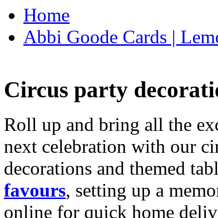
Home
Abbi Goode Cards | Lemo
Circus party decorati
Roll up and bring all the ex
next celebration with our ci
decorations and themed tab
favours
, setting up a memo
online for quick home deliv