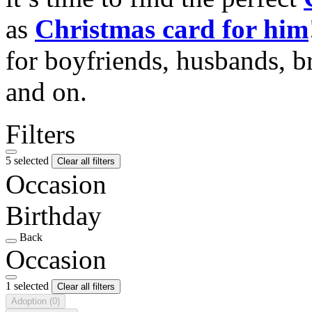
as
Christmas card for him
for boyfriends, husbands, b
and on.
Filters
5 selected
Clear all filters
Occasion
Birthday
Back
Occasion
1 selected
Clear all filters
Adoption
(0)