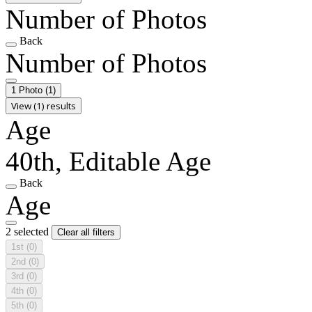
Number of Photos
Back
Number of Photos
1 Photo
(1)
View (1) results
Age
40th, Editable Age
Back
Age
2 selected
Clear all filters
1st
(0)
2nd
(0)
3rd
(0)
4th
(0)
5th
(0)