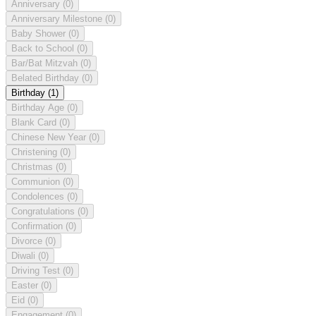
Anniversary
(0)
Anniversary Milestone
(0)
Baby Shower
(0)
Back to School
(0)
Bar/Bat Mitzvah
(0)
Belated Birthday
(0)
Birthday
(1)
Birthday Age
(0)
Blank Card
(0)
Chinese New Year
(0)
Christening
(0)
Christmas
(0)
Communion
(0)
Condolences
(0)
Congratulations
(0)
Confirmation
(0)
Divorce
(0)
Diwali
(0)
Driving Test
(0)
Easter
(0)
Eid
(0)
Engagement
(0)