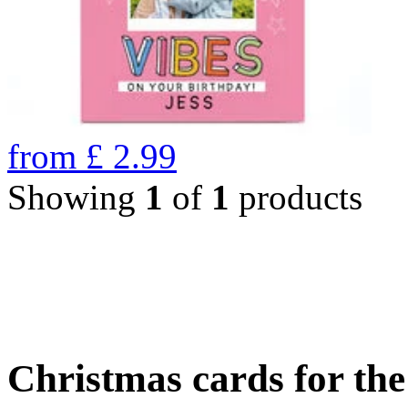
from
£
2.99
Showing
1
of
1
products
Christmas cards for th