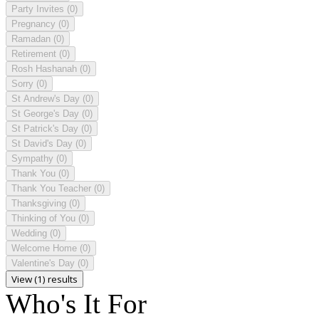
Party Invites
(0)
Pregnancy
(0)
Ramadan
(0)
Retirement
(0)
Rosh Hashanah
(0)
Sorry
(0)
St Andrew's Day
(0)
St George's Day
(0)
St Patrick's Day
(0)
St David's Day
(0)
Sympathy
(0)
Thank You
(0)
Thank You Teacher
(0)
Thanksgiving
(0)
Thinking of You
(0)
Wedding
(0)
Welcome Home
(0)
Valentine's Day
(0)
View (1) results
Who's It For