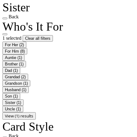
Sister
Back
Who's It For
1 selected
Clear all filters
For Her
(2)
For Him
(8)
Auntie
(1)
Brother
(1)
Dad
(1)
Grandad
(2)
Grandson
(1)
Husband
(1)
Son
(1)
Sister
(1)
Uncle
(1)
View (1) results
Card Style
Back