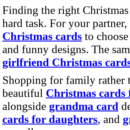
Finding the right Christmas 
hard task. For your partner
Christmas cards
to choose 
and funny designs. The same
girlfriend Christmas card
Shopping for family rather 
beautiful
Christmas cards
alongside
grandma card
de
cards for daughters
, and
g