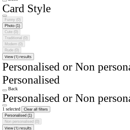
Card Style
Funny
(0)
Photo
(1)
Cute
(0)
Traditional
(0)
Modern
(0)
Rude
(0)
View (1) results
Personalised or Non person
Personalised
Back
Personalised or Non person
1 selected
Clear all filters
Personalised
(1)
Non personalised
(0)
View (1) results