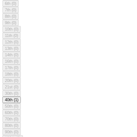
6th
(0)
7th
(0)
8th
(0)
9th
(0)
10th
(0)
11th
(0)
12th
(0)
13th
(0)
14th
(0)
16th
(0)
17th
(0)
18th
(0)
20th
(0)
21st
(0)
30th
(0)
40th
(1)
50th
(0)
60th
(0)
70th
(0)
80th
(0)
90th
(0)