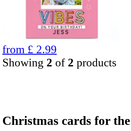
from
£
2.99
Showing
2
of
2
products
Christmas cards for th