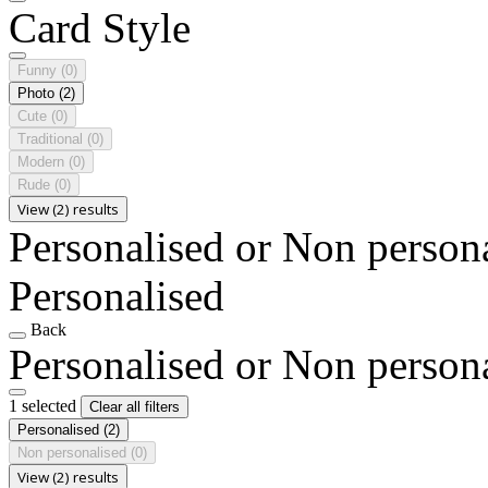
Card Style
Funny
(0)
Photo
(2)
Cute
(0)
Traditional
(0)
Modern
(0)
Rude
(0)
View (2) results
Personalised or Non person
Personalised
Back
Personalised or Non person
1 selected
Clear all filters
Personalised
(2)
Non personalised
(0)
View (2) results