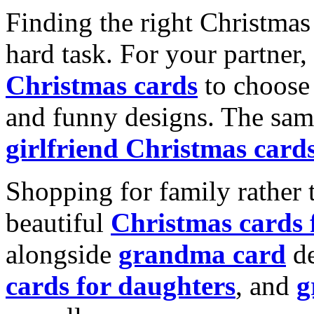
Finding the right Christmas 
hard task. For your partner
Christmas cards
to choose 
and funny designs. The same
girlfriend Christmas card
Shopping for family rather 
beautiful
Christmas cards
alongside
grandma card
de
cards for daughters
, and
g