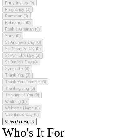
Party Invites
(0)
Pregnancy
(0)
Ramadan
(0)
Retirement
(0)
Rosh Hashanah
(0)
Sorry
(0)
St Andrew's Day
(0)
St George's Day
(0)
St Patrick's Day
(0)
St David's Day
(0)
Sympathy
(0)
Thank You
(0)
Thank You Teacher
(0)
Thanksgiving
(0)
Thinking of You
(0)
Wedding
(0)
Welcome Home
(0)
Valentine's Day
(0)
View (2) results
Who's It For