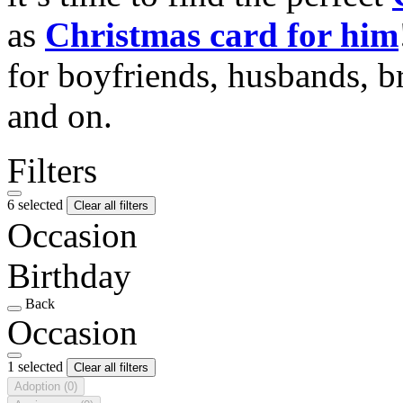
as
Christmas card for him
for boyfriends, husbands, b
and on.
Filters
6 selected
Clear all filters
Occasion
Birthday
Back
Occasion
1 selected
Clear all filters
Adoption
(0)