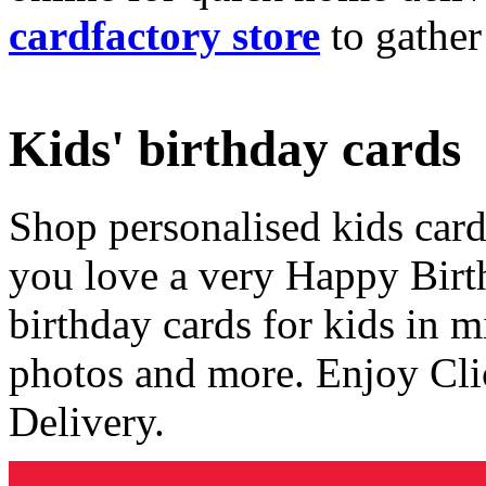
cardfactory store
to gather
Kids' birthday cards
Shop personalised kids cards
you love a very Happy Birt
birthday cards for kids in 
photos and more. Enjoy Cli
Delivery.