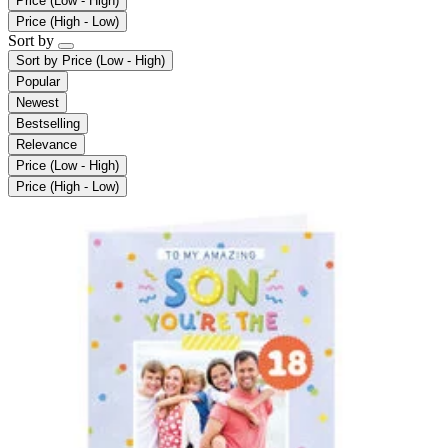
Price (Low - High)
Price (High - Low)
Sort by
Sort by
Price (Low - High)
Popular
Newest
Bestselling
Relevance
Price (Low - High)
Price (High - Low)