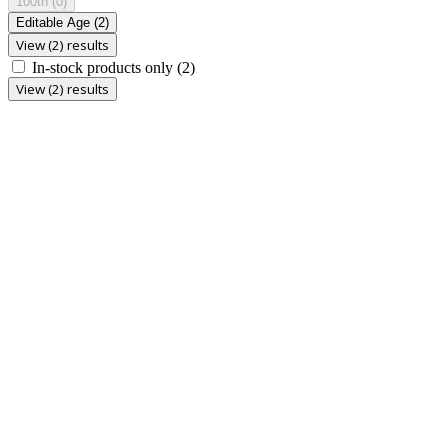
100th
(0)
Editable Age
(2)
View (2) results
In-stock products only
(2)
View (2) results