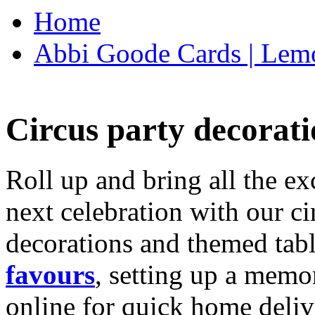
Home
Abbi Goode Cards | Lemo
Circus party decorati
Roll up and bring all the ex
next celebration with our ci
decorations and themed tab
favours
, setting up a memo
online for quick home deliv