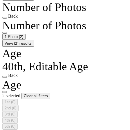
Number of Photos
Back
Number of Photos
1 Photo
(2)
View (2) results
Age
40th, Editable Age
Back
Age
2 selected
Clear all filters
1st
(0)
2nd
(0)
3rd
(0)
4th
(0)
5th
(0)