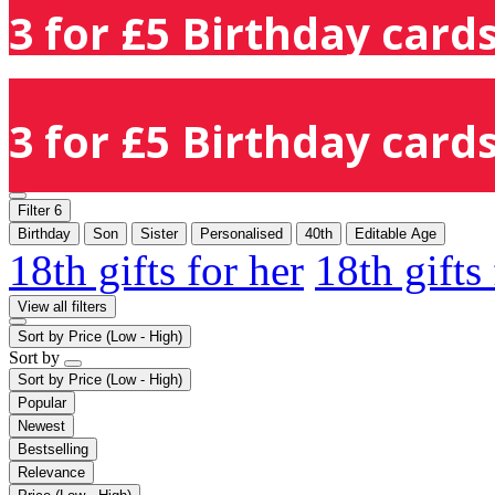
3 for £5 Birthday cards
3 for £5 Birthday cards
Filter
6
Birthday
Son
Sister
Personalised
40th
Editable Age
18th gifts for her
18th gifts
View all filters
Sort by
Price (Low - High)
Sort by
Sort by
Price (Low - High)
Popular
Newest
Bestselling
Relevance