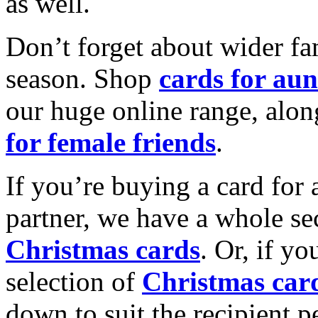
as well.
Don’t forget about wider fam
season. Shop
cards for aun
our huge online range, alon
for female friends
.
If you’re buying a card for 
partner, we have a whole se
Christmas cards
. Or, if yo
selection of
Christmas car
down to suit the recipient pe