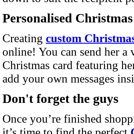
Personalised Christmas 
Creating
custom Christmas
online! You can send her a 
Christmas card featuring he
add your own messages insi
Don't forget the guys
Once you’re finished shopp
it’s time to find the perfect