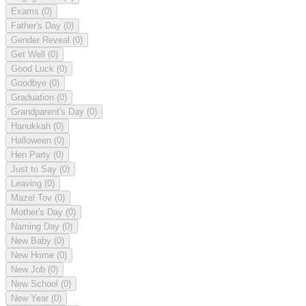
Exams
(0)
Father's Day
(0)
Gender Reveal
(0)
Get Well
(0)
Good Luck
(0)
Goodbye
(0)
Graduation
(0)
Grandparent's Day
(0)
Hanukkah
(0)
Halloween
(0)
Hen Party
(0)
Just to Say
(0)
Leaving
(0)
Mazel Tov
(0)
Mother's Day
(0)
Naming Day
(0)
New Baby
(0)
New Home
(0)
New Job
(0)
New School
(0)
New Year
(0)