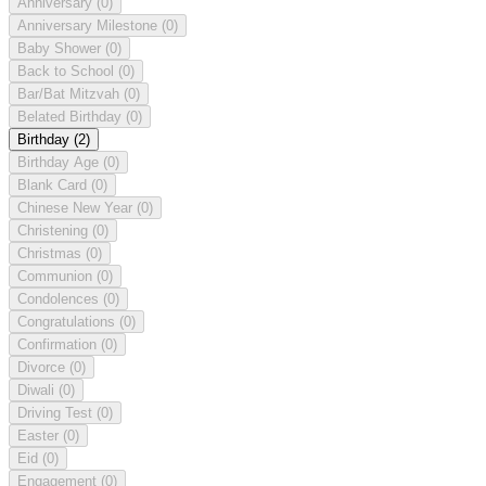
Anniversary
(0)
Anniversary Milestone
(0)
Baby Shower
(0)
Back to School
(0)
Bar/Bat Mitzvah
(0)
Belated Birthday
(0)
Birthday
(2)
Birthday Age
(0)
Blank Card
(0)
Chinese New Year
(0)
Christening
(0)
Christmas
(0)
Communion
(0)
Condolences
(0)
Congratulations
(0)
Confirmation
(0)
Divorce
(0)
Diwali
(0)
Driving Test
(0)
Easter
(0)
Eid
(0)
Engagement
(0)