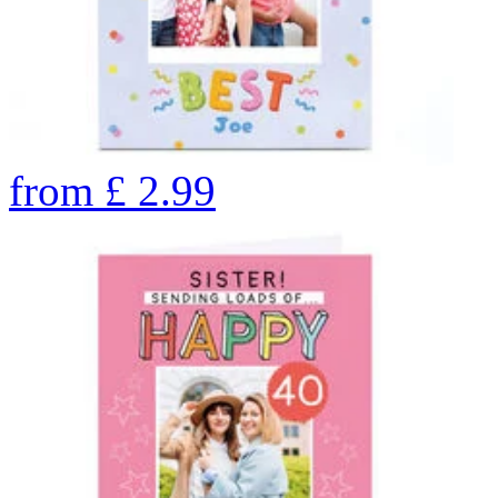
from
£
2.99