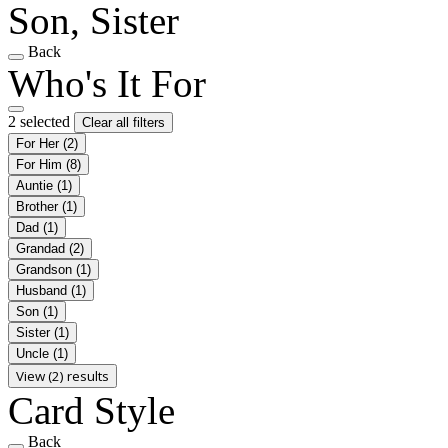
Son, Sister
Back
Who's It For
2 selected
Clear all filters
For Her
(2)
For Him
(8)
Auntie
(1)
Brother
(1)
Dad
(1)
Grandad
(2)
Grandson
(1)
Husband
(1)
Son
(1)
Sister
(1)
Uncle
(1)
View (2) results
Card Style
Back