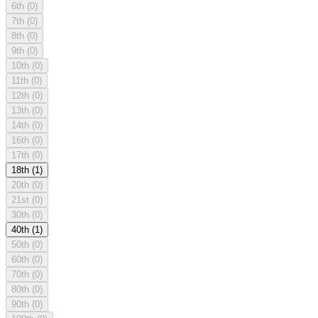
6th
(0)
7th
(0)
8th
(0)
9th
(0)
10th
(0)
11th
(0)
12th
(0)
13th
(0)
14th
(0)
16th
(0)
17th
(0)
18th
(1)
20th
(0)
21st
(0)
30th
(0)
40th
(1)
50th
(0)
60th
(0)
70th
(0)
80th
(0)
90th
(0)