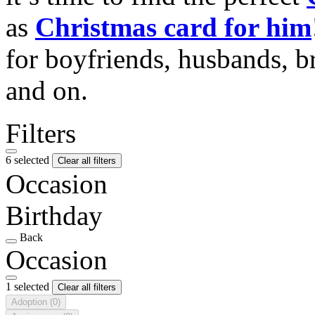
as
Christmas card for him
for boyfriends, husbands, b
and on.
Filters
6 selected
Clear all filters
Occasion
Birthday
Back
Occasion
1 selected
Clear all filters
Adoption
(0)