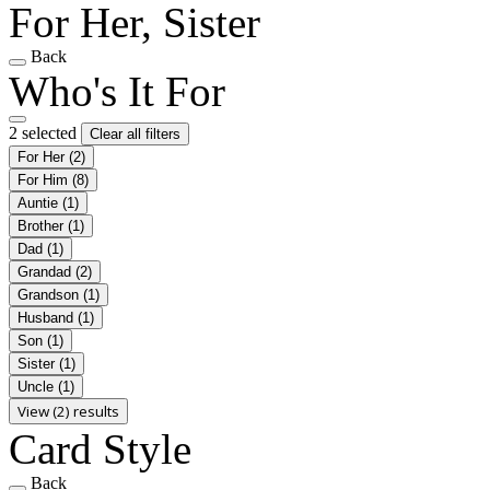
For Her, Sister
Back
Who's It For
2 selected
Clear all filters
For Her
(2)
For Him
(8)
Auntie
(1)
Brother
(1)
Dad
(1)
Grandad
(2)
Grandson
(1)
Husband
(1)
Son
(1)
Sister
(1)
Uncle
(1)
View (2) results
Card Style
Back