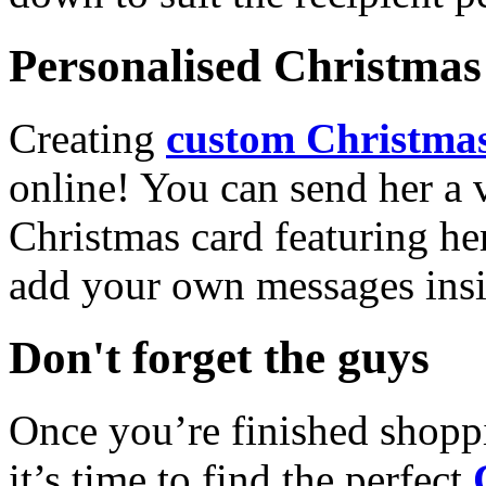
Personalised Christmas 
Creating
custom Christmas
online! You can send her a 
Christmas card featuring he
add your own messages insi
Don't forget the guys
Once you’re finished shopp
it’s time to find the perfect