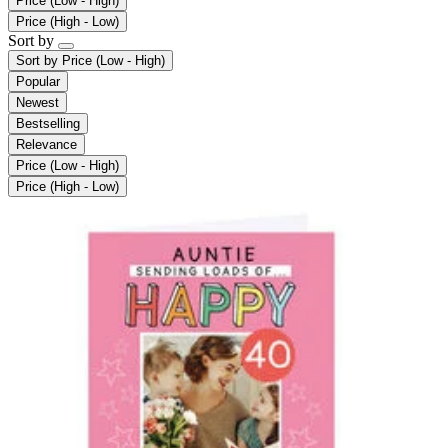
Price (Low - High)
Price (High - Low)
Sort by
Sort by
Price (Low - High)
Popular
Newest
Bestselling
Relevance
Price (Low - High)
Price (High - Low)