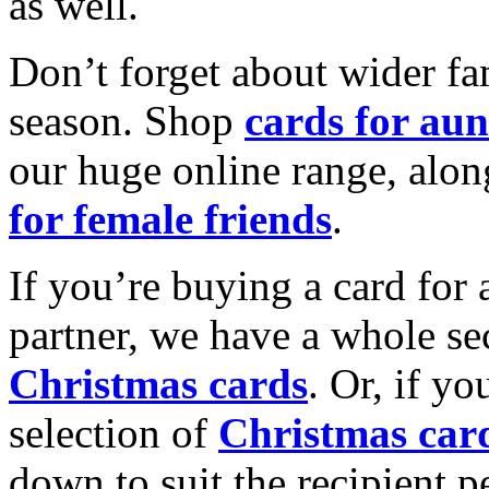
as well.
Don’t forget about wider fam
season. Shop
cards for aun
our huge online range, alon
for female friends
.
If you’re buying a card for 
partner, we have a whole se
Christmas cards
. Or, if yo
selection of
Christmas car
down to suit the recipient pe