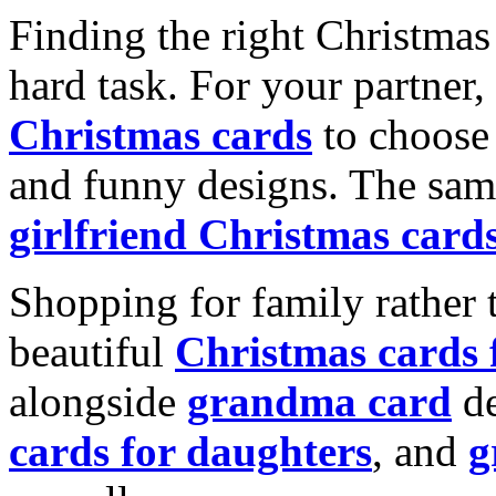
Finding the right Christmas 
hard task. For your partner
Christmas cards
to choose 
and funny designs. The same
girlfriend Christmas card
Shopping for family rather 
beautiful
Christmas cards
alongside
grandma card
de
cards for daughters
, and
g