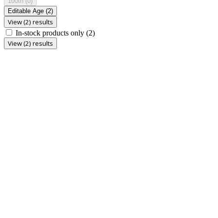
100th
(0)
Editable Age
(2)
View (2) results
In-stock products only
(2)
View (2) results