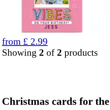
from
£
2.99
Showing
2
of
2
products
Christmas cards for th