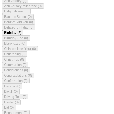
Anniversary
(0)
Anniversary Milestone
(0)
Baby Shower
(0)
Back to School
(0)
Bar/Bat Mitzvah
(0)
Belated Birthday
(0)
Birthday
(2)
Birthday Age
(0)
Blank Card
(0)
Chinese New Year
(0)
Christening
(0)
Christmas
(0)
Communion
(0)
Condolences
(0)
Congratulations
(0)
Confirmation
(0)
Divorce
(0)
Diwali
(0)
Driving Test
(0)
Easter
(0)
Eid
(0)
Engagement
(0)