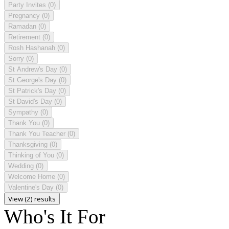
Party Invites
(0)
Pregnancy
(0)
Ramadan
(0)
Retirement
(0)
Rosh Hashanah
(0)
Sorry
(0)
St Andrew's Day
(0)
St George's Day
(0)
St Patrick's Day
(0)
St David's Day
(0)
Sympathy
(0)
Thank You
(0)
Thank You Teacher
(0)
Thanksgiving
(0)
Thinking of You
(0)
Wedding
(0)
Welcome Home
(0)
Valentine's Day
(0)
View (2) results
Who's It For