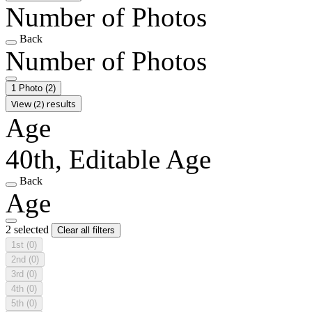
Number of Photos
Back
Number of Photos
1 Photo
(2)
View (2) results
Age
40th, Editable Age
Back
Age
2 selected
Clear all filters
1st
(0)
2nd
(0)
3rd
(0)
4th
(0)
5th
(0)