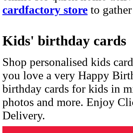
cardfactory store
to gather
Kids' birthday cards
Shop personalised kids cards
you love a very Happy Birt
birthday cards for kids in 
photos and more. Enjoy Cli
Delivery.