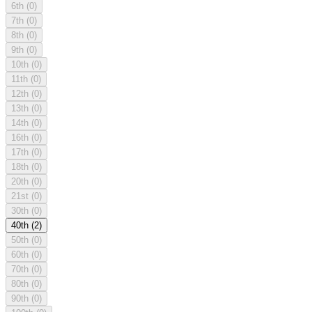
6th
(0)
7th
(0)
8th
(0)
9th
(0)
10th
(0)
11th
(0)
12th
(0)
13th
(0)
14th
(0)
16th
(0)
17th
(0)
18th
(0)
20th
(0)
21st
(0)
30th
(0)
40th
(2)
50th
(0)
60th
(0)
70th
(0)
80th
(0)
90th
(0)