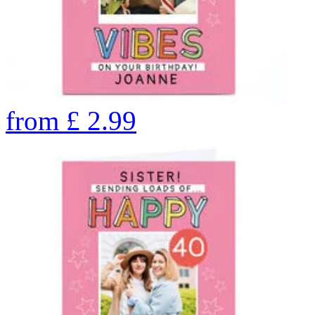
from
£
2.99