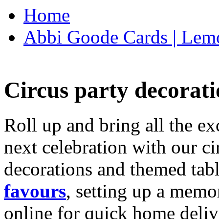
Home
Abbi Goode Cards | Lemo
Circus party decorati
Roll up and bring all the ex
next celebration with our ci
decorations and themed tab
favours
, setting up a memo
online for quick home deliv