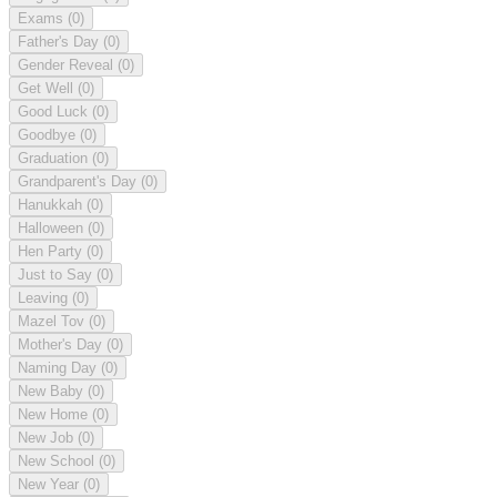
Exams
(0)
Father's Day
(0)
Gender Reveal
(0)
Get Well
(0)
Good Luck
(0)
Goodbye
(0)
Graduation
(0)
Grandparent's Day
(0)
Hanukkah
(0)
Halloween
(0)
Hen Party
(0)
Just to Say
(0)
Leaving
(0)
Mazel Tov
(0)
Mother's Day
(0)
Naming Day
(0)
New Baby
(0)
New Home
(0)
New Job
(0)
New School
(0)
New Year
(0)