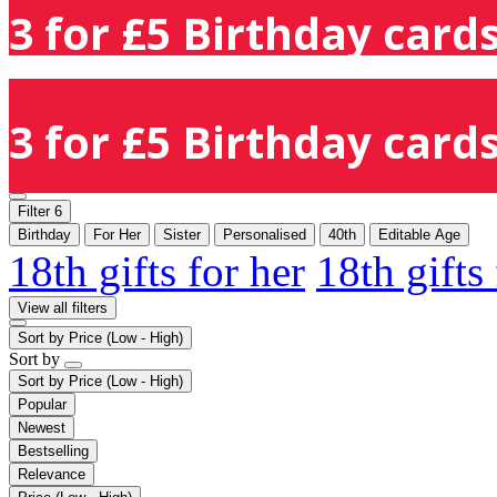
3 for £5 Birthday cards
3 for £5 Birthday cards
Filter
6
Birthday
For Her
Sister
Personalised
40th
Editable Age
18th gifts for her
18th gifts
View all filters
Sort by
Price (Low - High)
Sort by
Sort by
Price (Low - High)
Popular
Newest
Bestselling
Relevance