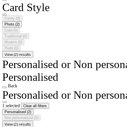
Card Style
Funny
(0)
Photo
(2)
Cute
(0)
Traditional
(0)
Modern
(0)
Rude
(0)
View (2) results
Personalised or Non person
Personalised
Back
Personalised or Non person
1 selected
Clear all filters
Personalised
(2)
Non personalised
(0)
View (2) results