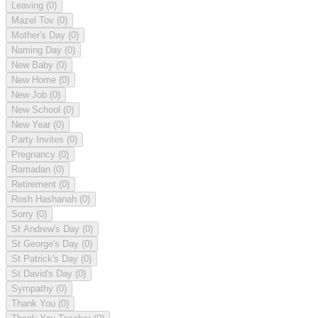
Leaving
(0)
Mazel Tov
(0)
Mother's Day
(0)
Naming Day
(0)
New Baby
(0)
New Home
(0)
New Job
(0)
New School
(0)
New Year
(0)
Party Invites
(0)
Pregnancy
(0)
Ramadan
(0)
Retirement
(0)
Rosh Hashanah
(0)
Sorry
(0)
St Andrew's Day
(0)
St George's Day
(0)
St Patrick's Day
(0)
St David's Day
(0)
Sympathy
(0)
Thank You
(0)