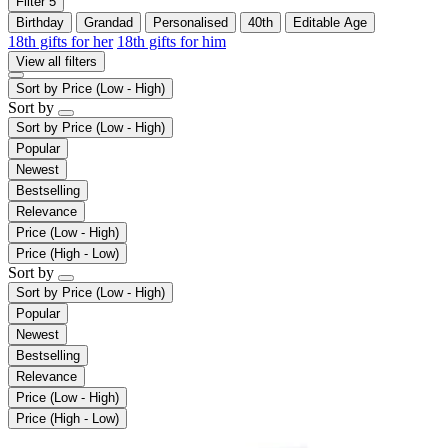
Filter
5
Birthday
Grandad
Personalised
40th
Editable Age
18th gifts for her
18th gifts for him
View all filters
Sort by
Price (Low - High)
Sort by
Sort by
Price (Low - High)
Popular
Newest
Bestselling
Relevance
Price (Low - High)
Price (High - Low)
Sort by
Sort by
Price (Low - High)
Popular
Newest
Bestselling
Relevance
Price (Low - High)
Price (High - Low)