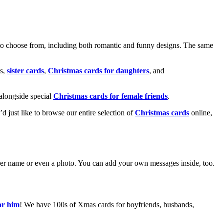
o choose from, including both romantic and funny designs. The same
s,
sister cards
,
Christmas cards for daughters
, and
alongside special
Christmas cards for female friends
.
u’d just like to browse our entire selection of
Christmas cards
online,
g her name or even a photo. You can add your own messages inside, too.
or him
! We have 100s of Xmas cards for boyfriends, husbands,