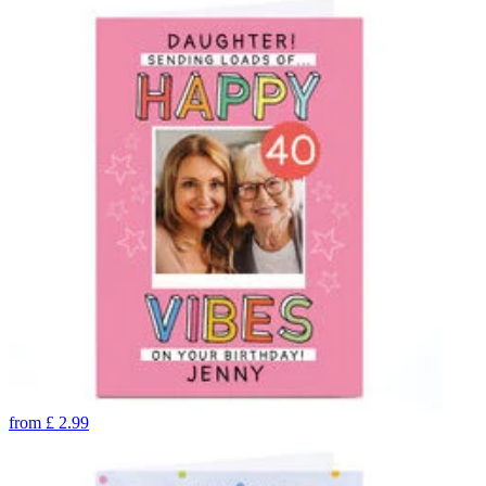
from
£
2.99