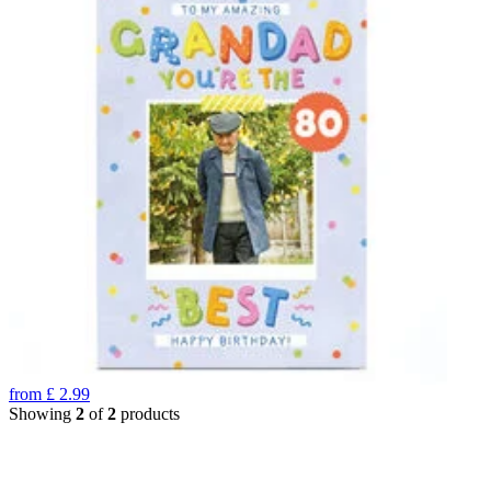
from
£
2.99
Showing
2
of
2
products