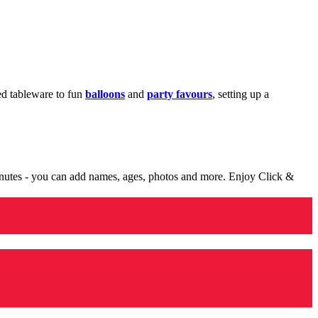
med tableware to fun
balloons
and
party favours
, setting up a
minutes - you can add names, ages, photos and more. Enjoy Click &