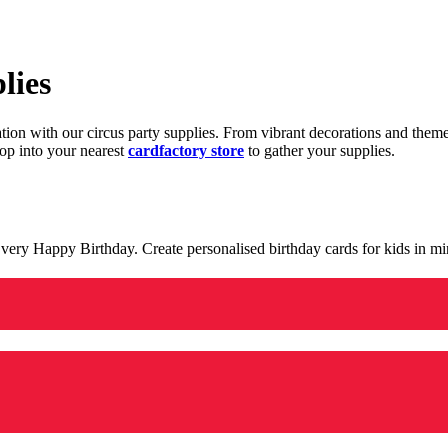
lies
ration with our circus party supplies. From vibrant decorations and the
op into your nearest
cardfactory store
to gather your supplies.
 a very Happy Birthday. Create personalised birthday cards for kids in 