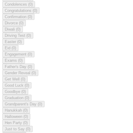
Condolences
(0)
Congratulations
(0)
Confirmation
(0)
Divorce
(0)
Diwali
(0)
Driving Test
(0)
Easter
(0)
Eid
(0)
Engagement
(0)
Exams
(0)
Father's Day
(0)
Gender Reveal
(0)
Get Well
(0)
Good Luck
(0)
Goodbye
(0)
Graduation
(0)
Grandparent's Day
(0)
Hanukkah
(0)
Halloween
(0)
Hen Party
(0)
Just to Say
(0)