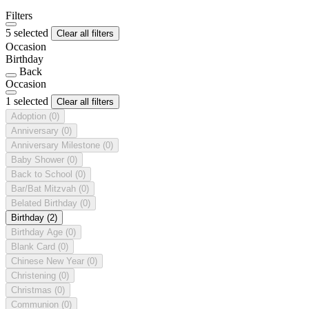
Filters
5 selected
Clear all filters
Occasion
Birthday
Back
Occasion
1 selected
Clear all filters
Adoption
(0)
Anniversary
(0)
Anniversary Milestone
(0)
Baby Shower
(0)
Back to School
(0)
Bar/Bat Mitzvah
(0)
Belated Birthday
(0)
Birthday
(2)
Birthday Age
(0)
Blank Card
(0)
Chinese New Year
(0)
Christening
(0)
Christmas
(0)
Communion
(0)