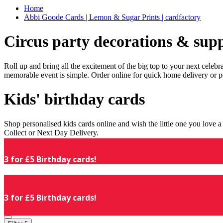
Home
Abbi Goode Cards | Lemon & Sugar Prints | cardfactory
Circus party decorations & supp
Roll up and bring all the excitement of the big top to your next celeb
memorable event is simple. Order online for quick home delivery or p
Kids' birthday cards
Shop personalised kids cards online and wish the little one you love
Collect or Next Day Delivery.
3 for £5 Birthday cards!
3 for £5 Birthday cards!