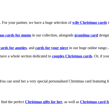
k. For your partner, we have a huge selection of
wife Christmas cards
t
mas cards for mums
in our collection, alongside
grandma card
design
cards for aunties
, and
cards for your niece
in our huge online range, 
e have a whole section dedicated to
couples Christmas cards
. Or, if yo
! You can send her a very special personalised Christmas card featurin
 find the perfect
Christmas gifts for her
, as well as
Christmas card f