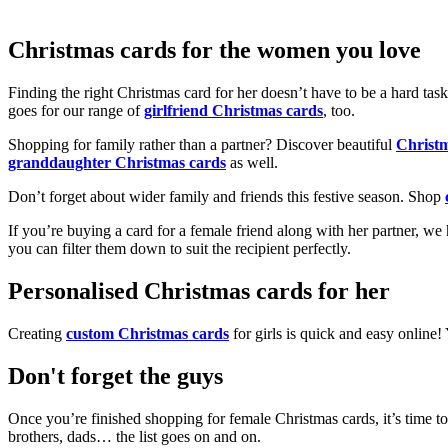
Christmas cards for the women you love
Finding the right Christmas card for her doesn’t have to be a hard tas
goes for our range of
girlfriend Christmas cards
, too.
Shopping for family rather than a partner? Discover beautiful
Christ
granddaughter Christmas cards
as well.
Don’t forget about wider family and friends this festive season. Shop
If you’re buying a card for a female friend along with her partner, w
you can filter them down to suit the recipient perfectly.
Personalised Christmas cards for her
Creating
custom Christmas cards
for girls is quick and easy online
Don't forget the guys
Once you’re finished shopping for female Christmas cards, it’s time to
brothers, dads… the list goes on and on.