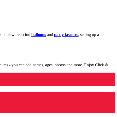
med tableware to fun
balloons
and
party favours
, setting up a
minutes - you can add names, ages, photos and more. Enjoy Click &