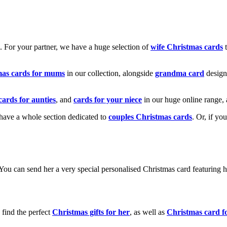
k. For your partner, we have a huge selection of
wife Christmas cards
t
mas cards for mums
in our collection, alongside
grandma card
design
cards for aunties
, and
cards for your niece
in our huge online range, 
e have a whole section dedicated to
couples Christmas cards
. Or, if yo
! You can send her a very special personalised Christmas card featurin
 find the perfect
Christmas gifts for her
, as well as
Christmas card f