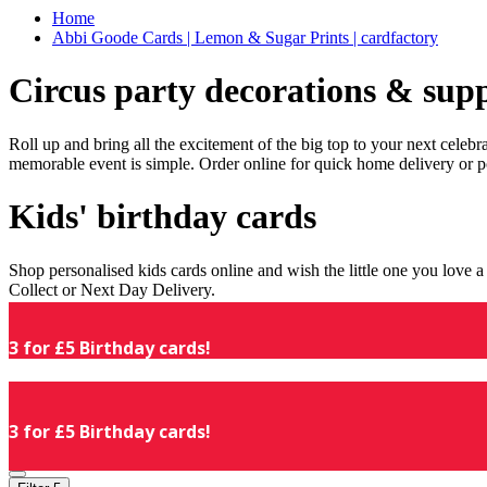
Home
Abbi Goode Cards | Lemon & Sugar Prints | cardfactory
Circus party decorations & supp
Roll up and bring all the excitement of the big top to your next celeb
memorable event is simple. Order online for quick home delivery or p
Kids' birthday cards
Shop personalised kids cards online and wish the little one you love
Collect or Next Day Delivery.
3 for £5 Birthday cards!
3 for £5 Birthday cards!