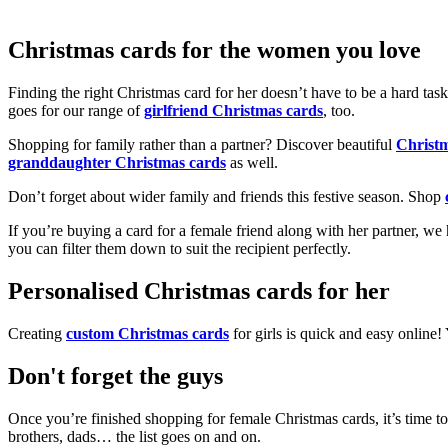
Christmas cards for the women you love
Finding the right Christmas card for her doesn’t have to be a hard tas
goes for our range of
girlfriend Christmas cards
, too.
Shopping for family rather than a partner? Discover beautiful
Christ
granddaughter Christmas cards
as well.
Don’t forget about wider family and friends this festive season. Shop
If you’re buying a card for a female friend along with her partner, w
you can filter them down to suit the recipient perfectly.
Personalised Christmas cards for her
Creating
custom Christmas cards
for girls is quick and easy online
Don't forget the guys
Once you’re finished shopping for female Christmas cards, it’s time to
brothers, dads… the list goes on and on.