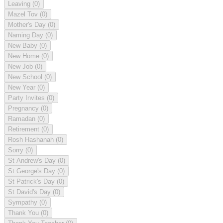
Leaving
(0)
Mazel Tov
(0)
Mother's Day
(0)
Naming Day
(0)
New Baby
(0)
New Home
(0)
New Job
(0)
New School
(0)
New Year
(0)
Party Invites
(0)
Pregnancy
(0)
Ramadan
(0)
Retirement
(0)
Rosh Hashanah
(0)
Sorry
(0)
St Andrew's Day
(0)
St George's Day
(0)
St Patrick's Day
(0)
St David's Day
(0)
Sympathy
(0)
Thank You
(0)