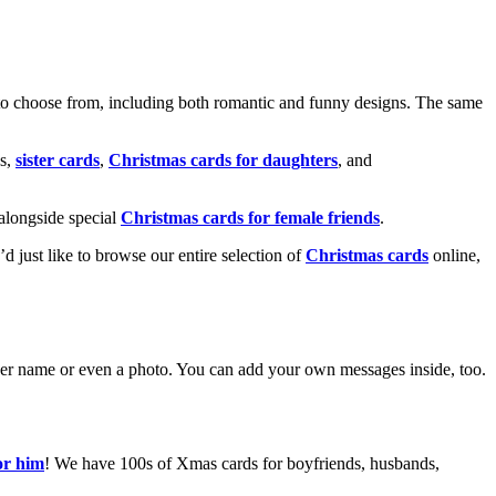
o choose from, including both romantic and funny designs. The same
s,
sister cards
,
Christmas cards for daughters
, and
alongside special
Christmas cards for female friends
.
u’d just like to browse our entire selection of
Christmas cards
online,
g her name or even a photo. You can add your own messages inside, too.
or him
! We have 100s of Xmas cards for boyfriends, husbands,