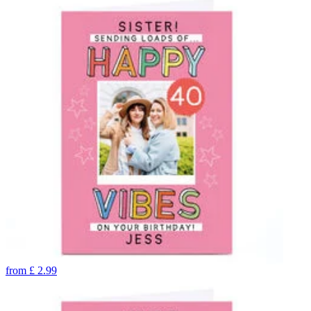
from
£
2.99