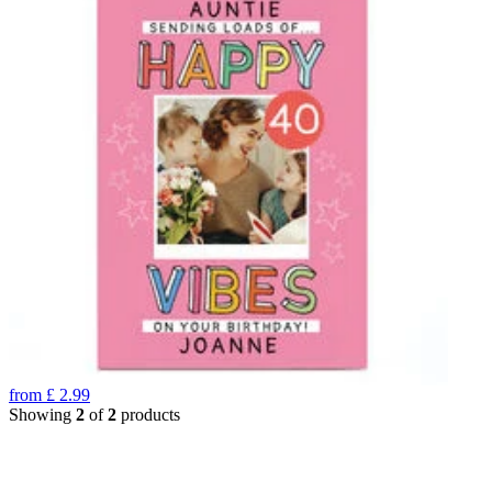
from
£
2.99
Showing
2
of
2
products