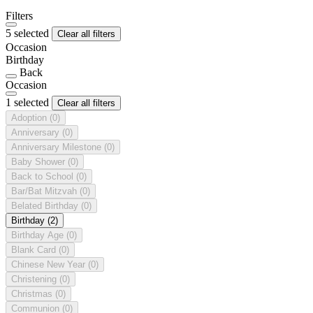
Filters
5 selected
Clear all filters
Occasion
Birthday
Back
Occasion
1 selected
Clear all filters
Adoption
(0)
Anniversary
(0)
Anniversary Milestone
(0)
Baby Shower
(0)
Back to School
(0)
Bar/Bat Mitzvah
(0)
Belated Birthday
(0)
Birthday
(2)
Birthday Age
(0)
Blank Card
(0)
Chinese New Year
(0)
Christening
(0)
Christmas
(0)
Communion
(0)