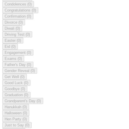
Condolences
(0)
Congratulations
(0)
Confirmation
(0)
Divorce
(0)
Diwali
(0)
Driving Test
(0)
Easter
(0)
Eid
(0)
Engagement
(0)
Exams
(0)
Father's Day
(0)
Gender Reveal
(0)
Get Well
(0)
Good Luck
(0)
Goodbye
(0)
Graduation
(0)
Grandparent's Day
(0)
Hanukkah
(0)
Halloween
(0)
Hen Party
(0)
Just to Say
(0)