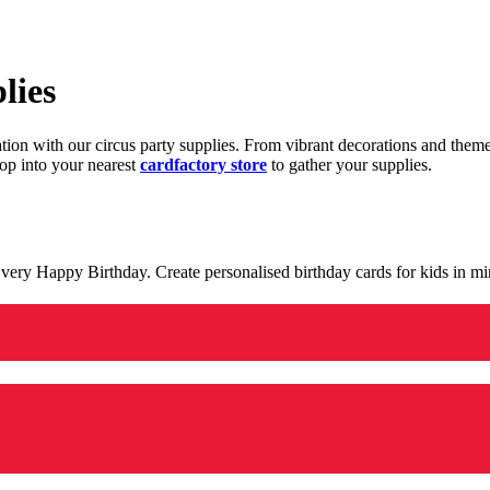
lies
ration with our circus party supplies. From vibrant decorations and the
op into your nearest
cardfactory store
to gather your supplies.
 a very Happy Birthday. Create personalised birthday cards for kids in 