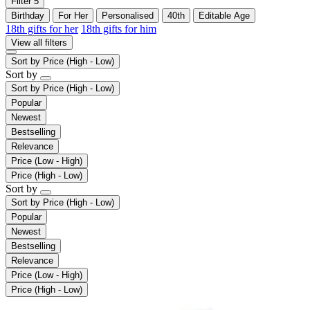
Filter
5
Birthday
For Her
Personalised
40th
Editable Age
18th gifts for her
18th gifts for him
View all filters
Sort by
Price (High - Low)
Sort by
Sort by
Price (High - Low)
Popular
Newest
Bestselling
Relevance
Price (Low - High)
Price (High - Low)
Sort by
Sort by
Price (High - Low)
Popular
Newest
Bestselling
Relevance
Price (Low - High)
Price (High - Low)