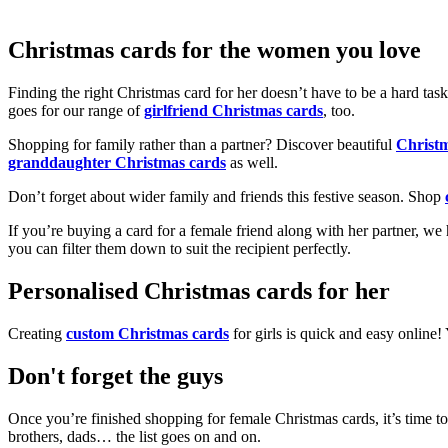
Christmas cards for the women you love
Finding the right Christmas card for her doesn’t have to be a hard tas
goes for our range of
girlfriend Christmas cards
, too.
Shopping for family rather than a partner? Discover beautiful
Christ
granddaughter Christmas cards
as well.
Don’t forget about wider family and friends this festive season. Shop
If you’re buying a card for a female friend along with her partner, w
you can filter them down to suit the recipient perfectly.
Personalised Christmas cards for her
Creating
custom Christmas cards
for girls is quick and easy online
Don't forget the guys
Once you’re finished shopping for female Christmas cards, it’s time to
brothers, dads… the list goes on and on.