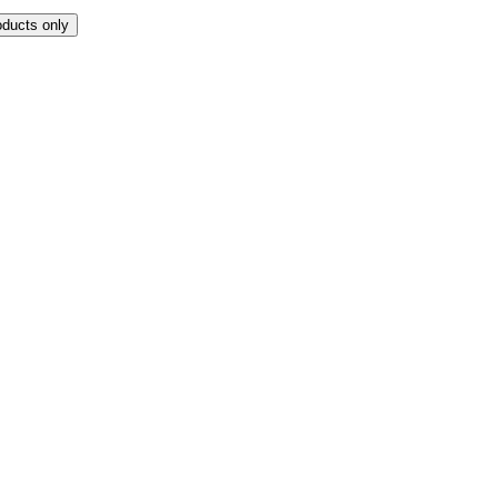
oducts only