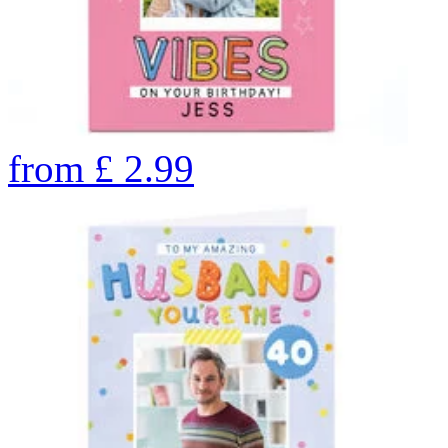
from
£
2.99