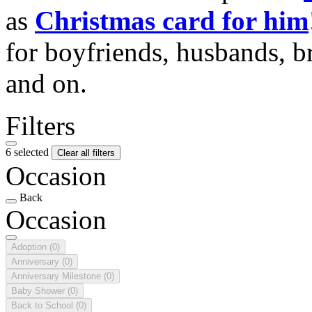
as
Christmas card for him
for boyfriends, husbands, b
and on.
Filters
6 selected
Clear all filters
Occasion
Back
Occasion
Adoption
(0)
Anniversary
(0)
Anniversary Milestone
(0)
Baby Shower
(0)
Back to School
(0)