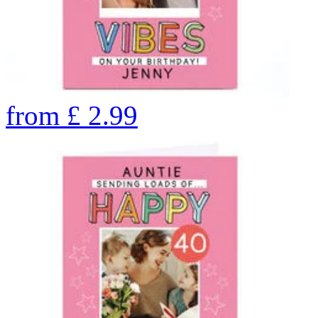
from
£
2.99