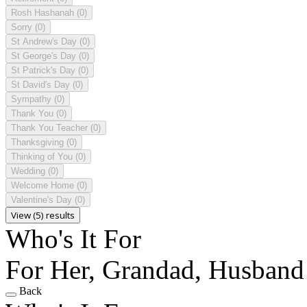
Rosh Hashanah
(0)
Sorry
(0)
St Andrew's Day
(0)
St George's Day
(0)
St Patrick's Day
(0)
St David's Day
(0)
Sympathy
(0)
Thank You
(0)
Thank You Teacher
(0)
Thanksgiving
(0)
Thinking of You
(0)
Wedding
(0)
Welcome Home
(0)
Valentine's Day
(0)
View (5) results
Who's It For
For Her, Grandad, Husband
Back