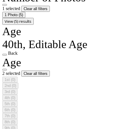
1 selected
Clear all filters
1 Photo
(5)
View (5) results
Age
40th, Editable Age
Back
Age
2 selected
Clear all filters
1st
(0)
2nd
(0)
3rd
(0)
4th
(0)
5th
(0)
6th
(0)
7th
(0)
8th
(0)
9th
(0)