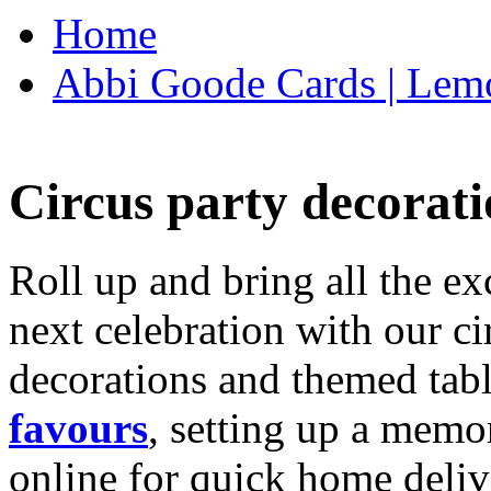
Home
Abbi Goode Cards | Lemo
Circus party decorati
Roll up and bring all the ex
next celebration with our ci
decorations and themed tab
favours
, setting up a memo
online for quick home deliv