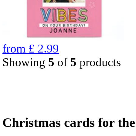
from
£
2.99
Showing
5
of
5
products
Christmas cards for th