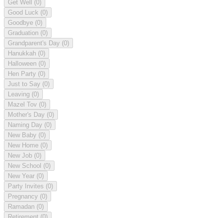
Get Well
(0)
Good Luck
(0)
Goodbye
(0)
Graduation
(0)
Grandparent's Day
(0)
Hanukkah
(0)
Halloween
(0)
Hen Party
(0)
Just to Say
(0)
Leaving
(0)
Mazel Tov
(0)
Mother's Day
(0)
Naming Day
(0)
New Baby
(0)
New Home
(0)
New Job
(0)
New School
(0)
New Year
(0)
Party Invites
(0)
Pregnancy
(0)
Ramadan
(0)
Retirement
(0)