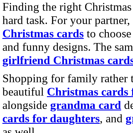
Finding the right Christmas 
hard task. For your partner
Christmas cards
to choose 
and funny designs. The same
girlfriend Christmas card
Shopping for family rather 
beautiful
Christmas cards
alongside
grandma card
de
cards for daughters
, and
g
as well.