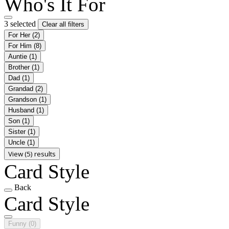
Who's It For
3 selected
Clear all filters
For Her
(2)
For Him
(8)
Auntie
(1)
Brother
(1)
Dad
(1)
Grandad
(2)
Grandson
(1)
Husband
(1)
Son
(1)
Sister
(1)
Uncle
(1)
View (5) results
Card Style
Back
Card Style
Funny
(0)