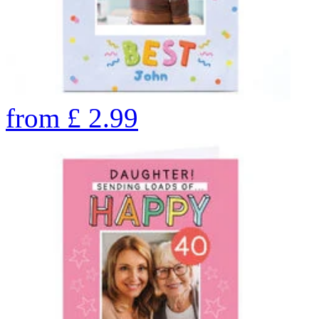
from
£
2.99