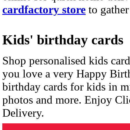
cardfactory store
to gather
Kids' birthday cards
Shop personalised kids cards
you love a very Happy Birt
birthday cards for kids in 
photos and more. Enjoy Cli
Delivery.