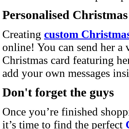
Personalised Christmas 
Creating
custom Christmas
online! You can send her a 
Christmas card featuring he
add your own messages insi
Don't forget the guys
Once you’re finished shopp
it’s time to find the perfect