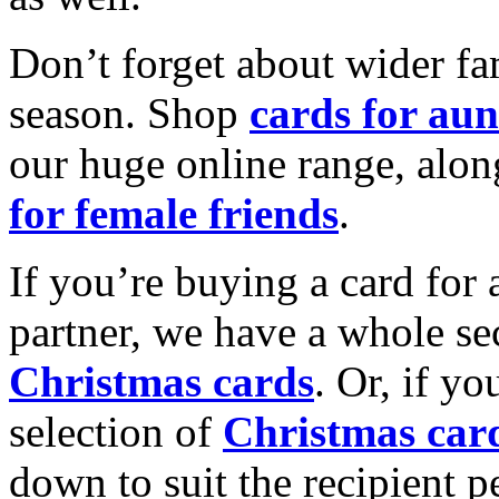
Don’t forget about wider fam
season. Shop
cards for aun
our huge online range, alon
for female friends
.
If you’re buying a card for 
partner, we have a whole se
Christmas cards
. Or, if yo
selection of
Christmas car
down to suit the recipient pe