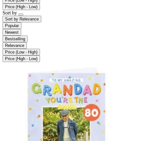
Price (Low - High)
Price (High - Low)
Sort by
Sort by
Relevance
Popular
Newest
Bestselling
Relevance
Price (Low - High)
Price (High - Low)