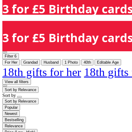
3 for £5 Birthday cards
3 for £5 Birthday cards
Filter
6
For Her
Grandad
Husband
1 Photo
40th
Editable Age
18th gifts for her
18th gifts
View all filters
Sort by
Relevance
Sort by
Sort by
Relevance
Popular
Newest
Bestselling
Relevance