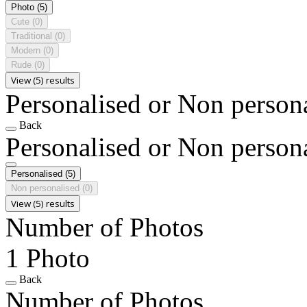
Photo
(5)
Cute
(0)
Traditional
(0)
Modern
(0)
Rude
(0)
View (5) results
Personalised or Non person
Back
Personalised or Non person
Personalised
(5)
Non personalised
(0)
View (5) results
Number of Photos
1 Photo
Back
Number of Photos