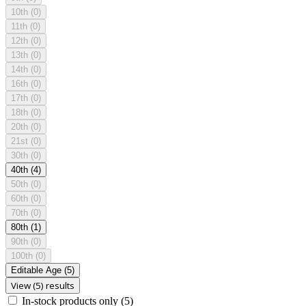
10th
(0)
11th
(0)
12th
(0)
13th
(0)
14th
(0)
16th
(0)
17th
(0)
18th
(0)
20th
(0)
21st
(0)
30th
(0)
40th
(4)
50th
(0)
60th
(0)
70th
(0)
80th
(1)
90th
(0)
100th
(0)
Editable Age
(5)
View (5) results
In-stock products only
(5)