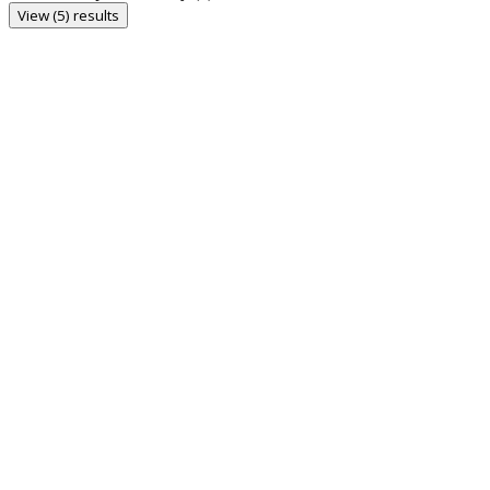
View (5) results