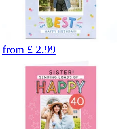
from
£
2.99