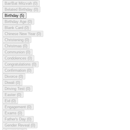
Bar/Bat Mitzvah
(0)
Belated Birthday
(0)
Birthday
(5)
Birthday Age
(0)
Blank Card
(0)
Chinese New Year
(0)
Christening
(0)
Christmas
(0)
Communion
(0)
Condolences
(0)
Congratulations
(0)
Confirmation
(0)
Divorce
(0)
Diwali
(0)
Driving Test
(0)
Easter
(0)
Eid
(0)
Engagement
(0)
Exams
(0)
Father's Day
(0)
Gender Reveal
(0)