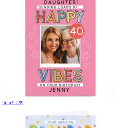
from
£
2.99