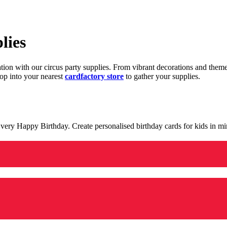
lies
ration with our circus party supplies. From vibrant decorations and the
op into your nearest
cardfactory store
to gather your supplies.
 a very Happy Birthday. Create personalised birthday cards for kids in 