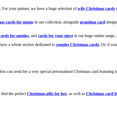
k. For your partner, we have a huge selection of
wife Christmas cards
t
mas cards for mums
in our collection, alongside
grandma card
design
cards for aunties
, and
cards for your niece
in our huge online range, 
e have a whole section dedicated to
couples Christmas cards
. Or, if yo
! You can send her a very special personalised Christmas card featurin
 find the perfect
Christmas gifts for her
, as well as
Christmas card f