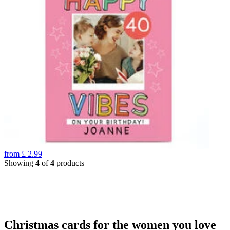
from
£
2.99
Showing
4
of
4
products
Christmas cards for the women you love