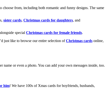
o choose from, including both romantic and funny designs. The same
s,
sister cards
,
Christmas cards for daughters
, and
alongside special
Christmas cards for female friends
.
u’d just like to browse our entire selection of
Christmas cards
online,
g her name or even a photo. You can add your own messages inside, too.
or him
! We have 100s of Xmas cards for boyfriends, husbands,