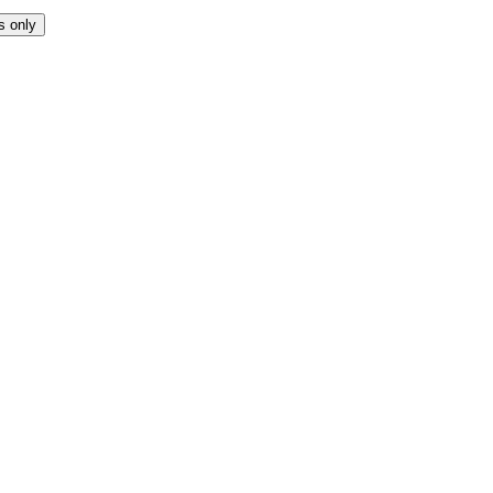
s only