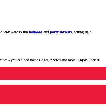
med tableware to fun
balloons
and
party favours
, setting up a
minutes - you can add names, ages, photos and more. Enjoy Click &