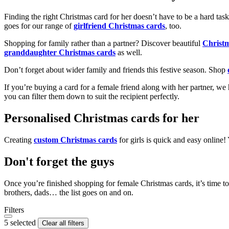
Finding the right Christmas card for her doesn’t have to be a hard tas
goes for our range of
girlfriend Christmas cards
, too.
Shopping for family rather than a partner? Discover beautiful
Christ
granddaughter Christmas cards
as well.
Don’t forget about wider family and friends this festive season. Shop
If you’re buying a card for a female friend along with her partner, w
you can filter them down to suit the recipient perfectly.
Personalised Christmas cards for her
Creating
custom Christmas cards
for girls is quick and easy online
Don't forget the guys
Once you’re finished shopping for female Christmas cards, it’s time to
brothers, dads… the list goes on and on.
Filters
5 selected
Clear all filters