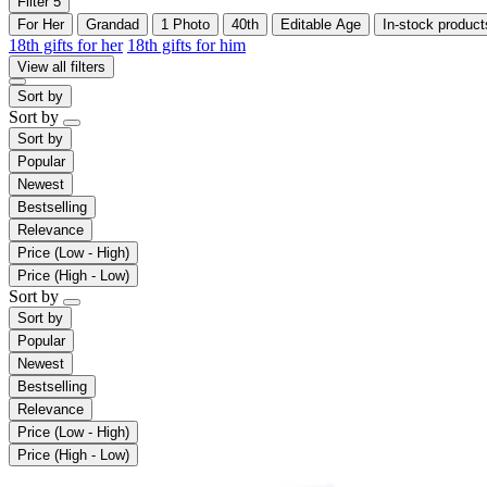
Filter
5
For Her
Grandad
1 Photo
40th
Editable Age
In-stock product
18th gifts for her
18th gifts for him
View all filters
Sort by
Sort by
Sort by
Popular
Newest
Bestselling
Relevance
Price (Low - High)
Price (High - Low)
Sort by
Sort by
Popular
Newest
Bestselling
Relevance
Price (Low - High)
Price (High - Low)