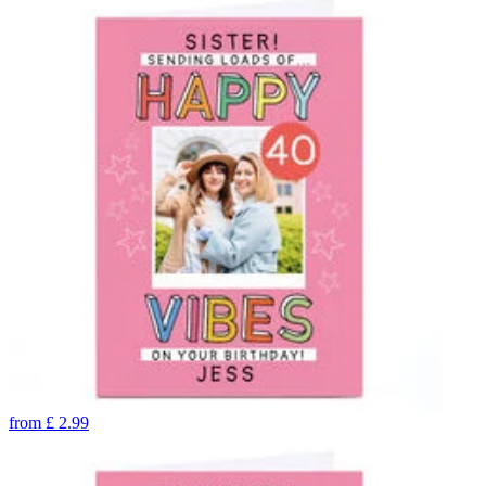
from
£
2.99