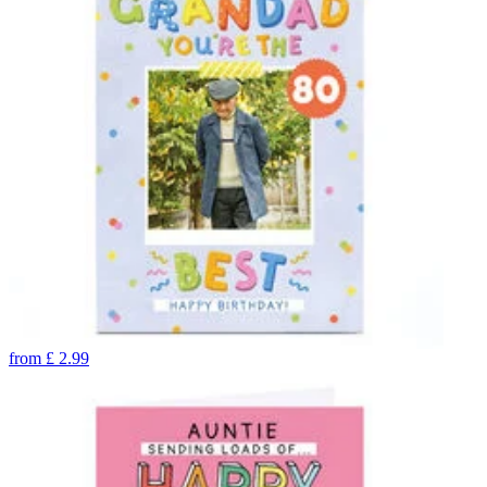
from
£
2.99