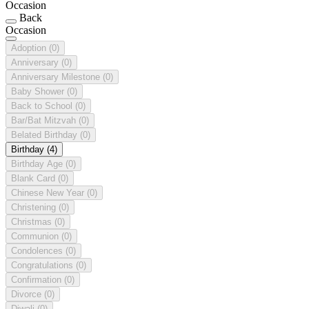
Occasion
Back
Occasion
Adoption
(0)
Anniversary
(0)
Anniversary Milestone
(0)
Baby Shower
(0)
Back to School
(0)
Bar/Bat Mitzvah
(0)
Belated Birthday
(0)
Birthday
(4)
Birthday Age
(0)
Blank Card
(0)
Chinese New Year
(0)
Christening
(0)
Christmas
(0)
Communion
(0)
Condolences
(0)
Congratulations
(0)
Confirmation
(0)
Divorce
(0)
Diwali
(0)