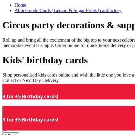
Home
Abbi Goode Cards | Lemon & Sugar Prints | cardfactory
Circus party decorations & supp
Roll up and bring all the excitement of the big top to your next celeb
memorable event is simple. Order online for quick home delivery or p
Kids' birthday cards
Shop personalised kids cards online and wish the little one you love
Collect or Next Day Delivery.
3 for £5 Birthday cards!
3 for £5 Birthday cards!