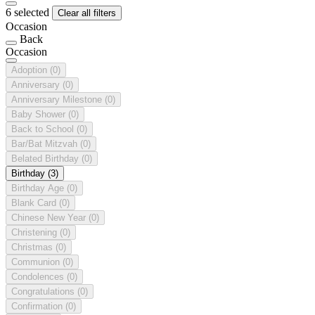
6 selected
Clear all filters
Occasion
Back
Occasion
Adoption
(0)
Anniversary
(0)
Anniversary Milestone
(0)
Baby Shower
(0)
Back to School
(0)
Bar/Bat Mitzvah
(0)
Belated Birthday
(0)
Birthday
(3)
Birthday Age
(0)
Blank Card
(0)
Chinese New Year
(0)
Christening
(0)
Christmas
(0)
Communion
(0)
Condolences
(0)
Congratulations
(0)
Confirmation
(0)