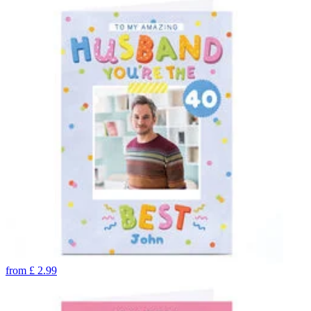
from
£
2.99