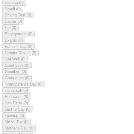
Divorce
(0)
Diwali
(0)
Driving Test
(0)
Easter
(0)
Eid
(0)
Engagement
(0)
Exams
(0)
Father's Day
(0)
Gender Reveal
(0)
Get Well
(0)
Good Luck
(0)
Goodbye
(0)
Graduation
(0)
Grandparent's Day
(0)
Hanukkah
(0)
Halloween
(0)
Hen Party
(0)
Just to Say
(0)
Leaving
(0)
Mazel Tov
(0)
Mother's Day
(0)