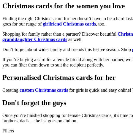
Christmas cards for the women you love
Finding the right Christmas card for her doesn’t have to be a hard tas
goes for our range of
girlfriend Christmas cards
, too.
Shopping for family rather than a partner? Discover beautiful
Christ
granddaughter Christmas cards
as well.
Don’t forget about wider family and friends this festive season. Shop
If you’re buying a card for a female friend along with her partner, w
you can filter them down to suit the recipient perfectly.
Personalised Christmas cards for her
Creating
custom Christmas cards
for girls is quick and easy online
Don't forget the guys
Once you’re finished shopping for female Christmas cards, it’s time to
brothers, dads… the list goes on and on.
Filters