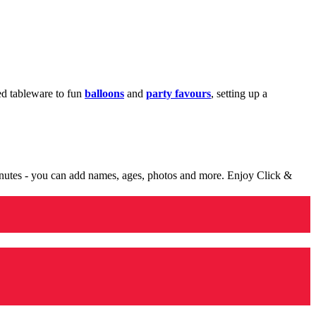
med tableware to fun
balloons
and
party favours
, setting up a
minutes - you can add names, ages, photos and more. Enjoy Click &