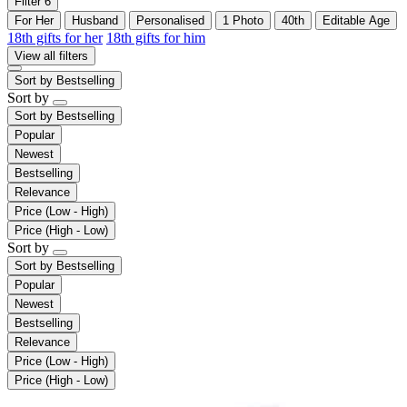
Filter
6
For Her
Husband
Personalised
1 Photo
40th
Editable Age
18th gifts for her
18th gifts for him
View all filters
Sort by
Bestselling
Sort by
Sort by
Bestselling
Popular
Newest
Bestselling
Relevance
Price (Low - High)
Price (High - Low)
Sort by
Sort by
Bestselling
Popular
Newest
Bestselling
Relevance
Price (Low - High)
Price (High - Low)