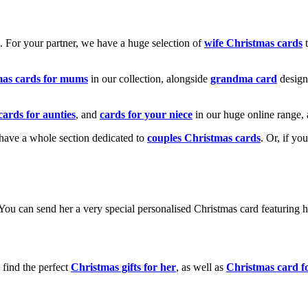
k. For your partner, we have a huge selection of
wife Christmas cards
t
mas cards for mums
in our collection, alongside
grandma card
design
cards for aunties
, and
cards for your niece
in our huge online range, 
e have a whole section dedicated to
couples Christmas cards
. Or, if yo
! You can send her a very special personalised Christmas card featurin
 find the perfect
Christmas gifts for her
, as well as
Christmas card f