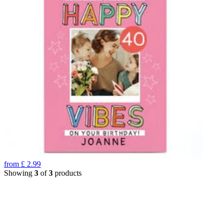
from
£
2.99
Showing
3
of
3
products