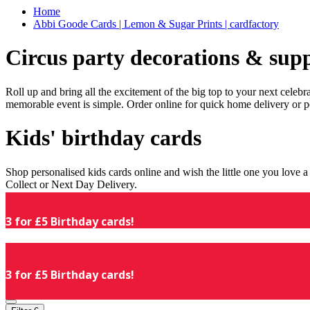
Home
Abbi Goode Cards | Lemon & Sugar Prints | cardfactory
Circus party decorations & supp
Roll up and bring all the excitement of the big top to your next celeb
memorable event is simple. Order online for quick home delivery or p
Kids' birthday cards
Shop personalised kids cards online and wish the little one you love
Collect or Next Day Delivery.
3 for £5 Birthday cards!
3 for £5 Birthday cards!