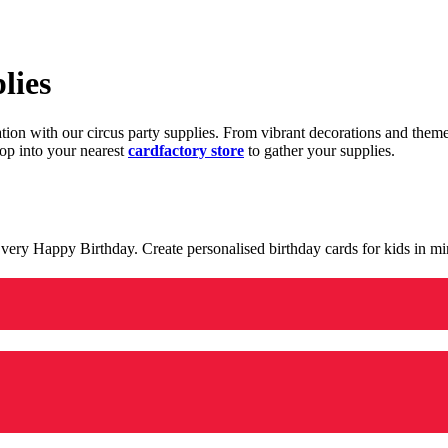
lies
ration with our circus party supplies. From vibrant decorations and the
op into your nearest
cardfactory store
to gather your supplies.
 a very Happy Birthday. Create personalised birthday cards for kids in 