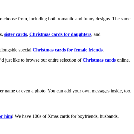
o choose from, including both romantic and funny designs. The same
s,
sister cards
,
Christmas cards for daughters
, and
alongside special
Christmas cards for female friends
.
u’d just like to browse our entire selection of
Christmas cards
online,
g her name or even a photo. You can add your own messages inside, too.
or him
! We have 100s of Xmas cards for boyfriends, husbands,