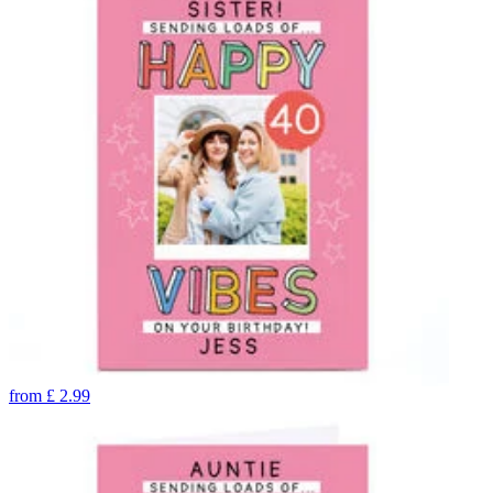
from
£
2.99