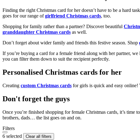
Finding the right Christmas card for her doesn’t have to be a hard tas
goes for our range of
girlfriend Christmas cards
, too.
Shopping for family rather than a partner? Discover beautiful
Christ
granddaughter Christmas cards
as well.
Don’t forget about wider family and friends this festive season. Shop
If you’re buying a card for a female friend along with her partner, w
you can filter them down to suit the recipient perfectly.
Personalised Christmas cards for her
Creating
custom Christmas cards
for girls is quick and easy online
Don't forget the guys
Once you’re finished shopping for female Christmas cards, it’s time to
brothers, dads… the list goes on and on.
Filters
6 selected
Clear all filters