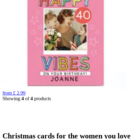
from
£
2.99
Showing
4
of
4
products
Christmas cards for the women you love