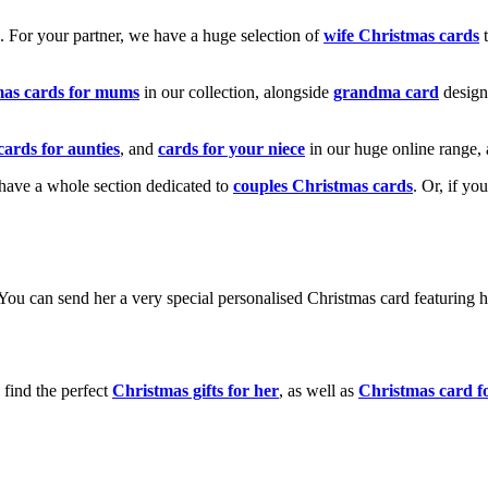
k. For your partner, we have a huge selection of
wife Christmas cards
t
mas cards for mums
in our collection, alongside
grandma card
design
cards for aunties
, and
cards for your niece
in our huge online range, 
e have a whole section dedicated to
couples Christmas cards
. Or, if yo
! You can send her a very special personalised Christmas card featurin
 find the perfect
Christmas gifts for her
, as well as
Christmas card f