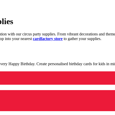
lies
ration with our circus party supplies. From vibrant decorations and the
op into your nearest
cardfactory store
to gather your supplies.
 a very Happy Birthday. Create personalised birthday cards for kids in 