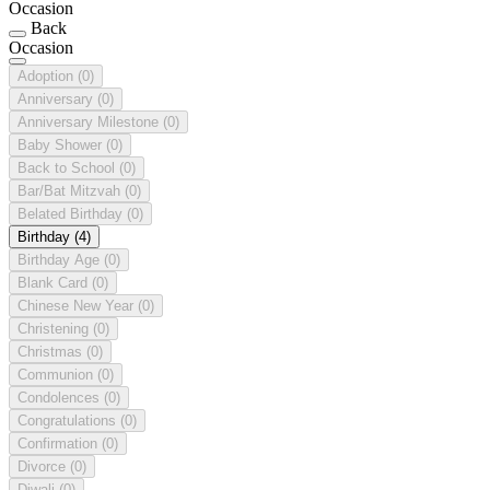
Occasion
Back
Occasion
Adoption
(0)
Anniversary
(0)
Anniversary Milestone
(0)
Baby Shower
(0)
Back to School
(0)
Bar/Bat Mitzvah
(0)
Belated Birthday
(0)
Birthday
(4)
Birthday Age
(0)
Blank Card
(0)
Chinese New Year
(0)
Christening
(0)
Christmas
(0)
Communion
(0)
Condolences
(0)
Congratulations
(0)
Confirmation
(0)
Divorce
(0)
Diwali
(0)