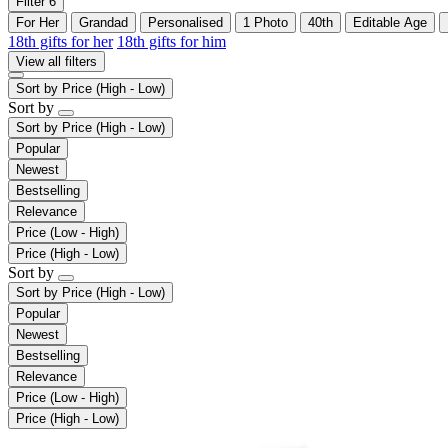
Filter
6
For Her
Grandad
Personalised
1 Photo
40th
Editable Age
18th gifts for her
18th gifts for him
View all filters
Sort by
Price (High - Low)
Sort by
Sort by
Price (High - Low)
Popular
Newest
Bestselling
Relevance
Price (Low - High)
Price (High - Low)
Sort by
Sort by
Price (High - Low)
Popular
Newest
Bestselling
Relevance
Price (Low - High)
Price (High - Low)