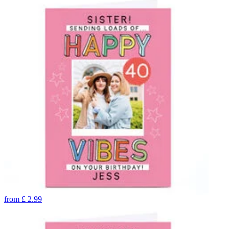
from
£
2.99