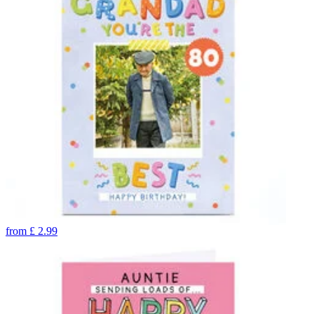
from
£
2.99