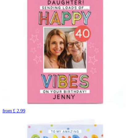
from
£
2.99