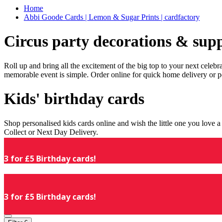
Home
Abbi Goode Cards | Lemon & Sugar Prints | cardfactory
Circus party decorations & supp
Roll up and bring all the excitement of the big top to your next celeb
memorable event is simple. Order online for quick home delivery or p
Kids' birthday cards
Shop personalised kids cards online and wish the little one you love
Collect or Next Day Delivery.
3 for £5 Birthday cards!
3 for £5 Birthday cards!