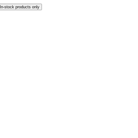
In-stock products only