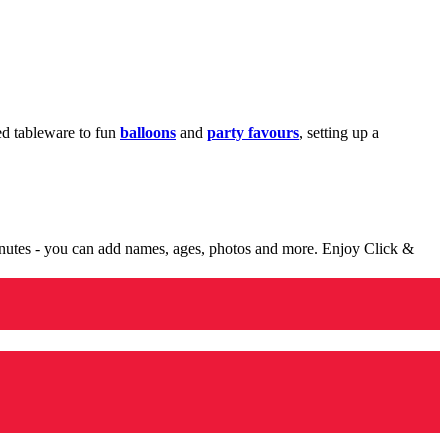
med tableware to fun
balloons
and
party favours
, setting up a
minutes - you can add names, ages, photos and more. Enjoy Click &