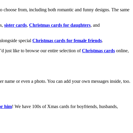
o choose from, including both romantic and funny designs. The same
s,
sister cards
,
Christmas cards for daughters
, and
alongside special
Christmas cards for female friends
.
u’d just like to browse our entire selection of
Christmas cards
online,
g her name or even a photo. You can add your own messages inside, too.
or him
! We have 100s of Xmas cards for boyfriends, husbands,