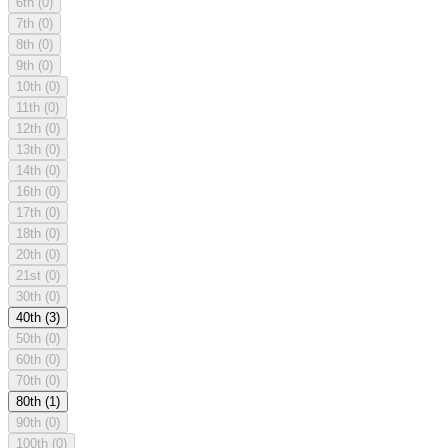
6th
(0)
7th
(0)
8th
(0)
9th
(0)
10th
(0)
11th
(0)
12th
(0)
13th
(0)
14th
(0)
16th
(0)
17th
(0)
18th
(0)
20th
(0)
21st
(0)
30th
(0)
40th
(3)
50th
(0)
60th
(0)
70th
(0)
80th
(1)
90th
(0)
100th
(0)