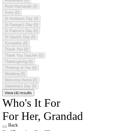
Retirement
(0)
Rosh Hashanah
(0)
Sorry
(0)
St Andrew's Day
(0)
St George's Day
(0)
St Patrick's Day
(0)
St David's Day
(0)
Sympathy
(0)
Thank You
(0)
Thank You Teacher
(0)
Thanksgiving
(0)
Thinking of You
(0)
Wedding
(0)
Welcome Home
(0)
Valentine's Day
(0)
View (4) results
Who's It For
For Her, Grandad
Back