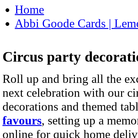
Home
Abbi Goode Cards | Lemo
Circus party decorati
Roll up and bring all the ex
next celebration with our ci
decorations and themed tab
favours
, setting up a memo
online for quick home deliv