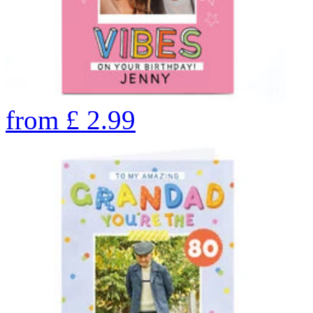
from
£
2.99