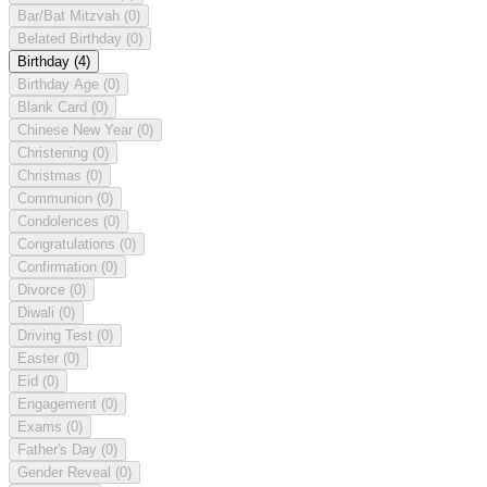
Bar/Bat Mitzvah
(0)
Belated Birthday
(0)
Birthday
(4)
Birthday Age
(0)
Blank Card
(0)
Chinese New Year
(0)
Christening
(0)
Christmas
(0)
Communion
(0)
Condolences
(0)
Congratulations
(0)
Confirmation
(0)
Divorce
(0)
Diwali
(0)
Driving Test
(0)
Easter
(0)
Eid
(0)
Engagement
(0)
Exams
(0)
Father's Day
(0)
Gender Reveal
(0)