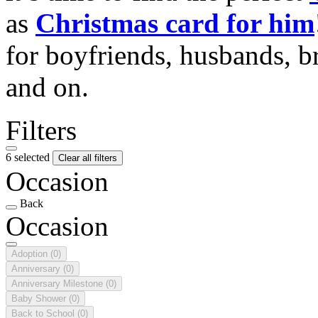
as
Christmas card for him
for boyfriends, husbands, b
and on.
Filters
6 selected
Clear all filters
Occasion
Back
Occasion
Adoption
(0)
Anniversary
(0)
Anniversary Milestone
(0)
Baby Shower
(0)
Back to School
(0)