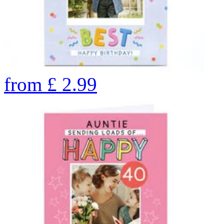
from
£
2.99