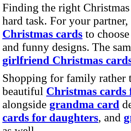
Finding the right Christmas 
hard task. For your partner
Christmas cards
to choose 
and funny designs. The same
girlfriend Christmas card
Shopping for family rather 
beautiful
Christmas cards
alongside
grandma card
de
cards for daughters
, and
g
as well.