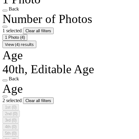
Back
Number of Photos
1 selected
Clear all filters
1 Photo
(4)
View (4) results
Age
40th, Editable Age
Back
Age
2 selected
Clear all filters
1st
(0)
2nd
(0)
3rd
(0)
4th
(0)
5th
(0)