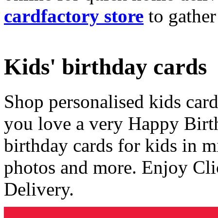
cardfactory store
to gather
Kids' birthday cards
Shop personalised kids cards
you love a very Happy Birt
birthday cards for kids in 
photos and more. Enjoy Cli
Delivery.