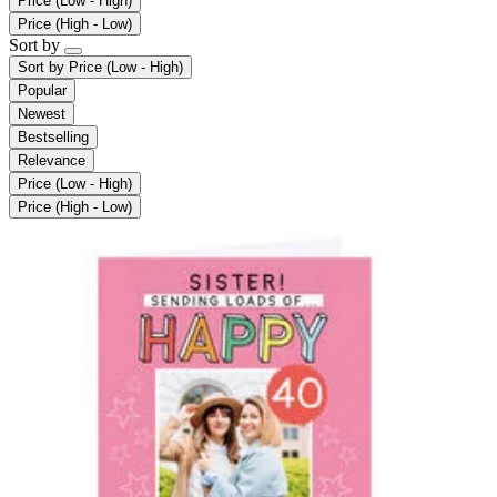
Price (Low - High)
Price (High - Low)
Sort by
Sort by
Price (Low - High)
Popular
Newest
Bestselling
Relevance
Price (Low - High)
Price (High - Low)