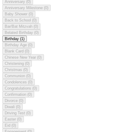
Anniversary
(0)
Anniversary Milestone
(0)
Baby Shower
(0)
Back to School
(0)
Bar/Bat Mitzvah
(0)
Belated Birthday
(0)
Birthday
(1)
Birthday Age
(0)
Blank Card
(0)
Chinese New Year
(0)
Christening
(0)
Christmas
(0)
Communion
(0)
Condolences
(0)
Congratulations
(0)
Confirmation
(0)
Divorce
(0)
Diwali
(0)
Driving Test
(0)
Easter
(0)
Eid
(0)
Engagement
(0)