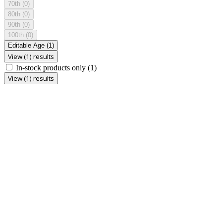
70th
(0)
80th
(0)
90th
(0)
100th
(0)
Editable Age
(1)
View (1) results
In-stock products only
(1)
View (1) results