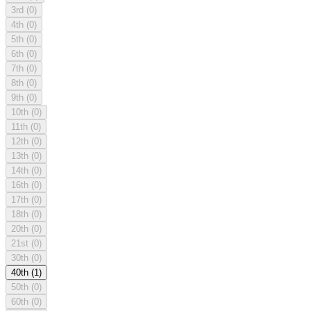
3rd
(0)
4th
(0)
5th
(0)
6th
(0)
7th
(0)
8th
(0)
9th
(0)
10th
(0)
11th
(0)
12th
(0)
13th
(0)
14th
(0)
16th
(0)
17th
(0)
18th
(0)
20th
(0)
21st
(0)
30th
(0)
40th
(1)
50th
(0)
60th
(0)