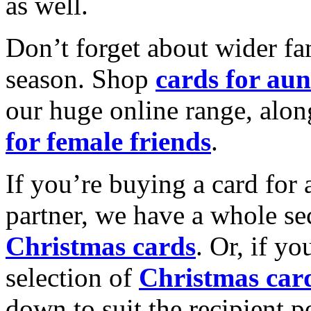
as well.
Don’t forget about wider fam
season. Shop
cards for aun
our huge online range, alon
for female friends
.
If you’re buying a card for 
partner, we have a whole se
Christmas cards
. Or, if yo
selection of
Christmas car
down to suit the recipient pe