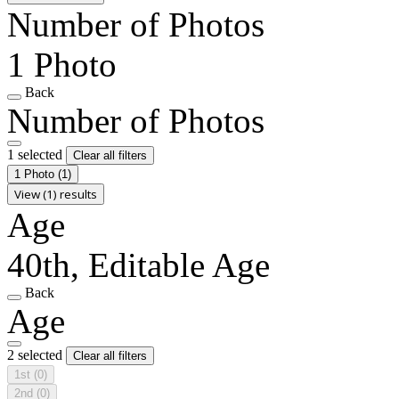
Number of Photos
1 Photo
Back
Number of Photos
1 selected
Clear all filters
1 Photo
(1)
View (1) results
Age
40th, Editable Age
Back
Age
2 selected
Clear all filters
1st
(0)
2nd
(0)