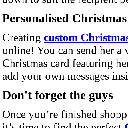
Personalised Christmas 
Creating
custom Christmas
online! You can send her a 
Christmas card featuring he
add your own messages insi
Don't forget the guys
Once you’re finished shopp
it’s time to find the perfect