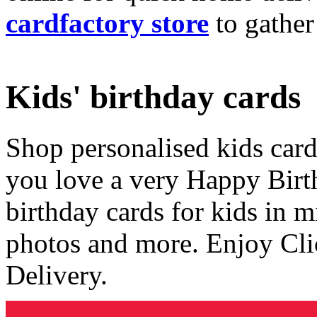
cardfactory store
to gather
Kids' birthday cards
Shop personalised kids cards
you love a very Happy Birt
birthday cards for kids in 
photos and more. Enjoy Cli
Delivery.