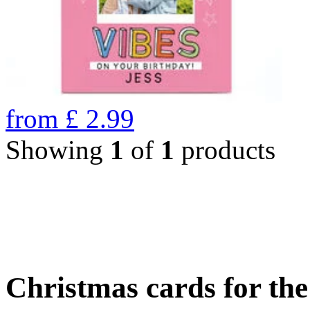
from
£
2.99
Showing
1
of
1
products
Christmas cards for th