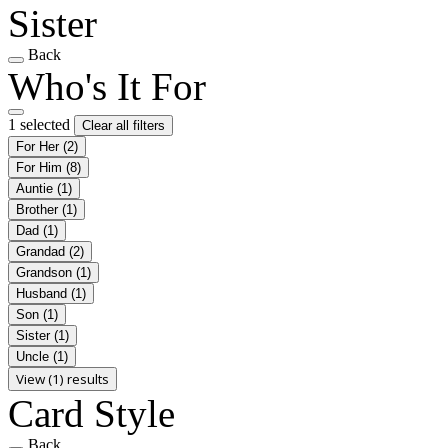
Sister
Back
Who's It For
1 selected
Clear all filters
For Her
(2)
For Him
(8)
Auntie
(1)
Brother
(1)
Dad
(1)
Grandad
(2)
Grandson
(1)
Husband
(1)
Son
(1)
Sister
(1)
Uncle
(1)
View (1) results
Card Style
Back