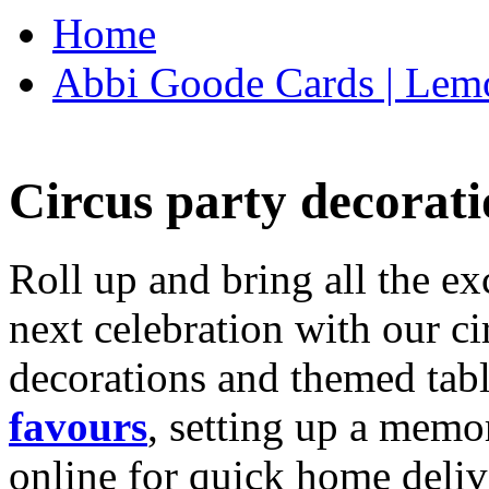
Home
Abbi Goode Cards | Lemo
Circus party decorati
Roll up and bring all the ex
next celebration with our ci
decorations and themed tab
favours
, setting up a memo
online for quick home deliv