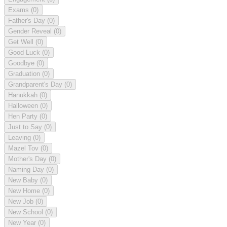
Exams
(0)
Father's Day
(0)
Gender Reveal
(0)
Get Well
(0)
Good Luck
(0)
Goodbye
(0)
Graduation
(0)
Grandparent's Day
(0)
Hanukkah
(0)
Halloween
(0)
Hen Party
(0)
Just to Say
(0)
Leaving
(0)
Mazel Tov
(0)
Mother's Day
(0)
Naming Day
(0)
New Baby
(0)
New Home
(0)
New Job
(0)
New School
(0)
New Year
(0)