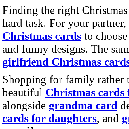
Finding the right Christmas 
hard task. For your partner
Christmas cards
to choose 
and funny designs. The same
girlfriend Christmas card
Shopping for family rather 
beautiful
Christmas cards
alongside
grandma card
de
cards for daughters
, and
g