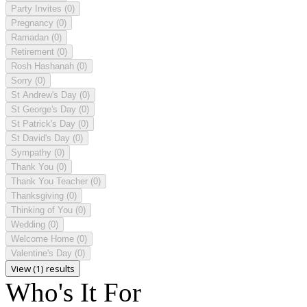
Party Invites
(0)
Pregnancy
(0)
Ramadan
(0)
Retirement
(0)
Rosh Hashanah
(0)
Sorry
(0)
St Andrew's Day
(0)
St George's Day
(0)
St Patrick's Day
(0)
St David's Day
(0)
Sympathy
(0)
Thank You
(0)
Thank You Teacher
(0)
Thanksgiving
(0)
Thinking of You
(0)
Wedding
(0)
Welcome Home
(0)
Valentine's Day
(0)
View (1) results
Who's It For