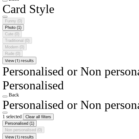
Card Style
Funny
(0)
Photo
(1)
Cute
(0)
Traditional
(0)
Modern
(0)
Rude
(0)
View (1) results
Personalised or Non person
Personalised
Back
Personalised or Non person
1 selected
Clear all filters
Personalised
(1)
Non personalised
(0)
View (1) results