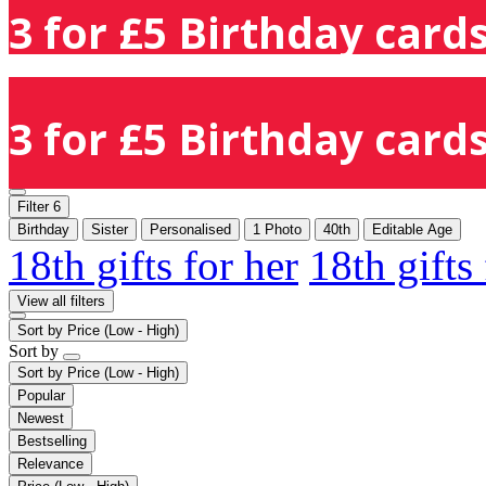
3 for £5 Birthday cards
3 for £5 Birthday cards
Filter
6
Birthday
Sister
Personalised
1 Photo
40th
Editable Age
18th gifts for her
18th gifts
View all filters
Sort by
Price (Low - High)
Sort by
Sort by
Price (Low - High)
Popular
Newest
Bestselling
Relevance