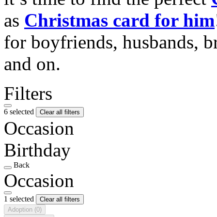
as
Christmas card for him
for boyfriends, husbands, b
and on.
Filters
6 selected
Clear all filters
Occasion
Birthday
Back
Occasion
1 selected
Clear all filters
Adoption
(0)