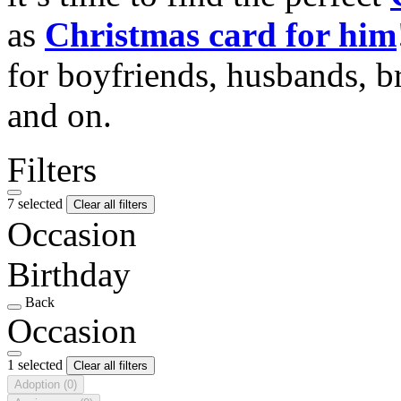
as
Christmas card for him
for boyfriends, husbands, b
and on.
Filters
7 selected
Clear all filters
Occasion
Birthday
Back
Occasion
1 selected
Clear all filters
Adoption
(0)