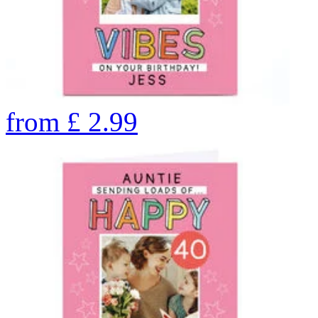
from
£
2.99