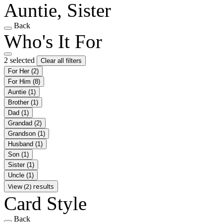
Auntie, Sister
Back
Who's It For
2 selected
Clear all filters
For Her
(2)
For Him
(8)
Auntie
(1)
Brother
(1)
Dad
(1)
Grandad
(2)
Grandson
(1)
Husband
(1)
Son
(1)
Sister
(1)
Uncle
(1)
View (2) results
Card Style
Back