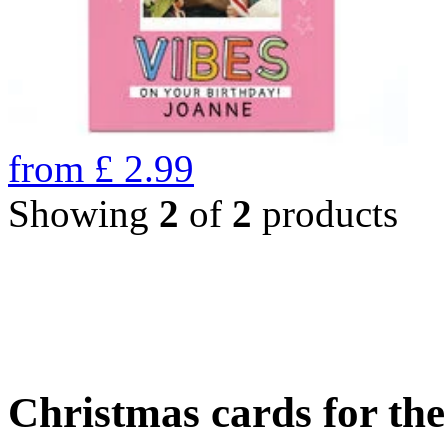
from
£
2.99
Showing
2
of
2
products
Christmas cards for th