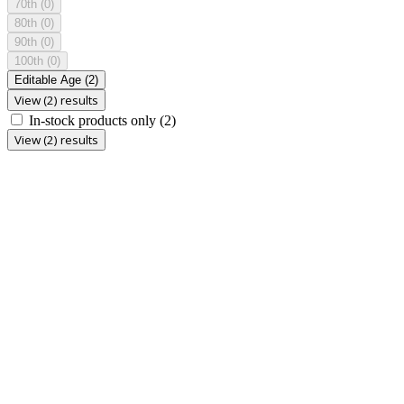
70th
(0)
80th
(0)
90th
(0)
100th
(0)
Editable Age
(2)
View (2) results
In-stock products only
(2)
View (2) results