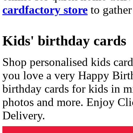
cardfactory store
to gather
Kids' birthday cards
Shop personalised kids cards
you love a very Happy Birt
birthday cards for kids in 
photos and more. Enjoy Cli
Delivery.