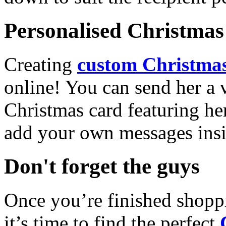
Personalised Christmas 
Creating
custom Christmas
online! You can send her a 
Christmas card featuring he
add your own messages insi
Don't forget the guys
Once you’re finished shopp
it’s time to find the perfect