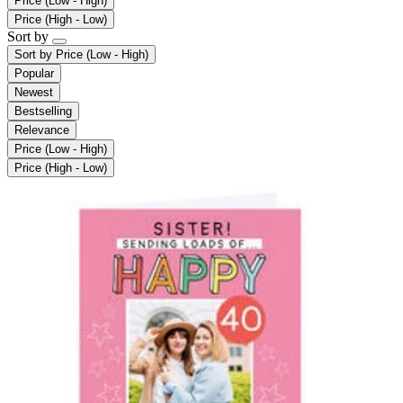
Price (Low - High)
Price (High - Low)
Sort by
Sort by
Price (Low - High)
Popular
Newest
Bestselling
Relevance
Price (Low - High)
Price (High - Low)