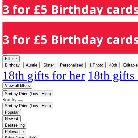
3 for £5 Birthday cards
3 for £5 Birthday cards
Filter
7
Birthday
Auntie
Sister
Personalised
1 Photo
40th
Editabl
18th gifts for her
18th gifts
View all filters
Sort by
Price (Low - High)
Sort by
Sort by
Price (Low - High)
Popular
Newest
Bestselling
Relevance