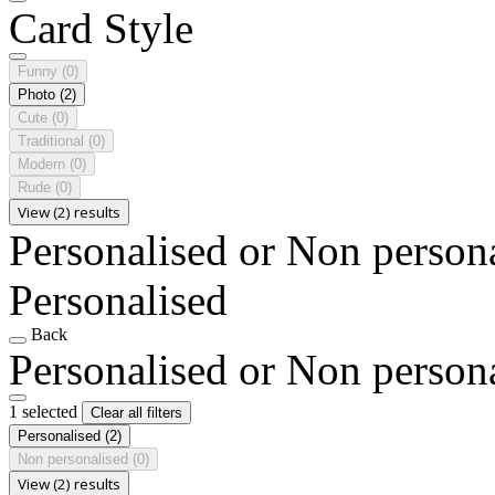
Card Style
Funny
(0)
Photo
(2)
Cute
(0)
Traditional
(0)
Modern
(0)
Rude
(0)
View (2) results
Personalised or Non person
Personalised
Back
Personalised or Non person
1 selected
Clear all filters
Personalised
(2)
Non personalised
(0)
View (2) results