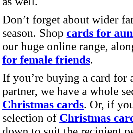
as well.
Don’t forget about wider fam
season. Shop
cards for aun
our huge online range, alon
for female friends
.
If you’re buying a card for 
partner, we have a whole se
Christmas cards
. Or, if yo
selection of
Christmas car
down to suit the recipient pe