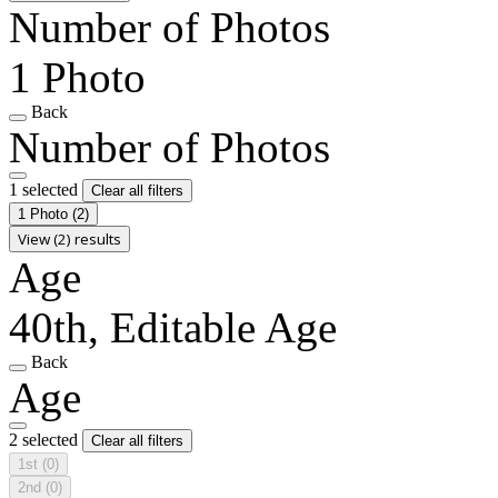
Number of Photos
1 Photo
Back
Number of Photos
1 selected
Clear all filters
1 Photo
(2)
View (2) results
Age
40th, Editable Age
Back
Age
2 selected
Clear all filters
1st
(0)
2nd
(0)