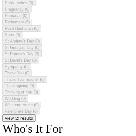
Party Invites
(0)
Pregnancy
(0)
Ramadan
(0)
Retirement
(0)
Rosh Hashanah
(0)
Sorry
(0)
St Andrew's Day
(0)
St George's Day
(0)
St Patrick's Day
(0)
St David's Day
(0)
Sympathy
(0)
Thank You
(0)
Thank You Teacher
(0)
Thanksgiving
(0)
Thinking of You
(0)
Wedding
(0)
Welcome Home
(0)
Valentine's Day
(0)
View (2) results
Who's It For