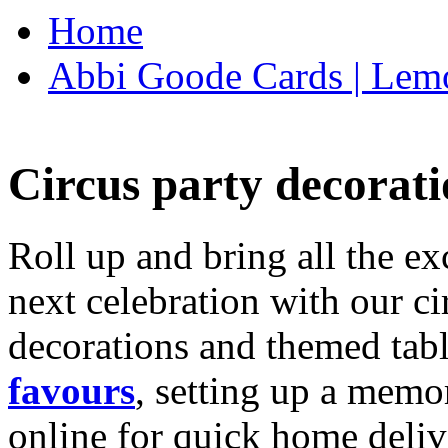
Home
Abbi Goode Cards | Lemo
Circus party decorati
Roll up and bring all the ex
next celebration with our ci
decorations and themed tab
favours
, setting up a memo
online for quick home deliv