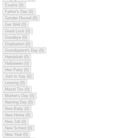
Exams
(0)
Father's Day
(0)
Gender Reveal
(0)
Get Well
(0)
Good Luck
(0)
Goodbye
(0)
Graduation
(0)
Grandparent's Day
(0)
Hanukkah
(0)
Halloween
(0)
Hen Party
(0)
Just to Say
(0)
Leaving
(0)
Mazel Tov
(0)
Mother's Day
(0)
Naming Day
(0)
New Baby
(0)
New Home
(0)
New Job
(0)
New School
(0)
New Year
(0)