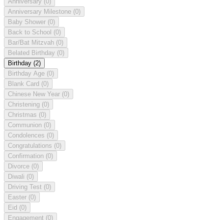
Anniversary
(0)
Anniversary Milestone
(0)
Baby Shower
(0)
Back to School
(0)
Bar/Bat Mitzvah
(0)
Belated Birthday
(0)
Birthday
(2)
Birthday Age
(0)
Blank Card
(0)
Chinese New Year
(0)
Christening
(0)
Christmas
(0)
Communion
(0)
Condolences
(0)
Congratulations
(0)
Confirmation
(0)
Divorce
(0)
Diwali
(0)
Driving Test
(0)
Easter
(0)
Eid
(0)
Engagement
(0)