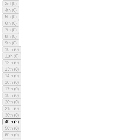
3rd
(0)
4th
(0)
5th
(0)
6th
(0)
7th
(0)
8th
(0)
9th
(0)
10th
(0)
11th
(0)
12th
(0)
13th
(0)
14th
(0)
16th
(0)
17th
(0)
18th
(0)
20th
(0)
21st
(0)
30th
(0)
40th
(2)
50th
(0)
60th
(0)