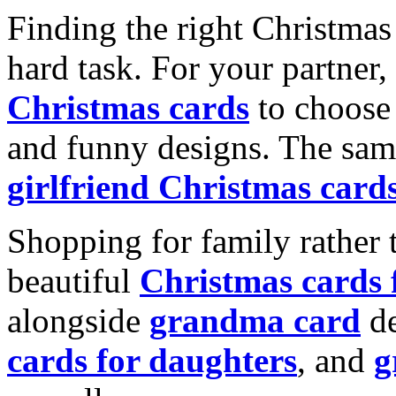
Finding the right Christmas 
hard task. For your partner
Christmas cards
to choose 
and funny designs. The same
girlfriend Christmas card
Shopping for family rather 
beautiful
Christmas cards
alongside
grandma card
de
cards for daughters
, and
g