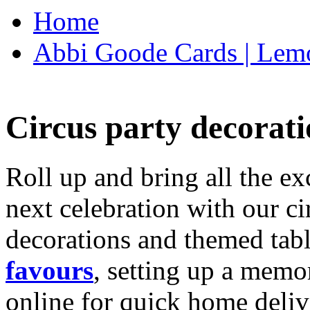
Home
Abbi Goode Cards | Lemo
Circus party decorati
Roll up and bring all the ex
next celebration with our ci
decorations and themed tab
favours
, setting up a memo
online for quick home deliv