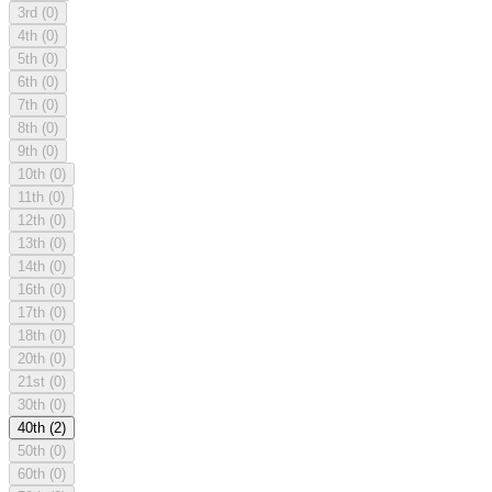
3rd
(0)
4th
(0)
5th
(0)
6th
(0)
7th
(0)
8th
(0)
9th
(0)
10th
(0)
11th
(0)
12th
(0)
13th
(0)
14th
(0)
16th
(0)
17th
(0)
18th
(0)
20th
(0)
21st
(0)
30th
(0)
40th
(2)
50th
(0)
60th
(0)