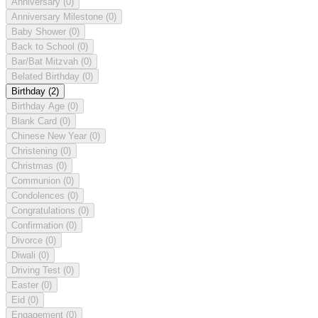
Anniversary
(0)
Anniversary Milestone
(0)
Baby Shower
(0)
Back to School
(0)
Bar/Bat Mitzvah
(0)
Belated Birthday
(0)
Birthday
(2)
Birthday Age
(0)
Blank Card
(0)
Chinese New Year
(0)
Christening
(0)
Christmas
(0)
Communion
(0)
Condolences
(0)
Congratulations
(0)
Confirmation
(0)
Divorce
(0)
Diwali
(0)
Driving Test
(0)
Easter
(0)
Eid
(0)
Engagement
(0)