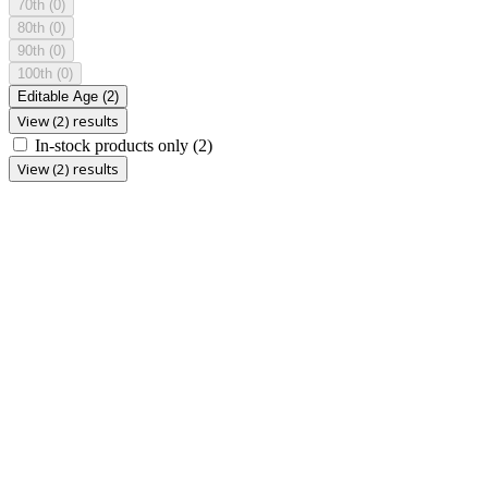
70th
(0)
80th
(0)
90th
(0)
100th
(0)
Editable Age
(2)
View (2) results
In-stock products only
(2)
View (2) results