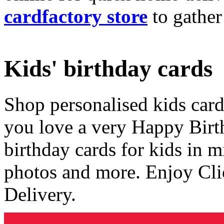
cardfactory store
to gather
Kids' birthday cards
Shop personalised kids cards
you love a very Happy Birt
birthday cards for kids in 
photos and more. Enjoy Cli
Delivery.