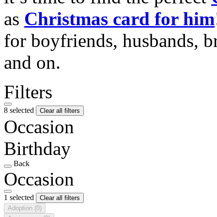
as
Christmas card for him
for boyfriends, husbands, b
and on.
Filters
8 selected
Clear all filters
Occasion
Birthday
Back
Occasion
1 selected
Clear all filters
Adoption
(0)