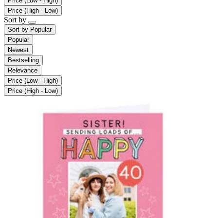
Price (Low - High)
Price (High - Low)
Sort by
Sort by
Popular
Popular
Newest
Bestselling
Relevance
Price (Low - High)
Price (High - Low)