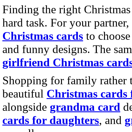
Finding the right Christmas 
hard task. For your partner
Christmas cards
to choose 
and funny designs. The same
girlfriend Christmas card
Shopping for family rather 
beautiful
Christmas cards
alongside
grandma card
de
cards for daughters
, and
g