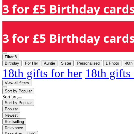
3 for £5 Birthday cards
3 for £5 Birthday cards
Filter
8
Birthday
For Her
Auntie
Sister
Personalised
1 Photo
40th
18th gifts for her
18th gifts
View all filters
Sort by
Popular
Sort by
Sort by
Popular
Popular
Newest
Bestselling
Relevance