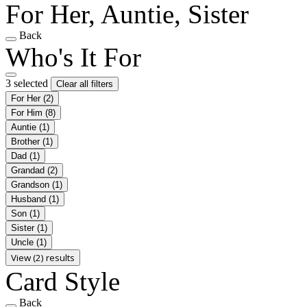
For Her, Auntie, Sister
Back
Who's It For
3 selected
Clear all filters
For Her
(2)
For Him
(8)
Auntie
(1)
Brother
(1)
Dad
(1)
Grandad
(2)
Grandson
(1)
Husband
(1)
Son
(1)
Sister
(1)
Uncle
(1)
View (2) results
Card Style
Back