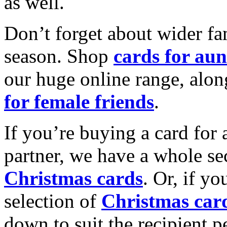
as well.
Don’t forget about wider fam
season. Shop
cards for aun
our huge online range, alon
for female friends
.
If you’re buying a card for 
partner, we have a whole se
Christmas cards
. Or, if yo
selection of
Christmas car
down to suit the recipient pe