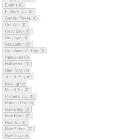
Exams
(0)
Father's Day
(0)
Gender Reveal
(0)
Get Well
(0)
Good Luck
(0)
Goodbye
(0)
Graduation
(0)
Grandparent's Day
(0)
Hanukkah
(0)
Halloween
(0)
Hen Party
(0)
Just to Say
(0)
Leaving
(0)
Mazel Tov
(0)
Mother's Day
(0)
Naming Day
(0)
New Baby
(0)
New Home
(0)
New Job
(0)
New School
(0)
New Year
(0)