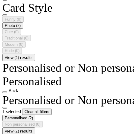
Card Style
Funny
(0)
Photo
(2)
Cute
(0)
Traditional
(0)
Modern
(0)
Rude
(0)
View (2) results
Personalised or Non person
Personalised
Back
Personalised or Non person
1 selected
Clear all filters
Personalised
(2)
Non personalised
(0)
View (2) results