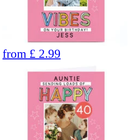
from
£
2.99