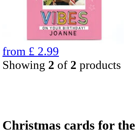
from
£
2.99
Showing
2
of
2
products
Christmas cards for th