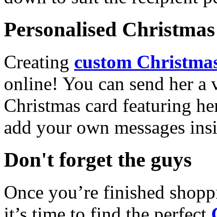
Personalised Christmas 
Creating
custom Christmas
online! You can send her a 
Christmas card featuring he
add your own messages insi
Don't forget the guys
Once you’re finished shopp
it’s time to find the perfect