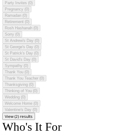
Party Invites
(0)
Pregnancy
(0)
Ramadan
(0)
Retirement
(0)
Rosh Hashanah
(0)
Sorry
(0)
St Andrew's Day
(0)
St George's Day
(0)
St Patrick's Day
(0)
St David's Day
(0)
Sympathy
(0)
Thank You
(0)
Thank You Teacher
(0)
Thanksgiving
(0)
Thinking of You
(0)
Wedding
(0)
Welcome Home
(0)
Valentine's Day
(0)
View (2) results
Who's It For