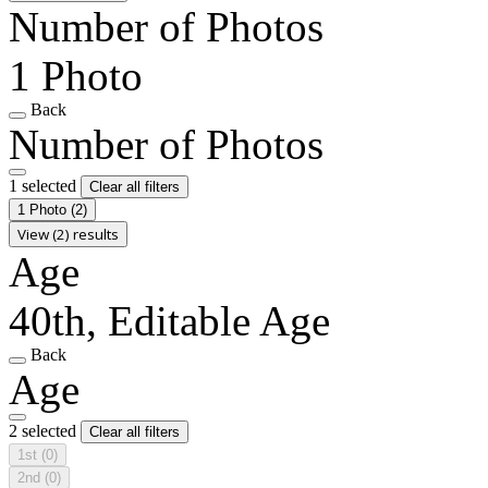
Number of Photos
1 Photo
Back
Number of Photos
1 selected
Clear all filters
1 Photo
(2)
View (2) results
Age
40th, Editable Age
Back
Age
2 selected
Clear all filters
1st
(0)
2nd
(0)