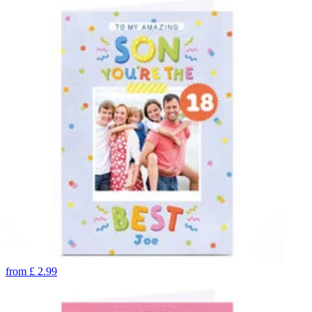
from
£
2.99