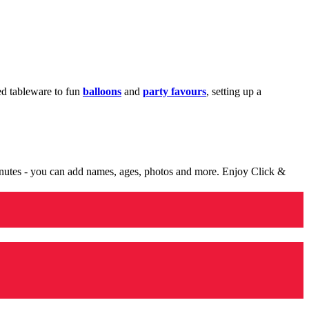
med tableware to fun
balloons
and
party favours
, setting up a
minutes - you can add names, ages, photos and more. Enjoy Click &