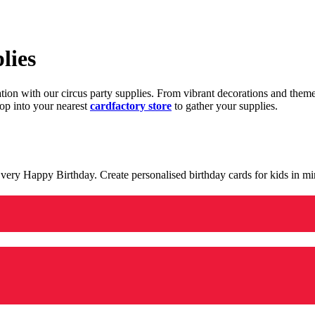
lies
ration with our circus party supplies. From vibrant decorations and the
op into your nearest
cardfactory store
to gather your supplies.
 a very Happy Birthday. Create personalised birthday cards for kids in 