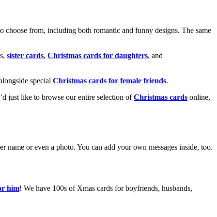
o choose from, including both romantic and funny designs. The same
s,
sister cards
,
Christmas cards for daughters
, and
alongside special
Christmas cards for female friends
.
u’d just like to browse our entire selection of
Christmas cards
online,
g her name or even a photo. You can add your own messages inside, too.
or him
! We have 100s of Xmas cards for boyfriends, husbands,