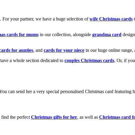
k. For your partner, we have a huge selection of
wife Christmas cards
t
mas cards for mums
in our collection, alongside
grandma card
design
cards for aunties
, and
cards for your niece
in our huge online range, 
e have a whole section dedicated to
couples Christmas cards
. Or, if yo
! You can send her a very special personalised Christmas card featurin
 find the perfect
Christmas gifts for her
, as well as
Christmas card f