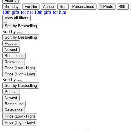
Filter
8
Birthday
For Her
Auntie
Son
Personalised
1 Photo
40th
18th gifts for her
18th gifts for him
View all filters
Sort by
Bestselling
Sort by
Sort by
Bestselling
Popular
Newest
Bestselling
Relevance
Price (Low - High)
Price (High - Low)
Sort by
Sort by
Bestselling
Popular
Newest
Bestselling
Relevance
Price (Low - High)
Price (High - Low)