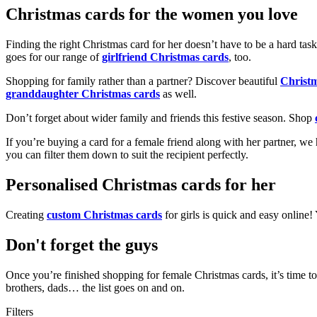
Christmas cards for the women you love
Finding the right Christmas card for her doesn’t have to be a hard tas
goes for our range of
girlfriend Christmas cards
, too.
Shopping for family rather than a partner? Discover beautiful
Christ
granddaughter Christmas cards
as well.
Don’t forget about wider family and friends this festive season. Shop
If you’re buying a card for a female friend along with her partner, w
you can filter them down to suit the recipient perfectly.
Personalised Christmas cards for her
Creating
custom Christmas cards
for girls is quick and easy online
Don't forget the guys
Once you’re finished shopping for female Christmas cards, it’s time to
brothers, dads… the list goes on and on.
Filters