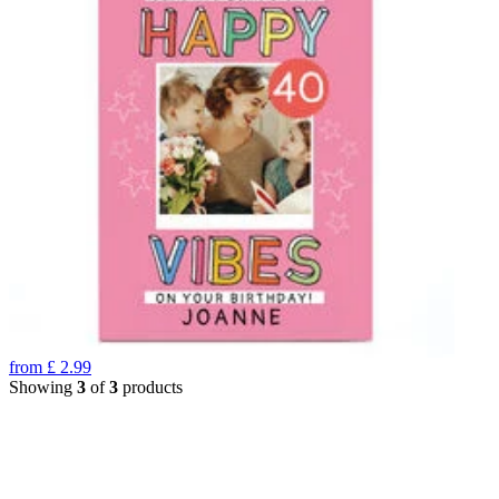
from
£
2.99
Showing
3
of
3
products