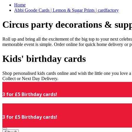
Home
Abbi Goode Cards | Lemon & Sugar Prints | cardfactory
Circus party decorations & supp
Roll up and bring all the excitement of the big top to your next celeb
memorable event is simple. Order online for quick home delivery or p
Kids' birthday cards
Shop personalised kids cards online and wish the little one you love
Collect or Next Day Delivery.
3 for £5 Birthday cards!
3 for £5 Birthday cards!