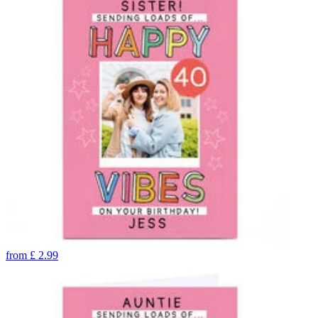
from
£
2.99