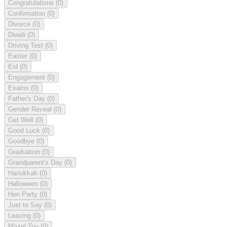
Congratulations
(0)
Confirmation
(0)
Divorce
(0)
Diwali
(0)
Driving Test
(0)
Easter
(0)
Eid
(0)
Engagement
(0)
Exams
(0)
Father's Day
(0)
Gender Reveal
(0)
Get Well
(0)
Good Luck
(0)
Goodbye
(0)
Graduation
(0)
Grandparent's Day
(0)
Hanukkah
(0)
Halloween
(0)
Hen Party
(0)
Just to Say
(0)
Leaving
(0)
Mazel Tov
(0)