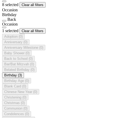
8 selected
Clear all filters
Occasion
Birthday
Back
Occasion
1 selected
Clear all filters
Adoption
(0)
Anniversary
(0)
Anniversary Milestone
(0)
Baby Shower
(0)
Back to School
(0)
Bar/Bat Mitzvah
(0)
Belated Birthday
(0)
Birthday
(3)
Birthday Age
(0)
Blank Card
(0)
Chinese New Year
(0)
Christening
(0)
Christmas
(0)
Communion
(0)
Condolences
(0)