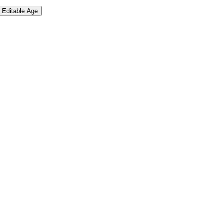
Editable Age