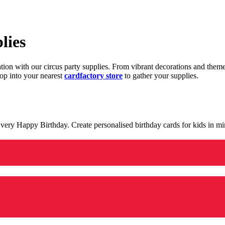
lies
ration with our circus party supplies. From vibrant decorations and the
op into your nearest
cardfactory store
to gather your supplies.
 a very Happy Birthday. Create personalised birthday cards for kids in 