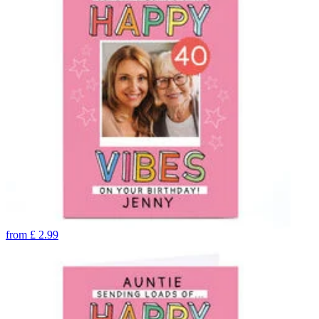
from
£
2.99