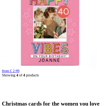
from
£
2.99
Showing
4
of
4
products
Christmas cards for the women you love