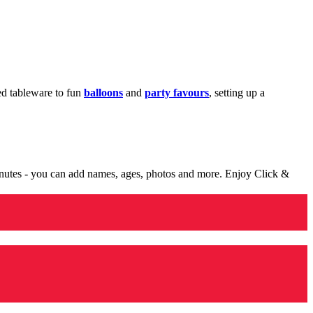
med tableware to fun
balloons
and
party favours
, setting up a
minutes - you can add names, ages, photos and more. Enjoy Click &