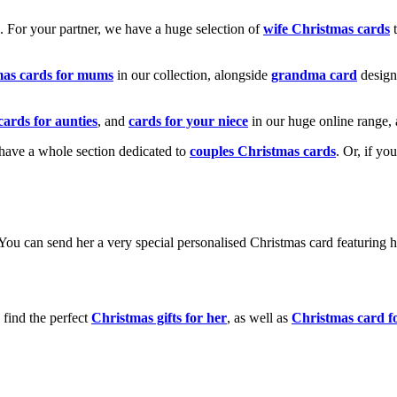
k. For your partner, we have a huge selection of
wife Christmas cards
t
mas cards for mums
in our collection, alongside
grandma card
design
cards for aunties
, and
cards for your niece
in our huge online range, 
e have a whole section dedicated to
couples Christmas cards
. Or, if yo
! You can send her a very special personalised Christmas card featurin
 find the perfect
Christmas gifts for her
, as well as
Christmas card f