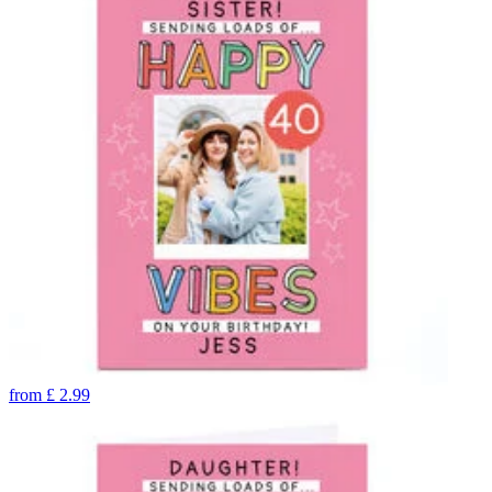
from
£
2.99