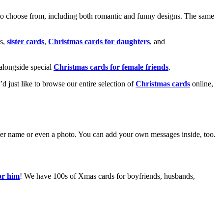
o choose from, including both romantic and funny designs. The same
s,
sister cards
,
Christmas cards for daughters
, and
alongside special
Christmas cards for female friends
.
u’d just like to browse our entire selection of
Christmas cards
online,
g her name or even a photo. You can add your own messages inside, too.
or him
! We have 100s of Xmas cards for boyfriends, husbands,