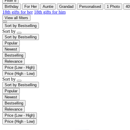
Filter
8
Birthday
For Her
Auntie
Grandad
Personalised
1 Photo
40
18th gifts for her
18th gifts for him
View all filters
Sort by
Bestselling
Sort by
Sort by
Bestselling
Popular
Newest
Bestselling
Relevance
Price (Low - High)
Price (High - Low)
Sort by
Sort by
Bestselling
Popular
Newest
Bestselling
Relevance
Price (Low - High)
Price (High - Low)