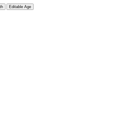
th
Editable Age