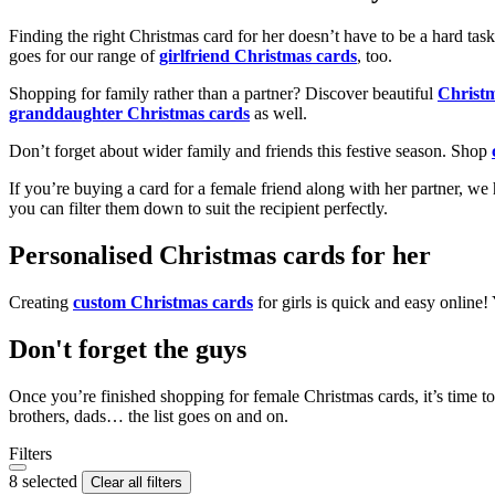
Finding the right Christmas card for her doesn’t have to be a hard tas
goes for our range of
girlfriend Christmas cards
, too.
Shopping for family rather than a partner? Discover beautiful
Christ
granddaughter Christmas cards
as well.
Don’t forget about wider family and friends this festive season. Shop
If you’re buying a card for a female friend along with her partner, w
you can filter them down to suit the recipient perfectly.
Personalised Christmas cards for her
Creating
custom Christmas cards
for girls is quick and easy online
Don't forget the guys
Once you’re finished shopping for female Christmas cards, it’s time to
brothers, dads… the list goes on and on.
Filters
8 selected
Clear all filters