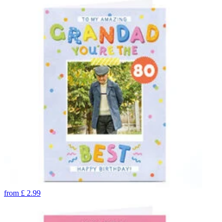
from
£
2.99