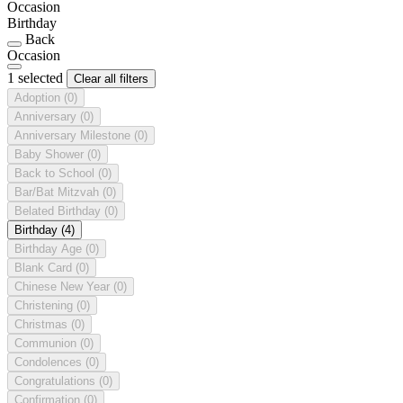
Occasion
Birthday
Back
Occasion
1 selected
Clear all filters
Adoption
(0)
Anniversary
(0)
Anniversary Milestone
(0)
Baby Shower
(0)
Back to School
(0)
Bar/Bat Mitzvah
(0)
Belated Birthday
(0)
Birthday
(4)
Birthday Age
(0)
Blank Card
(0)
Chinese New Year
(0)
Christening
(0)
Christmas
(0)
Communion
(0)
Condolences
(0)
Congratulations
(0)
Confirmation
(0)