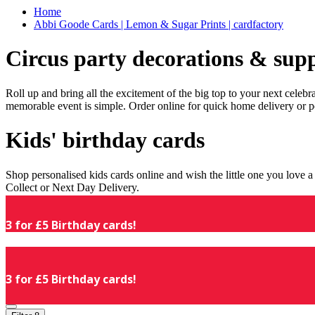
Home
Abbi Goode Cards | Lemon & Sugar Prints | cardfactory
Circus party decorations & supp
Roll up and bring all the excitement of the big top to your next celeb
memorable event is simple. Order online for quick home delivery or p
Kids' birthday cards
Shop personalised kids cards online and wish the little one you love
Collect or Next Day Delivery.
3 for £5 Birthday cards!
3 for £5 Birthday cards!