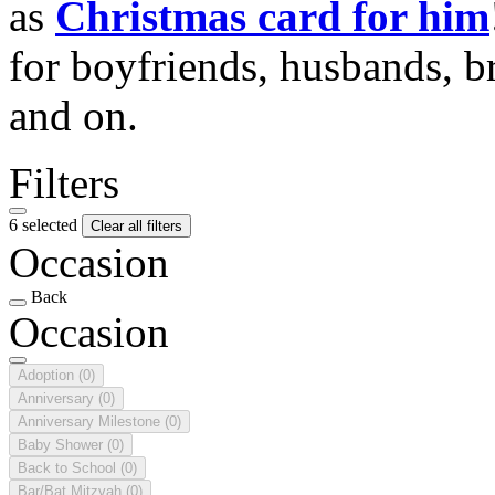
as
Christmas card for him
for boyfriends, husbands, b
and on.
Filters
6 selected
Clear all filters
Occasion
Back
Occasion
Adoption
(0)
Anniversary
(0)
Anniversary Milestone
(0)
Baby Shower
(0)
Back to School
(0)
Bar/Bat Mitzvah
(0)