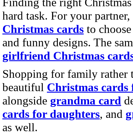
Finding the right Christmas 
hard task. For your partner
Christmas cards
to choose 
and funny designs. The same
girlfriend Christmas card
Shopping for family rather 
beautiful
Christmas cards
alongside
grandma card
de
cards for daughters
, and
g
as well.