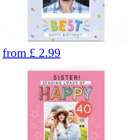
from
£
2.99