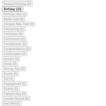
Belated Birthday
(0)
Birthday
(10)
Birthday Age
(0)
Blank Card
(0)
Chinese New Year
(0)
Christening
(0)
Christmas
(0)
Communion
(0)
Condolences
(0)
Congratulations
(0)
Confirmation
(0)
Divorce
(0)
Diwali
(0)
Driving Test
(0)
Easter
(0)
Eid
(0)
Engagement
(0)
Exams
(0)
Father's Day
(0)
Gender Reveal
(0)
Get Well
(0)