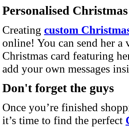
Personalised Christmas 
Creating
custom Christmas
online! You can send her a 
Christmas card featuring he
add your own messages insi
Don't forget the guys
Once you’re finished shopp
it’s time to find the perfect