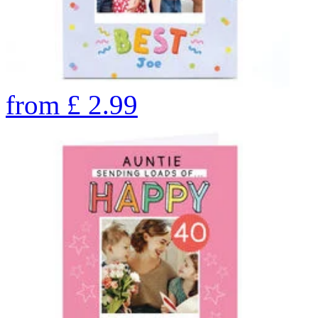
from
£
2.99