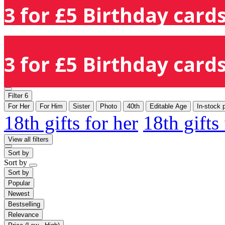
3 for £5 Birthday cards
3 for £5 Birthday cards
Filter
6
For Her
For Him
Sister
Photo
40th
Editable Age
In-stock 
18th gifts for her
18th gifts
View all filters
Sort by
Sort by
Sort by
Popular
Newest
Bestselling
Relevance