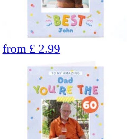
from
£
2.99