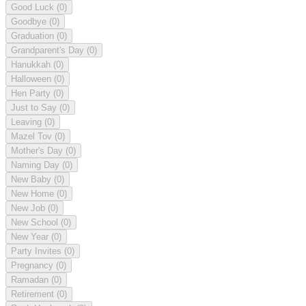
Good Luck
(0)
Goodbye
(0)
Graduation
(0)
Grandparent's Day
(0)
Hanukkah
(0)
Halloween
(0)
Hen Party
(0)
Just to Say
(0)
Leaving
(0)
Mazel Tov
(0)
Mother's Day
(0)
Naming Day
(0)
New Baby
(0)
New Home
(0)
New Job
(0)
New School
(0)
New Year
(0)
Party Invites
(0)
Pregnancy
(0)
Ramadan
(0)
Retirement
(0)