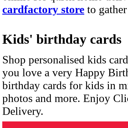
cardfactory store
to gather
Kids' birthday cards
Shop personalised kids cards
you love a very Happy Birt
birthday cards for kids in 
photos and more. Enjoy Cli
Delivery.