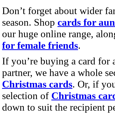
Don’t forget about wider fam
season. Shop
cards for aun
our huge online range, alon
for female friends
.
If you’re buying a card for 
partner, we have a whole se
Christmas cards
. Or, if yo
selection of
Christmas car
down to suit the recipient pe