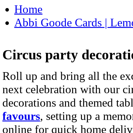
Home
Abbi Goode Cards | Lemo
Circus party decorati
Roll up and bring all the ex
next celebration with our ci
decorations and themed tab
favours
, setting up a memo
online for quick home deliv