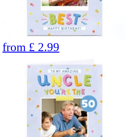
from
£
2.99