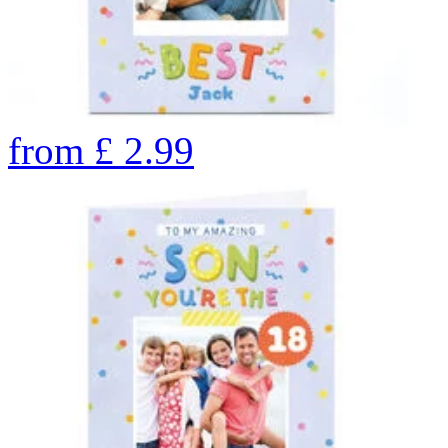
from
£
2.99