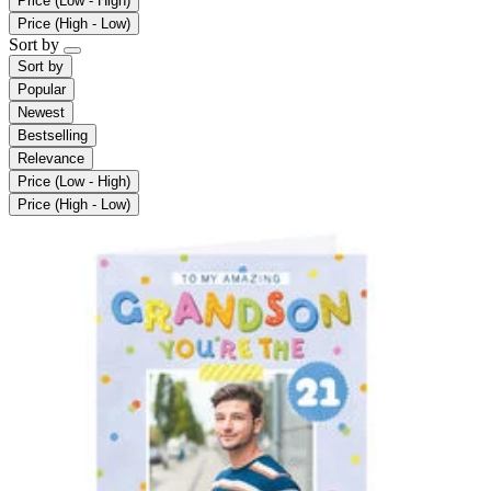
Price (Low - High)
Price (High - Low)
Sort by
Sort by
Popular
Newest
Bestselling
Relevance
Price (Low - High)
Price (High - Low)