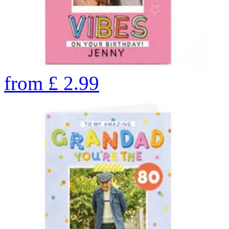
from
£
2.99