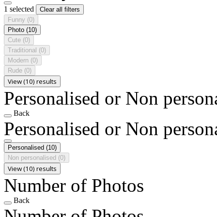
1 selected
Clear all filters
Funny
(0)
Photo
(10)
Cute
(0)
Traditional
(0)
Modern
(0)
Rude
(0)
View (10) results
Personalised or Non person
Back
Personalised or Non person
Personalised
(10)
Non personalised
(0)
View (10) results
Number of Photos
Back
Number of Photos