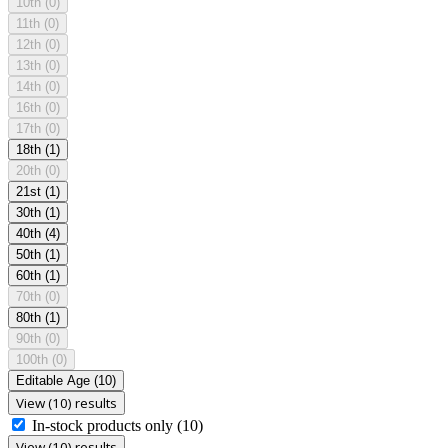
10th
(0)
11th
(0)
12th
(0)
13th
(0)
14th
(0)
16th
(0)
17th
(0)
18th
(1)
20th
(0)
21st
(1)
30th
(1)
40th
(4)
50th
(1)
60th
(1)
70th
(0)
80th
(1)
90th
(0)
100th
(0)
Editable Age
(10)
View (10) results
In-stock products only
(10)
View (10) results