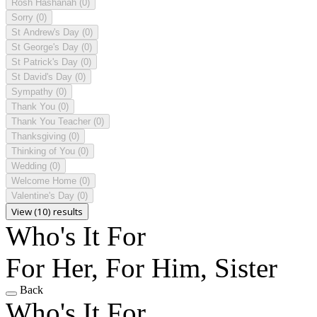
Rosh Hashanah
(0)
Sorry
(0)
St Andrew's Day
(0)
St George's Day
(0)
St Patrick's Day
(0)
St David's Day
(0)
Sympathy
(0)
Thank You
(0)
Thank You Teacher
(0)
Thanksgiving
(0)
Thinking of You
(0)
Wedding
(0)
Welcome Home
(0)
Valentine's Day
(0)
View (10) results
Who's It For
For Her, For Him, Sister
Back
Who's It For