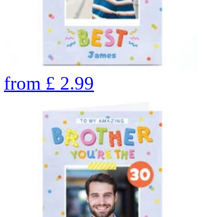
from
£
2.99