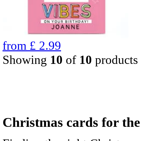
from
£
2.99
Showing
10
of
10
products
Christmas cards for th