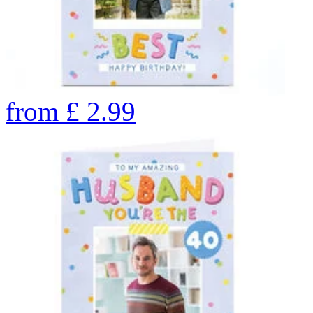
from
£
2.99