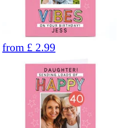
from
£
2.99