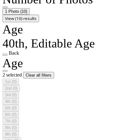
1 Photo
(10)
View (10) results
Age
40th, Editable Age
Back
Age
2 selected
Clear all filters
1st
(0)
2nd
(0)
3rd
(0)
4th
(0)
5th
(0)
6th
(0)
7th
(0)
8th
(0)
9th
(0)