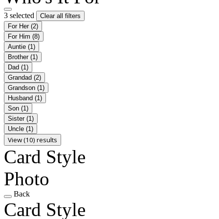
3 selected
Clear all filters
For Her
(2)
For Him
(8)
Auntie
(1)
Brother
(1)
Dad
(1)
Grandad
(2)
Grandson
(1)
Husband
(1)
Son
(1)
Sister
(1)
Uncle
(1)
View (10) results
Card Style
Photo
Back
Card Style