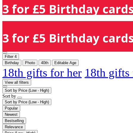
3 for £5 Birthday cards
3 for £5 Birthday cards
Filter
4
Birthday
Photo
40th
Editable Age
18th gifts for her
18th gifts
View all filters
Sort by
Price (Low - High)
Sort by
Sort by
Price (Low - High)
Popular
Newest
Bestselling
Relevance