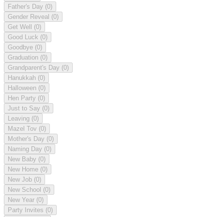
Father's Day
(0)
Gender Reveal
(0)
Get Well
(0)
Good Luck
(0)
Goodbye
(0)
Graduation
(0)
Grandparent's Day
(0)
Hanukkah
(0)
Halloween
(0)
Hen Party
(0)
Just to Say
(0)
Leaving
(0)
Mazel Tov
(0)
Mother's Day
(0)
Naming Day
(0)
New Baby
(0)
New Home
(0)
New Job
(0)
New School
(0)
New Year
(0)
Party Invites
(0)