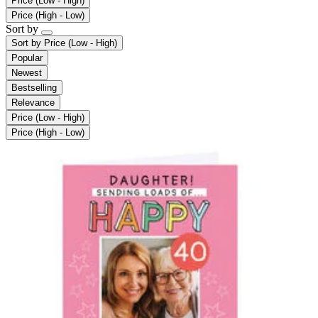
Price (Low - High)
Price (High - Low)
Sort by
Sort by
Price (Low - High)
Popular
Newest
Bestselling
Relevance
Price (Low - High)
Price (High - Low)