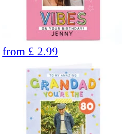
from
£
2.99