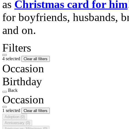
as
Christmas card for him
for boyfriends, husbands, b
and on.
Filters
4 selected
Clear all filters
Occasion
Birthday
Back
Occasion
1 selected
Clear all filters
Adoption
(0)
Anniversary
(0)
Anniversary Milestone
(0)