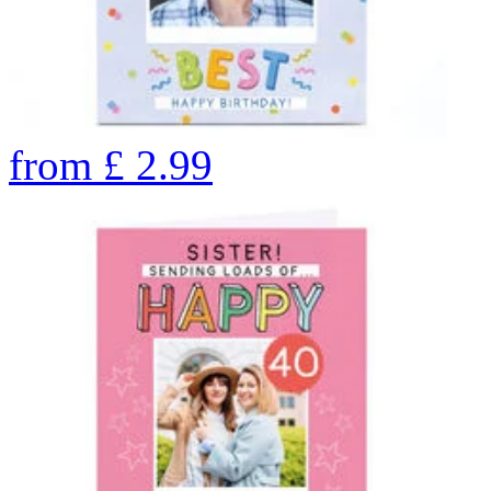
from
£
2.99