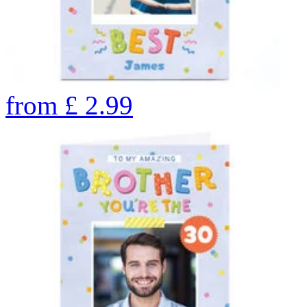
from
£
2.99