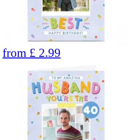
from
£
2.99