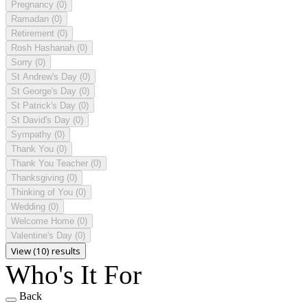
Pregnancy
(0)
Ramadan
(0)
Retirement
(0)
Rosh Hashanah
(0)
Sorry
(0)
St Andrew's Day
(0)
St George's Day
(0)
St Patrick's Day
(0)
St David's Day
(0)
Sympathy
(0)
Thank You
(0)
Thank You Teacher
(0)
Thanksgiving
(0)
Thinking of You
(0)
Wedding
(0)
Welcome Home
(0)
Valentine's Day
(0)
View (10) results
Who's It For
Back