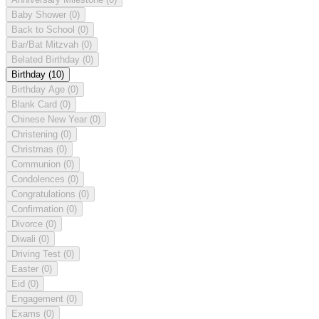
Baby Shower
(0)
Back to School
(0)
Bar/Bat Mitzvah
(0)
Belated Birthday
(0)
Birthday
(10)
Birthday Age
(0)
Blank Card
(0)
Chinese New Year
(0)
Christening
(0)
Christmas
(0)
Communion
(0)
Condolences
(0)
Congratulations
(0)
Confirmation
(0)
Divorce
(0)
Diwali
(0)
Driving Test
(0)
Easter
(0)
Eid
(0)
Engagement
(0)
Exams
(0)