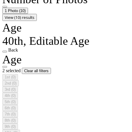
1 Photo
(10)
View (10) results
Age
40th, Editable Age
Back
Age
2 selected
Clear all filters
1st
(0)
2nd
(0)
3rd
(0)
4th
(0)
5th
(0)
6th
(0)
7th
(0)
8th
(0)
9th
(0)