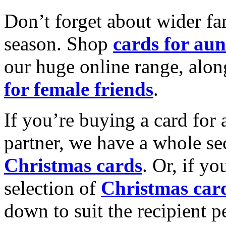
Don’t forget about wider fam
season. Shop
cards for aun
our huge online range, alon
for female friends
.
If you’re buying a card for 
partner, we have a whole se
Christmas cards
. Or, if yo
selection of
Christmas car
down to suit the recipient pe