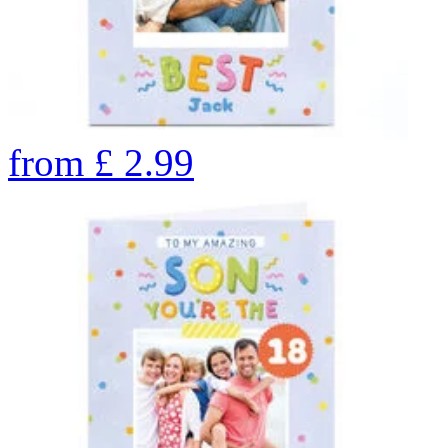
from
£
2.99