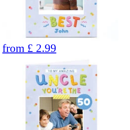
from
£
2.99