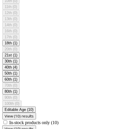
10th
(0)
11th
(0)
12th
(0)
13th
(0)
14th
(0)
16th
(0)
17th
(0)
18th
(1)
20th
(0)
21st
(1)
30th
(1)
40th
(4)
50th
(1)
60th
(1)
70th
(0)
80th
(1)
90th
(0)
100th
(0)
Editable Age
(10)
View (10) results
In-stock products only
(10)
View (10) results