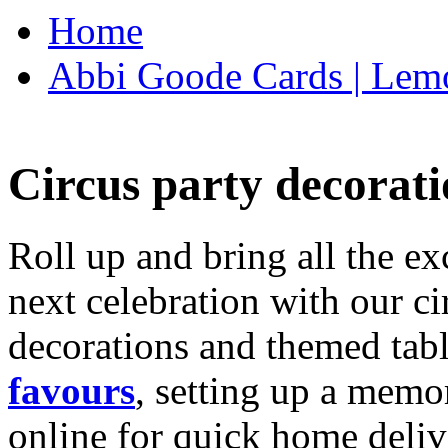
Home
Abbi Goode Cards | Lemo
Circus party decorati
Roll up and bring all the ex
next celebration with our ci
decorations and themed tab
favours
, setting up a memo
online for quick home deliv