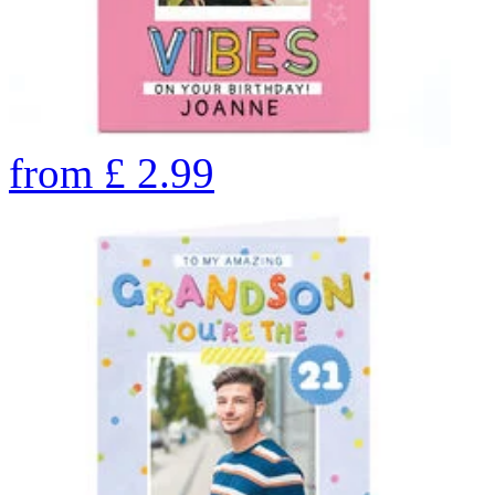
from
£
2.99