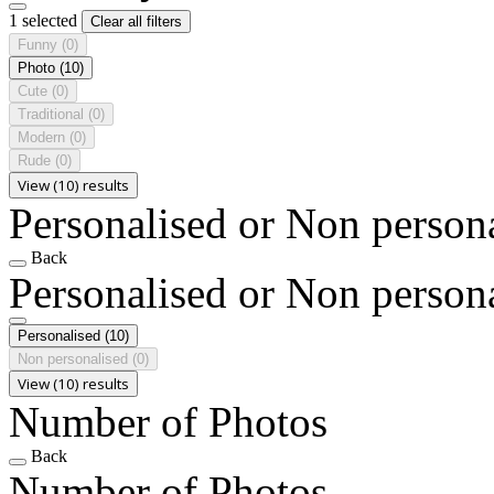
1 selected
Clear all filters
Funny
(0)
Photo
(10)
Cute
(0)
Traditional
(0)
Modern
(0)
Rude
(0)
View (10) results
Personalised or Non person
Back
Personalised or Non person
Personalised
(10)
Non personalised
(0)
View (10) results
Number of Photos
Back
Number of Photos