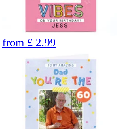
from
£
2.99