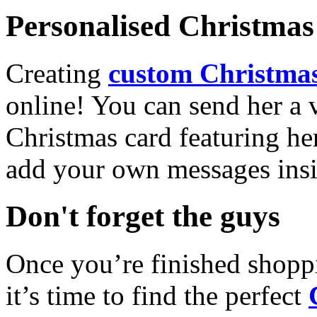
Personalised Christmas 
Creating
custom Christmas
online! You can send her a 
Christmas card featuring he
add your own messages insi
Don't forget the guys
Once you’re finished shopp
it’s time to find the perfect