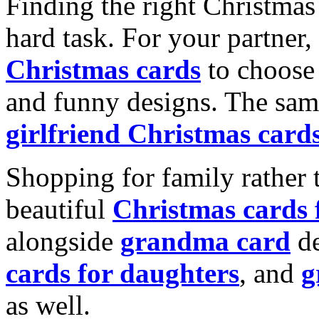
Finding the right Christmas 
hard task. For your partner
Christmas cards
to choose 
and funny designs. The same
girlfriend Christmas card
Shopping for family rather 
beautiful
Christmas cards
alongside
grandma card
de
cards for daughters
, and
g
as well.