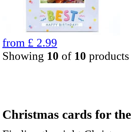
from
£
2.99
Showing
10
of
10
products
Christmas cards for th