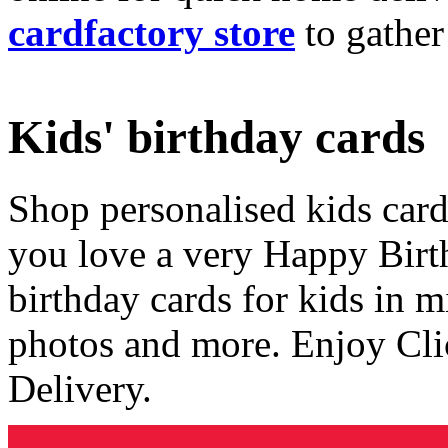
cardfactory store
to gather
Kids' birthday cards
Shop personalised kids cards
you love a very Happy Birt
birthday cards for kids in 
photos and more. Enjoy Cli
Delivery.