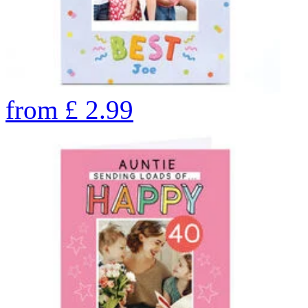
from
£
2.99