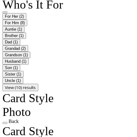
Who's It For
For Her
(2)
For Him
(8)
Auntie
(1)
Brother
(1)
Dad
(1)
Grandad
(2)
Grandson
(1)
Husband
(1)
Son
(1)
Sister
(1)
Uncle
(1)
View (10) results
Card Style
Photo
Back
Card Style