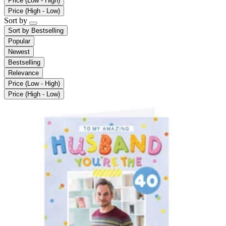
Price (Low - High)
Price (High - Low)
Sort by
Sort by
Bestselling
Popular
Newest
Bestselling
Relevance
Price (Low - High)
Price (High - Low)