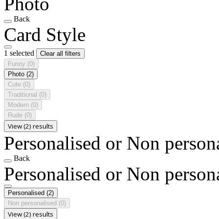
Photo
Back
Card Style
1 selected
Clear all filters
Funny
(0)
Photo
(2)
Cute
(0)
Traditional
(0)
Modern
(0)
Rude
(0)
View (2) results
Personalised or Non person
Back
Personalised or Non person
Personalised
(2)
Non personalised
(0)
View (2) results