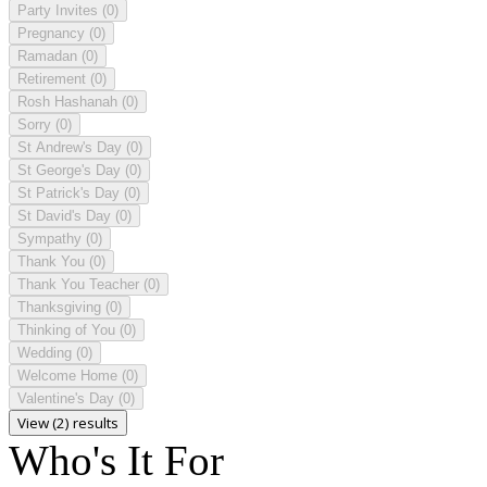
Party Invites
(0)
Pregnancy
(0)
Ramadan
(0)
Retirement
(0)
Rosh Hashanah
(0)
Sorry
(0)
St Andrew's Day
(0)
St George's Day
(0)
St Patrick's Day
(0)
St David's Day
(0)
Sympathy
(0)
Thank You
(0)
Thank You Teacher
(0)
Thanksgiving
(0)
Thinking of You
(0)
Wedding
(0)
Welcome Home
(0)
Valentine's Day
(0)
View (2) results
Who's It For