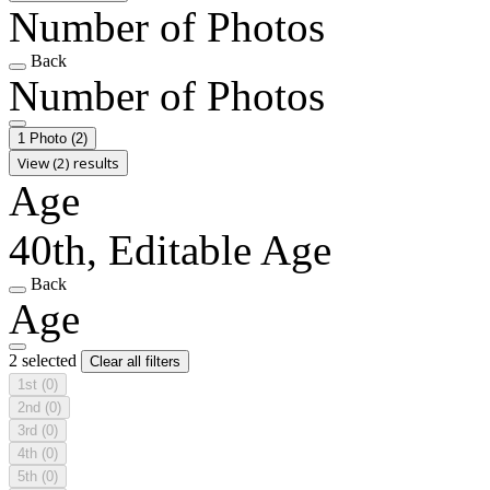
Number of Photos
Back
Number of Photos
1 Photo
(2)
View (2) results
Age
40th, Editable Age
Back
Age
2 selected
Clear all filters
1st
(0)
2nd
(0)
3rd
(0)
4th
(0)
5th
(0)