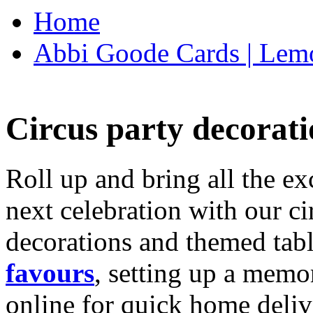
Home
Abbi Goode Cards | Lemo
Circus party decorati
Roll up and bring all the ex
next celebration with our ci
decorations and themed tab
favours
, setting up a memo
online for quick home deliv