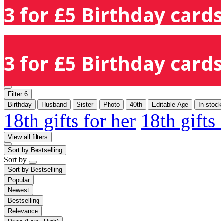
3 for £5 Birthday cards
3 for £5 Birthday cards
Filter
6
Birthday
Husband
Sister
Photo
40th
Editable Age
In-stoc
18th gifts for her
18th gifts
View all filters
Sort by
Bestselling
Sort by
Sort by
Bestselling
Popular
Newest
Bestselling
Relevance