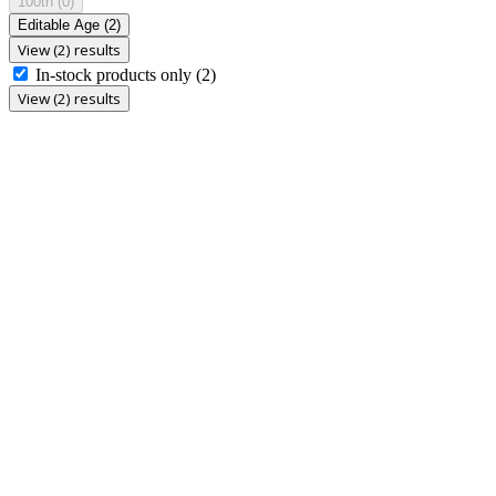
100th
(0)
Editable Age
(2)
View (2) results
In-stock products only
(2)
View (2) results