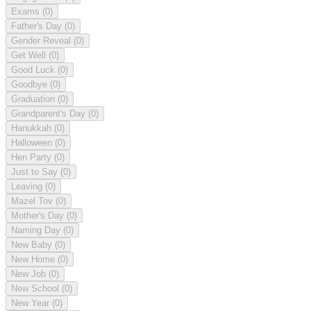
Exams
(0)
Father's Day
(0)
Gender Reveal
(0)
Get Well
(0)
Good Luck
(0)
Goodbye
(0)
Graduation
(0)
Grandparent's Day
(0)
Hanukkah
(0)
Halloween
(0)
Hen Party
(0)
Just to Say
(0)
Leaving
(0)
Mazel Tov
(0)
Mother's Day
(0)
Naming Day
(0)
New Baby
(0)
New Home
(0)
New Job
(0)
New School
(0)
New Year
(0)