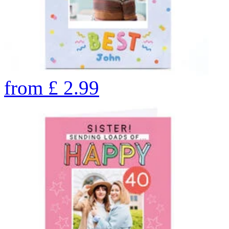
from
£
2.99