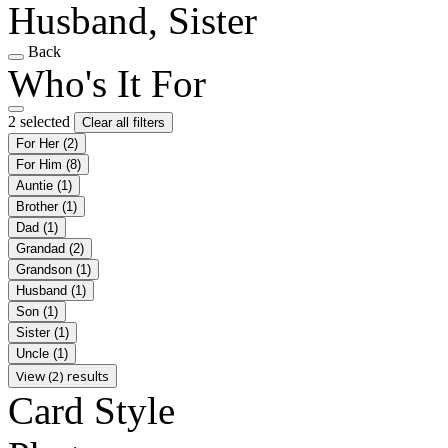
Husband, Sister
Back
Who's It For
2 selected
Clear all filters
For Her
(2)
For Him
(8)
Auntie
(1)
Brother
(1)
Dad
(1)
Grandad
(2)
Grandson
(1)
Husband
(1)
Son
(1)
Sister
(1)
Uncle
(1)
View (2) results
Card Style