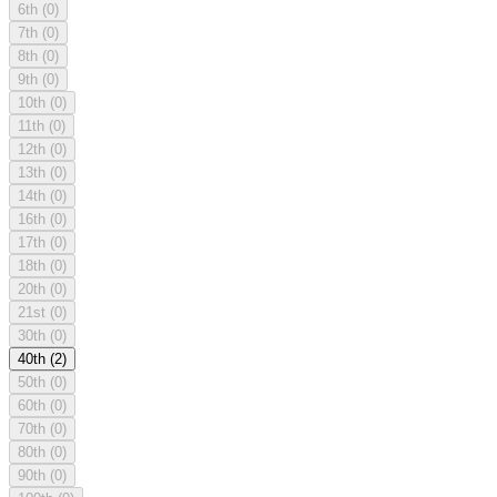
6th
(0)
7th
(0)
8th
(0)
9th
(0)
10th
(0)
11th
(0)
12th
(0)
13th
(0)
14th
(0)
16th
(0)
17th
(0)
18th
(0)
20th
(0)
21st
(0)
30th
(0)
40th
(2)
50th
(0)
60th
(0)
70th
(0)
80th
(0)
90th
(0)