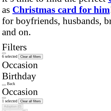
as
Christmas card for him
for boyfriends, husbands, b
and on.
Filters
6 selected
Clear all filters
Occasion
Birthday
Back
Occasion
1 selected
Clear all filters
Adoption
(0)