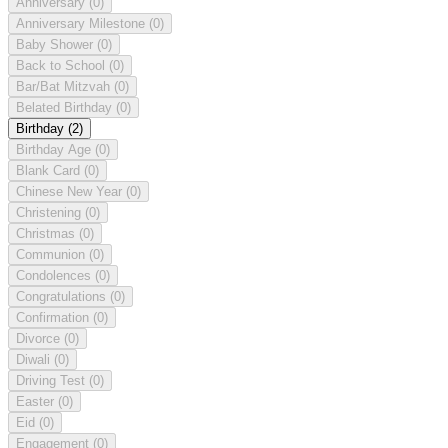
Anniversary
(0)
Anniversary Milestone
(0)
Baby Shower
(0)
Back to School
(0)
Bar/Bat Mitzvah
(0)
Belated Birthday
(0)
Birthday
(2)
Birthday Age
(0)
Blank Card
(0)
Chinese New Year
(0)
Christening
(0)
Christmas
(0)
Communion
(0)
Condolences
(0)
Congratulations
(0)
Confirmation
(0)
Divorce
(0)
Diwali
(0)
Driving Test
(0)
Easter
(0)
Eid
(0)
Engagement
(0)