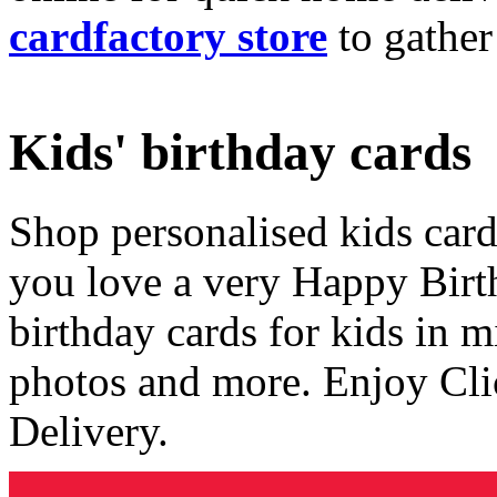
cardfactory store
to gather
Kids' birthday cards
Shop personalised kids cards
you love a very Happy Birt
birthday cards for kids in 
photos and more. Enjoy Cli
Delivery.