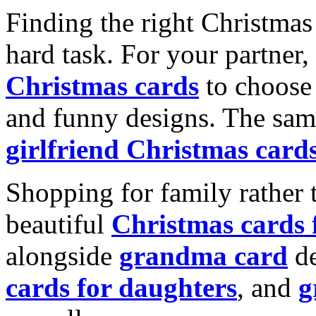
Finding the right Christmas 
hard task. For your partner
Christmas cards
to choose 
and funny designs. The same
girlfriend Christmas card
Shopping for family rather 
beautiful
Christmas cards
alongside
grandma card
de
cards for daughters
, and
g