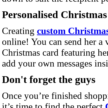
Personalised Christmas 
Creating
custom Christmas
online! You can send her a 
Christmas card featuring he
add your own messages insi
Don't forget the guys
Once you’re finished shopp
it’s time to find the perfect