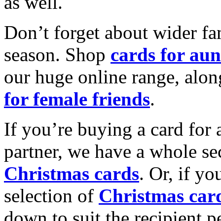
as well.
Don’t forget about wider fam
season. Shop
cards for aun
our huge online range, alon
for female friends
.
If you’re buying a card for 
partner, we have a whole se
Christmas cards
. Or, if yo
selection of
Christmas car
down to suit the recipient pe