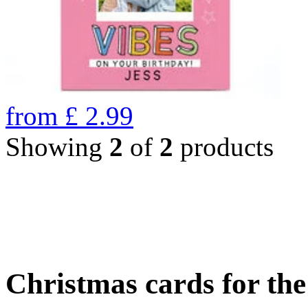
from
£
2.99
Showing
2
of
2
products
Christmas cards for th