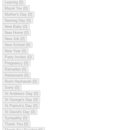
Leaving
(0)
Mazel Tov
(0)
Mother's Day
(0)
Naming Day
(0)
New Baby
(0)
New Home
(0)
New Job
(0)
New School
(0)
New Year
(0)
Party Invites
(0)
Pregnancy
(0)
Ramadan
(0)
Retirement
(0)
Rosh Hashanah
(0)
Sorry
(0)
St Andrew's Day
(0)
St George's Day
(0)
St Patrick's Day
(0)
St David's Day
(0)
Sympathy
(0)
Thank You
(0)