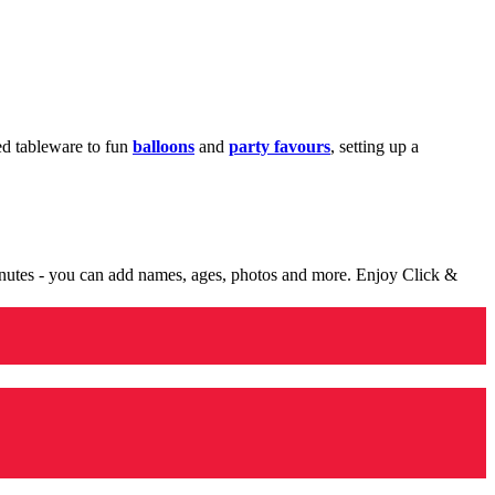
med tableware to fun
balloons
and
party favours
, setting up a
minutes - you can add names, ages, photos and more. Enjoy Click &