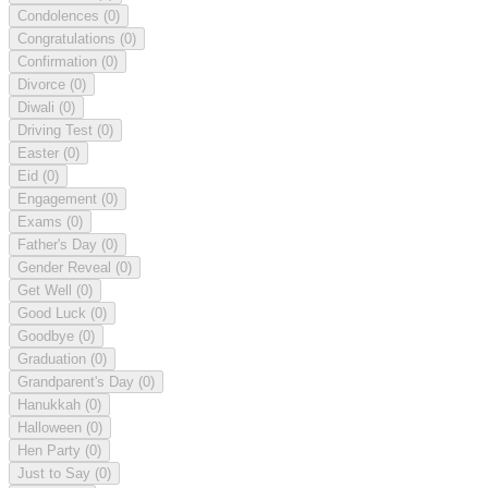
Condolences
(0)
Congratulations
(0)
Confirmation
(0)
Divorce
(0)
Diwali
(0)
Driving Test
(0)
Easter
(0)
Eid
(0)
Engagement
(0)
Exams
(0)
Father's Day
(0)
Gender Reveal
(0)
Get Well
(0)
Good Luck
(0)
Goodbye
(0)
Graduation
(0)
Grandparent's Day
(0)
Hanukkah
(0)
Halloween
(0)
Hen Party
(0)
Just to Say
(0)