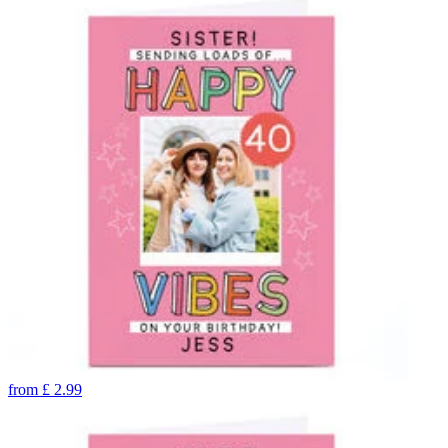
from
£
2.99