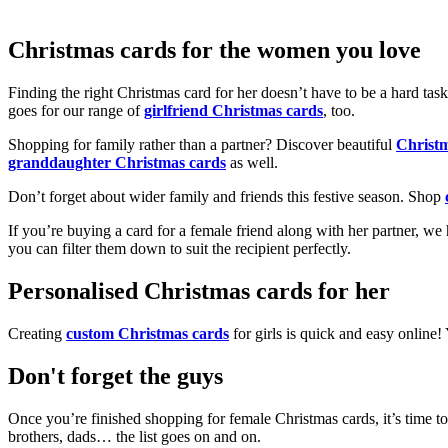
Christmas cards for the women you love
Finding the right Christmas card for her doesn’t have to be a hard tas
goes for our range of
girlfriend Christmas cards
, too.
Shopping for family rather than a partner? Discover beautiful
Christ
granddaughter Christmas cards
as well.
Don’t forget about wider family and friends this festive season. Shop
If you’re buying a card for a female friend along with her partner, w
you can filter them down to suit the recipient perfectly.
Personalised Christmas cards for her
Creating
custom Christmas cards
for girls is quick and easy online
Don't forget the guys
Once you’re finished shopping for female Christmas cards, it’s time to
brothers, dads… the list goes on and on.