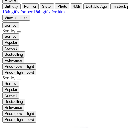
Filter
6
Birthday
For Her
Sister
Photo
40th
Editable Age
In-stock 
18th gifts for her
18th gifts for him
View all filters
Sort by
Sort by
Sort by
Popular
Newest
Bestselling
Relevance
Price (Low - High)
Price (High - Low)
Sort by
Sort by
Popular
Newest
Bestselling
Relevance
Price (Low - High)
Price (High - Low)