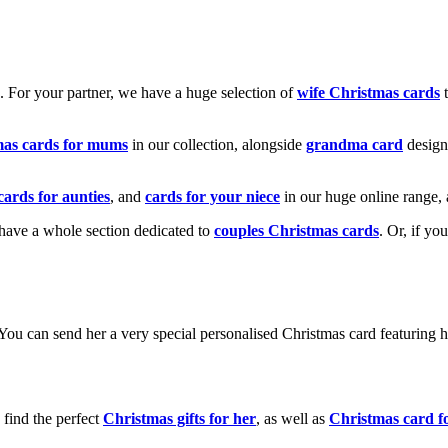
k. For your partner, we have a huge selection of
wife Christmas cards
t
mas cards for mums
in our collection, alongside
grandma card
design
cards for aunties
, and
cards for your niece
in our huge online range, 
e have a whole section dedicated to
couples Christmas cards
. Or, if yo
! You can send her a very special personalised Christmas card featurin
 find the perfect
Christmas gifts for her
, as well as
Christmas card f