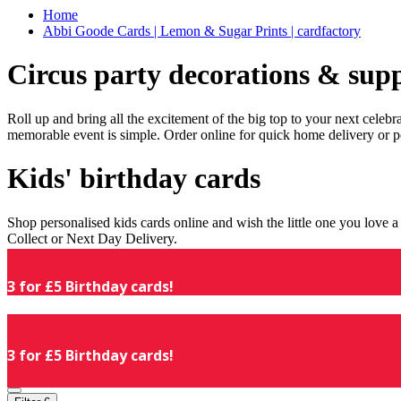
Home
Abbi Goode Cards | Lemon & Sugar Prints | cardfactory
Circus party decorations & supp
Roll up and bring all the excitement of the big top to your next celeb
memorable event is simple. Order online for quick home delivery or p
Kids' birthday cards
Shop personalised kids cards online and wish the little one you love
Collect or Next Day Delivery.
3 for £5 Birthday cards!
3 for £5 Birthday cards!