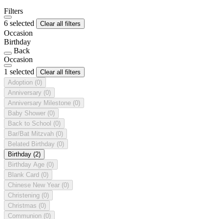
Filters
6 selected
Clear all filters
Occasion
Birthday
Back
Occasion
1 selected
Clear all filters
Adoption
(0)
Anniversary
(0)
Anniversary Milestone
(0)
Baby Shower
(0)
Back to School
(0)
Bar/Bat Mitzvah
(0)
Belated Birthday
(0)
Birthday
(2)
Birthday Age
(0)
Blank Card
(0)
Chinese New Year
(0)
Christening
(0)
Christmas
(0)
Communion
(0)