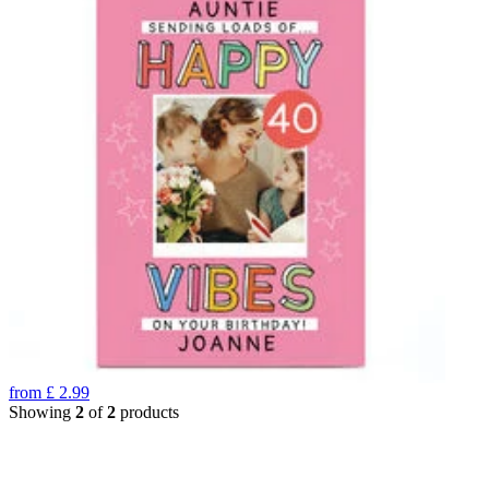
from
£
2.99
Showing
2
of
2
products