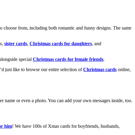
o choose from, including both romantic and funny designs. The same
s,
sister cards
,
Christmas cards for daughters
, and
alongside special
Christmas cards for female friends
.
u’d just like to browse our entire selection of
Christmas cards
online,
g her name or even a photo. You can add your own messages inside, too.
or him
! We have 100s of Xmas cards for boyfriends, husbands,