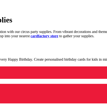
lies
ration with our circus party supplies. From vibrant decorations and the
op into your nearest
cardfactory store
to gather your supplies.
 a very Happy Birthday. Create personalised birthday cards for kids in 