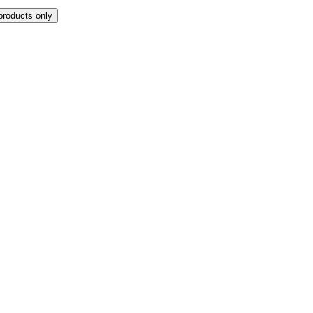
products only