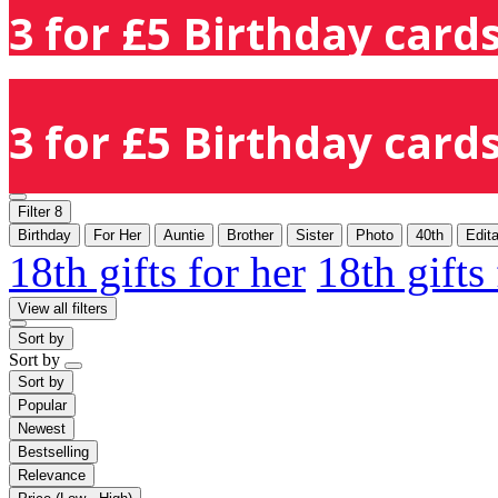
3 for £5 Birthday cards
3 for £5 Birthday cards
Filter
8
Birthday
For Her
Auntie
Brother
Sister
Photo
40th
Edit
18th gifts for her
18th gifts
View all filters
Sort by
Sort by
Sort by
Popular
Newest
Bestselling
Relevance