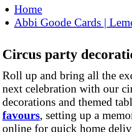
Home
Abbi Goode Cards | Lemo
Circus party decorati
Roll up and bring all the ex
next celebration with our ci
decorations and themed tab
favours
, setting up a memo
online for quick home deliv