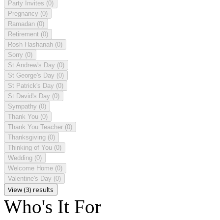
Party Invites
(0)
Pregnancy
(0)
Ramadan
(0)
Retirement
(0)
Rosh Hashanah
(0)
Sorry
(0)
St Andrew's Day
(0)
St George's Day
(0)
St Patrick's Day
(0)
St David's Day
(0)
Sympathy
(0)
Thank You
(0)
Thank You Teacher
(0)
Thanksgiving
(0)
Thinking of You
(0)
Wedding
(0)
Welcome Home
(0)
Valentine's Day
(0)
View (3) results
Who's It For