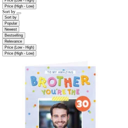
Price (Low - High)
Price (High - Low)
Sort by
Sort by
Popular
Newest
Bestselling
Relevance
Price (Low - High)
Price (High - Low)