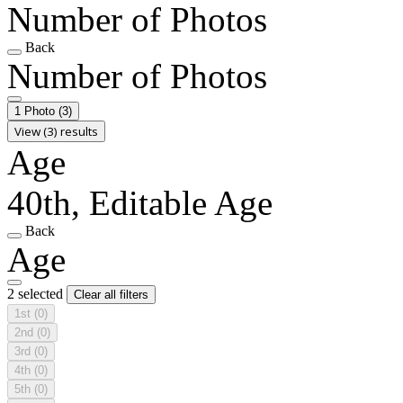
Number of Photos
Back
Number of Photos
1 Photo
(3)
View (3) results
Age
40th, Editable Age
Back
Age
2 selected
Clear all filters
1st
(0)
2nd
(0)
3rd
(0)
4th
(0)
5th
(0)