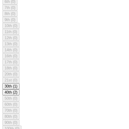
6th
(0)
7th
(0)
8th
(0)
9th
(0)
10th
(0)
11th
(0)
12th
(0)
13th
(0)
14th
(0)
16th
(0)
17th
(0)
18th
(0)
20th
(0)
21st
(0)
30th
(1)
40th
(2)
50th
(0)
60th
(0)
70th
(0)
80th
(0)
90th
(0)
100th
(0)