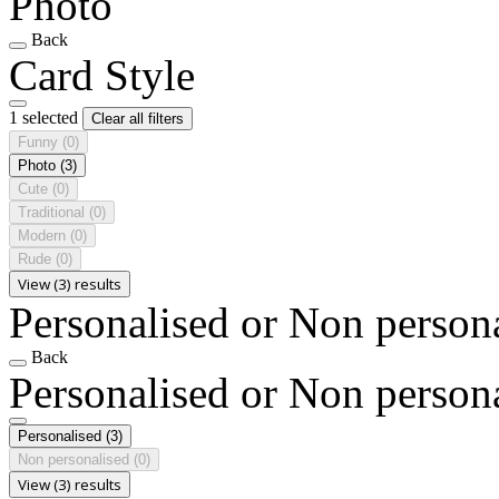
Photo
Back
Card Style
1 selected
Clear all filters
Funny
(0)
Photo
(3)
Cute
(0)
Traditional
(0)
Modern
(0)
Rude
(0)
View (3) results
Personalised or Non person
Back
Personalised or Non person
Personalised
(3)
Non personalised
(0)
View (3) results