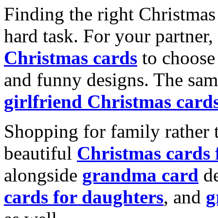
Finding the right Christmas 
hard task. For your partner
Christmas cards
to choose 
and funny designs. The same
girlfriend Christmas card
Shopping for family rather 
beautiful
Christmas cards
alongside
grandma card
de
cards for daughters
, and
g