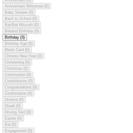
Anniversary Milestone
(0)
Baby Shower
(0)
Back to School
(0)
Bar/Bat Mitzvah
(0)
Belated Birthday
(0)
Birthday
(3)
Birthday Age
(0)
Blank Card
(0)
Chinese New Year
(0)
Christening
(0)
Christmas
(0)
Communion
(0)
Condolences
(0)
Congratulations
(0)
Confirmation
(0)
Divorce
(0)
Diwali
(0)
Driving Test
(0)
Easter
(0)
Eid
(0)
Engagement
(0)