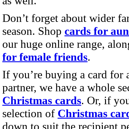
as well.
Don’t forget about wider fam
season. Shop
cards for aun
our huge online range, alon
for female friends
.
If you’re buying a card for 
partner, we have a whole se
Christmas cards
. Or, if yo
selection of
Christmas car
down to suit the recipient pe