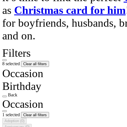
as
Christmas card for him
for boyfriends, husbands, b
and on.
Filters
8 selected
Clear all filters
Occasion
Birthday
Back
Occasion
1 selected
Clear all filters
Adoption
(0)
Anniversary
(0)