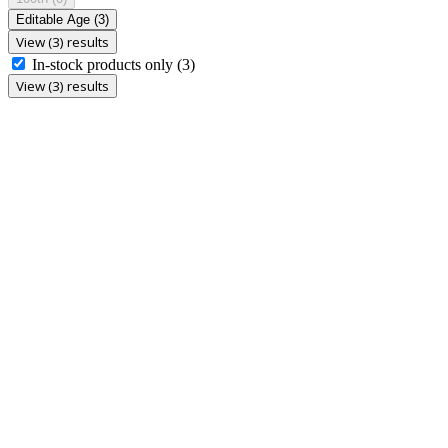
Editable Age
(3)
View (3) results
In-stock products only
(3)
View (3) results