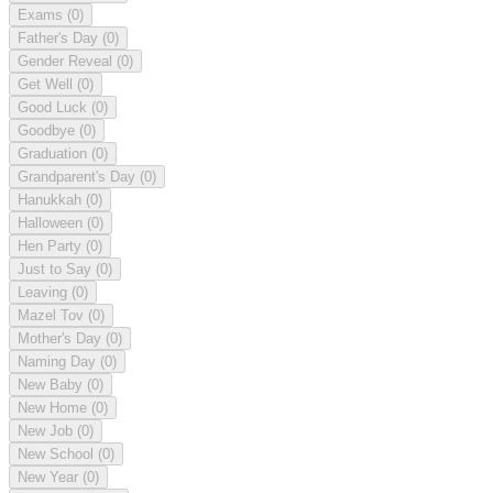
Exams
(0)
Father's Day
(0)
Gender Reveal
(0)
Get Well
(0)
Good Luck
(0)
Goodbye
(0)
Graduation
(0)
Grandparent's Day
(0)
Hanukkah
(0)
Halloween
(0)
Hen Party
(0)
Just to Say
(0)
Leaving
(0)
Mazel Tov
(0)
Mother's Day
(0)
Naming Day
(0)
New Baby
(0)
New Home
(0)
New Job
(0)
New School
(0)
New Year
(0)