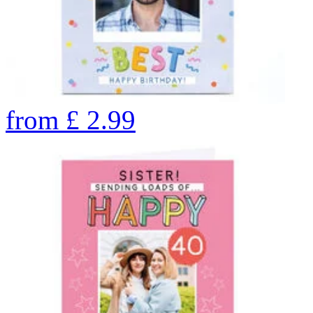
from
£
2.99