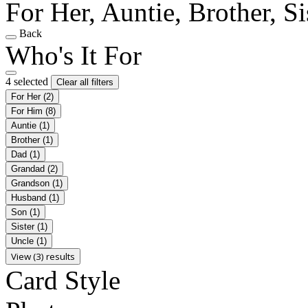
For Her, Auntie, Brother, Si
Back
Who's It For
4 selected
Clear all filters
For Her
(2)
For Him
(8)
Auntie
(1)
Brother
(1)
Dad
(1)
Grandad
(2)
Grandson
(1)
Husband
(1)
Son
(1)
Sister
(1)
Uncle
(1)
View (3) results
Card Style