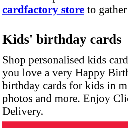
cardfactory store
to gather
Kids' birthday cards
Shop personalised kids cards
you love a very Happy Birt
birthday cards for kids in 
photos and more. Enjoy Cli
Delivery.