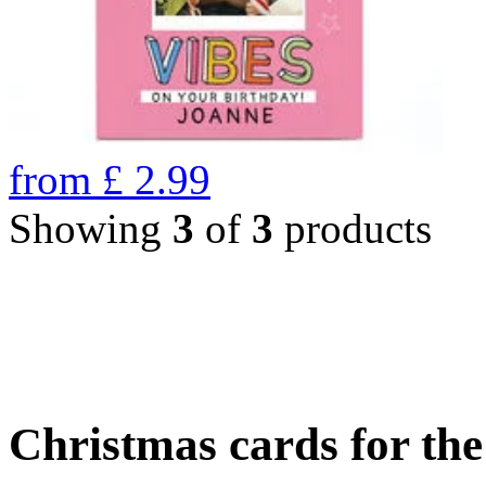
from
£
2.99
Showing
3
of
3
products
Christmas cards for th