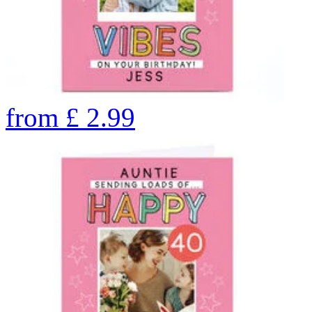
from
£
2.99