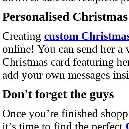
Personalised Christmas 
Creating
custom Christmas
online! You can send her a 
Christmas card featuring he
add your own messages insi
Don't forget the guys
Once you’re finished shopp
it’s time to find the perfect