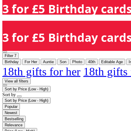
3 for £5 Birthday cards
3 for £5 Birthday cards
Filter
7
Birthday
For Her
Auntie
Son
Photo
40th
Editable Age
I
18th gifts for her
18th gifts
View all filters
Sort by
Price (Low - High)
Sort by
Sort by
Price (Low - High)
Popular
Newest
Bestselling
Relevance