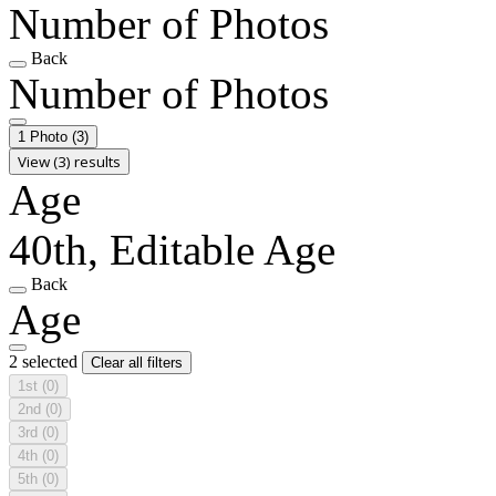
Number of Photos
Back
Number of Photos
1 Photo
(3)
View (3) results
Age
40th, Editable Age
Back
Age
2 selected
Clear all filters
1st
(0)
2nd
(0)
3rd
(0)
4th
(0)
5th
(0)