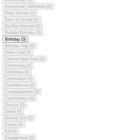
Anniversary Milestone
(0)
Baby Shower
(0)
Back to School
(0)
Bar/Bat Mitzvah
(0)
Belated Birthday
(0)
Birthday
(3)
Birthday Age
(0)
Blank Card
(0)
Chinese New Year
(0)
Christening
(0)
Christmas
(0)
Communion
(0)
Condolences
(0)
Congratulations
(0)
Confirmation
(0)
Divorce
(0)
Diwali
(0)
Driving Test
(0)
Easter
(0)
Eid
(0)
Engagement
(0)