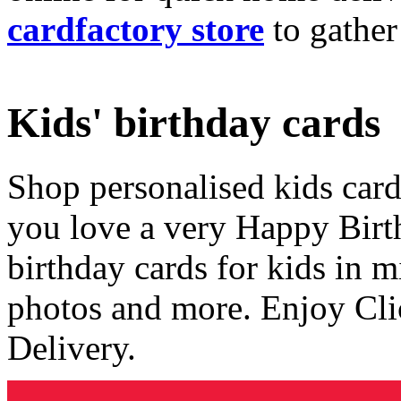
cardfactory store
to gather
Kids' birthday cards
Shop personalised kids cards
you love a very Happy Birt
birthday cards for kids in 
photos and more. Enjoy Cli
Delivery.