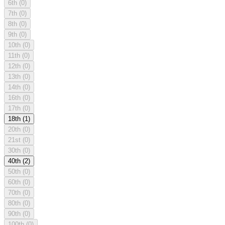
6th
(0)
7th
(0)
8th
(0)
9th
(0)
10th
(0)
11th
(0)
12th
(0)
13th
(0)
14th
(0)
16th
(0)
17th
(0)
18th
(1)
20th
(0)
21st
(0)
30th
(0)
40th
(2)
50th
(0)
60th
(0)
70th
(0)
80th
(0)
90th
(0)
100th
(0)