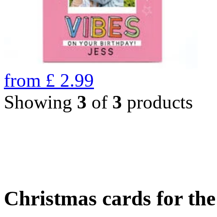
from
£
2.99
Showing
3
of
3
products
Christmas cards for th