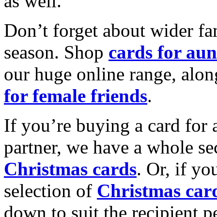
as well.
Don’t forget about wider fam
season. Shop
cards for aun
our huge online range, alon
for female friends
.
If you’re buying a card for 
partner, we have a whole se
Christmas cards
. Or, if yo
selection of
Christmas car
down to suit the recipient pe