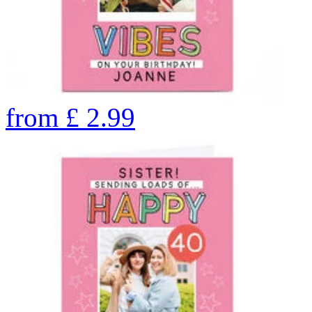
from
£
2.99