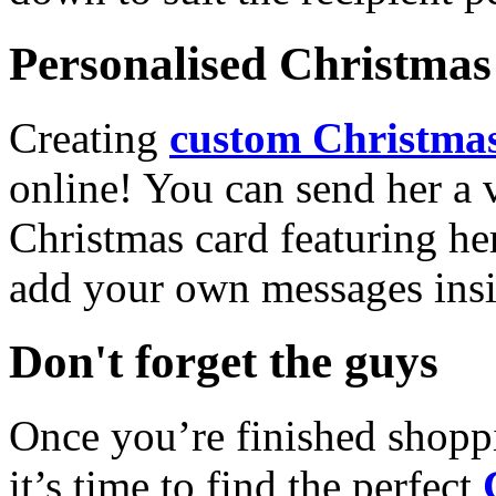
Personalised Christmas 
Creating
custom Christmas
online! You can send her a 
Christmas card featuring he
add your own messages insi
Don't forget the guys
Once you’re finished shopp
it’s time to find the perfect