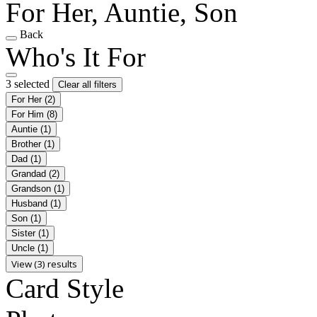
For Her, Auntie, Son
Back
Who's It For
3 selected
Clear all filters
For Her
(2)
For Him
(8)
Auntie
(1)
Brother
(1)
Dad
(1)
Grandad
(2)
Grandson
(1)
Husband
(1)
Son
(1)
Sister
(1)
Uncle
(1)
View (3) results
Card Style