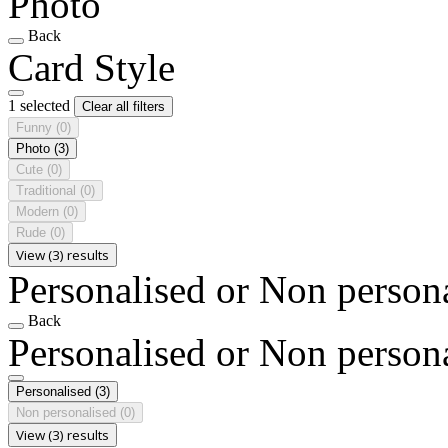
Photo
Back
Card Style
1 selected
Clear all filters
Funny
(0)
Photo
(3)
Cute
(0)
Traditional
(0)
Modern
(0)
Rude
(0)
View (3) results
Personalised or Non person
Back
Personalised or Non person
Personalised
(3)
Non personalised
(0)
View (3) results