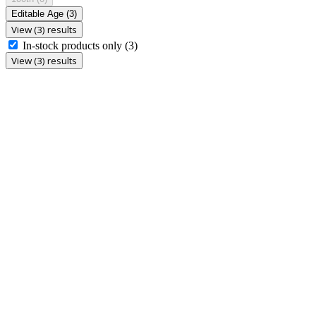
Editable Age
(3)
View (3) results
In-stock products only
(3)
View (3) results