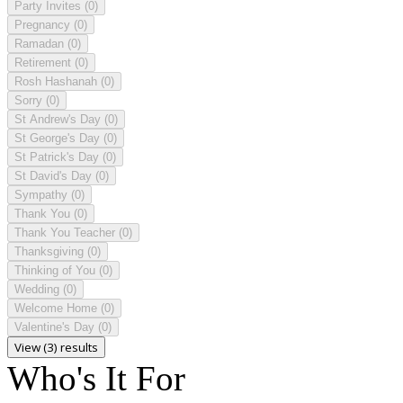
Party Invites
(0)
Pregnancy
(0)
Ramadan
(0)
Retirement
(0)
Rosh Hashanah
(0)
Sorry
(0)
St Andrew's Day
(0)
St George's Day
(0)
St Patrick's Day
(0)
St David's Day
(0)
Sympathy
(0)
Thank You
(0)
Thank You Teacher
(0)
Thanksgiving
(0)
Thinking of You
(0)
Wedding
(0)
Welcome Home
(0)
Valentine's Day
(0)
View (3) results
Who's It For