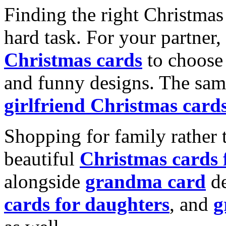
Finding the right Christmas 
hard task. For your partner
Christmas cards
to choose 
and funny designs. The same
girlfriend Christmas card
Shopping for family rather 
beautiful
Christmas cards
alongside
grandma card
de
cards for daughters
, and
g