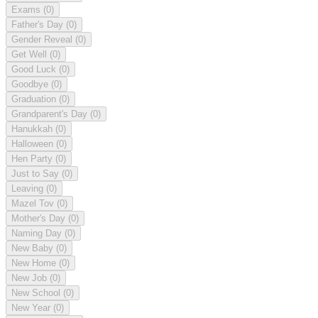
Exams
(0)
Father's Day
(0)
Gender Reveal
(0)
Get Well
(0)
Good Luck
(0)
Goodbye
(0)
Graduation
(0)
Grandparent's Day
(0)
Hanukkah
(0)
Halloween
(0)
Hen Party
(0)
Just to Say
(0)
Leaving
(0)
Mazel Tov
(0)
Mother's Day
(0)
Naming Day
(0)
New Baby
(0)
New Home
(0)
New Job
(0)
New School
(0)
New Year
(0)