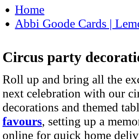
Home
Abbi Goode Cards | Lemo
Circus party decorati
Roll up and bring all the ex
next celebration with our ci
decorations and themed tab
favours
, setting up a memo
online for quick home deliv