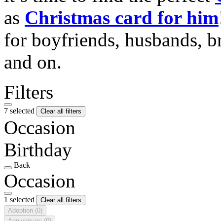
as
Christmas card for him
for boyfriends, husbands, b
and on.
Filters
7 selected
Clear all filters
Occasion
Birthday
Back
Occasion
1 selected
Clear all filters
Adoption
(0)
Anniversary
(0)