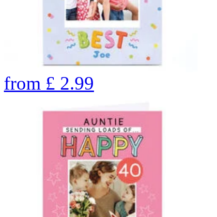
from
£
2.99