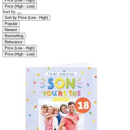
Price (Low - High)
Price (High - Low)
Sort by
Sort by
Price (Low - High)
Popular
Newest
Bestselling
Relevance
Price (Low - High)
Price (High - Low)