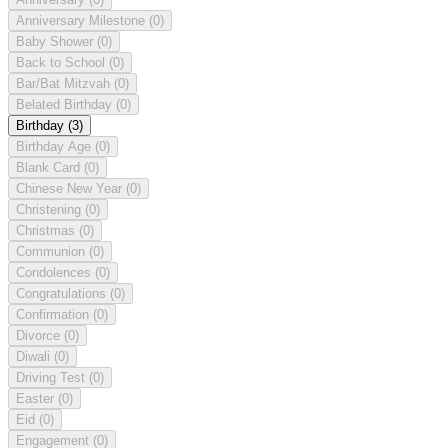
Anniversary Milestone
(0)
Baby Shower
(0)
Back to School
(0)
Bar/Bat Mitzvah
(0)
Belated Birthday
(0)
Birthday
(3)
Birthday Age
(0)
Blank Card
(0)
Chinese New Year
(0)
Christening
(0)
Christmas
(0)
Communion
(0)
Condolences
(0)
Congratulations
(0)
Confirmation
(0)
Divorce
(0)
Diwali
(0)
Driving Test
(0)
Easter
(0)
Eid
(0)
Engagement
(0)