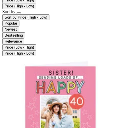
Price (Low - High)
Price (High - Low)
Sort by
Sort by
Price (High - Low)
Popular
Newest
Bestselling
Relevance
Price (Low - High)
Price (High - Low)