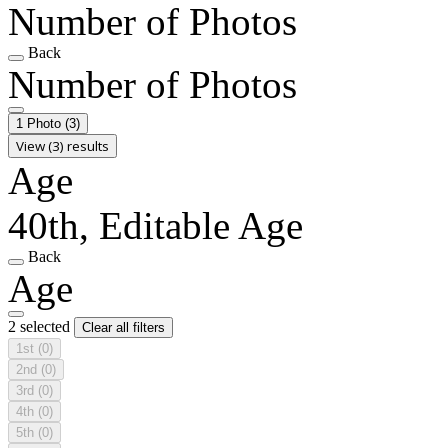
Number of Photos
Back
Number of Photos
1 Photo
(3)
View (3) results
Age
40th, Editable Age
Back
Age
2 selected
Clear all filters
1st
(0)
2nd
(0)
3rd
(0)
4th
(0)
5th
(0)