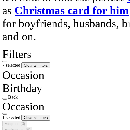
as
Christmas card for him
for boyfriends, husbands, b
and on.
Filters
7 selected
Clear all filters
Occasion
Birthday
Back
Occasion
1 selected
Clear all filters
Adoption
(0)
Anniversary
(0)