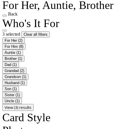
For Her, Auntie, Brother
Back
Who's It For
3 selected
Clear all filters
For Her
(2)
For Him
(8)
Auntie
(1)
Brother
(1)
Dad
(1)
Grandad
(2)
Grandson
(1)
Husband
(1)
Son
(1)
Sister
(1)
Uncle
(1)
View (3) results
Card Style