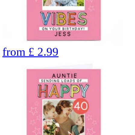
from
£
2.99