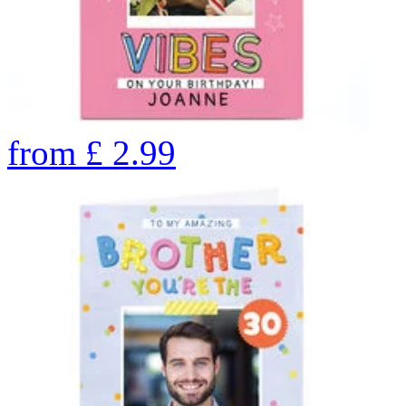
from
£
2.99