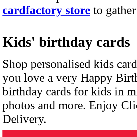
cardfactory store
to gather
Kids' birthday cards
Shop personalised kids cards
you love a very Happy Birt
birthday cards for kids in 
photos and more. Enjoy Cli
Delivery.