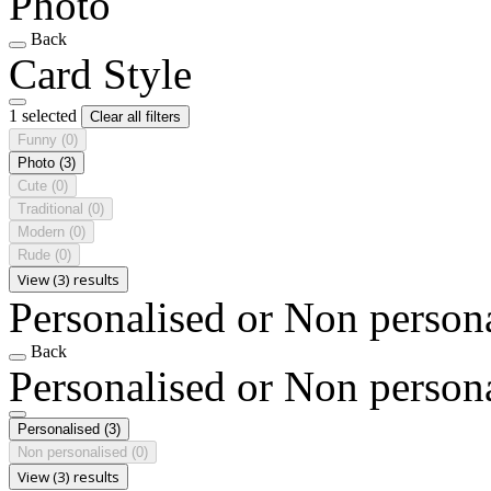
Photo
Back
Card Style
1 selected
Clear all filters
Funny
(0)
Photo
(3)
Cute
(0)
Traditional
(0)
Modern
(0)
Rude
(0)
View (3) results
Personalised or Non person
Back
Personalised or Non person
Personalised
(3)
Non personalised
(0)
View (3) results