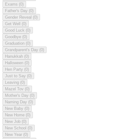
Exams
(0)
Father's Day
(0)
Gender Reveal
(0)
Get Well
(0)
Good Luck
(0)
Goodbye
(0)
Graduation
(0)
Grandparent's Day
(0)
Hanukkah
(0)
Halloween
(0)
Hen Party
(0)
Just to Say
(0)
Leaving
(0)
Mazel Tov
(0)
Mother's Day
(0)
Naming Day
(0)
New Baby
(0)
New Home
(0)
New Job
(0)
New School
(0)
New Year
(0)