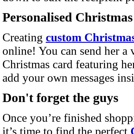
Personalised Christmas 
Creating
custom Christmas
online! You can send her a 
Christmas card featuring he
add your own messages insi
Don't forget the guys
Once you’re finished shopp
it’s time to find the perfect