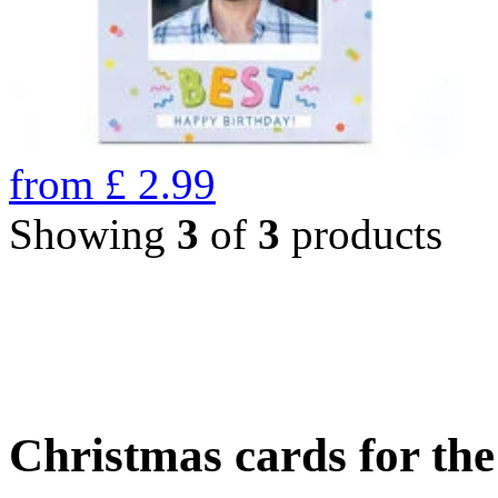
from
£
2.99
Showing
3
of
3
products
Christmas cards for th