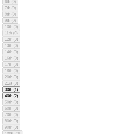
6th
(0)
7th
(0)
8th
(0)
9th
(0)
10th
(0)
11th
(0)
12th
(0)
13th
(0)
14th
(0)
16th
(0)
17th
(0)
18th
(0)
20th
(0)
21st
(0)
30th
(1)
40th
(2)
50th
(0)
60th
(0)
70th
(0)
80th
(0)
90th
(0)
100th
(0)