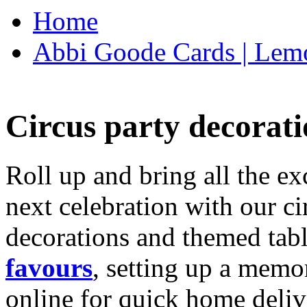
Home
Abbi Goode Cards | Lemo
Circus party decorati
Roll up and bring all the ex
next celebration with our ci
decorations and themed tab
favours
, setting up a memo
online for quick home deliv