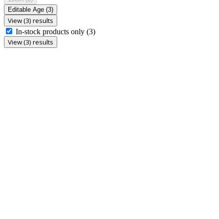
Editable Age
(3)
View (3) results
In-stock products only
(3)
View (3) results