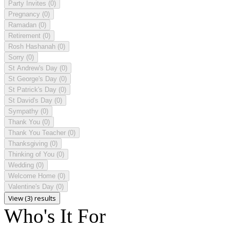
Party Invites
(0)
Pregnancy
(0)
Ramadan
(0)
Retirement
(0)
Rosh Hashanah
(0)
Sorry
(0)
St Andrew's Day
(0)
St George's Day
(0)
St Patrick's Day
(0)
St David's Day
(0)
Sympathy
(0)
Thank You
(0)
Thank You Teacher
(0)
Thanksgiving
(0)
Thinking of You
(0)
Wedding
(0)
Welcome Home
(0)
Valentine's Day
(0)
View (3) results
Who's It For