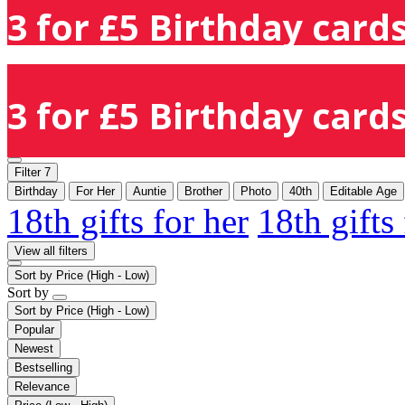
3 for £5 Birthday cards
3 for £5 Birthday cards
Filter
7
Birthday
For Her
Auntie
Brother
Photo
40th
Editable Age
18th gifts for her
18th gifts
View all filters
Sort by
Price (High - Low)
Sort by
Sort by
Price (High - Low)
Popular
Newest
Bestselling
Relevance