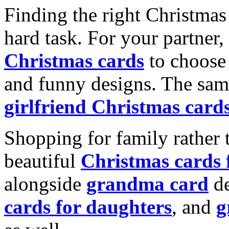
Finding the right Christmas 
hard task. For your partner
Christmas cards
to choose 
and funny designs. The same
girlfriend Christmas card
Shopping for family rather 
beautiful
Christmas cards
alongside
grandma card
de
cards for daughters
, and
g