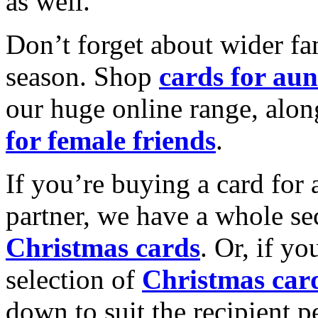
as well.
Don’t forget about wider fam
season. Shop
cards for aun
our huge online range, alon
for female friends
.
If you’re buying a card for 
partner, we have a whole se
Christmas cards
. Or, if yo
selection of
Christmas car
down to suit the recipient pe