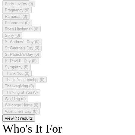
Party Invites
(0)
Pregnancy
(0)
Ramadan
(0)
Retirement
(0)
Rosh Hashanah
(0)
Sorry
(0)
St Andrew's Day
(0)
St George's Day
(0)
St Patrick's Day
(0)
St David's Day
(0)
Sympathy
(0)
Thank You
(0)
Thank You Teacher
(0)
Thanksgiving
(0)
Thinking of You
(0)
Wedding
(0)
Welcome Home
(0)
Valentine's Day
(0)
View (1) results
Who's It For