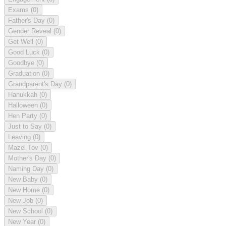
Exams
(0)
Father's Day
(0)
Gender Reveal
(0)
Get Well
(0)
Good Luck
(0)
Goodbye
(0)
Graduation
(0)
Grandparent's Day
(0)
Hanukkah
(0)
Halloween
(0)
Hen Party
(0)
Just to Say
(0)
Leaving
(0)
Mazel Tov
(0)
Mother's Day
(0)
Naming Day
(0)
New Baby
(0)
New Home
(0)
New Job
(0)
New School
(0)
New Year
(0)