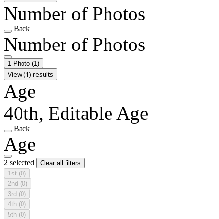
Number of Photos
Back
Number of Photos
1 Photo
(1)
View (1) results
Age
40th, Editable Age
Back
Age
2 selected
Clear all filters
1st
(0)
2nd
(0)
3rd
(0)
4th
(0)
5th
(0)