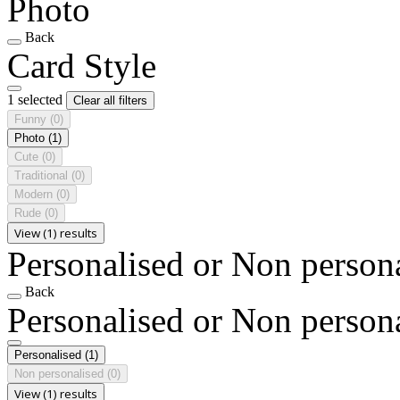
Photo
Back
Card Style
1 selected
Clear all filters
Funny
(0)
Photo
(1)
Cute
(0)
Traditional
(0)
Modern
(0)
Rude
(0)
View (1) results
Personalised or Non person
Back
Personalised or Non person
Personalised
(1)
Non personalised
(0)
View (1) results