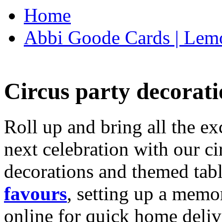
Home
Abbi Goode Cards | Lemo
Circus party decorati
Roll up and bring all the ex
next celebration with our ci
decorations and themed tab
favours
, setting up a memo
online for quick home deliv