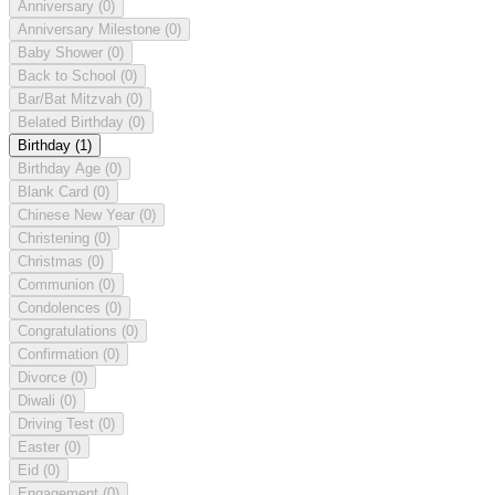
Anniversary
(0)
Anniversary Milestone
(0)
Baby Shower
(0)
Back to School
(0)
Bar/Bat Mitzvah
(0)
Belated Birthday
(0)
Birthday
(1)
Birthday Age
(0)
Blank Card
(0)
Chinese New Year
(0)
Christening
(0)
Christmas
(0)
Communion
(0)
Condolences
(0)
Congratulations
(0)
Confirmation
(0)
Divorce
(0)
Diwali
(0)
Driving Test
(0)
Easter
(0)
Eid
(0)
Engagement
(0)