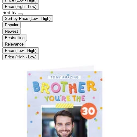
Price (Low - High)
Price (High - Low)
Sort by
Sort by
Price (Low - High)
Popular
Newest
Bestselling
Relevance
Price (Low - High)
Price (High - Low)