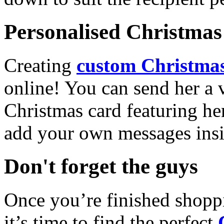
Personalised Christmas 
Creating
custom Christmas
online! You can send her a 
Christmas card featuring he
add your own messages insi
Don't forget the guys
Once you’re finished shopp
it’s time to find the perfect