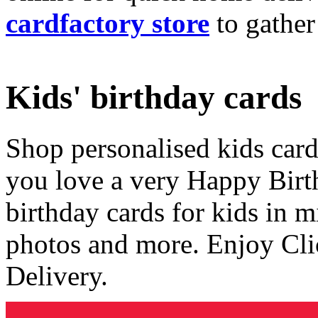
cardfactory store
to gather
Kids' birthday cards
Shop personalised kids cards
you love a very Happy Birt
birthday cards for kids in 
photos and more. Enjoy Cli
Delivery.