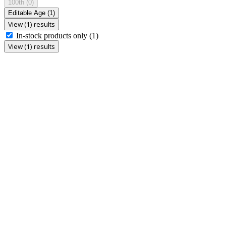
100th
(0)
Editable Age
(1)
View (1) results
In-stock products only
(1)
View (1) results