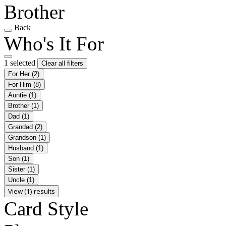
Brother
Back
Who's It For
1 selected
Clear all filters
For Her
(2)
For Him
(8)
Auntie
(1)
Brother
(1)
Dad
(1)
Grandad
(2)
Grandson
(1)
Husband
(1)
Son
(1)
Sister
(1)
Uncle
(1)
View (1) results
Card Style