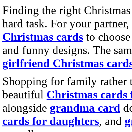
Finding the right Christmas 
hard task. For your partner
Christmas cards
to choose 
and funny designs. The same
girlfriend Christmas card
Shopping for family rather 
beautiful
Christmas cards
alongside
grandma card
de
cards for daughters
, and
g