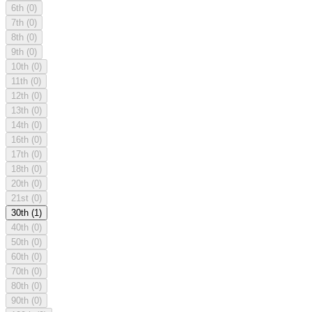
6th
(0)
7th
(0)
8th
(0)
9th
(0)
10th
(0)
11th
(0)
12th
(0)
13th
(0)
14th
(0)
16th
(0)
17th
(0)
18th
(0)
20th
(0)
21st
(0)
30th
(1)
40th
(0)
50th
(0)
60th
(0)
70th
(0)
80th
(0)
90th
(0)