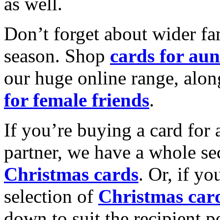
as well.
Don’t forget about wider fam
season. Shop
cards for aun
our huge online range, alon
for female friends
.
If you’re buying a card for 
partner, we have a whole se
Christmas cards
. Or, if yo
selection of
Christmas car
down to suit the recipient pe