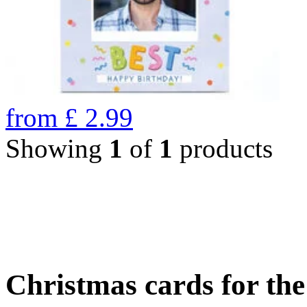
from
£
2.99
Showing
1
of
1
products
Christmas cards for th