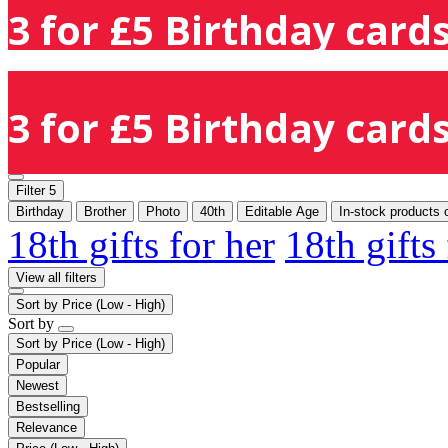
3 for £5 Birthday cards
3 for £5 Birthday cards
Filter
5
Birthday
Brother
Photo
40th
Editable Age
In-stock products 
18th gifts for her
18th gifts
View all filters
Sort by
Price (Low - High)
Sort by
Sort by
Price (Low - High)
Popular
Newest
Bestselling
Relevance