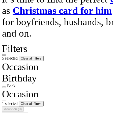
as
Christmas card for him
for boyfriends, husbands, b
and on.
Filters
5 selected
Clear all filters
Occasion
Birthday
Back
Occasion
1 selected
Clear all filters
Adoption
(0)