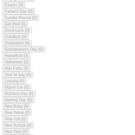
Exams
(0)
Father's Day
(0)
Gender Reveal
(0)
Get Well
(0)
Good Luck
(0)
Goodbye
(0)
Graduation
(0)
Grandparent's Day
(0)
Hanukkah
(0)
Halloween
(0)
Hen Party
(0)
Just to Say
(0)
Leaving
(0)
Mazel Tov
(0)
Mother's Day
(0)
Naming Day
(0)
New Baby
(0)
New Home
(0)
New Job
(0)
New School
(0)
New Year
(0)