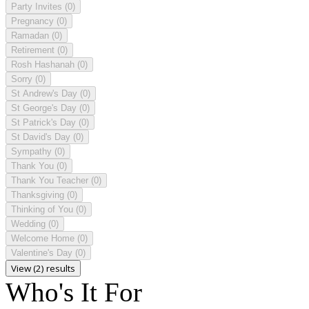
Party Invites
(0)
Pregnancy
(0)
Ramadan
(0)
Retirement
(0)
Rosh Hashanah
(0)
Sorry
(0)
St Andrew's Day
(0)
St George's Day
(0)
St Patrick's Day
(0)
St David's Day
(0)
Sympathy
(0)
Thank You
(0)
Thank You Teacher
(0)
Thanksgiving
(0)
Thinking of You
(0)
Wedding
(0)
Welcome Home
(0)
Valentine's Day
(0)
View (2) results
Who's It For