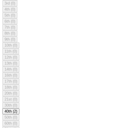
3rd
(0)
4th
(0)
5th
(0)
6th
(0)
7th
(0)
8th
(0)
9th
(0)
10th
(0)
11th
(0)
12th
(0)
13th
(0)
14th
(0)
16th
(0)
17th
(0)
18th
(0)
20th
(0)
21st
(0)
30th
(0)
40th
(2)
50th
(0)
60th
(0)