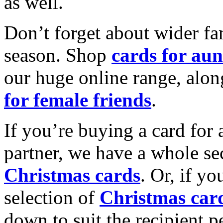
as well.
Don’t forget about wider fam
season. Shop
cards for aun
our huge online range, alon
for female friends
.
If you’re buying a card for 
partner, we have a whole se
Christmas cards
. Or, if yo
selection of
Christmas car
down to suit the recipient pe