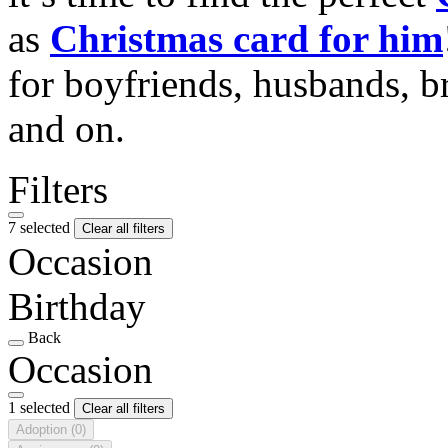
as
Christmas card for him
for boyfriends, husbands, b
and on.
Filters
7 selected
Clear all filters
Occasion
Birthday
Back
Occasion
1 selected
Clear all filters
Adoption
(0)