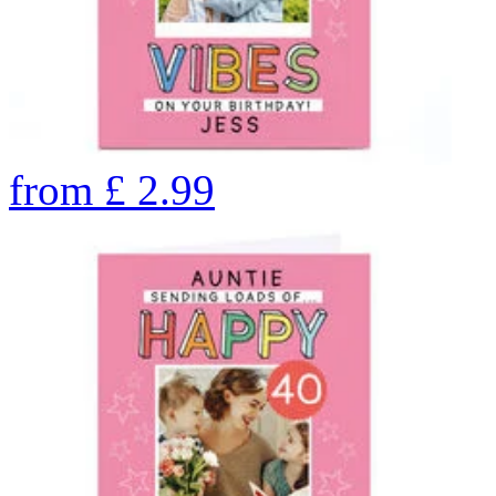
from
£
2.99