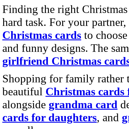
Finding the right Christmas 
hard task. For your partner
Christmas cards
to choose 
and funny designs. The same
girlfriend Christmas card
Shopping for family rather 
beautiful
Christmas cards
alongside
grandma card
de
cards for daughters
, and
g