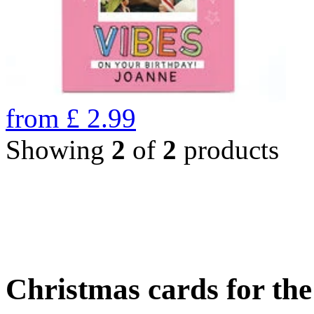
from
£
2.99
Showing
2
of
2
products
Christmas cards for th