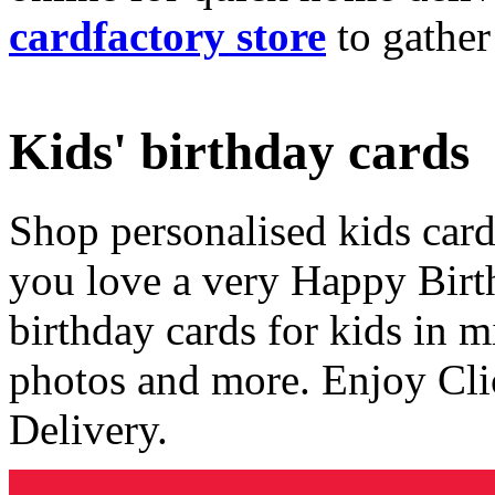
cardfactory store
to gather
Kids' birthday cards
Shop personalised kids cards
you love a very Happy Birt
birthday cards for kids in 
photos and more. Enjoy Cli
Delivery.