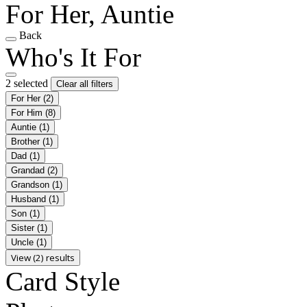
For Her, Auntie
Back
Who's It For
2 selected
Clear all filters
For Her
(2)
For Him
(8)
Auntie
(1)
Brother
(1)
Dad
(1)
Grandad
(2)
Grandson
(1)
Husband
(1)
Son
(1)
Sister
(1)
Uncle
(1)
View (2) results
Card Style