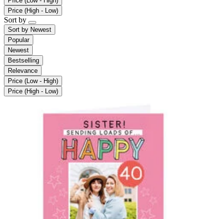
Price (Low - High)
Price (High - Low)
Sort by
Sort by
Newest
Popular
Newest
Bestselling
Relevance
Price (Low - High)
Price (High - Low)