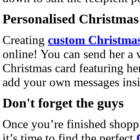
Personalised Christmas 
Creating
custom Christmas
online! You can send her a 
Christmas card featuring he
add your own messages insi
Don't forget the guys
Once you’re finished shopp
it’s time to find the perfect