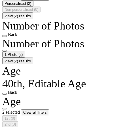
Personalised
(2)
Non personalised
(0)
View (2) results
Number of Photos
Back
Number of Photos
1 Photo
(2)
View (2) results
Age
40th, Editable Age
Back
Age
2 selected
Clear all filters
1st
(0)
2nd
(0)