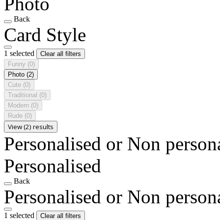
Photo
Back
Card Style
1 selected
Clear all filters
Funny
(0)
Photo
(2)
Cute
(0)
Traditional
(0)
Modern
(0)
Rude
(0)
View (2) results
Personalised or Non person
Personalised
Back
Personalised or Non person
1 selected
Clear all filters