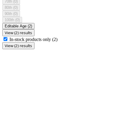
70th
(0)
80th
(0)
90th
(0)
100th
(0)
Editable Age
(2)
View (2) results
In-stock products only
(2)
View (2) results