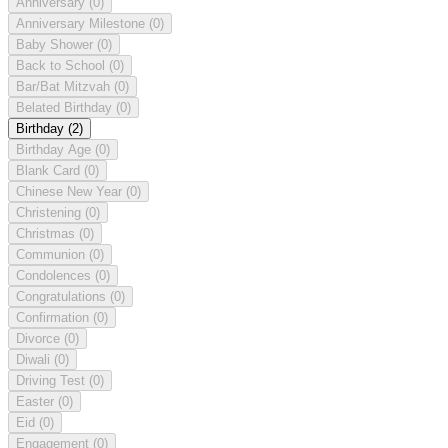
Anniversary
(0)
Anniversary Milestone
(0)
Baby Shower
(0)
Back to School
(0)
Bar/Bat Mitzvah
(0)
Belated Birthday
(0)
Birthday
(2)
Birthday Age
(0)
Blank Card
(0)
Chinese New Year
(0)
Christening
(0)
Christmas
(0)
Communion
(0)
Condolences
(0)
Congratulations
(0)
Confirmation
(0)
Divorce
(0)
Diwali
(0)
Driving Test
(0)
Easter
(0)
Eid
(0)
Engagement
(0)