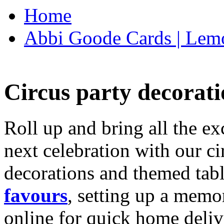
Home
Abbi Goode Cards | Lemo
Circus party decorati
Roll up and bring all the ex
next celebration with our ci
decorations and themed tab
favours
, setting up a memo
online for quick home deliv