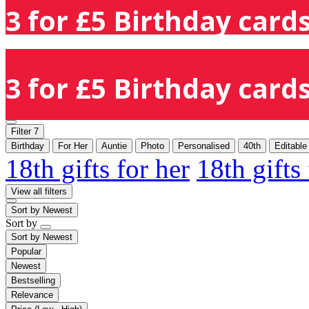
3 for £5 Birthday cards
3 for £5 Birthday cards
Filter
7
Birthday
For Her
Auntie
Photo
Personalised
40th
Editable
18th gifts for her
18th gifts
View all filters
Sort by
Newest
Sort by
Sort by
Newest
Popular
Newest
Bestselling
Relevance