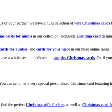
k. For your partner, we have a huge selection of
wife Christmas cards
t
mas cards for mums
in our collection, alongside
grandma card
design
cards for aunties
, and
cards for your niece
in our huge online range, 
e have a whole section dedicated to
couples Christmas cards
. Or, if yo
! You can send her a very special personalised Christmas card featurin
 find the perfect
Christmas gifts for her
, as well as
Christmas card f