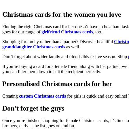
Christmas cards for the women you love
Finding the right Christmas card for her doesn’t have to be a hard tas
goes for our range of
girlfriend Christmas cards
, too.
Shopping for family rather than a partner? Discover beautiful
Christ
granddaughter Christmas cards
as well.
Don’t forget about wider family and friends this festive season. Shop
If you’re buying a card for a female friend along with her partner, w
you can filter them down to suit the recipient perfectly.
Personalised Christmas cards for her
Creating
custom Christmas cards
for girls is quick and easy online
Don't forget the guys
Once you’re finished shopping for female Christmas cards, it’s time to
brothers, dads… the list goes on and on.