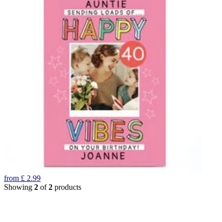
from
£
2.99
Showing
2
of
2
products