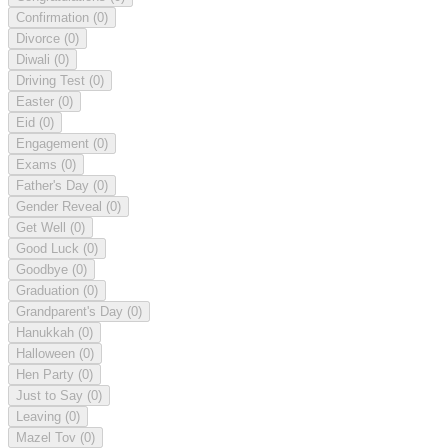
Confirmation
(0)
Divorce
(0)
Diwali
(0)
Driving Test
(0)
Easter
(0)
Eid
(0)
Engagement
(0)
Exams
(0)
Father's Day
(0)
Gender Reveal
(0)
Get Well
(0)
Good Luck
(0)
Goodbye
(0)
Graduation
(0)
Grandparent's Day
(0)
Hanukkah
(0)
Halloween
(0)
Hen Party
(0)
Just to Say
(0)
Leaving
(0)
Mazel Tov
(0)