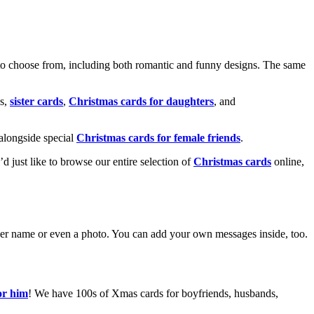
o choose from, including both romantic and funny designs. The same
s,
sister cards
,
Christmas cards for daughters
, and
alongside special
Christmas cards for female friends
.
u’d just like to browse our entire selection of
Christmas cards
online,
g her name or even a photo. You can add your own messages inside, too.
or him
! We have 100s of Xmas cards for boyfriends, husbands,