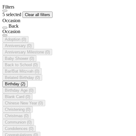
Filters
5 selected
Clear all filters
Occasion
Back
Occasion
Adoption
(0)
Anniversary
(0)
Anniversary Milestone
(0)
Baby Shower
(0)
Back to School
(0)
Bar/Bat Mitzvah
(0)
Belated Birthday
(0)
Birthday
(2)
Birthday Age
(0)
Blank Card
(0)
Chinese New Year
(0)
Christening
(0)
Christmas
(0)
Communion
(0)
Condolences
(0)
Congratulations
(0)