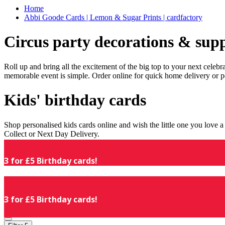
Home
Abbi Goode Cards | Lemon & Sugar Prints | cardfactory
Circus party decorations & supp
Roll up and bring all the excitement of the big top to your next celeb
memorable event is simple. Order online for quick home delivery or p
Kids' birthday cards
Shop personalised kids cards online and wish the little one you love
Collect or Next Day Delivery.
3 for £5 Birthday cards!
3 for £5 Birthday cards!