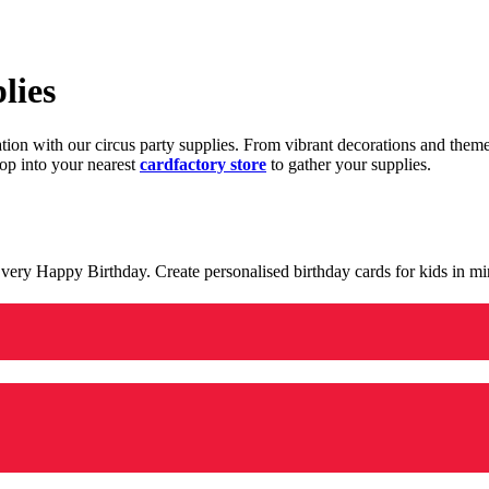
lies
ration with our circus party supplies. From vibrant decorations and the
op into your nearest
cardfactory store
to gather your supplies.
 a very Happy Birthday. Create personalised birthday cards for kids in 