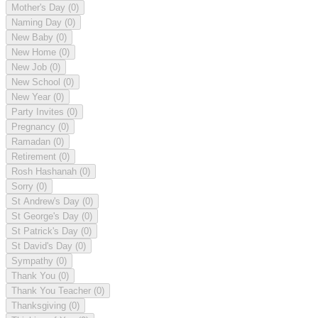
Mother's Day
(0)
Naming Day
(0)
New Baby
(0)
New Home
(0)
New Job
(0)
New School
(0)
New Year
(0)
Party Invites
(0)
Pregnancy
(0)
Ramadan
(0)
Retirement
(0)
Rosh Hashanah
(0)
Sorry
(0)
St Andrew's Day
(0)
St George's Day
(0)
St Patrick's Day
(0)
St David's Day
(0)
Sympathy
(0)
Thank You
(0)
Thank You Teacher
(0)
Thanksgiving
(0)