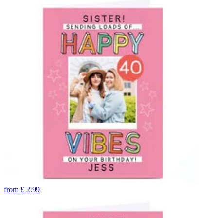
from
£
2.99