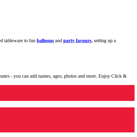
med tableware to fun
balloons
and
party favours
, setting up a
minutes - you can add names, ages, photos and more. Enjoy Click &