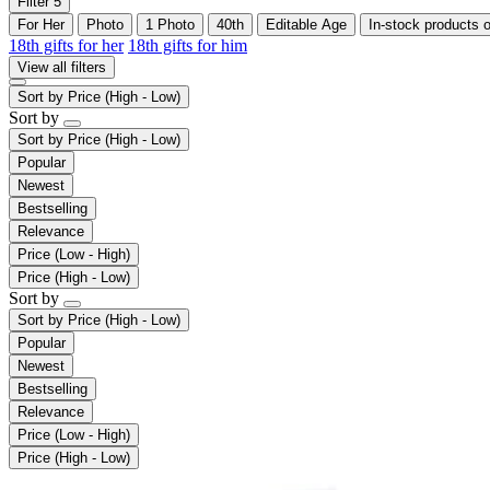
Filter
5
For Her
Photo
1 Photo
40th
Editable Age
In-stock products 
18th gifts for her
18th gifts for him
View all filters
Sort by
Price (High - Low)
Sort by
Sort by
Price (High - Low)
Popular
Newest
Bestselling
Relevance
Price (Low - High)
Price (High - Low)
Sort by
Sort by
Price (High - Low)
Popular
Newest
Bestselling
Relevance
Price (Low - High)
Price (High - Low)