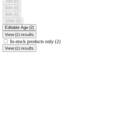
70th
(0)
80th
(0)
90th
(0)
100th
(0)
Editable Age
(2)
View (2) results
In-stock products only
(2)
View (2) results