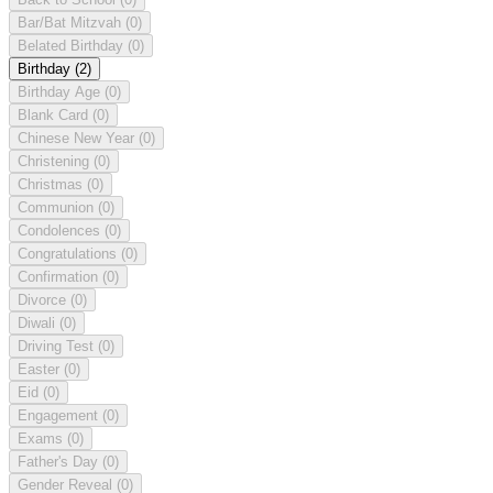
Bar/Bat Mitzvah
(0)
Belated Birthday
(0)
Birthday
(2)
Birthday Age
(0)
Blank Card
(0)
Chinese New Year
(0)
Christening
(0)
Christmas
(0)
Communion
(0)
Condolences
(0)
Congratulations
(0)
Confirmation
(0)
Divorce
(0)
Diwali
(0)
Driving Test
(0)
Easter
(0)
Eid
(0)
Engagement
(0)
Exams
(0)
Father's Day
(0)
Gender Reveal
(0)