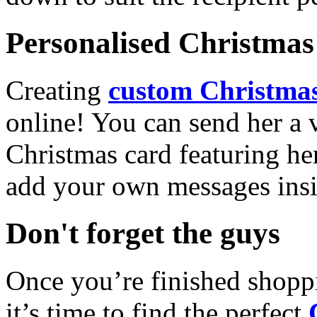
Personalised Christmas 
Creating
custom Christmas
online! You can send her a 
Christmas card featuring he
add your own messages insi
Don't forget the guys
Once you’re finished shopp
it’s time to find the perfect