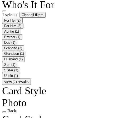
Who's It For
1 selected
Clear all filters
For Her
(2)
For Him
(8)
Auntie
(1)
Brother
(1)
Dad
(1)
Grandad
(2)
Grandson
(1)
Husband
(1)
Son
(1)
Sister
(1)
Uncle
(1)
View (2) results
Card Style
Photo
Back