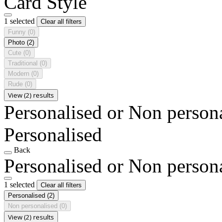
Card Style
1 selected
Clear all filters
Funny
(0)
Photo
(2)
Cute
(0)
Traditional
(0)
Modern
(0)
Rude
(0)
View (2) results
Personalised or Non person
Personalised
Back
Personalised or Non person
1 selected
Clear all filters
Personalised
(2)
Non personalised
(0)
View (2) results