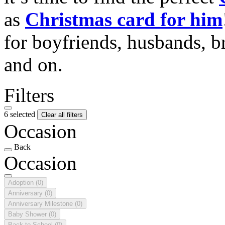
as
Christmas card for him
for boyfriends, husbands, b
and on.
Filters
6 selected
Clear all filters
Occasion
Back
Occasion
Adoption
(0)
Anniversary
(0)
Anniversary Milestone
(0)
Baby Shower
(0)
Back to School
(0)