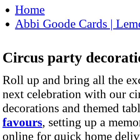
Home
Abbi Goode Cards | Lemo
Circus party decorati
Roll up and bring all the ex
next celebration with our ci
decorations and themed tab
favours
, setting up a memo
online for quick home deliv