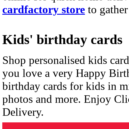
cardfactory store
to gather
Kids' birthday cards
Shop personalised kids cards
you love a very Happy Birt
birthday cards for kids in 
photos and more. Enjoy Cli
Delivery.