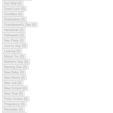
Get Well
(0)
Good Luck
(0)
Goodbye
(0)
Graduation
(0)
Grandparent's Day
(0)
Hanukkah
(0)
Halloween
(0)
Hen Party
(0)
Just to Say
(0)
Leaving
(0)
Mazel Tov
(0)
Mother's Day
(0)
Naming Day
(0)
New Baby
(0)
New Home
(0)
New Job
(0)
New School
(0)
New Year
(0)
Party Invites
(0)
Pregnancy
(0)
Ramadan
(0)