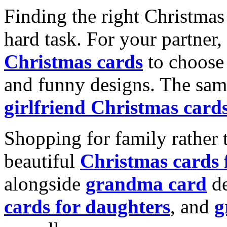
Finding the right Christmas 
hard task. For your partner
Christmas cards
to choose 
and funny designs. The same
girlfriend Christmas card
Shopping for family rather 
beautiful
Christmas cards
alongside
grandma card
de
cards for daughters
, and
g