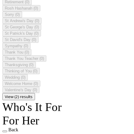
Retirement
(0)
Rosh Hashanah
(0)
Sorry
(0)
St Andrew's Day
(0)
St George's Day
(0)
St Patrick's Day
(0)
St David's Day
(0)
Sympathy
(0)
Thank You
(0)
Thank You Teacher
(0)
Thanksgiving
(0)
Thinking of You
(0)
Wedding
(0)
Welcome Home
(0)
Valentine's Day
(0)
View (2) results
Who's It For
For Her
Back