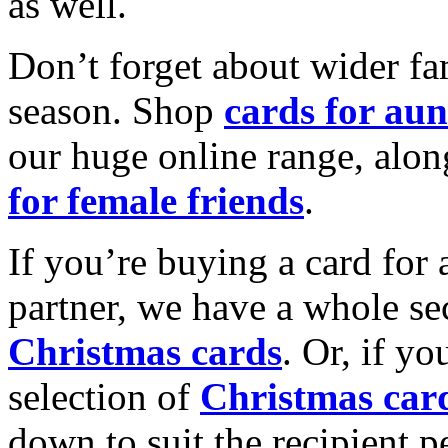
as well.
Don’t forget about wider fam
season. Shop
cards for aun
our huge online range, alon
for female friends
.
If you’re buying a card for 
partner, we have a whole se
Christmas cards
. Or, if yo
selection of
Christmas car
down to suit the recipient pe