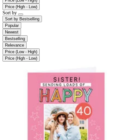
Price (Low - High)
Price (High - Low)
Sort by
Sort by
Bestselling
Popular
Newest
Bestselling
Relevance
Price (Low - High)
Price (High - Low)