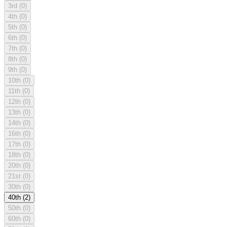
3rd
(0)
4th
(0)
5th
(0)
6th
(0)
7th
(0)
8th
(0)
9th
(0)
10th
(0)
11th
(0)
12th
(0)
13th
(0)
14th
(0)
16th
(0)
17th
(0)
18th
(0)
20th
(0)
21st
(0)
30th
(0)
40th
(2)
50th
(0)
60th
(0)