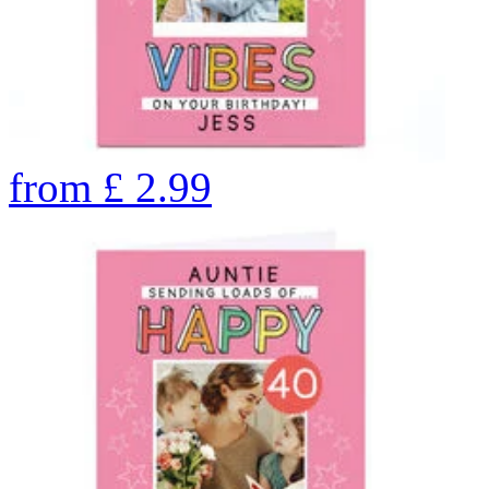
from
£
2.99