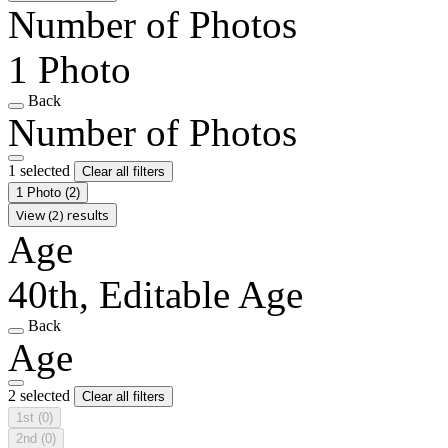
Number of Photos
1 Photo
Back
Number of Photos
1 selected
Clear all filters
1 Photo
(2)
View (2) results
Age
40th, Editable Age
Back
Age
2 selected
Clear all filters
1st
(0)
2nd
(0)