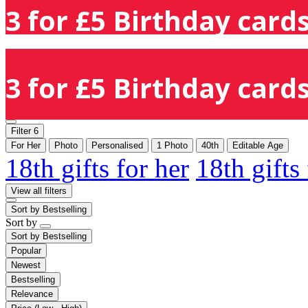
3 for £5 Birthday cards
3 for £5 Birthday cards
Filter
6
For Her
Photo
Personalised
1 Photo
40th
Editable Age
18th gifts for her
18th gifts
View all filters
Sort by
Bestselling
Sort by
Sort by
Bestselling
Popular
Newest
Bestselling
Relevance