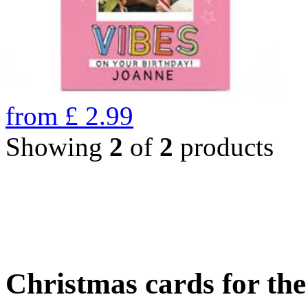
from
£
2.99
Showing
2
of
2
products
Christmas cards for th