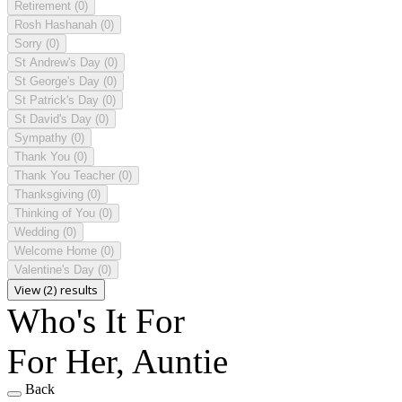
Retirement
(0)
Rosh Hashanah
(0)
Sorry
(0)
St Andrew's Day
(0)
St George's Day
(0)
St Patrick's Day
(0)
St David's Day
(0)
Sympathy
(0)
Thank You
(0)
Thank You Teacher
(0)
Thanksgiving
(0)
Thinking of You
(0)
Wedding
(0)
Welcome Home
(0)
Valentine's Day
(0)
View (2) results
Who's It For
For Her, Auntie
Back