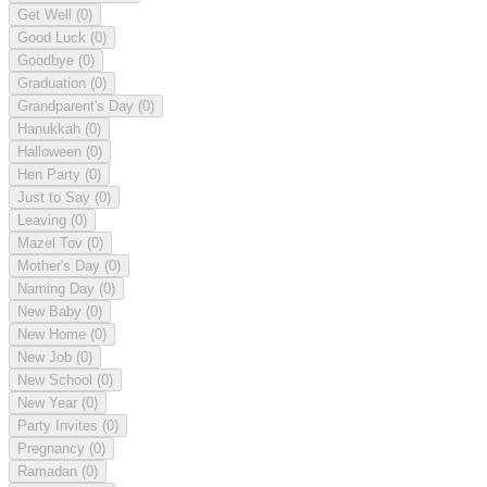
Get Well
(0)
Good Luck
(0)
Goodbye
(0)
Graduation
(0)
Grandparent's Day
(0)
Hanukkah
(0)
Halloween
(0)
Hen Party
(0)
Just to Say
(0)
Leaving
(0)
Mazel Tov
(0)
Mother's Day
(0)
Naming Day
(0)
New Baby
(0)
New Home
(0)
New Job
(0)
New School
(0)
New Year
(0)
Party Invites
(0)
Pregnancy
(0)
Ramadan
(0)