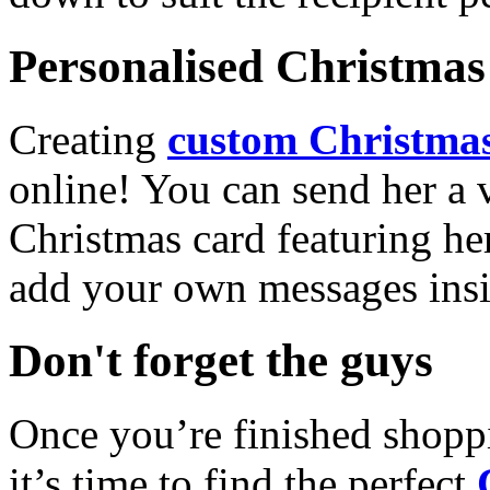
Personalised Christmas 
Creating
custom Christmas
online! You can send her a 
Christmas card featuring he
add your own messages insi
Don't forget the guys
Once you’re finished shopp
it’s time to find the perfect