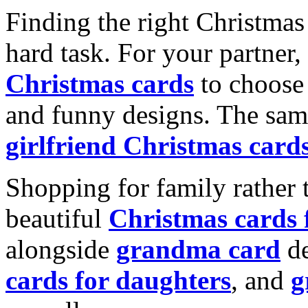
Finding the right Christmas 
hard task. For your partner
Christmas cards
to choose 
and funny designs. The same
girlfriend Christmas card
Shopping for family rather 
beautiful
Christmas cards
alongside
grandma card
de
cards for daughters
, and
g