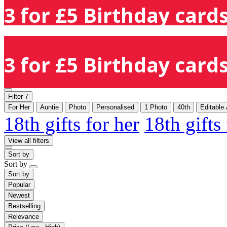
3 for £5 Birthday cards
3 for £5 Birthday cards
Filter
7
For Her
Auntie
Photo
Personalised
1 Photo
40th
Editable
18th gifts for her
18th gifts
View all filters
Sort by
Sort by
Sort by
Popular
Newest
Bestselling
Relevance