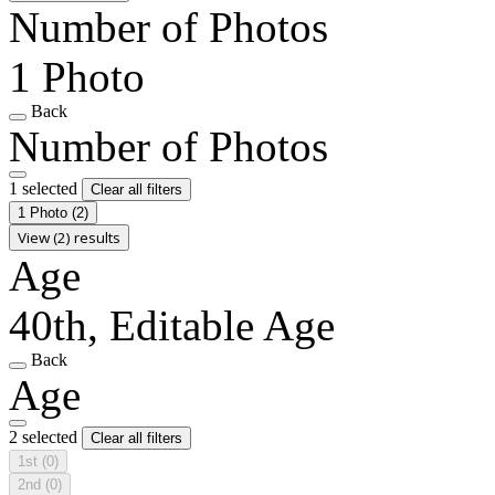
Number of Photos
1 Photo
Back
Number of Photos
1 selected
Clear all filters
1 Photo
(2)
View (2) results
Age
40th, Editable Age
Back
Age
2 selected
Clear all filters
1st
(0)
2nd
(0)