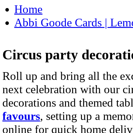
Home
Abbi Goode Cards | Lemo
Circus party decorati
Roll up and bring all the ex
next celebration with our ci
decorations and themed tab
favours
, setting up a memo
online for quick home deliv