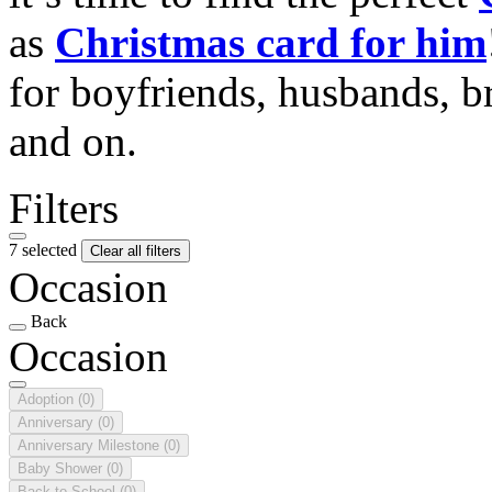
as
Christmas card for him
for boyfriends, husbands, b
and on.
Filters
7 selected
Clear all filters
Occasion
Back
Occasion
Adoption
(0)
Anniversary
(0)
Anniversary Milestone
(0)
Baby Shower
(0)
Back to School
(0)