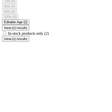
70th
(0)
80th
(0)
90th
(0)
100th
(0)
Editable Age
(2)
View (2) results
In-stock products only
(2)
View (2) results