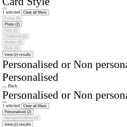
Card Style
1 selected
Clear all filters
Funny
(0)
Photo
(2)
Cute
(0)
Traditional
(0)
Modern
(0)
Rude
(0)
View (2) results
Personalised or Non person
Personalised
Back
Personalised or Non person
1 selected
Clear all filters
Personalised
(2)
Non personalised
(0)
View (2) results