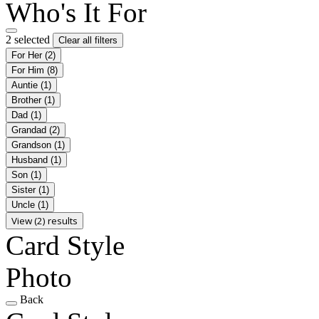
Who's It For
2 selected
Clear all filters
For Her
(2)
For Him
(8)
Auntie
(1)
Brother
(1)
Dad
(1)
Grandad
(2)
Grandson
(1)
Husband
(1)
Son
(1)
Sister
(1)
Uncle
(1)
View (2) results
Card Style
Photo
Back