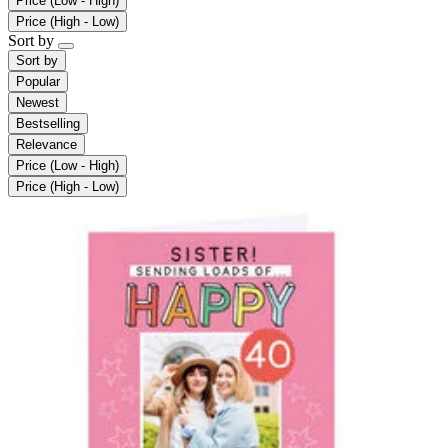
Price (Low - High)
Price (High - Low)
Sort by
Sort by
Popular
Newest
Bestselling
Relevance
Price (Low - High)
Price (High - Low)