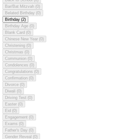
Bar/Bat Mitzvah
(0)
Belated Birthday
(0)
Birthday
(2)
Birthday Age
(0)
Blank Card
(0)
Chinese New Year
(0)
Christening
(0)
Christmas
(0)
Communion
(0)
Condolences
(0)
Congratulations
(0)
Confirmation
(0)
Divorce
(0)
Diwali
(0)
Driving Test
(0)
Easter
(0)
Eid
(0)
Engagement
(0)
Exams
(0)
Father's Day
(0)
Gender Reveal
(0)