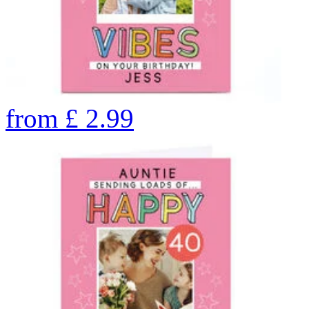
from
£
2.99