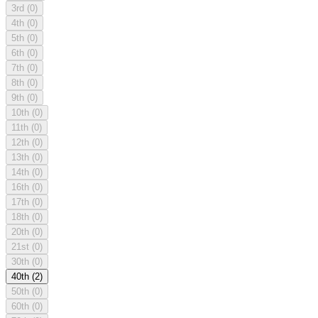
3rd
(0)
4th
(0)
5th
(0)
6th
(0)
7th
(0)
8th
(0)
9th
(0)
10th
(0)
11th
(0)
12th
(0)
13th
(0)
14th
(0)
16th
(0)
17th
(0)
18th
(0)
20th
(0)
21st
(0)
30th
(0)
40th
(2)
50th
(0)
60th
(0)