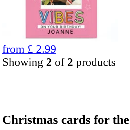
from
£
2.99
Showing
2
of
2
products
Christmas cards for th