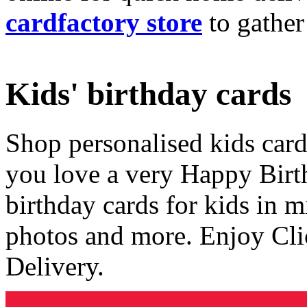
cardfactory store
to gather
Kids' birthday cards
Shop personalised kids cards
you love a very Happy Birt
birthday cards for kids in 
photos and more. Enjoy Cli
Delivery.