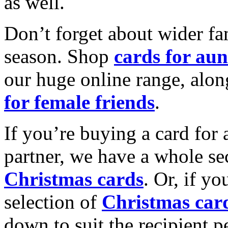
as well.
Don’t forget about wider fam
season. Shop
cards for aun
our huge online range, alon
for female friends
.
If you’re buying a card for 
partner, we have a whole se
Christmas cards
. Or, if yo
selection of
Christmas car
down to suit the recipient pe