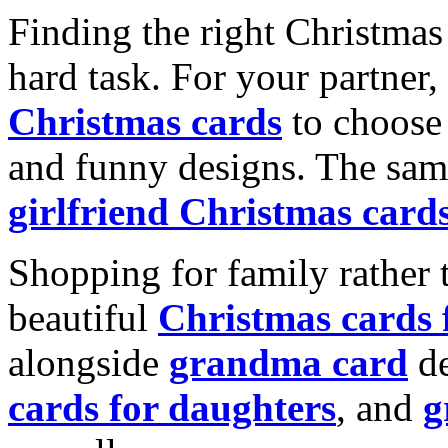
Finding the right Christmas 
hard task. For your partner
Christmas cards
to choose 
and funny designs. The same
girlfriend Christmas card
Shopping for family rather 
beautiful
Christmas cards
alongside
grandma card
de
cards for daughters
, and
g