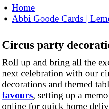
Home
Abbi Goode Cards | Lemo
Circus party decorati
Roll up and bring all the ex
next celebration with our ci
decorations and themed tab
favours
, setting up a memo
online for quick home deliv