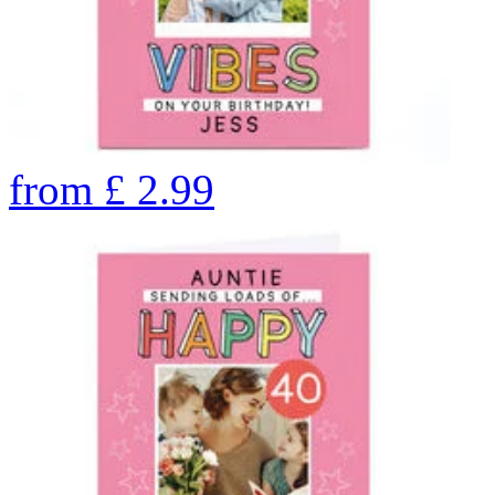
from
£
2.99