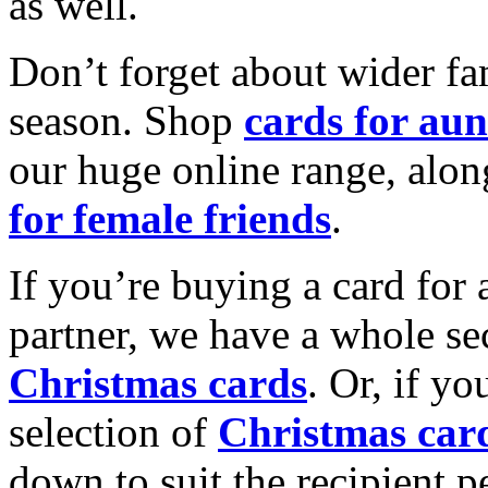
as well.
Don’t forget about wider fam
season. Shop
cards for aun
our huge online range, alon
for female friends
.
If you’re buying a card for 
partner, we have a whole se
Christmas cards
. Or, if yo
selection of
Christmas car
down to suit the recipient pe