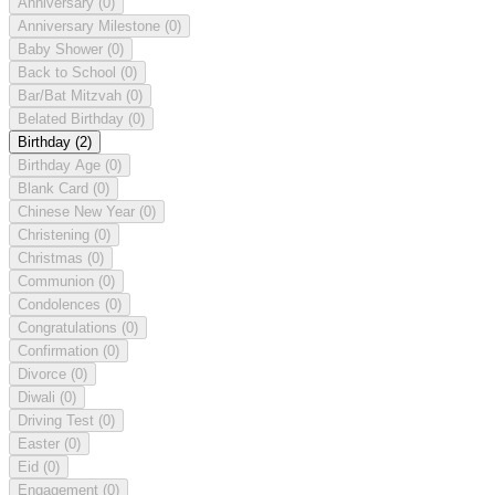
Anniversary
(0)
Anniversary Milestone
(0)
Baby Shower
(0)
Back to School
(0)
Bar/Bat Mitzvah
(0)
Belated Birthday
(0)
Birthday
(2)
Birthday Age
(0)
Blank Card
(0)
Chinese New Year
(0)
Christening
(0)
Christmas
(0)
Communion
(0)
Condolences
(0)
Congratulations
(0)
Confirmation
(0)
Divorce
(0)
Diwali
(0)
Driving Test
(0)
Easter
(0)
Eid
(0)
Engagement
(0)