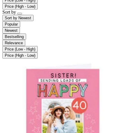
Price (Low - High)
Price (High - Low)
Sort by
Sort by
Newest
Popular
Newest
Bestselling
Relevance
Price (Low - High)
Price (High - Low)