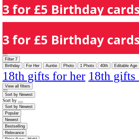
3 for £5 Birthday cards
3 for £5 Birthday cards
Filter
7
Birthday
For Her
Auntie
Photo
1 Photo
40th
Editable Age
18th gifts for her
18th gifts
View all filters
Sort by
Newest
Sort by
Sort by
Newest
Popular
Newest
Bestselling
Relevance