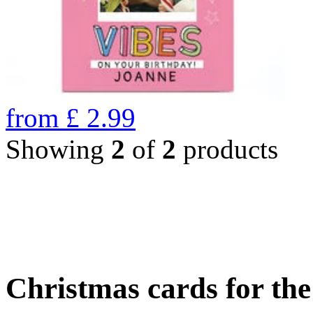
from
£
2.99
Showing
2
of
2
products
Christmas cards for th