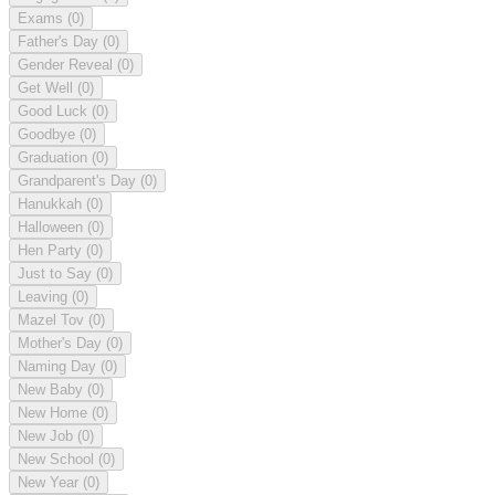
Exams
(0)
Father's Day
(0)
Gender Reveal
(0)
Get Well
(0)
Good Luck
(0)
Goodbye
(0)
Graduation
(0)
Grandparent's Day
(0)
Hanukkah
(0)
Halloween
(0)
Hen Party
(0)
Just to Say
(0)
Leaving
(0)
Mazel Tov
(0)
Mother's Day
(0)
Naming Day
(0)
New Baby
(0)
New Home
(0)
New Job
(0)
New School
(0)
New Year
(0)