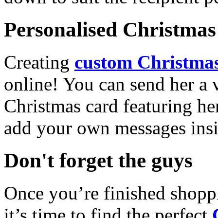
Personalised Christmas 
Creating
custom Christmas
online! You can send her a 
Christmas card featuring he
add your own messages insi
Don't forget the guys
Once you’re finished shopp
it’s time to find the perfect