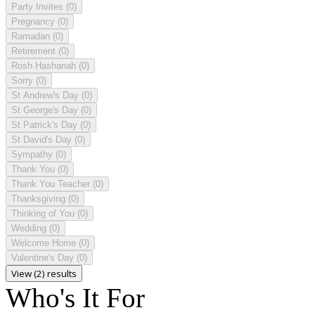
Party Invites
(0)
Pregnancy
(0)
Ramadan
(0)
Retirement
(0)
Rosh Hashanah
(0)
Sorry
(0)
St Andrew's Day
(0)
St George's Day
(0)
St Patrick's Day
(0)
St David's Day
(0)
Sympathy
(0)
Thank You
(0)
Thank You Teacher
(0)
Thanksgiving
(0)
Thinking of You
(0)
Wedding
(0)
Welcome Home
(0)
Valentine's Day
(0)
View (2) results
Who's It For