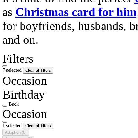
as
Christmas card for him
for boyfriends, husbands, b
and on.
Filters
7 selected
Clear all filters
Occasion
Birthday
Back
Occasion
1 selected
Clear all filters
Adoption
(0)