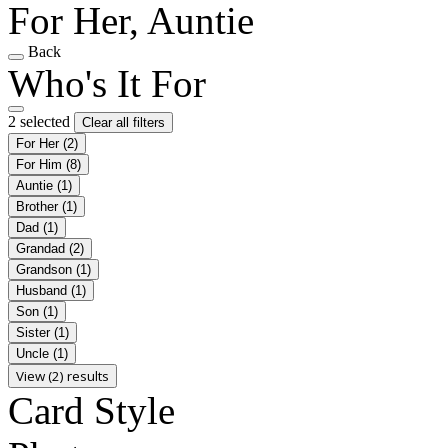
For Her, Auntie
Back
Who's It For
2 selected
Clear all filters
For Her
(2)
For Him
(8)
Auntie
(1)
Brother
(1)
Dad
(1)
Grandad
(2)
Grandson
(1)
Husband
(1)
Son
(1)
Sister
(1)
Uncle
(1)
View (2) results
Card Style