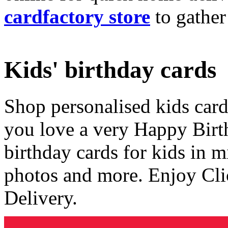
cardfactory store
to gather
Kids' birthday cards
Shop personalised kids cards
you love a very Happy Birt
birthday cards for kids in 
photos and more. Enjoy Cli
Delivery.