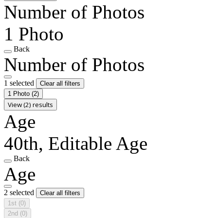
Number of Photos
1 Photo
Back
Number of Photos
1 selected
Clear all filters
1 Photo
(2)
View (2) results
Age
40th, Editable Age
Back
Age
2 selected
Clear all filters
1st
(0)
2nd
(0)