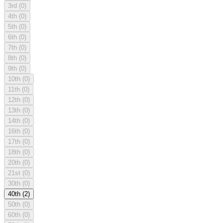
3rd
(0)
4th
(0)
5th
(0)
6th
(0)
7th
(0)
8th
(0)
9th
(0)
10th
(0)
11th
(0)
12th
(0)
13th
(0)
14th
(0)
16th
(0)
17th
(0)
18th
(0)
20th
(0)
21st
(0)
30th
(0)
40th
(2)
50th
(0)
60th
(0)