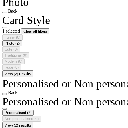
Photo
Back
Card Style
1 selected
Clear all filters
Funny
(0)
Photo
(2)
Cute
(0)
Traditional
(0)
Modern
(0)
Rude
(0)
View (2) results
Personalised or Non person
Back
Personalised or Non person
Personalised
(2)
Non personalised
(0)
View (2) results