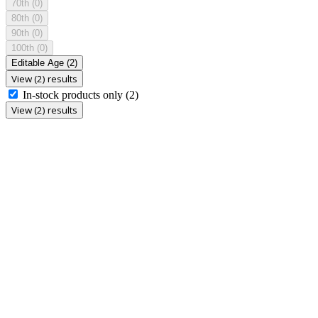
70th
(0)
80th
(0)
90th
(0)
100th
(0)
Editable Age
(2)
View (2) results
In-stock products only
(2)
View (2) results