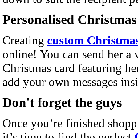
Personalised Christmas 
Creating
custom Christmas
online! You can send her a 
Christmas card featuring he
add your own messages insi
Don't forget the guys
Once you’re finished shopp
it’s time to find the perfect