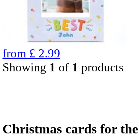
from
£
2.99
Showing
1
of
1
products
Christmas cards for th