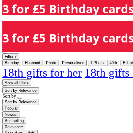
3 for £5 Birthday cards
3 for £5 Birthday cards
Filter
7
Birthday
Husband
Photo
Personalised
1 Photo
40th
Edita
18th gifts for her
18th gifts
View all filters
Sort by
Relevance
Sort by
Sort by
Relevance
Popular
Newest
Bestselling
Relevance