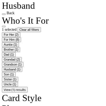
Husband
Back
Who's It For
1 selected
Clear all filters
For Her
(2)
For Him
(8)
Auntie
(1)
Brother
(1)
Dad
(1)
Grandad
(2)
Grandson
(1)
Husband
(1)
Son
(1)
Sister
(1)
Uncle
(1)
View (1) results
Card Style