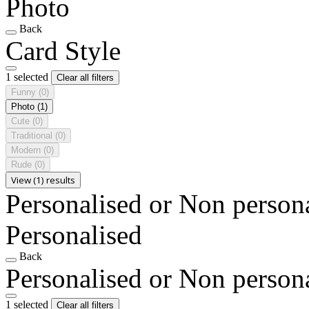
Photo
Back
Card Style
1 selected
Clear all filters
Funny
(0)
Photo
(1)
Cute
(0)
Traditional
(0)
Modern
(0)
Rude
(0)
View (1) results
Personalised or Non person
Personalised
Back
Personalised or Non person
1 selected
Clear all filters