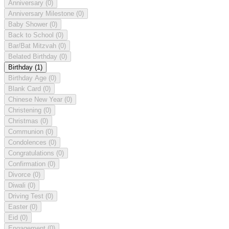
Anniversary
(0)
Anniversary Milestone
(0)
Baby Shower
(0)
Back to School
(0)
Bar/Bat Mitzvah
(0)
Belated Birthday
(0)
Birthday
(1)
Birthday Age
(0)
Blank Card
(0)
Chinese New Year
(0)
Christening
(0)
Christmas
(0)
Communion
(0)
Condolences
(0)
Congratulations
(0)
Confirmation
(0)
Divorce
(0)
Diwali
(0)
Driving Test
(0)
Easter
(0)
Eid
(0)
Engagement
(0)