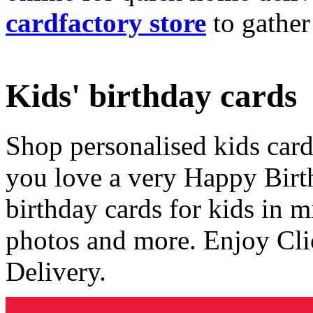
cardfactory store
to gather
Kids' birthday cards
Shop personalised kids cards
you love a very Happy Birt
birthday cards for kids in 
photos and more. Enjoy Cli
Delivery.