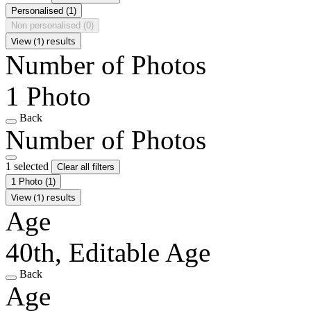
Personalised
(1)
Non personalised
(0)
View (1) results
Number of Photos
1 Photo
Back
Number of Photos
1 selected
Clear all filters
1 Photo
(1)
View (1) results
Age
40th, Editable Age
Back
Age