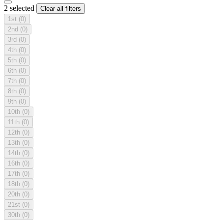
2 selected
Clear all filters
1st
(0)
2nd
(0)
3rd
(0)
4th
(0)
5th
(0)
6th
(0)
7th
(0)
8th
(0)
9th
(0)
10th
(0)
11th
(0)
12th
(0)
13th
(0)
14th
(0)
16th
(0)
17th
(0)
18th
(0)
20th
(0)
21st
(0)
30th
(0)