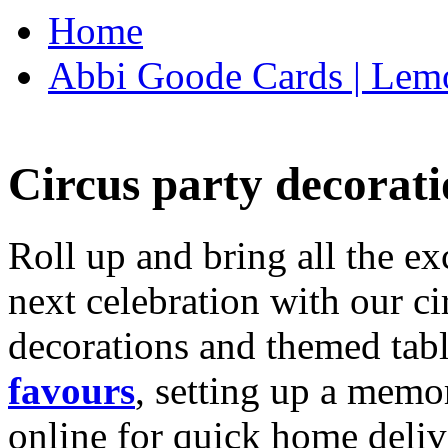
Home
Abbi Goode Cards | Lemo
Circus party decorati
Roll up and bring all the ex
next celebration with our ci
decorations and themed tab
favours
, setting up a memo
online for quick home deliv