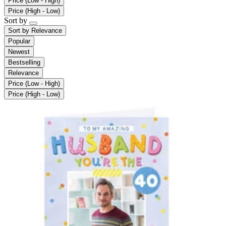
Price (Low - High)
Price (High - Low)
Sort by
Sort by
Relevance
Popular
Newest
Bestselling
Relevance
Price (Low - High)
Price (High - Low)