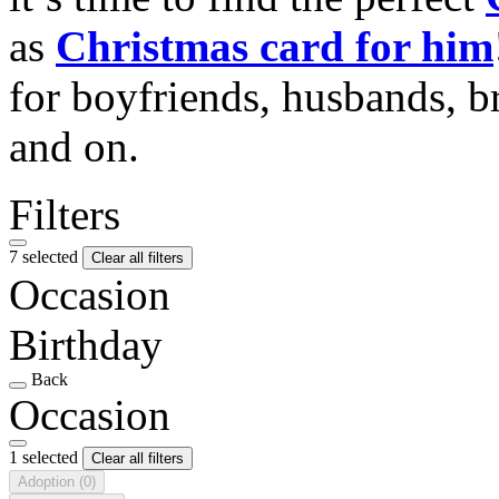
as
Christmas card for him
for boyfriends, husbands, b
and on.
Filters
7 selected
Clear all filters
Occasion
Birthday
Back
Occasion
1 selected
Clear all filters
Adoption
(0)