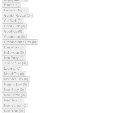
Exams
(0)
Father's Day
(0)
Gender Reveal
(0)
Get Well
(0)
Good Luck
(0)
Goodbye
(0)
Graduation
(0)
Grandparent's Day
(0)
Hanukkah
(0)
Halloween
(0)
Hen Party
(0)
Just to Say
(0)
Leaving
(0)
Mazel Tov
(0)
Mother's Day
(0)
Naming Day
(0)
New Baby
(0)
New Home
(0)
New Job
(0)
New School
(0)
New Year
(0)