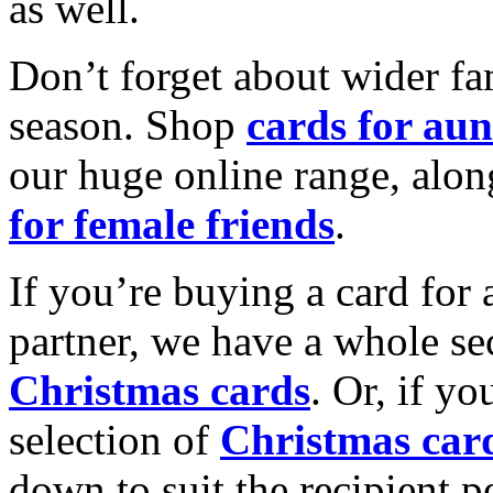
as well.
Don’t forget about wider fam
season. Shop
cards for aun
our huge online range, alon
for female friends
.
If you’re buying a card for 
partner, we have a whole se
Christmas cards
. Or, if yo
selection of
Christmas car
down to suit the recipient pe