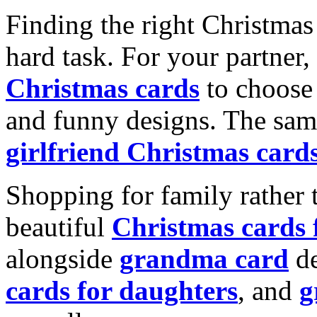
Finding the right Christmas 
hard task. For your partner
Christmas cards
to choose 
and funny designs. The same
girlfriend Christmas card
Shopping for family rather 
beautiful
Christmas cards
alongside
grandma card
de
cards for daughters
, and
g