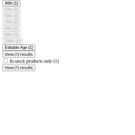
40th
(1)
50th
(0)
60th
(0)
70th
(0)
80th
(0)
90th
(0)
100th
(0)
Editable Age
(1)
View (1) results
In-stock products only
(1)
View (1) results