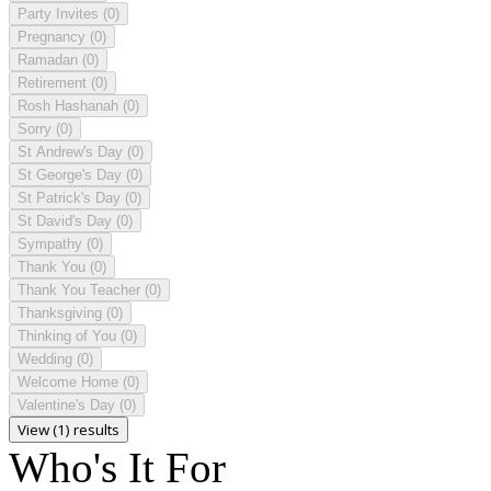
Party Invites
(0)
Pregnancy
(0)
Ramadan
(0)
Retirement
(0)
Rosh Hashanah
(0)
Sorry
(0)
St Andrew's Day
(0)
St George's Day
(0)
St Patrick's Day
(0)
St David's Day
(0)
Sympathy
(0)
Thank You
(0)
Thank You Teacher
(0)
Thanksgiving
(0)
Thinking of You
(0)
Wedding
(0)
Welcome Home
(0)
Valentine's Day
(0)
View (1) results
Who's It For