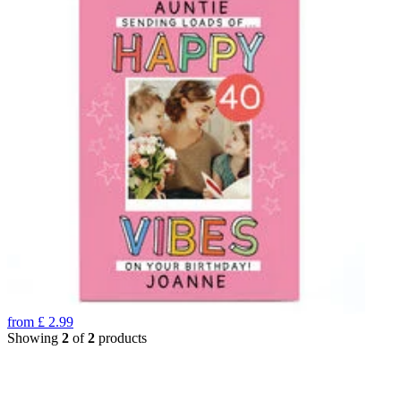
from
£
2.99
Showing
2
of
2
products