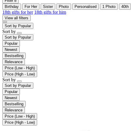
Filter
8
Birthday
For Her
Sister
Photo
Personalised
1 Photo
40th
18th gifts for her
18th gifts for him
View all filters
Sort by
Popular
Sort by
Sort by
Popular
Popular
Newest
Bestselling
Relevance
Price (Low - High)
Price (High - Low)
Sort by
Sort by
Popular
Popular
Newest
Bestselling
Relevance
Price (Low - High)
Price (High - Low)