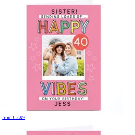
from
£
2.99