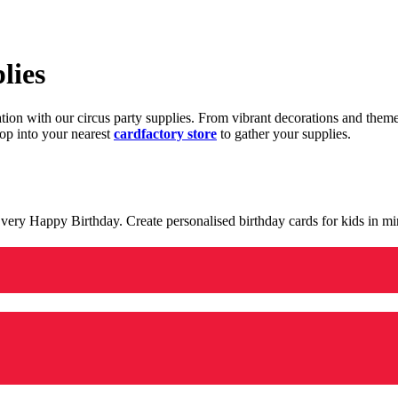
lies
ration with our circus party supplies. From vibrant decorations and the
op into your nearest
cardfactory store
to gather your supplies.
 a very Happy Birthday. Create personalised birthday cards for kids in 