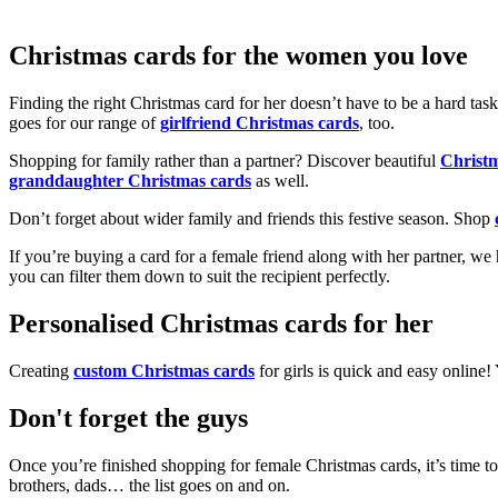
Christmas cards for the women you love
Finding the right Christmas card for her doesn’t have to be a hard tas
goes for our range of
girlfriend Christmas cards
, too.
Shopping for family rather than a partner? Discover beautiful
Christ
granddaughter Christmas cards
as well.
Don’t forget about wider family and friends this festive season. Shop
If you’re buying a card for a female friend along with her partner, w
you can filter them down to suit the recipient perfectly.
Personalised Christmas cards for her
Creating
custom Christmas cards
for girls is quick and easy online
Don't forget the guys
Once you’re finished shopping for female Christmas cards, it’s time to
brothers, dads… the list goes on and on.