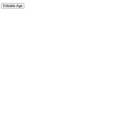
Editable Age