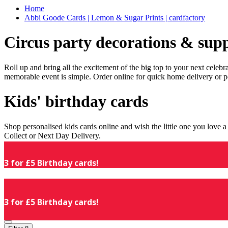
Home
Abbi Goode Cards | Lemon & Sugar Prints | cardfactory
Circus party decorations & supp
Roll up and bring all the excitement of the big top to your next celeb
memorable event is simple. Order online for quick home delivery or p
Kids' birthday cards
Shop personalised kids cards online and wish the little one you love
Collect or Next Day Delivery.
3 for £5 Birthday cards!
3 for £5 Birthday cards!