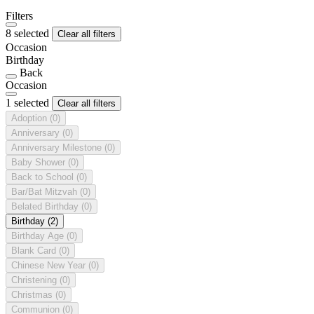
Filters
8 selected
Clear all filters
Occasion
Birthday
Back
Occasion
1 selected
Clear all filters
Adoption
(0)
Anniversary
(0)
Anniversary Milestone
(0)
Baby Shower
(0)
Back to School
(0)
Bar/Bat Mitzvah
(0)
Belated Birthday
(0)
Birthday
(2)
Birthday Age
(0)
Blank Card
(0)
Chinese New Year
(0)
Christening
(0)
Christmas
(0)
Communion
(0)