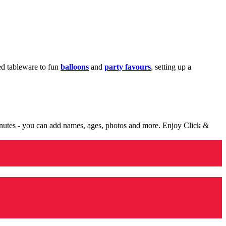
med tableware to fun
balloons
and
party favours
, setting up a
minutes - you can add names, ages, photos and more. Enjoy Click &