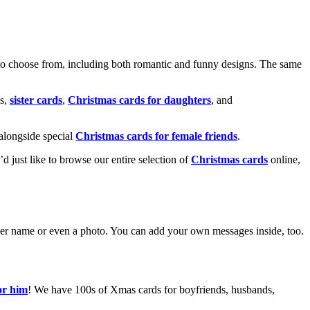
o choose from, including both romantic and funny designs. The same
s,
sister cards
,
Christmas cards for daughters
, and
alongside special
Christmas cards for female friends
.
u’d just like to browse our entire selection of
Christmas cards
online,
g her name or even a photo. You can add your own messages inside, too.
or him
! We have 100s of Xmas cards for boyfriends, husbands,