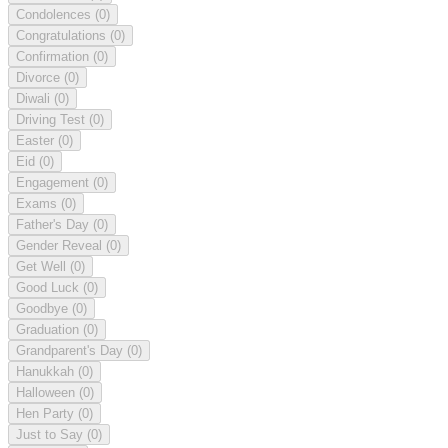
Condolences
(0)
Congratulations
(0)
Confirmation
(0)
Divorce
(0)
Diwali
(0)
Driving Test
(0)
Easter
(0)
Eid
(0)
Engagement
(0)
Exams
(0)
Father's Day
(0)
Gender Reveal
(0)
Get Well
(0)
Good Luck
(0)
Goodbye
(0)
Graduation
(0)
Grandparent's Day
(0)
Hanukkah
(0)
Halloween
(0)
Hen Party
(0)
Just to Say
(0)