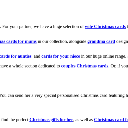
k. For your partner, we have a huge selection of
wife Christmas cards
t
mas cards for mums
in our collection, alongside
grandma card
design
cards for aunties
, and
cards for your niece
in our huge online range, 
e have a whole section dedicated to
couples Christmas cards
. Or, if yo
! You can send her a very special personalised Christmas card featurin
 find the perfect
Christmas gifts for her
, as well as
Christmas card f