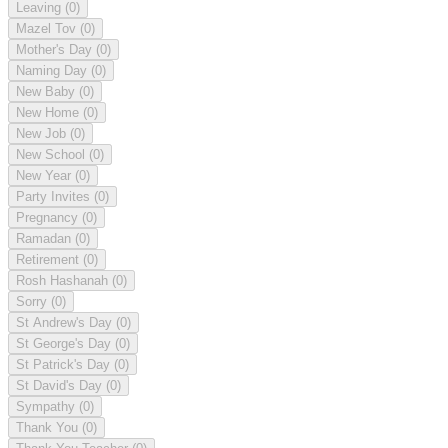
Leaving
(0)
Mazel Tov
(0)
Mother's Day
(0)
Naming Day
(0)
New Baby
(0)
New Home
(0)
New Job
(0)
New School
(0)
New Year
(0)
Party Invites
(0)
Pregnancy
(0)
Ramadan
(0)
Retirement
(0)
Rosh Hashanah
(0)
Sorry
(0)
St Andrew's Day
(0)
St George's Day
(0)
St Patrick's Day
(0)
St David's Day
(0)
Sympathy
(0)
Thank You
(0)