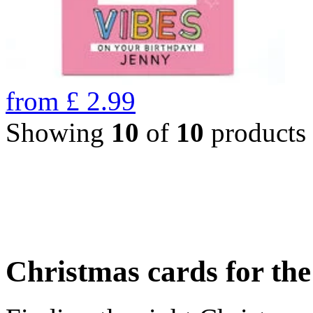
from
£
2.99
Showing
10
of
10
products
Christmas cards for th