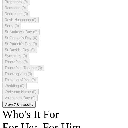
Pregnancy
(0)
Ramadan
(0)
Retirement
(0)
Rosh Hashanah
(0)
Sorry
(0)
St Andrew's Day
(0)
St George's Day
(0)
St Patrick's Day
(0)
St David's Day
(0)
Sympathy
(0)
Thank You
(0)
Thank You Teacher
(0)
Thanksgiving
(0)
Thinking of You
(0)
Wedding
(0)
Welcome Home
(0)
Valentine's Day
(0)
View (10) results
Who's It For
For Her, For Him