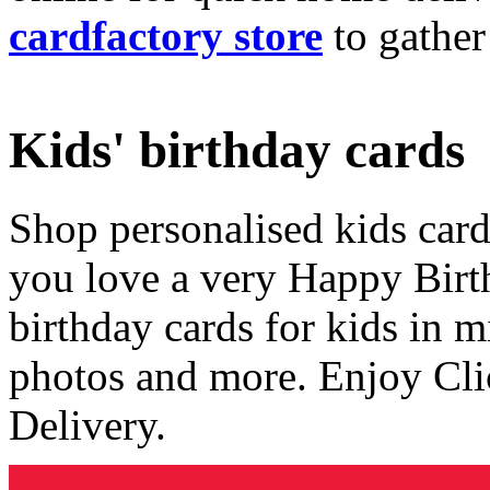
cardfactory store
to gather
Kids' birthday cards
Shop personalised kids cards
you love a very Happy Birt
birthday cards for kids in 
photos and more. Enjoy Cli
Delivery.