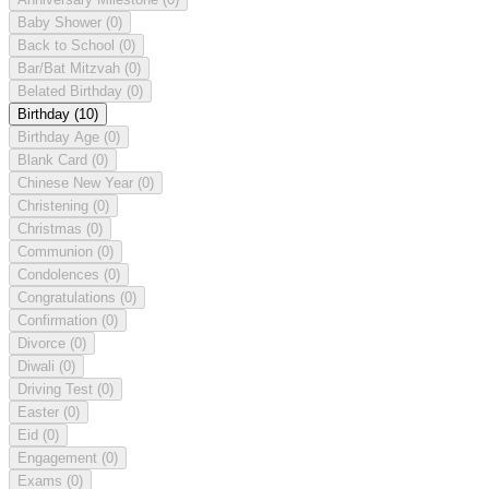
Baby Shower
(0)
Back to School
(0)
Bar/Bat Mitzvah
(0)
Belated Birthday
(0)
Birthday
(10)
Birthday Age
(0)
Blank Card
(0)
Chinese New Year
(0)
Christening
(0)
Christmas
(0)
Communion
(0)
Condolences
(0)
Congratulations
(0)
Confirmation
(0)
Divorce
(0)
Diwali
(0)
Driving Test
(0)
Easter
(0)
Eid
(0)
Engagement
(0)
Exams
(0)