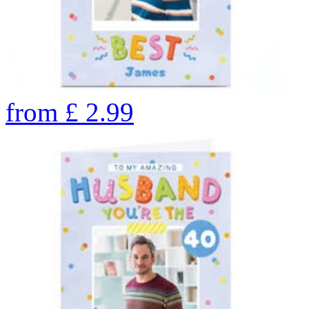
from
£
2.99