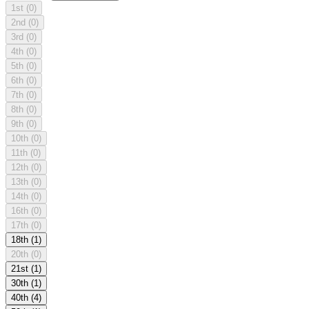
1st
(0)
2nd
(0)
3rd
(0)
4th
(0)
5th
(0)
6th
(0)
7th
(0)
8th
(0)
9th
(0)
10th
(0)
11th
(0)
12th
(0)
13th
(0)
14th
(0)
16th
(0)
17th
(0)
18th
(1)
20th
(0)
21st
(1)
30th
(1)
40th
(4)