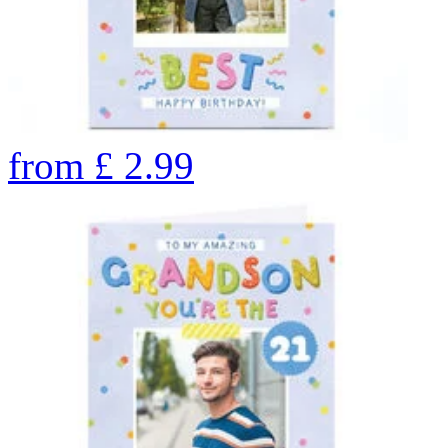
from
£
2.99