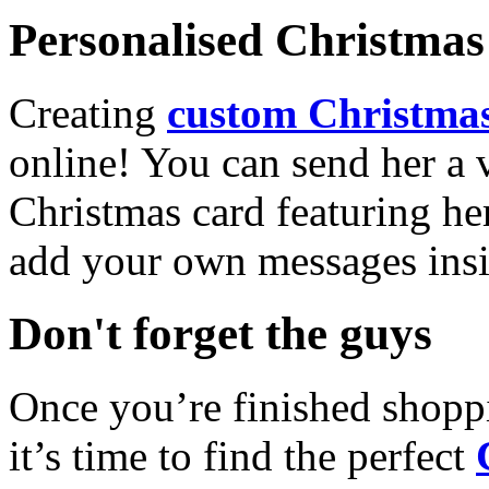
Personalised Christmas 
Creating
custom Christmas
online! You can send her a 
Christmas card featuring he
add your own messages insi
Don't forget the guys
Once you’re finished shopp
it’s time to find the perfect