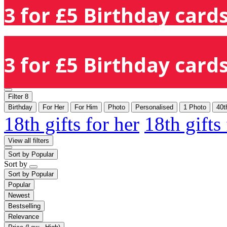
3 for £5 Birthday cards
3 for £5 Birthday cards
Filter
8
Birthday
For Her
For Him
Photo
Personalised
1 Photo
40t
18th gifts for her
18th gifts
View all filters
Sort by
Popular
Sort by
Sort by
Popular
Popular
Newest
Bestselling
Relevance