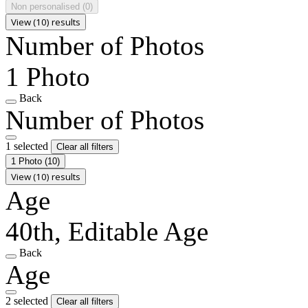
Non personalised
(0)
View (10) results
Number of Photos
1 Photo
Back
Number of Photos
1 selected
Clear all filters
1 Photo
(10)
View (10) results
Age
40th, Editable Age
Back
Age
2 selected
Clear all filters