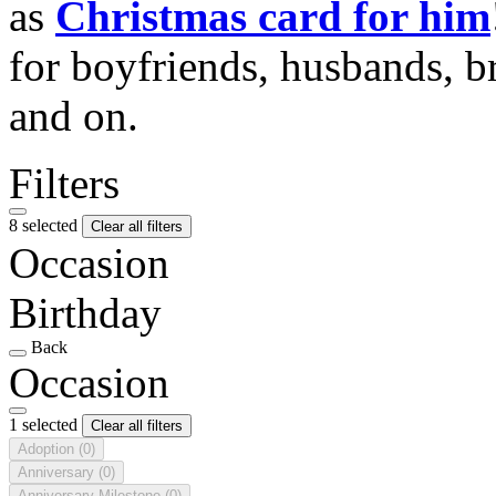
as
Christmas card for him
for boyfriends, husbands, b
and on.
Filters
8 selected
Clear all filters
Occasion
Birthday
Back
Occasion
1 selected
Clear all filters
Adoption
(0)
Anniversary
(0)
Anniversary Milestone
(0)