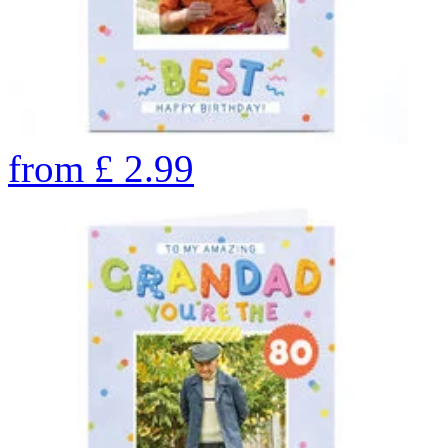
from
£
2.99