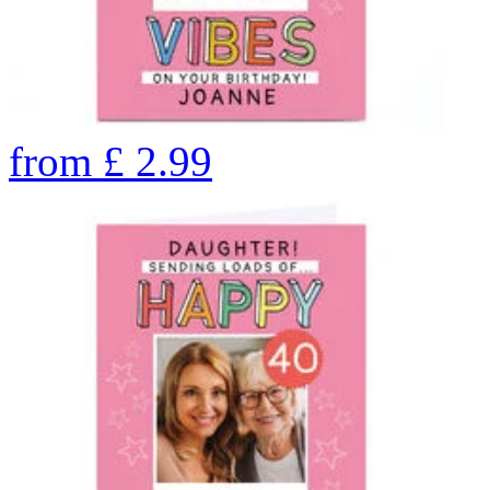
from
£
2.99