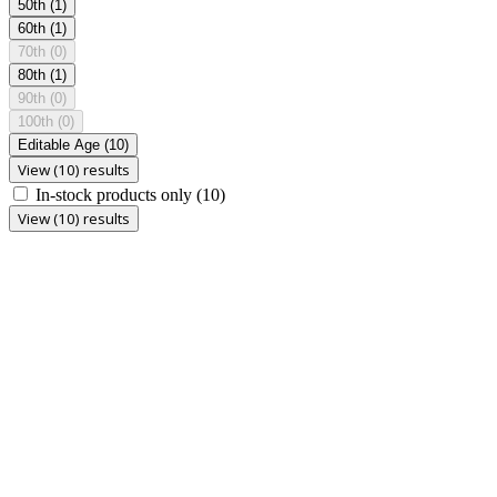
50th
(1)
60th
(1)
70th
(0)
80th
(1)
90th
(0)
100th
(0)
Editable Age
(10)
View (10) results
In-stock products only
(10)
View (10) results