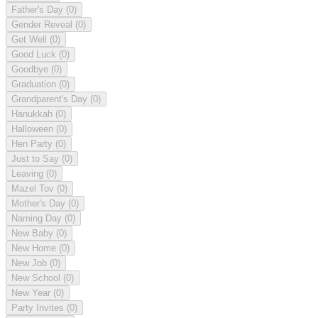
Father's Day
(0)
Gender Reveal
(0)
Get Well
(0)
Good Luck
(0)
Goodbye
(0)
Graduation
(0)
Grandparent's Day
(0)
Hanukkah
(0)
Halloween
(0)
Hen Party
(0)
Just to Say
(0)
Leaving
(0)
Mazel Tov
(0)
Mother's Day
(0)
Naming Day
(0)
New Baby
(0)
New Home
(0)
New Job
(0)
New School
(0)
New Year
(0)
Party Invites
(0)