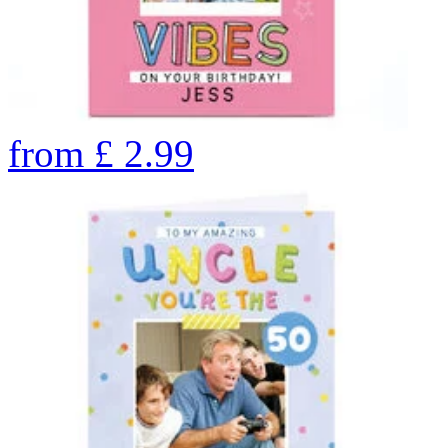
from
£
2.99