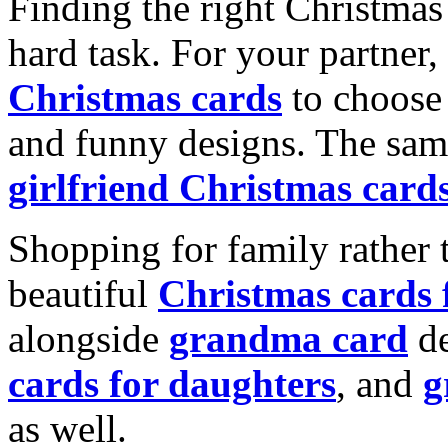
Finding the right Christmas 
hard task. For your partner
Christmas cards
to choose 
and funny designs. The same
girlfriend Christmas card
Shopping for family rather 
beautiful
Christmas cards
alongside
grandma card
de
cards for daughters
, and
g
as well.