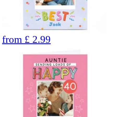
from
£
2.99