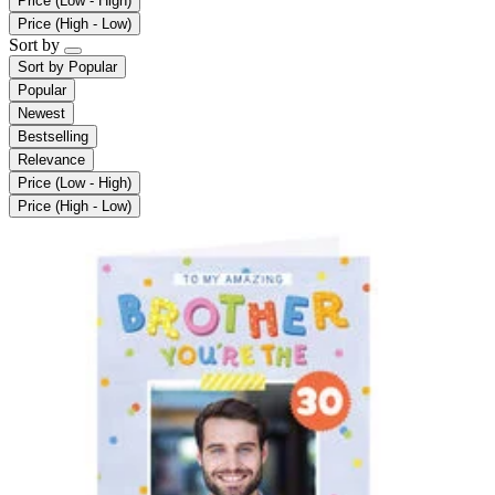
Price (Low - High)
Price (High - Low)
Sort by
Sort by
Popular
Popular
Newest
Bestselling
Relevance
Price (Low - High)
Price (High - Low)