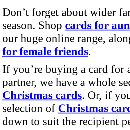
Don’t forget about wider fam
season. Shop
cards for aun
our huge online range, alon
for female friends
.
If you’re buying a card for 
partner, we have a whole se
Christmas cards
. Or, if yo
selection of
Christmas car
down to suit the recipient pe