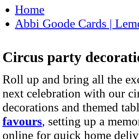
Home
Abbi Goode Cards | Lemo
Circus party decorati
Roll up and bring all the ex
next celebration with our ci
decorations and themed tab
favours
, setting up a memo
online for quick home deliv