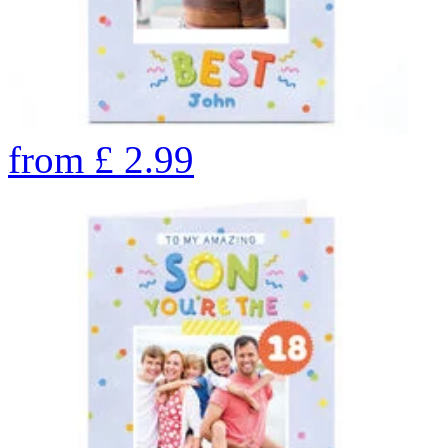
from
£
2.99