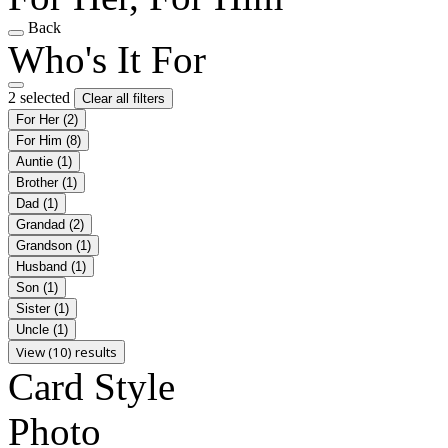
Back
Who's It For
2 selected
Clear all filters
For Her
(2)
For Him
(8)
Auntie
(1)
Brother
(1)
Dad
(1)
Grandad
(2)
Grandson
(1)
Husband
(1)
Son
(1)
Sister
(1)
Uncle
(1)
View (10) results
Card Style
Photo