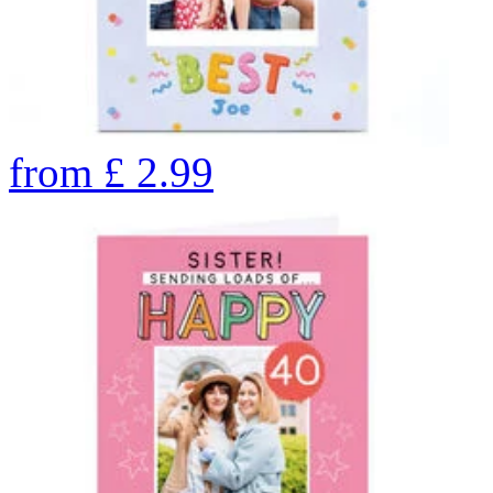
from
£
2.99