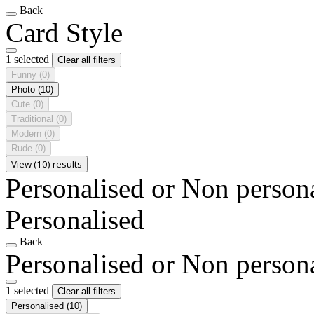
Back
Card Style
1 selected
Clear all filters
Funny
(0)
Photo
(10)
Cute
(0)
Traditional
(0)
Modern
(0)
Rude
(0)
View (10) results
Personalised or Non person
Personalised
Back
Personalised or Non person
1 selected
Clear all filters
Personalised
(10)