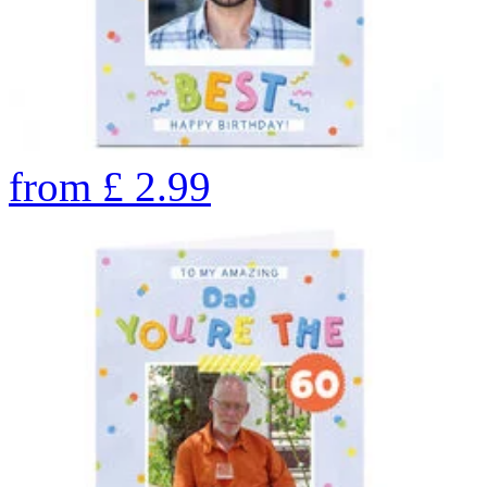
from
£
2.99