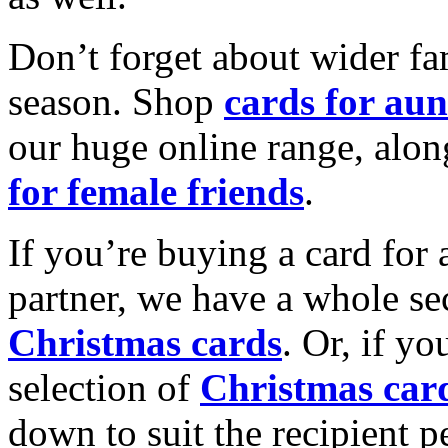
Don’t forget about wider fam
season. Shop
cards for aun
our huge online range, alon
for female friends
.
If you’re buying a card for 
partner, we have a whole se
Christmas cards
. Or, if yo
selection of
Christmas car
down to suit the recipient pe