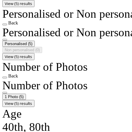
View (5) results
Personalised or Non person
Back
Personalised or Non person
Personalised
(5)
Non personalised
(0)
View (5) results
Number of Photos
Back
Number of Photos
1 Photo
(5)
View (5) results
Age
40th, 80th