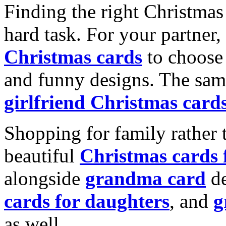
Finding the right Christmas 
hard task. For your partner
Christmas cards
to choose 
and funny designs. The same
girlfriend Christmas card
Shopping for family rather 
beautiful
Christmas cards
alongside
grandma card
de
cards for daughters
, and
g
as well.