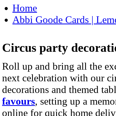
Home
Abbi Goode Cards | Lemo
Circus party decorati
Roll up and bring all the ex
next celebration with our ci
decorations and themed tab
favours
, setting up a memo
online for quick home deliv