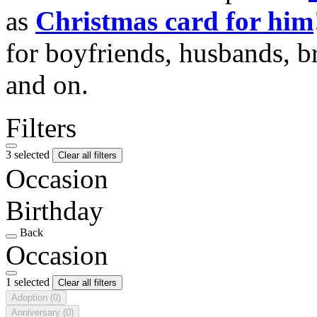
as
Christmas card for him
for boyfriends, husbands, b
and on.
Filters
3 selected
Clear all filters
Occasion
Birthday
Back
Occasion
1 selected
Clear all filters
Adoption
(0)
Anniversary
(0)