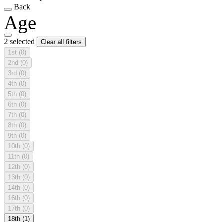
Back
Age
2 selected
Clear all filters
1st
(0)
2nd
(0)
3rd
(0)
4th
(0)
5th
(0)
6th
(0)
7th
(0)
8th
(0)
9th
(0)
10th
(0)
11th
(0)
12th
(0)
13th
(0)
14th
(0)
16th
(0)
17th
(0)
18th
(1)