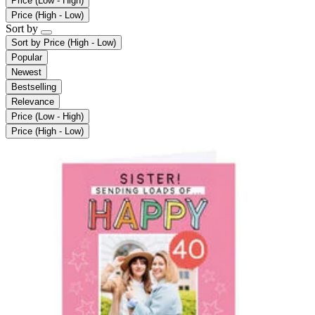
Price (Low - High)
Price (High - Low)
Sort by
Sort by
Price (High - Low)
Popular
Newest
Bestselling
Relevance
Price (Low - High)
Price (High - Low)