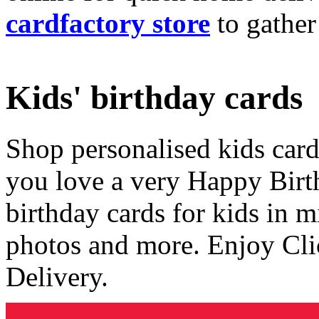
cardfactory store
to gather
Kids' birthday cards
Shop personalised kids cards
you love a very Happy Birt
birthday cards for kids in 
photos and more. Enjoy Cli
Delivery.