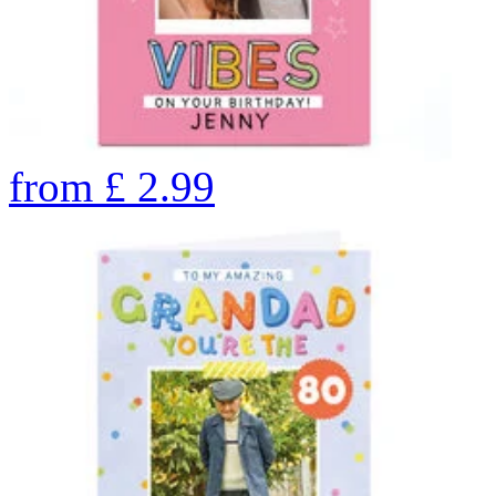
from
£
2.99