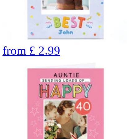
from
£
2.99