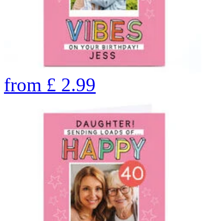
from
£
2.99