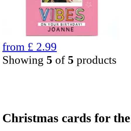
from
£
2.99
Showing
5
of
5
products
Christmas cards for th