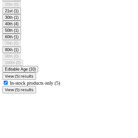
20th
(0)
21st
(1)
30th
(1)
40th
(4)
50th
(1)
60th
(1)
70th
(0)
80th
(1)
90th
(0)
100th
(0)
Editable Age
(10)
View (5) results
In-stock products only
(5)
View (5) results