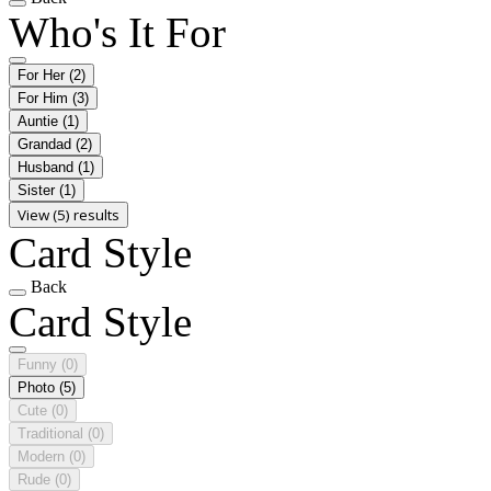
Who's It For
For Her
(2)
For Him
(3)
Auntie
(1)
Grandad
(2)
Husband
(1)
Sister
(1)
View (5) results
Card Style
Back
Card Style
Funny
(0)
Photo
(5)
Cute
(0)
Traditional
(0)
Modern
(0)
Rude
(0)