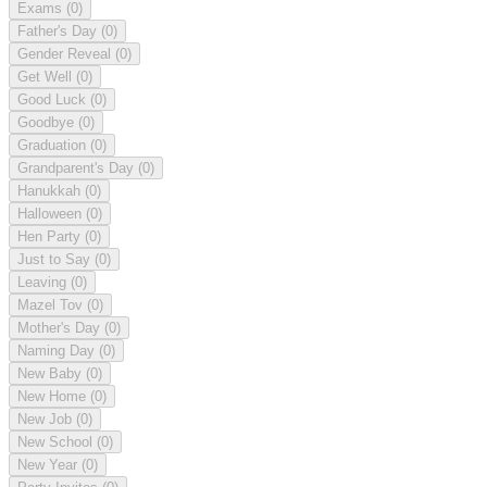
Exams
(0)
Father's Day
(0)
Gender Reveal
(0)
Get Well
(0)
Good Luck
(0)
Goodbye
(0)
Graduation
(0)
Grandparent's Day
(0)
Hanukkah
(0)
Halloween
(0)
Hen Party
(0)
Just to Say
(0)
Leaving
(0)
Mazel Tov
(0)
Mother's Day
(0)
Naming Day
(0)
New Baby
(0)
New Home
(0)
New Job
(0)
New School
(0)
New Year
(0)