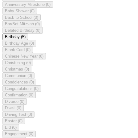
Anniversary Milestone
(0)
Baby Shower
(0)
Back to School
(0)
Bar/Bat Mitzvah
(0)
Belated Birthday
(0)
Birthday
(5)
Birthday Age
(0)
Blank Card
(0)
Chinese New Year
(0)
Christening
(0)
Christmas
(0)
Communion
(0)
Condolences
(0)
Congratulations
(0)
Confirmation
(0)
Divorce
(0)
Diwali
(0)
Driving Test
(0)
Easter
(0)
Eid
(0)
Engagement
(0)