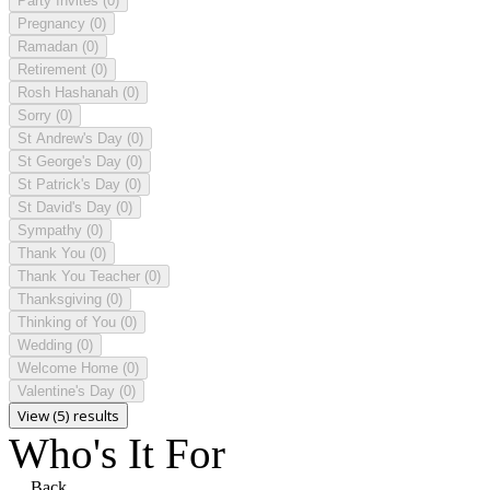
Party Invites
(0)
Pregnancy
(0)
Ramadan
(0)
Retirement
(0)
Rosh Hashanah
(0)
Sorry
(0)
St Andrew's Day
(0)
St George's Day
(0)
St Patrick's Day
(0)
St David's Day
(0)
Sympathy
(0)
Thank You
(0)
Thank You Teacher
(0)
Thanksgiving
(0)
Thinking of You
(0)
Wedding
(0)
Welcome Home
(0)
Valentine's Day
(0)
View (5) results
Who's It For
Back