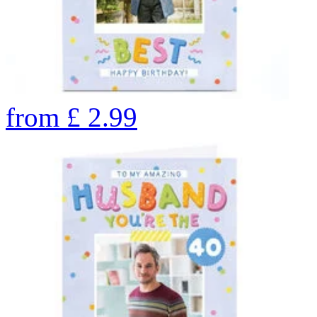
from
£
2.99