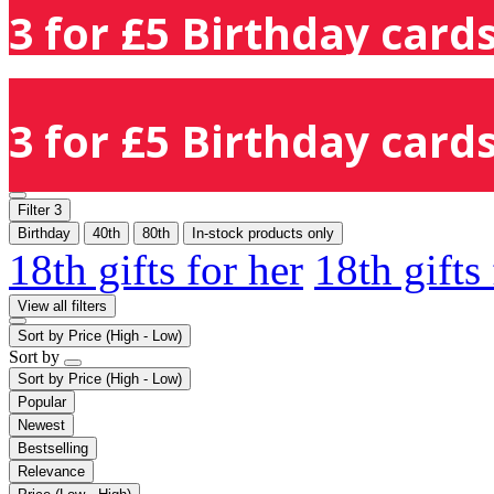
3 for £5 Birthday cards
3 for £5 Birthday cards
Filter
3
Birthday
40th
80th
In-stock products only
18th gifts for her
18th gifts
View all filters
Sort by
Price (High - Low)
Sort by
Sort by
Price (High - Low)
Popular
Newest
Bestselling
Relevance