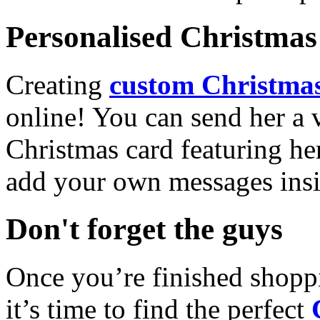
Personalised Christmas 
Creating
custom Christmas
online! You can send her a 
Christmas card featuring he
add your own messages insi
Don't forget the guys
Once you’re finished shopp
it’s time to find the perfect