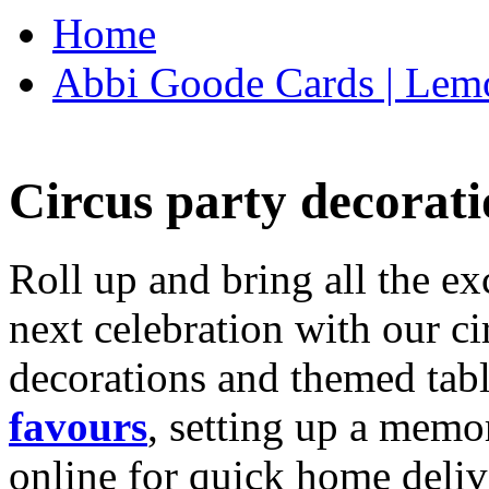
Home
Abbi Goode Cards | Lemo
Circus party decorati
Roll up and bring all the ex
next celebration with our ci
decorations and themed tab
favours
, setting up a memo
online for quick home deliv