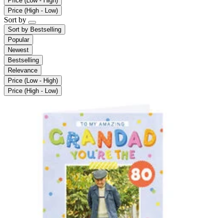
Price (Low - High)
Price (High - Low)
Sort by
Sort by
Bestselling
Popular
Newest
Bestselling
Relevance
Price (Low - High)
Price (High - Low)