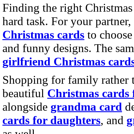
Finding the right Christmas 
hard task. For your partner
Christmas cards
to choose 
and funny designs. The same
girlfriend Christmas card
Shopping for family rather 
beautiful
Christmas cards
alongside
grandma card
de
cards for daughters
, and
g
as well.