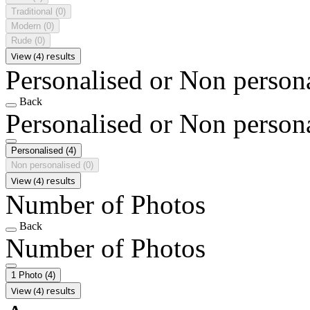
Traditional
(0)
Modern
(0)
Rude
(0)
View (4) results
Personalised or Non person
Back
Personalised or Non person
Personalised
(4)
Non personalised
(0)
View (4) results
Number of Photos
Back
Number of Photos
1 Photo
(4)
View (4) results