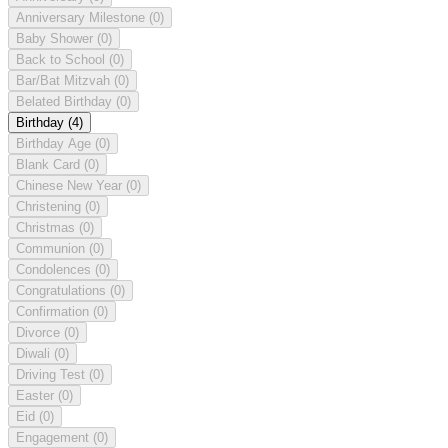
Anniversary Milestone
(0)
Baby Shower
(0)
Back to School
(0)
Bar/Bat Mitzvah
(0)
Belated Birthday
(0)
Birthday
(4)
Birthday Age
(0)
Blank Card
(0)
Chinese New Year
(0)
Christening
(0)
Christmas
(0)
Communion
(0)
Condolences
(0)
Congratulations
(0)
Confirmation
(0)
Divorce
(0)
Diwali
(0)
Driving Test
(0)
Easter
(0)
Eid
(0)
Engagement
(0)