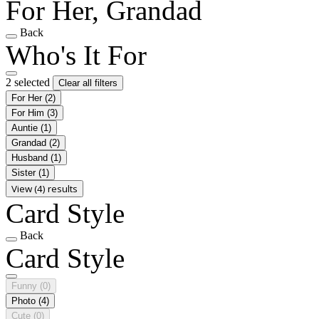
For Her, Grandad
Back
Who's It For
2 selected
Clear all filters
For Her
(2)
For Him
(3)
Auntie
(1)
Grandad
(2)
Husband
(1)
Sister
(1)
View (4) results
Card Style
Back
Card Style
Funny
(0)
Photo
(4)
Cute
(0)