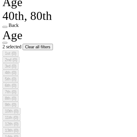
Age
40th, 80th
Back
Age
2 selected
Clear all filters
1st
(0)
2nd
(0)
3rd
(0)
4th
(0)
5th
(0)
6th
(0)
7th
(0)
8th
(0)
9th
(0)
10th
(0)
11th
(0)
12th
(0)
13th
(0)
14th
(0)