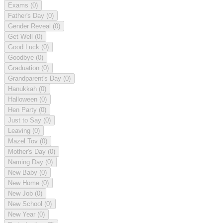
Exams
(0)
Father's Day
(0)
Gender Reveal
(0)
Get Well
(0)
Good Luck
(0)
Goodbye
(0)
Graduation
(0)
Grandparent's Day
(0)
Hanukkah
(0)
Halloween
(0)
Hen Party
(0)
Just to Say
(0)
Leaving
(0)
Mazel Tov
(0)
Mother's Day
(0)
Naming Day
(0)
New Baby
(0)
New Home
(0)
New Job
(0)
New School
(0)
New Year
(0)