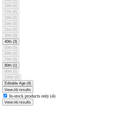
16th
(0)
17th
(0)
18th
(0)
20th
(0)
21st
(0)
30th
(0)
40th
(3)
50th
(0)
60th
(0)
70th
(0)
80th
(1)
90th
(0)
100th
(0)
Editable Age
(4)
View (4) results
In-stock products only
(4)
View (4) results