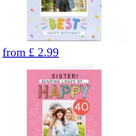
from
£
2.99