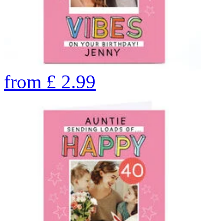
from
£
2.99