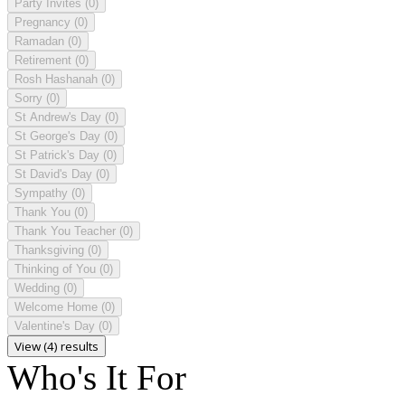
Party Invites
(0)
Pregnancy
(0)
Ramadan
(0)
Retirement
(0)
Rosh Hashanah
(0)
Sorry
(0)
St Andrew's Day
(0)
St George's Day
(0)
St Patrick's Day
(0)
St David's Day
(0)
Sympathy
(0)
Thank You
(0)
Thank You Teacher
(0)
Thanksgiving
(0)
Thinking of You
(0)
Wedding
(0)
Welcome Home
(0)
Valentine's Day
(0)
View (4) results
Who's It For