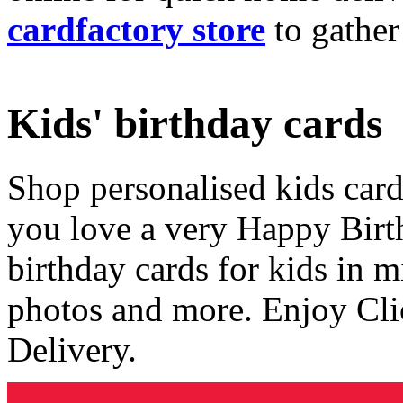
cardfactory store
to gather
Kids' birthday cards
Shop personalised kids cards
you love a very Happy Birt
birthday cards for kids in 
photos and more. Enjoy Cli
Delivery.