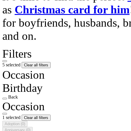
as
Christmas card for him
for boyfriends, husbands, b
and on.
Filters
5 selected
Clear all filters
Occasion
Birthday
Back
Occasion
1 selected
Clear all filters
Adoption
(0)
Anniversary
(0)