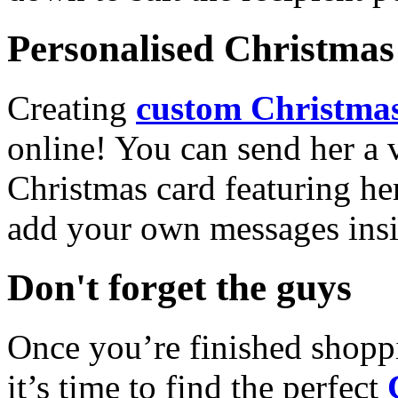
Personalised Christmas 
Creating
custom Christmas
online! You can send her a 
Christmas card featuring he
add your own messages insi
Don't forget the guys
Once you’re finished shopp
it’s time to find the perfect