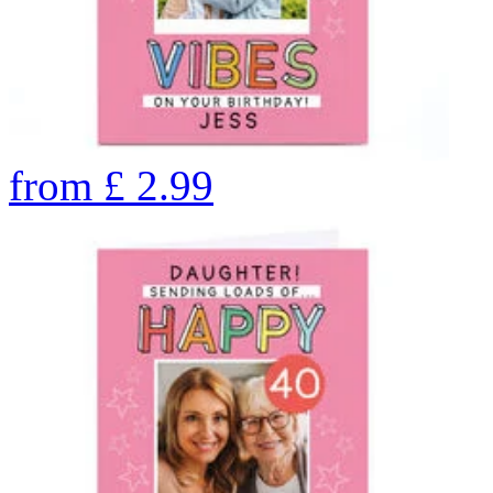
from
£
2.99