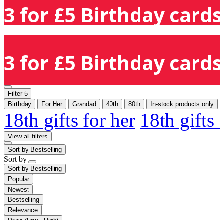
3 for £5 Birthday cards
3 for £5 Birthday cards
Filter
5
Birthday
For Her
Grandad
40th
80th
In-stock products only
18th gifts for her
18th gifts
View all filters
Sort by
Bestselling
Sort by
Sort by
Bestselling
Popular
Newest
Bestselling
Relevance