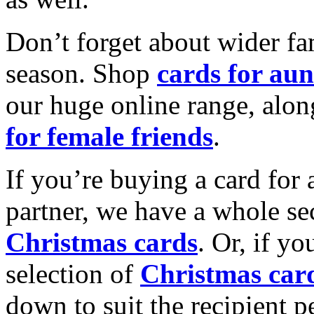
Don’t forget about wider fam
season. Shop
cards for aun
our huge online range, alon
for female friends
.
If you’re buying a card for 
partner, we have a whole se
Christmas cards
. Or, if yo
selection of
Christmas car
down to suit the recipient pe