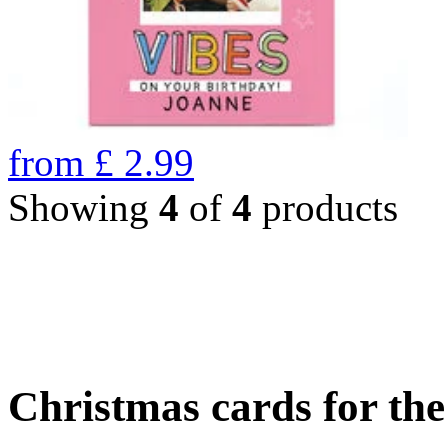
from
£
2.99
Showing
4
of
4
products
Christmas cards for th