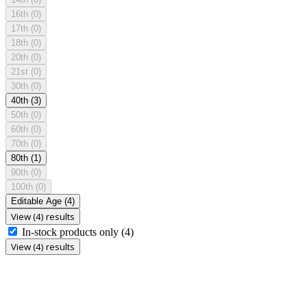
16th
(0)
17th
(0)
18th
(0)
20th
(0)
21st
(0)
30th
(0)
40th
(3)
50th
(0)
60th
(0)
70th
(0)
80th
(1)
90th
(0)
100th
(0)
Editable Age
(4)
View (4) results
In-stock products only
(4)
View (4) results