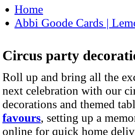
Home
Abbi Goode Cards | Lemo
Circus party decorati
Roll up and bring all the ex
next celebration with our ci
decorations and themed tab
favours
, setting up a memo
online for quick home deliv