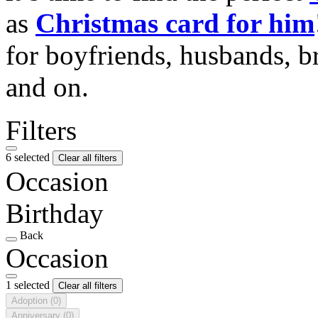
as
Christmas card for him
for boyfriends, husbands, b
and on.
Filters
6 selected
Clear all filters
Occasion
Birthday
Back
Occasion
1 selected
Clear all filters
Adoption
(0)
Anniversary
(0)