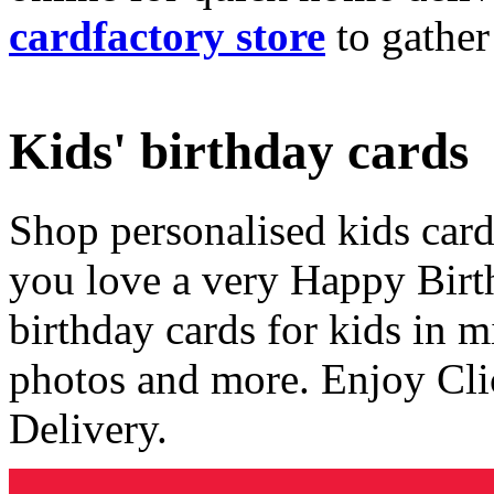
cardfactory store
to gather
Kids' birthday cards
Shop personalised kids cards
you love a very Happy Birt
birthday cards for kids in 
photos and more. Enjoy Cli
Delivery.