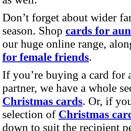
Don’t forget about wider fam
season. Shop
cards for aun
our huge online range, alon
for female friends
.
If you’re buying a card for 
partner, we have a whole se
Christmas cards
. Or, if yo
selection of
Christmas car
down to suit the recipient pe