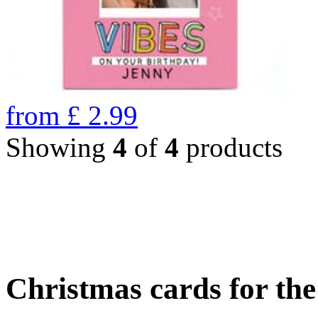
from
£
2.99
Showing
4
of
4
products
Christmas cards for th