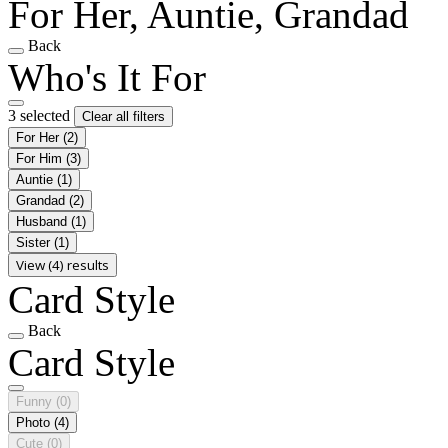
For Her, Auntie, Grandad
Back
Who's It For
3 selected
Clear all filters
For Her
(2)
For Him
(3)
Auntie
(1)
Grandad
(2)
Husband
(1)
Sister
(1)
View (4) results
Card Style
Back
Card Style
Funny
(0)
Photo
(4)
Cute
(0)