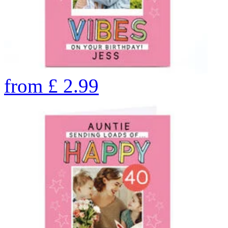
from
£
2.99