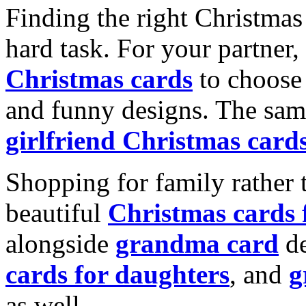
Finding the right Christmas 
hard task. For your partner
Christmas cards
to choose 
and funny designs. The same
girlfriend Christmas card
Shopping for family rather 
beautiful
Christmas cards
alongside
grandma card
de
cards for daughters
, and
g
as well.