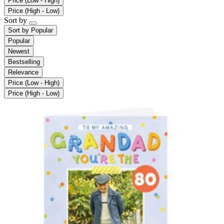
Price (Low - High)
Price (High - Low)
Sort by
Sort by
Popular
Popular
Newest
Bestselling
Relevance
Price (Low - High)
Price (High - Low)