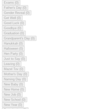
Exams
(0)
Father's Day
(0)
Gender Reveal
(0)
Get Well
(0)
Good Luck
(0)
Goodbye
(0)
Graduation
(0)
Grandparent's Day
(0)
Hanukkah
(0)
Halloween
(0)
Hen Party
(0)
Just to Say
(0)
Leaving
(0)
Mazel Tov
(0)
Mother's Day
(0)
Naming Day
(0)
New Baby
(0)
New Home
(0)
New Job
(0)
New School
(0)
New Year
(0)