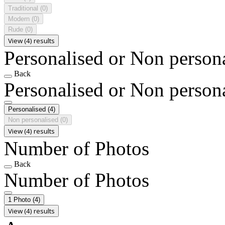
Traditional
(0)
Modern
(0)
Rude
(0)
View (4) results
Personalised or Non person
Back
Personalised or Non person
Personalised
(4)
Non personalised
(0)
View (4) results
Number of Photos
Back
Number of Photos
1 Photo
(4)
View (4) results