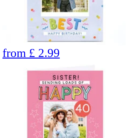
from
£
2.99