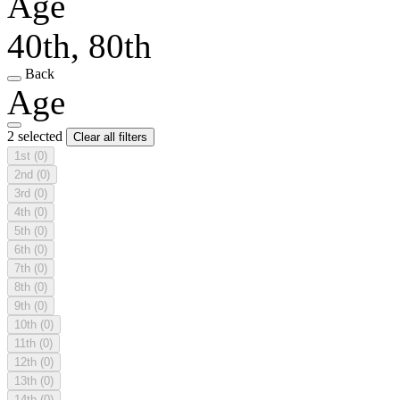
Age
40th, 80th
Back
Age
2 selected
Clear all filters
1st
(0)
2nd
(0)
3rd
(0)
4th
(0)
5th
(0)
6th
(0)
7th
(0)
8th
(0)
9th
(0)
10th
(0)
11th
(0)
12th
(0)
13th
(0)
14th
(0)