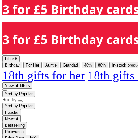
3 for £5 Birthday cards
3 for £5 Birthday cards
Filter
6
Birthday
For Her
Auntie
Grandad
40th
80th
In-stock produ
18th gifts for her
18th gifts
View all filters
Sort by
Popular
Sort by
Sort by
Popular
Popular
Newest
Bestselling
Relevance