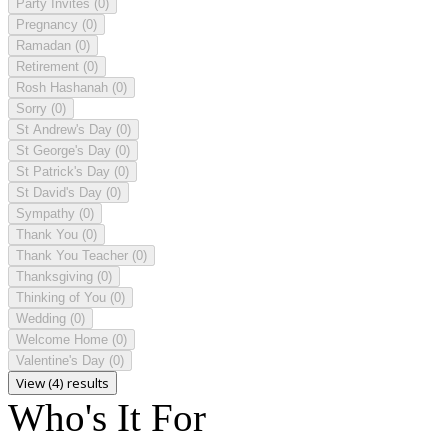
Party Invites
(0)
Pregnancy
(0)
Ramadan
(0)
Retirement
(0)
Rosh Hashanah
(0)
Sorry
(0)
St Andrew's Day
(0)
St George's Day
(0)
St Patrick's Day
(0)
St David's Day
(0)
Sympathy
(0)
Thank You
(0)
Thank You Teacher
(0)
Thanksgiving
(0)
Thinking of You
(0)
Wedding
(0)
Welcome Home
(0)
Valentine's Day
(0)
View (4) results
Who's It For