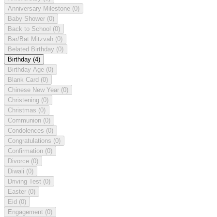
Anniversary Milestone
(0)
Baby Shower
(0)
Back to School
(0)
Bar/Bat Mitzvah
(0)
Belated Birthday
(0)
Birthday
(4)
Birthday Age
(0)
Blank Card
(0)
Chinese New Year
(0)
Christening
(0)
Christmas
(0)
Communion
(0)
Condolences
(0)
Congratulations
(0)
Confirmation
(0)
Divorce
(0)
Diwali
(0)
Driving Test
(0)
Easter
(0)
Eid
(0)
Engagement
(0)