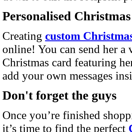
Personalised Christmas 
Creating
custom Christmas
online! You can send her a 
Christmas card featuring he
add your own messages insi
Don't forget the guys
Once you’re finished shopp
it’s time to find the perfect