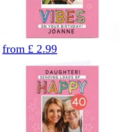
from
£
2.99