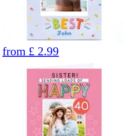
from
£
2.99