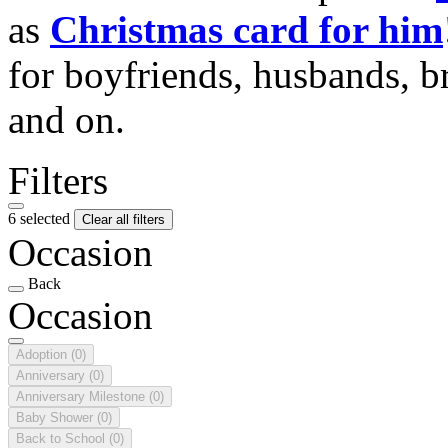
as
Christmas card for him
for boyfriends, husbands, b
and on.
Filters
6 selected
Clear all filters
Occasion
Back
Occasion
Adoption
(0)
Anniversary
(0)
Anniversary Milestone
(0)
Baby Shower
(0)
Back to School
(0)