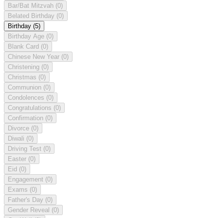
Bar/Bat Mitzvah
(0)
Belated Birthday
(0)
Birthday
(5)
Birthday Age
(0)
Blank Card
(0)
Chinese New Year
(0)
Christening
(0)
Christmas
(0)
Communion
(0)
Condolences
(0)
Congratulations
(0)
Confirmation
(0)
Divorce
(0)
Diwali
(0)
Driving Test
(0)
Easter
(0)
Eid
(0)
Engagement
(0)
Exams
(0)
Father's Day
(0)
Gender Reveal
(0)