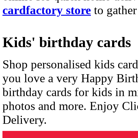
cardfactory store
to gather
Kids' birthday cards
Shop personalised kids cards
you love a very Happy Birt
birthday cards for kids in 
photos and more. Enjoy Cli
Delivery.