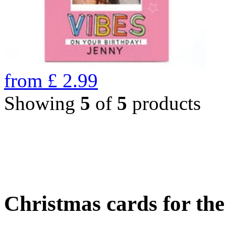
from
£
2.99
Showing
5
of
5
products
Christmas cards for th