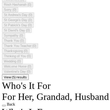
Rosh Hashanah
(0)
Sorry
(0)
St Andrew's Day
(0)
St George's Day
(0)
St Patrick's Day
(0)
St David's Day
(0)
Sympathy
(0)
Thank You
(0)
Thank You Teacher
(0)
Thanksgiving
(0)
Thinking of You
(0)
Wedding
(0)
Welcome Home
(0)
Valentine's Day
(0)
View (5) results
Who's It For
For Her, Grandad, Husband
Back