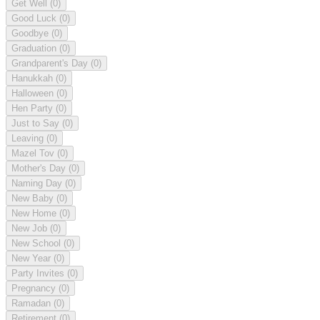
Get Well
(0)
Good Luck
(0)
Goodbye
(0)
Graduation
(0)
Grandparent's Day
(0)
Hanukkah
(0)
Halloween
(0)
Hen Party
(0)
Just to Say
(0)
Leaving
(0)
Mazel Tov
(0)
Mother's Day
(0)
Naming Day
(0)
New Baby
(0)
New Home
(0)
New Job
(0)
New School
(0)
New Year
(0)
Party Invites
(0)
Pregnancy
(0)
Ramadan
(0)
Retirement
(0)