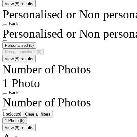
View (5) results
Personalised or Non person
Back
Personalised or Non person
Personalised
(5)
Non personalised
(0)
View (5) results
Number of Photos
1 Photo
Back
Number of Photos
1 selected
Clear all filters
1 Photo
(5)
View (5) results