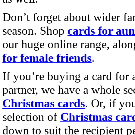
Don’t forget about wider fam
season. Shop
cards for aun
our huge online range, alon
for female friends
.
If you’re buying a card for 
partner, we have a whole se
Christmas cards
. Or, if yo
selection of
Christmas car
down to suit the recipient pe