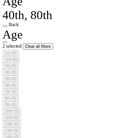
Age
40th, 80th
Back
Age
2 selected
Clear all filters
1st
(0)
2nd
(0)
3rd
(0)
4th
(0)
5th
(0)
6th
(0)
7th
(0)
8th
(0)
9th
(0)
10th
(0)
11th
(0)
12th
(0)
13th
(0)
14th
(0)