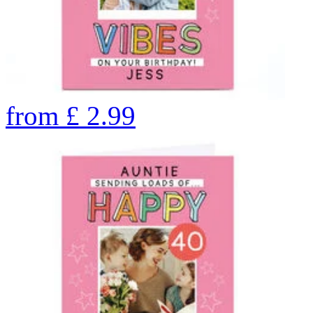
from
£
2.99