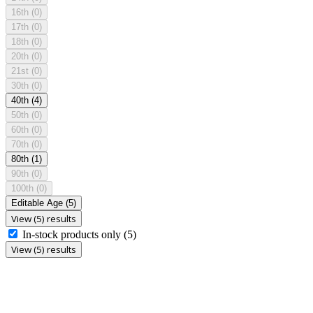
16th
(0)
17th
(0)
18th
(0)
20th
(0)
21st
(0)
30th
(0)
40th
(4)
50th
(0)
60th
(0)
70th
(0)
80th
(1)
90th
(0)
100th
(0)
Editable Age
(5)
View (5) results
In-stock products only
(5)
View (5) results