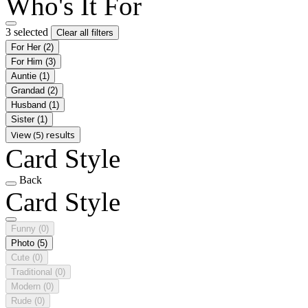
Who's It For
3 selected
Clear all filters
For Her
(2)
For Him
(3)
Auntie
(1)
Grandad
(2)
Husband
(1)
Sister
(1)
View (5) results
Card Style
Back
Card Style
Funny
(0)
Photo
(5)
Cute
(0)
Traditional
(0)
Modern
(0)
Rude
(0)