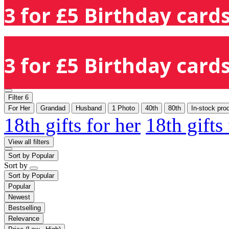
3 for £5 Birthday cards
3 for £5 Birthday cards
Filter
6
For Her
Grandad
Husband
1 Photo
40th
80th
In-stock pro
18th gifts for her
18th gifts
View all filters
Sort by
Popular
Sort by
Sort by
Popular
Popular
Newest
Bestselling
Relevance