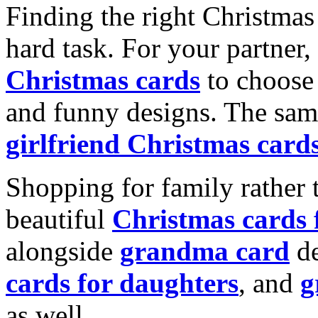
Finding the right Christmas 
hard task. For your partner
Christmas cards
to choose 
and funny designs. The same
girlfriend Christmas card
Shopping for family rather 
beautiful
Christmas cards
alongside
grandma card
de
cards for daughters
, and
g
as well.