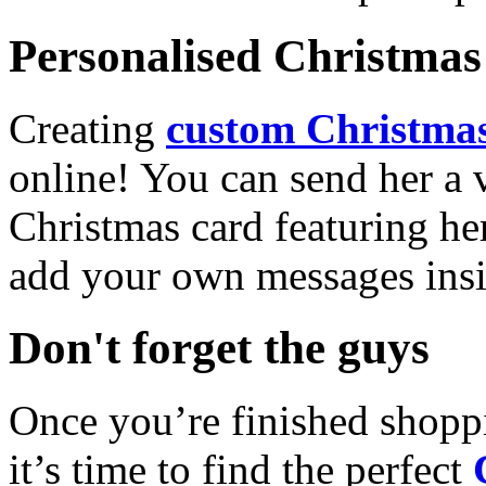
Personalised Christmas 
Creating
custom Christmas
online! You can send her a 
Christmas card featuring he
add your own messages insi
Don't forget the guys
Once you’re finished shopp
it’s time to find the perfect