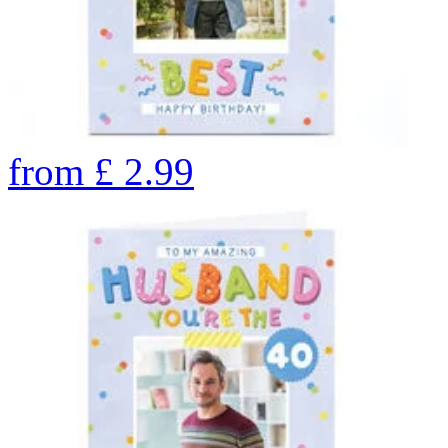
from
£
2.99