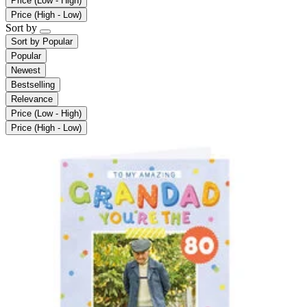
Price (Low - High)
Price (High - Low)
Sort by
Sort by
Popular
Popular
Newest
Bestselling
Relevance
Price (Low - High)
Price (High - Low)