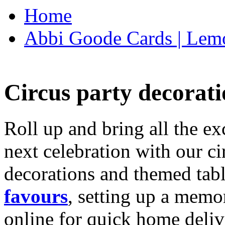
Home
Abbi Goode Cards | Lemo
Circus party decorati
Roll up and bring all the ex
next celebration with our ci
decorations and themed tab
favours
, setting up a memo
online for quick home deliv