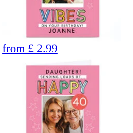
from
£
2.99