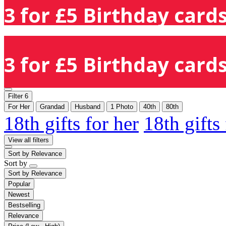
3 for £5 Birthday cards
3 for £5 Birthday cards
Filter
6
For Her
Grandad
Husband
1 Photo
40th
80th
18th gifts for her
18th gifts
View all filters
Sort by
Relevance
Sort by
Sort by
Relevance
Popular
Newest
Bestselling
Relevance