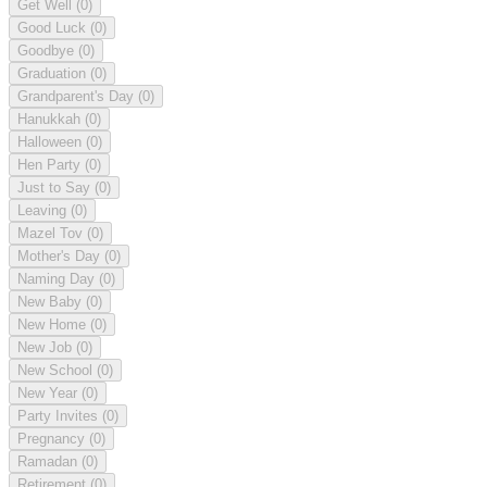
Get Well
(0)
Good Luck
(0)
Goodbye
(0)
Graduation
(0)
Grandparent's Day
(0)
Hanukkah
(0)
Halloween
(0)
Hen Party
(0)
Just to Say
(0)
Leaving
(0)
Mazel Tov
(0)
Mother's Day
(0)
Naming Day
(0)
New Baby
(0)
New Home
(0)
New Job
(0)
New School
(0)
New Year
(0)
Party Invites
(0)
Pregnancy
(0)
Ramadan
(0)
Retirement
(0)