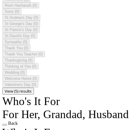
Rosh Hashanah
(0)
Sorry
(0)
St Andrew's Day
(0)
St George's Day
(0)
St Patrick's Day
(0)
St David's Day
(0)
Sympathy
(0)
Thank You
(0)
Thank You Teacher
(0)
Thanksgiving
(0)
Thinking of You
(0)
Wedding
(0)
Welcome Home
(0)
Valentine's Day
(0)
View (5) results
Who's It For
For Her, Grandad, Husband
Back