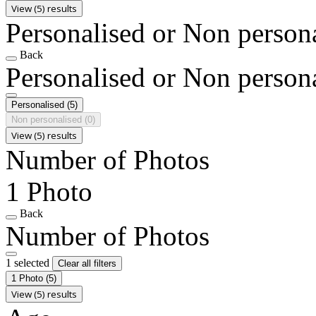
View (5) results
Personalised or Non person
Back
Personalised or Non person
Personalised
(5)
Non personalised
(0)
View (5) results
Number of Photos
1 Photo
Back
Number of Photos
1 selected
Clear all filters
1 Photo
(5)
View (5) results