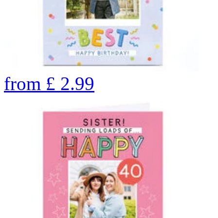
from
£
2.99