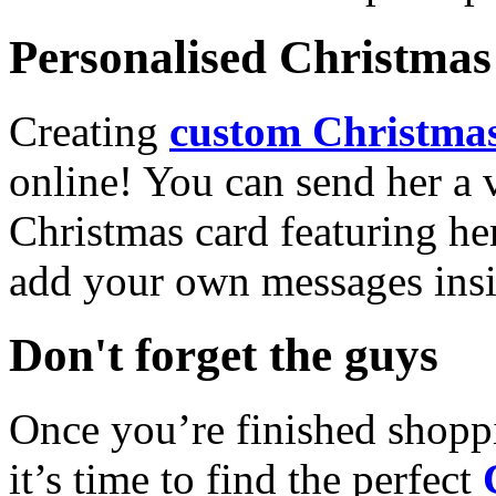
Personalised Christmas 
Creating
custom Christmas
online! You can send her a 
Christmas card featuring he
add your own messages insi
Don't forget the guys
Once you’re finished shopp
it’s time to find the perfect