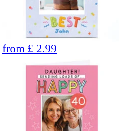
from
£
2.99