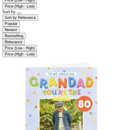
Price (Low - High)
Price (High - Low)
Sort by
Sort by
Relevance
Popular
Newest
Bestselling
Relevance
Price (Low - High)
Price (High - Low)