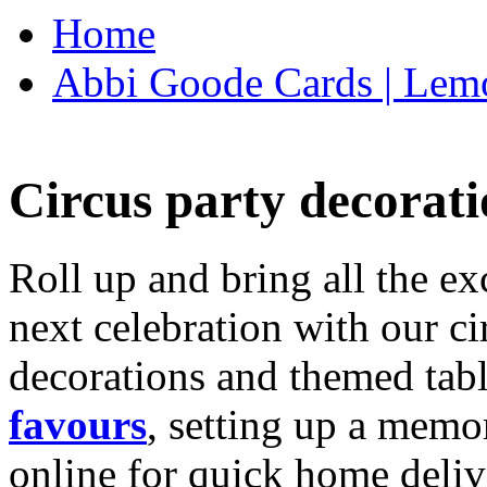
Home
Abbi Goode Cards | Lemo
Circus party decorati
Roll up and bring all the ex
next celebration with our ci
decorations and themed tab
favours
, setting up a memo
online for quick home deliv