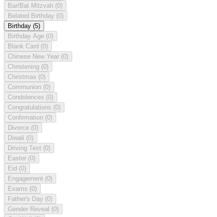
Bar/Bat Mitzvah
(0)
Belated Birthday
(0)
Birthday
(5)
Birthday Age
(0)
Blank Card
(0)
Chinese New Year
(0)
Christening
(0)
Christmas
(0)
Communion
(0)
Condolences
(0)
Congratulations
(0)
Confirmation
(0)
Divorce
(0)
Diwali
(0)
Driving Test
(0)
Easter
(0)
Eid
(0)
Engagement
(0)
Exams
(0)
Father's Day
(0)
Gender Reveal
(0)