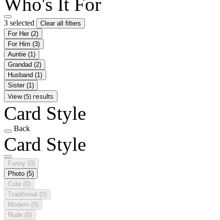
Who's It For
3 selected
Clear all filters
For Her
(2)
For Him
(3)
Auntie
(1)
Grandad
(2)
Husband
(1)
Sister
(1)
View (5) results
Card Style
Back
Card Style
Funny
(0)
Photo
(5)
Cute
(0)
Traditional
(0)
Modern
(0)
Rude
(0)