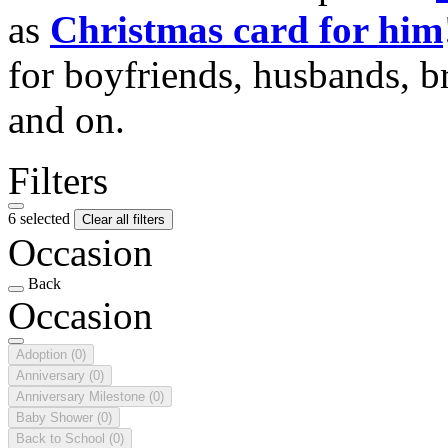
as
Christmas card for him
for boyfriends, husbands, b
and on.
Filters
6 selected
Clear all filters
Occasion
Back
Occasion
Adoption
(0)
Anniversary
(0)
Anniversary Milestone
(0)
Baby Shower
(0)
Back to School
(0)