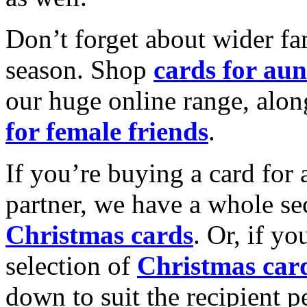
Don’t forget about wider fam
season. Shop
cards for aun
our huge online range, alon
for female friends
.
If you’re buying a card for 
partner, we have a whole se
Christmas cards
. Or, if yo
selection of
Christmas car
down to suit the recipient pe