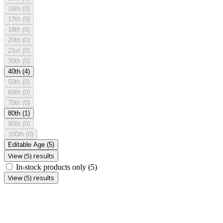
16th
(0)
17th
(0)
18th
(0)
20th
(0)
21st
(0)
30th
(0)
40th
(4)
50th
(0)
60th
(0)
70th
(0)
80th
(1)
90th
(0)
100th
(0)
Editable Age
(5)
View (5) results
In-stock products only
(5)
View (5) results