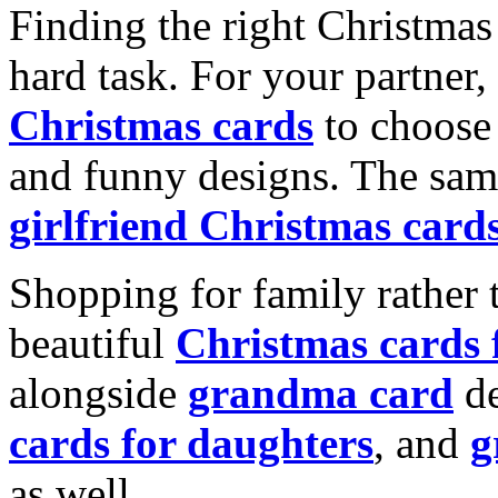
Finding the right Christmas 
hard task. For your partner
Christmas cards
to choose 
and funny designs. The same
girlfriend Christmas card
Shopping for family rather 
beautiful
Christmas cards
alongside
grandma card
de
cards for daughters
, and
g
as well.