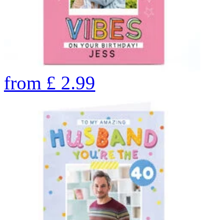
from
£
2.99