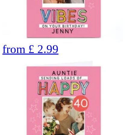
from
£
2.99