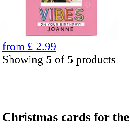
from
£
2.99
Showing
5
of
5
products
Christmas cards for th