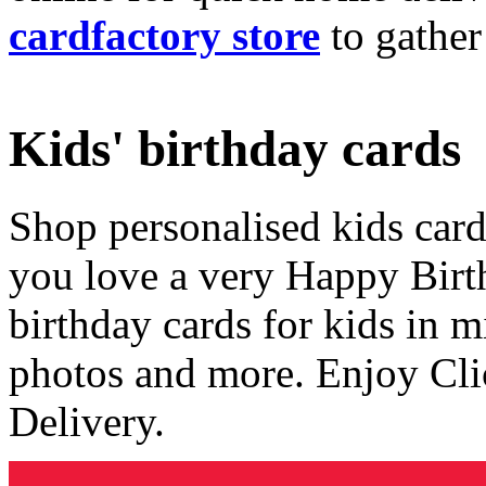
cardfactory store
to gather
Kids' birthday cards
Shop personalised kids cards
you love a very Happy Birt
birthday cards for kids in 
photos and more. Enjoy Cli
Delivery.