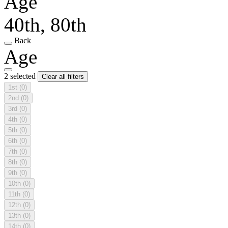
Age
40th, 80th
Back
Age
2 selected
Clear all filters
1st
(0)
2nd
(0)
3rd
(0)
4th
(0)
5th
(0)
6th
(0)
7th
(0)
8th
(0)
9th
(0)
10th
(0)
11th
(0)
12th
(0)
13th
(0)
14th
(0)