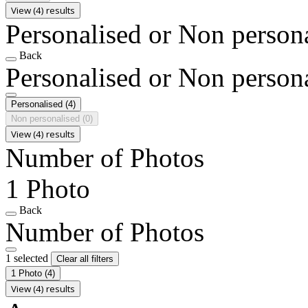
View (4) results
Personalised or Non person
Back
Personalised or Non person
Personalised
(4)
Non personalised
(0)
View (4) results
Number of Photos
1 Photo
Back
Number of Photos
1 selected
Clear all filters
1 Photo
(4)
View (4) results