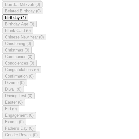
Bar/Bat Mitzvah
(0)
Belated Birthday
(0)
Birthday
(4)
Birthday Age
(0)
Blank Card
(0)
Chinese New Year
(0)
Christening
(0)
Christmas
(0)
Communion
(0)
Condolences
(0)
Congratulations
(0)
Confirmation
(0)
Divorce
(0)
Diwali
(0)
Driving Test
(0)
Easter
(0)
Eid
(0)
Engagement
(0)
Exams
(0)
Father's Day
(0)
Gender Reveal
(0)