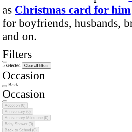
as
Christmas card for him
for boyfriends, husbands, b
and on.
Filters
5 selected
Clear all filters
Occasion
Back
Occasion
Adoption
(0)
Anniversary
(0)
Anniversary Milestone
(0)
Baby Shower
(0)
Back to School
(0)