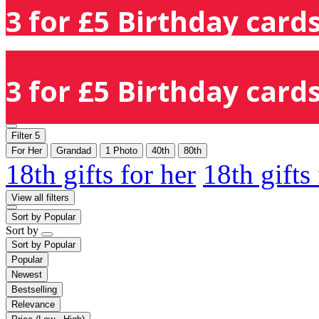
3 for £5 Birthday cards
3 for £5 Birthday cards
Filter
5
For Her
Grandad
1 Photo
40th
80th
18th gifts for her
18th gifts
View all filters
Sort by
Popular
Sort by
Sort by
Popular
Popular
Newest
Bestselling
Relevance