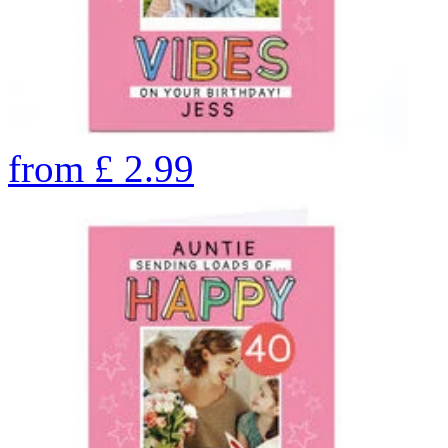
from
£
2.99