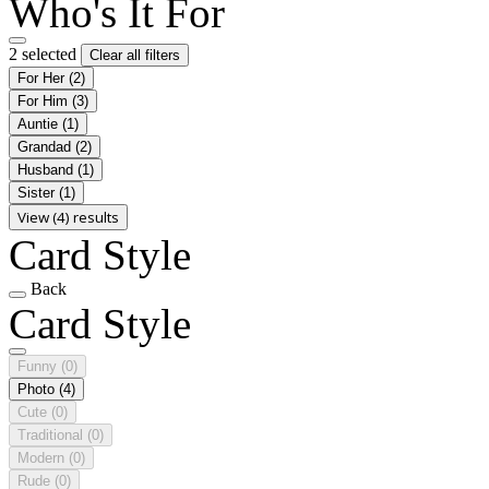
Who's It For
2 selected
Clear all filters
For Her
(2)
For Him
(3)
Auntie
(1)
Grandad
(2)
Husband
(1)
Sister
(1)
View (4) results
Card Style
Back
Card Style
Funny
(0)
Photo
(4)
Cute
(0)
Traditional
(0)
Modern
(0)
Rude
(0)