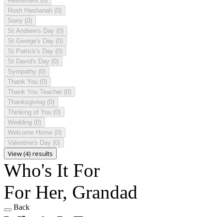
Retirement
(0)
Rosh Hashanah
(0)
Sorry
(0)
St Andrew's Day
(0)
St George's Day
(0)
St Patrick's Day
(0)
St David's Day
(0)
Sympathy
(0)
Thank You
(0)
Thank You Teacher
(0)
Thanksgiving
(0)
Thinking of You
(0)
Wedding
(0)
Welcome Home
(0)
Valentine's Day
(0)
View (4) results
Who's It For
For Her, Grandad
Back