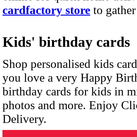
cardfactory store
to gather
Kids' birthday cards
Shop personalised kids cards
you love a very Happy Birt
birthday cards for kids in 
photos and more. Enjoy Cli
Delivery.