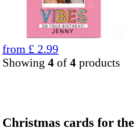
from
£
2.99
Showing
4
of
4
products
Christmas cards for th