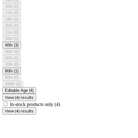
16th
(0)
17th
(0)
18th
(0)
20th
(0)
21st
(0)
30th
(0)
40th
(3)
50th
(0)
60th
(0)
70th
(0)
80th
(1)
90th
(0)
100th
(0)
Editable Age
(4)
View (4) results
In-stock products only
(4)
View (4) results