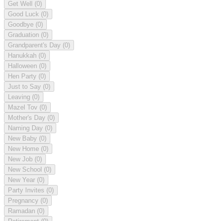
Get Well
(0)
Good Luck
(0)
Goodbye
(0)
Graduation
(0)
Grandparent's Day
(0)
Hanukkah
(0)
Halloween
(0)
Hen Party
(0)
Just to Say
(0)
Leaving
(0)
Mazel Tov
(0)
Mother's Day
(0)
Naming Day
(0)
New Baby
(0)
New Home
(0)
New Job
(0)
New School
(0)
New Year
(0)
Party Invites
(0)
Pregnancy
(0)
Ramadan
(0)