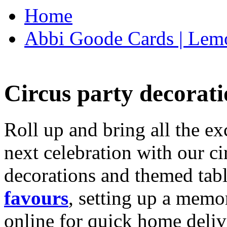
Home
Abbi Goode Cards | Lemo
Circus party decorati
Roll up and bring all the ex
next celebration with our ci
decorations and themed tab
favours
, setting up a memo
online for quick home deliv