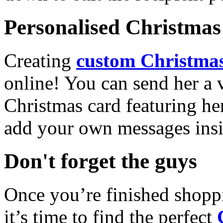
Personalised Christmas 
Creating
custom Christmas
online! You can send her a 
Christmas card featuring he
add your own messages insi
Don't forget the guys
Once you’re finished shopp
it’s time to find the perfect