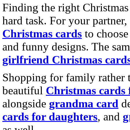
Finding the right Christmas 
hard task. For your partner
Christmas cards
to choose 
and funny designs. The same
girlfriend Christmas card
Shopping for family rather 
beautiful
Christmas cards
alongside
grandma card
de
cards for daughters
, and
g
as well.