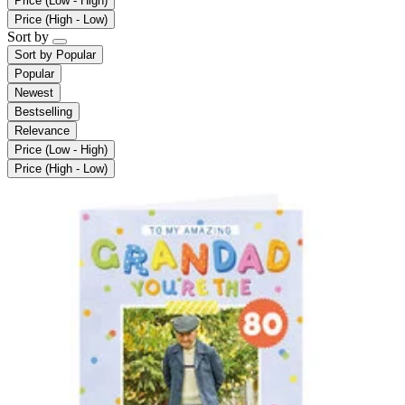
Price (Low - High)
Price (High - Low)
Sort by
Sort by
Popular
Popular
Newest
Bestselling
Relevance
Price (Low - High)
Price (High - Low)