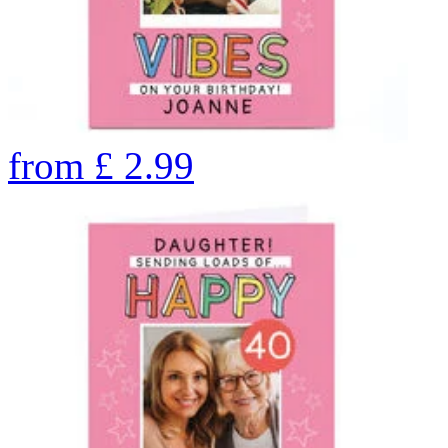
from
£
2.99