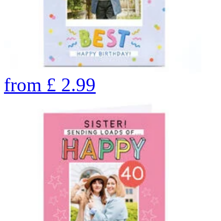
from
£
2.99