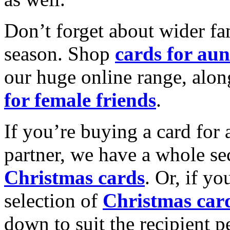
Don’t forget about wider fam
season. Shop
cards for aun
our huge online range, alon
for female friends
.
If you’re buying a card for 
partner, we have a whole se
Christmas cards
. Or, if yo
selection of
Christmas car
down to suit the recipient pe