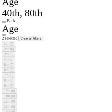
Age
40th, 80th
Back
Age
2 selected
Clear all filters
1st
(0)
2nd
(0)
3rd
(0)
4th
(0)
5th
(0)
6th
(0)
7th
(0)
8th
(0)
9th
(0)
10th
(0)
11th
(0)
12th
(0)
13th
(0)
14th
(0)