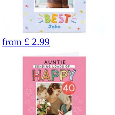
from
£
2.99