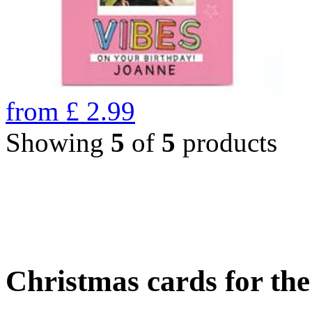
from
£
2.99
Showing
5
of
5
products
Christmas cards for th