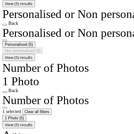
View (5) results
Personalised or Non person
Back
Personalised or Non person
Personalised
(5)
Non personalised
(0)
View (5) results
Number of Photos
1 Photo
Back
Number of Photos
1 selected
Clear all filters
1 Photo
(5)
View (5) results