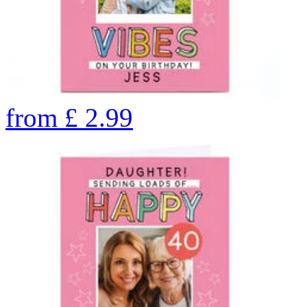
from
£
2.99