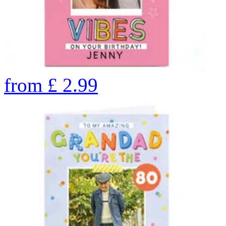
from
£
2.99