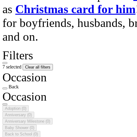
as
Christmas card for him
for boyfriends, husbands, b
and on.
Filters
7 selected
Clear all filters
Occasion
Back
Occasion
Adoption
(0)
Anniversary
(0)
Anniversary Milestone
(0)
Baby Shower
(0)
Back to School
(0)