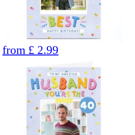
from
£
2.99