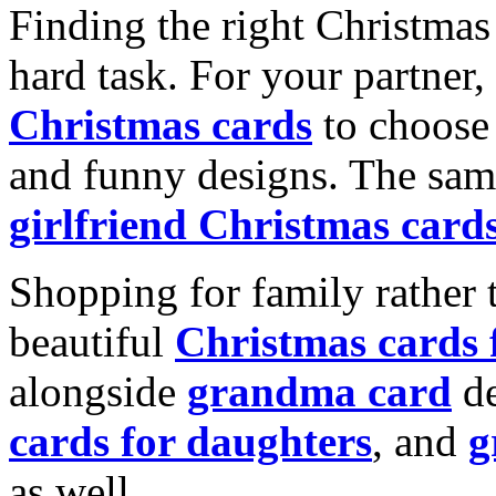
Finding the right Christmas 
hard task. For your partner
Christmas cards
to choose 
and funny designs. The same
girlfriend Christmas card
Shopping for family rather 
beautiful
Christmas cards
alongside
grandma card
de
cards for daughters
, and
g
as well.