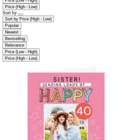
Price (Low - High)
Price (High - Low)
Sort by
Sort by
Price (High - Low)
Popular
Newest
Bestselling
Relevance
Price (Low - High)
Price (High - Low)