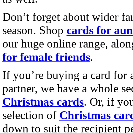
Don’t forget about wider fam
season. Shop
cards for aun
our huge online range, alon
for female friends
.
If you’re buying a card for 
partner, we have a whole se
Christmas cards
. Or, if yo
selection of
Christmas car
down to suit the recipient pe