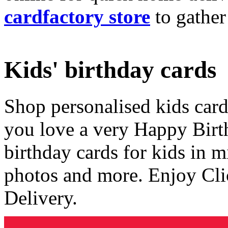
cardfactory store
to gather
Kids' birthday cards
Shop personalised kids cards
you love a very Happy Birt
birthday cards for kids in 
photos and more. Enjoy Cli
Delivery.