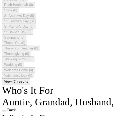
Rosh Hashanah
(0)
Sorry
(0)
St Andrew's Day
(0)
St George's Day
(0)
St Patrick's Day
(0)
St David's Day
(0)
Sympathy
(0)
Thank You
(0)
Thank You Teacher
(0)
Thanksgiving
(0)
Thinking of You
(0)
Wedding
(0)
Welcome Home
(0)
Valentine's Day
(0)
View (5) results
Who's It For
Auntie, Grandad, Husband, 
Back