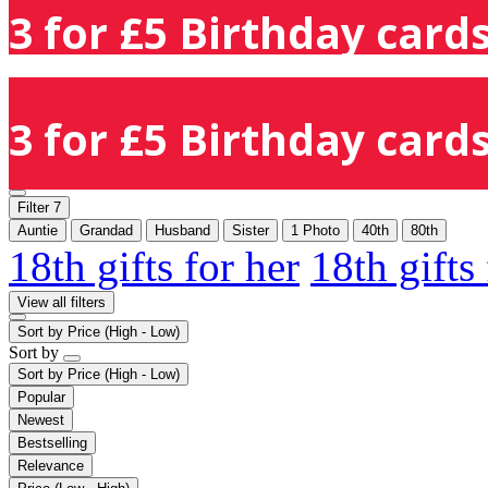
3 for £5 Birthday cards
3 for £5 Birthday cards
Filter
7
Auntie
Grandad
Husband
Sister
1 Photo
40th
80th
18th gifts for her
18th gifts
View all filters
Sort by
Price (High - Low)
Sort by
Sort by
Price (High - Low)
Popular
Newest
Bestselling
Relevance