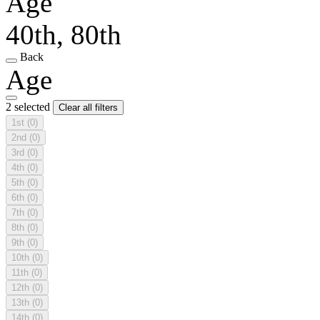
Age
40th, 80th
Back
Age
2 selected
Clear all filters
1st
(0)
2nd
(0)
3rd
(0)
4th
(0)
5th
(0)
6th
(0)
7th
(0)
8th
(0)
9th
(0)
10th
(0)
11th
(0)
12th
(0)
13th
(0)
14th
(0)