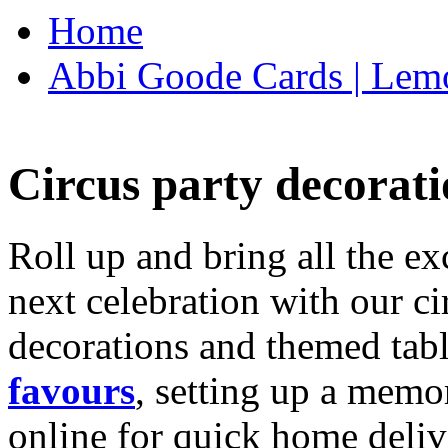
Home
Abbi Goode Cards | Lemo
Circus party decorati
Roll up and bring all the ex
next celebration with our ci
decorations and themed tab
favours
, setting up a memo
online for quick home deliv