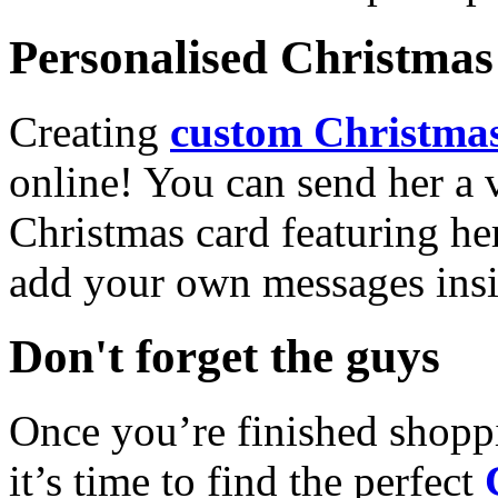
Personalised Christmas 
Creating
custom Christmas
online! You can send her a 
Christmas card featuring he
add your own messages insi
Don't forget the guys
Once you’re finished shopp
it’s time to find the perfect