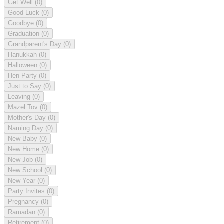
Get Well
(0)
Good Luck
(0)
Goodbye
(0)
Graduation
(0)
Grandparent's Day
(0)
Hanukkah
(0)
Halloween
(0)
Hen Party
(0)
Just to Say
(0)
Leaving
(0)
Mazel Tov
(0)
Mother's Day
(0)
Naming Day
(0)
New Baby
(0)
New Home
(0)
New Job
(0)
New School
(0)
New Year
(0)
Party Invites
(0)
Pregnancy
(0)
Ramadan
(0)
Retirement
(0)