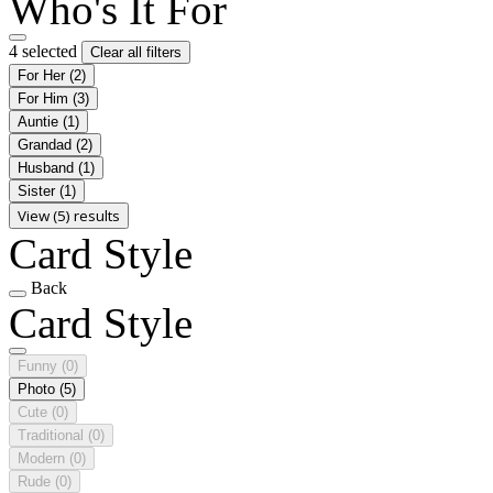
Who's It For
4 selected
Clear all filters
For Her
(2)
For Him
(3)
Auntie
(1)
Grandad
(2)
Husband
(1)
Sister
(1)
View (5) results
Card Style
Back
Card Style
Funny
(0)
Photo
(5)
Cute
(0)
Traditional
(0)
Modern
(0)
Rude
(0)