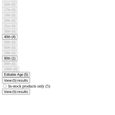
16th
(0)
17th
(0)
18th
(0)
20th
(0)
21st
(0)
30th
(0)
40th
(4)
50th
(0)
60th
(0)
70th
(0)
80th
(1)
90th
(0)
100th
(0)
Editable Age
(5)
View (5) results
In-stock products only
(5)
View (5) results