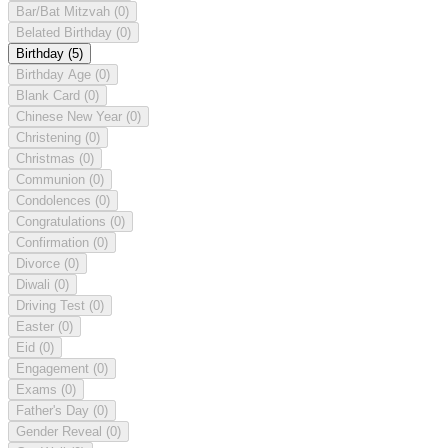
Bar/Bat Mitzvah
(0)
Belated Birthday
(0)
Birthday
(5)
Birthday Age
(0)
Blank Card
(0)
Chinese New Year
(0)
Christening
(0)
Christmas
(0)
Communion
(0)
Condolences
(0)
Congratulations
(0)
Confirmation
(0)
Divorce
(0)
Diwali
(0)
Driving Test
(0)
Easter
(0)
Eid
(0)
Engagement
(0)
Exams
(0)
Father's Day
(0)
Gender Reveal
(0)