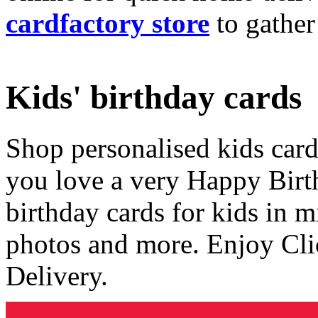
cardfactory store
to gather
Kids' birthday cards
Shop personalised kids cards
you love a very Happy Birt
birthday cards for kids in 
photos and more. Enjoy Cli
Delivery.