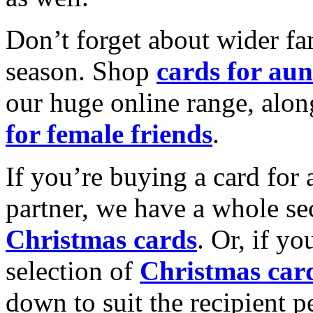
Don’t forget about wider fam
season. Shop
cards for aun
our huge online range, alon
for female friends
.
If you’re buying a card for 
partner, we have a whole se
Christmas cards
. Or, if yo
selection of
Christmas car
down to suit the recipient pe