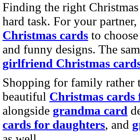
Finding the right Christmas 
hard task. For your partner
Christmas cards
to choose 
and funny designs. The same
girlfriend Christmas card
Shopping for family rather 
beautiful
Christmas cards
alongside
grandma card
de
cards for daughters
, and
g
as well.