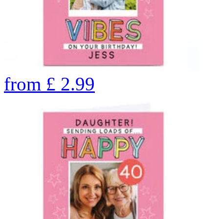
from
£
2.99