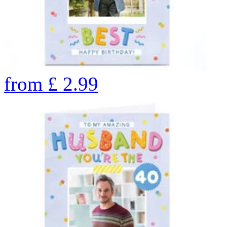
from
£
2.99