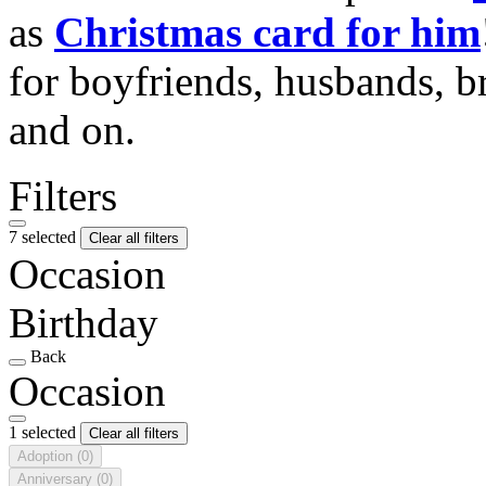
as
Christmas card for him
for boyfriends, husbands, b
and on.
Filters
7 selected
Clear all filters
Occasion
Birthday
Back
Occasion
1 selected
Clear all filters
Adoption
(0)
Anniversary
(0)