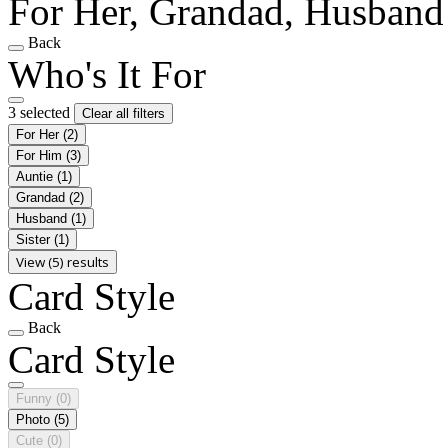
For Her, Grandad, Husband
Back
Who's It For
3 selected
Clear all filters
For Her
(2)
For Him
(3)
Auntie
(1)
Grandad
(2)
Husband
(1)
Sister
(1)
View (5) results
Card Style
Back
Card Style
Funny
(0)
Photo
(5)
Cute
(0)