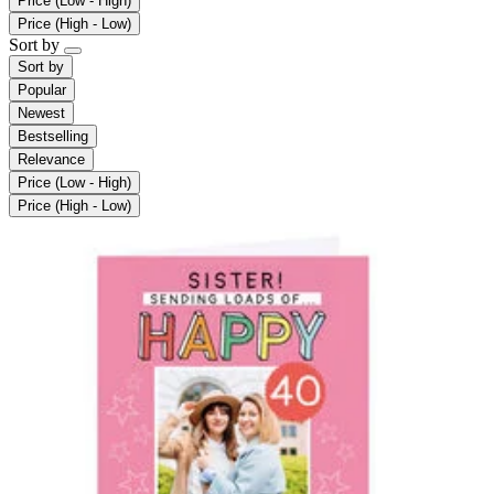
Price (Low - High)
Price (High - Low)
Sort by
Sort by
Popular
Newest
Bestselling
Relevance
Price (Low - High)
Price (High - Low)