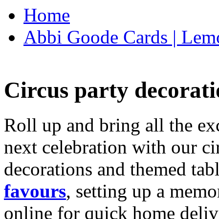
Home
Abbi Goode Cards | Lemo
Circus party decorati
Roll up and bring all the ex
next celebration with our ci
decorations and themed tab
favours
, setting up a memo
online for quick home deliv