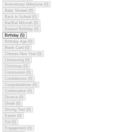
Anniversary Milestone
(0)
Baby Shower
(0)
Back to School
(0)
Bar/Bat Mitzvah
(0)
Belated Birthday
(0)
Birthday
(5)
Birthday Age
(0)
Blank Card
(0)
Chinese New Year
(0)
Christening
(0)
Christmas
(0)
Communion
(0)
Condolences
(0)
Congratulations
(0)
Confirmation
(0)
Divorce
(0)
Diwali
(0)
Driving Test
(0)
Easter
(0)
Eid
(0)
Engagement
(0)