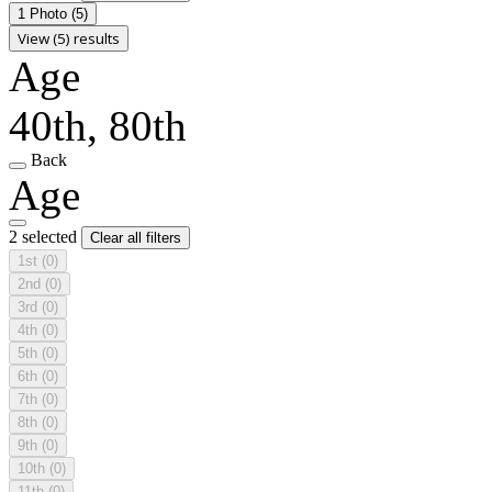
1 Photo
(5)
View (5) results
Age
40th, 80th
Back
Age
2 selected
Clear all filters
1st
(0)
2nd
(0)
3rd
(0)
4th
(0)
5th
(0)
6th
(0)
7th
(0)
8th
(0)
9th
(0)
10th
(0)
11th
(0)