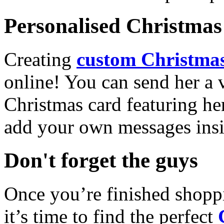
Personalised Christmas 
Creating
custom Christmas
online! You can send her a 
Christmas card featuring he
add your own messages insi
Don't forget the guys
Once you’re finished shopp
it’s time to find the perfect