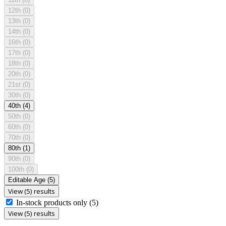
12th
(0)
13th
(0)
14th
(0)
16th
(0)
17th
(0)
18th
(0)
20th
(0)
21st
(0)
30th
(0)
40th
(4)
50th
(0)
60th
(0)
70th
(0)
80th
(1)
90th
(0)
100th
(0)
Editable Age
(5)
View (5) results
In-stock products only
(5)
View (5) results