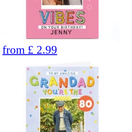
from
£
2.99