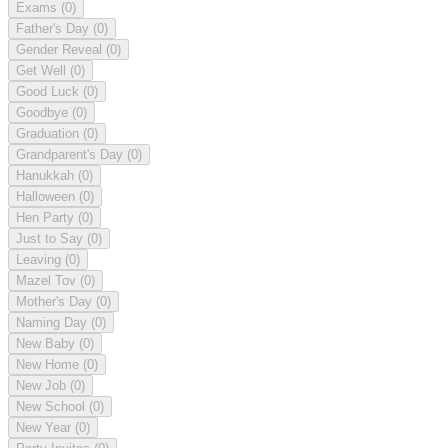
Exams
(0)
Father's Day
(0)
Gender Reveal
(0)
Get Well
(0)
Good Luck
(0)
Goodbye
(0)
Graduation
(0)
Grandparent's Day
(0)
Hanukkah
(0)
Halloween
(0)
Hen Party
(0)
Just to Say
(0)
Leaving
(0)
Mazel Tov
(0)
Mother's Day
(0)
Naming Day
(0)
New Baby
(0)
New Home
(0)
New Job
(0)
New School
(0)
New Year
(0)