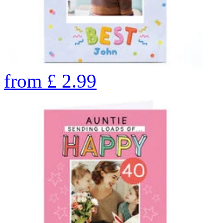
from
£
2.99