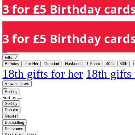
3 for £5 Birthday cards
3 for £5 Birthday cards
Filter
7
Birthday
For Her
Grandad
Husband
1 Photo
40th
80th
I
18th gifts for her
18th gifts
View all filters
Sort by
Sort by
Sort by
Popular
Newest
Bestselling
Relevance