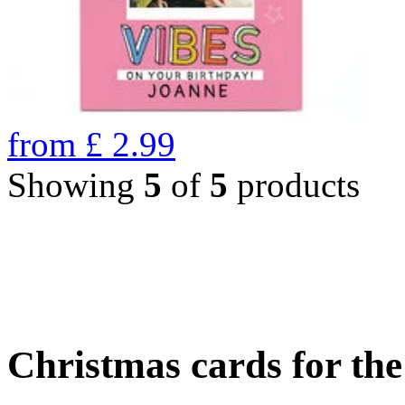
from
£
2.99
Showing
5
of
5
products
Christmas cards for th