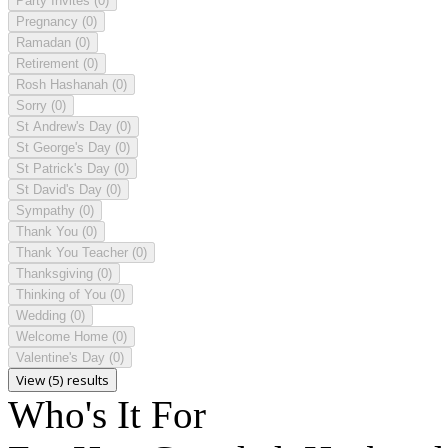
Party Invites
(0)
Pregnancy
(0)
Ramadan
(0)
Retirement
(0)
Rosh Hashanah
(0)
Sorry
(0)
St Andrew's Day
(0)
St George's Day
(0)
St Patrick's Day
(0)
St David's Day
(0)
Sympathy
(0)
Thank You
(0)
Thank You Teacher
(0)
Thanksgiving
(0)
Thinking of You
(0)
Wedding
(0)
Welcome Home
(0)
Valentine's Day
(0)
View (5) results
Who's It For