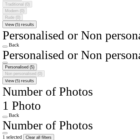
Traditional
(0)
Modern
(0)
Rude
(0)
View (5) results
Personalised or Non person
Back
Personalised or Non person
Personalised
(5)
Non personalised
(0)
View (5) results
Number of Photos
1 Photo
Back
Number of Photos
1 selected
Clear all filters