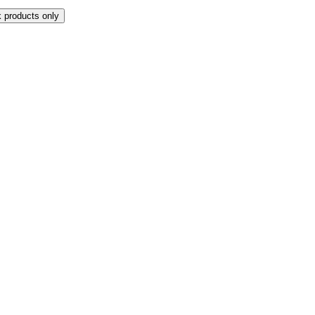
k products only