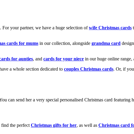
k. For your partner, we have a huge selection of
wife Christmas cards
t
mas cards for mums
in our collection, alongside
grandma card
design
cards for aunties
, and
cards for your niece
in our huge online range, 
e have a whole section dedicated to
couples Christmas cards
. Or, if yo
! You can send her a very special personalised Christmas card featurin
 find the perfect
Christmas gifts for her
, as well as
Christmas card f