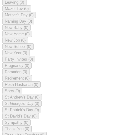
Leaving
(0)
Mazel Tov
(0)
Mother's Day
(0)
Naming Day
(0)
New Baby
(0)
New Home
(0)
New Job
(0)
New School
(0)
New Year
(0)
Party Invites
(0)
Pregnancy
(0)
Ramadan
(0)
Retirement
(0)
Rosh Hashanah
(0)
Sorry
(0)
St Andrew's Day
(0)
St George's Day
(0)
St Patrick's Day
(0)
St David's Day
(0)
Sympathy
(0)
Thank You
(0)