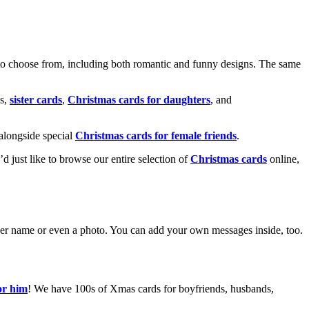
o choose from, including both romantic and funny designs. The same
s,
sister cards
,
Christmas cards for daughters
, and
alongside special
Christmas cards for female friends
.
u’d just like to browse our entire selection of
Christmas cards
online,
g her name or even a photo. You can add your own messages inside, too.
or him
! We have 100s of Xmas cards for boyfriends, husbands,