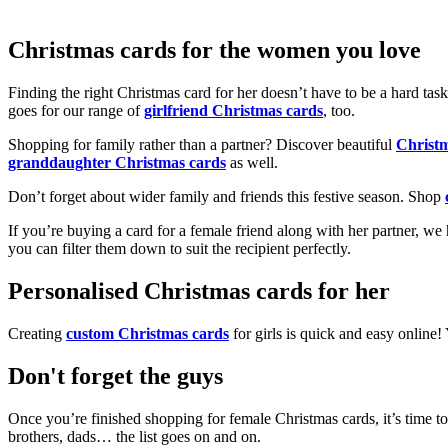
Christmas cards for the women you love
Finding the right Christmas card for her doesn’t have to be a hard tas
goes for our range of
girlfriend Christmas cards
, too.
Shopping for family rather than a partner? Discover beautiful
Christ
granddaughter Christmas cards
as well.
Don’t forget about wider family and friends this festive season. Shop
If you’re buying a card for a female friend along with her partner, w
you can filter them down to suit the recipient perfectly.
Personalised Christmas cards for her
Creating
custom Christmas cards
for girls is quick and easy online
Don't forget the guys
Once you’re finished shopping for female Christmas cards, it’s time to
brothers, dads… the list goes on and on.