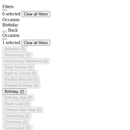
Filters
6 selected
Clear all filters
Occasion
Birthday
Back
Occasion
1 selected
Clear all filters
Adoption
(0)
Anniversary
(0)
Anniversary Milestone
(0)
Baby Shower
(0)
Back to School
(0)
Bar/Bat Mitzvah
(0)
Belated Birthday
(0)
Birthday
(2)
Birthday Age
(0)
Blank Card
(0)
Chinese New Year
(0)
Christening
(0)
Christmas
(0)
Communion
(0)