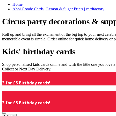
Home
Abbi Goode Cards | Lemon & Sugar Prints | cardfactory
Circus party decorations & supp
Roll up and bring all the excitement of the big top to your next celeb
memorable event is simple. Order online for quick home delivery or p
Kids' birthday cards
Shop personalised kids cards online and wish the little one you love
Collect or Next Day Delivery.
3 for £5 Birthday cards!
3 for £5 Birthday cards!