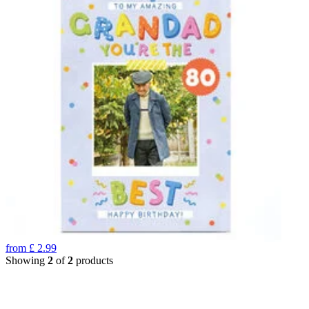
from
£
2.99
Showing
2
of
2
products