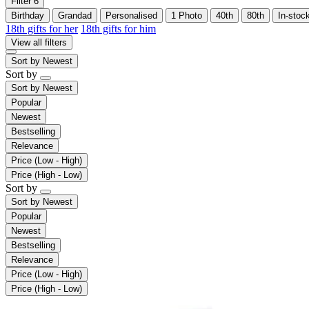
Filter
6
Birthday
Grandad
Personalised
1 Photo
40th
80th
In-stoc
18th gifts for her
18th gifts for him
View all filters
Sort by
Newest
Sort by
Sort by
Newest
Popular
Newest
Bestselling
Relevance
Price (Low - High)
Price (High - Low)
Sort by
Sort by
Newest
Popular
Newest
Bestselling
Relevance
Price (Low - High)
Price (High - Low)