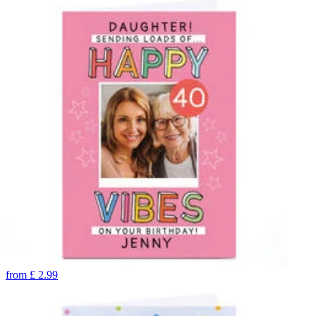
from
£
2.99