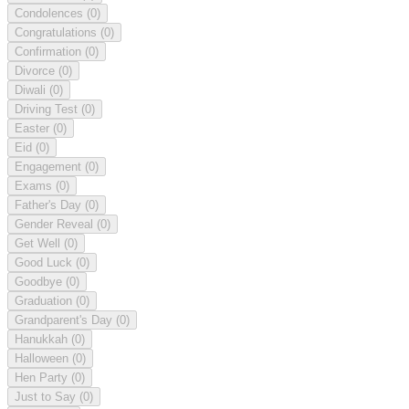
Condolences
(0)
Congratulations
(0)
Confirmation
(0)
Divorce
(0)
Diwali
(0)
Driving Test
(0)
Easter
(0)
Eid
(0)
Engagement
(0)
Exams
(0)
Father's Day
(0)
Gender Reveal
(0)
Get Well
(0)
Good Luck
(0)
Goodbye
(0)
Graduation
(0)
Grandparent's Day
(0)
Hanukkah
(0)
Halloween
(0)
Hen Party
(0)
Just to Say
(0)