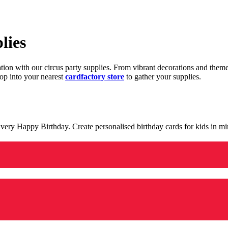
lies
ration with our circus party supplies. From vibrant decorations and the
op into your nearest
cardfactory store
to gather your supplies.
 a very Happy Birthday. Create personalised birthday cards for kids in 