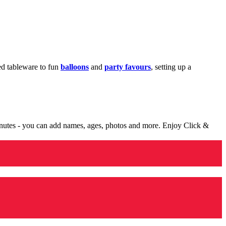
med tableware to fun
balloons
and
party favours
, setting up a
minutes - you can add names, ages, photos and more. Enjoy Click &