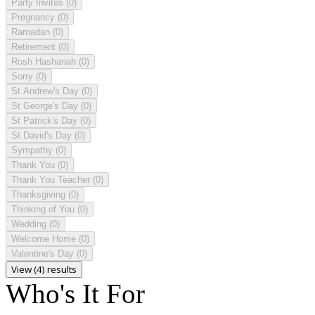
Party Invites
(0)
Pregnancy
(0)
Ramadan
(0)
Retirement
(0)
Rosh Hashanah
(0)
Sorry
(0)
St Andrew's Day
(0)
St George's Day
(0)
St Patrick's Day
(0)
St David's Day
(0)
Sympathy
(0)
Thank You
(0)
Thank You Teacher
(0)
Thanksgiving
(0)
Thinking of You
(0)
Wedding
(0)
Welcome Home
(0)
Valentine's Day
(0)
View (4) results
Who's It For