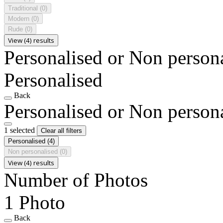
Traditional
(0)
Modern
(0)
Rude
(0)
View (4) results
Personalised or Non person
Personalised
Back
Personalised or Non person
1 selected
Clear all filters
Personalised
(4)
Non personalised
(0)
View (4) results
Number of Photos
1 Photo
Back