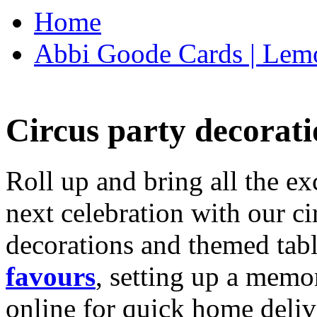
Home
Abbi Goode Cards | Lemo
Circus party decorati
Roll up and bring all the ex
next celebration with our ci
decorations and themed tab
favours
, setting up a memo
online for quick home deliv