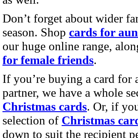
Don’t forget about wider fam
season. Shop
cards for aun
our huge online range, alon
for female friends
.
If you’re buying a card for 
partner, we have a whole se
Christmas cards
. Or, if yo
selection of
Christmas car
down to suit the recipient pe