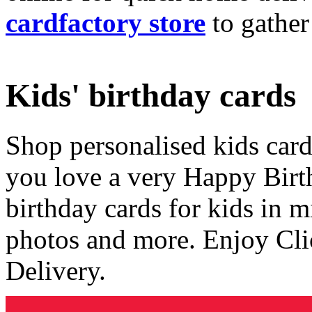
cardfactory store
to gather
Kids' birthday cards
Shop personalised kids cards
you love a very Happy Birt
birthday cards for kids in 
photos and more. Enjoy Cli
Delivery.