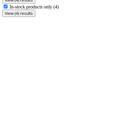
In-stock products only
(4)
View (4) results