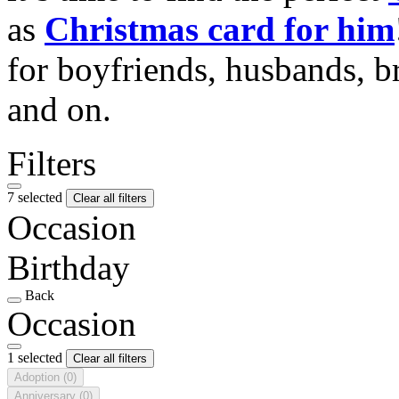
as
Christmas card for him
for boyfriends, husbands, b
and on.
Filters
7 selected
Clear all filters
Occasion
Birthday
Back
Occasion
1 selected
Clear all filters
Adoption
(0)
Anniversary
(0)