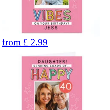
from
£
2.99