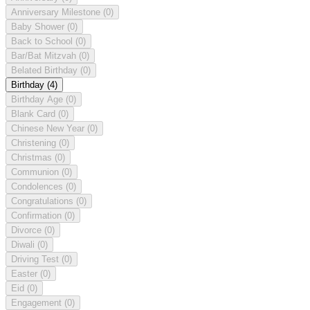
Anniversary Milestone
(0)
Baby Shower
(0)
Back to School
(0)
Bar/Bat Mitzvah
(0)
Belated Birthday
(0)
Birthday
(4)
Birthday Age
(0)
Blank Card
(0)
Chinese New Year
(0)
Christening
(0)
Christmas
(0)
Communion
(0)
Condolences
(0)
Congratulations
(0)
Confirmation
(0)
Divorce
(0)
Diwali
(0)
Driving Test
(0)
Easter
(0)
Eid
(0)
Engagement
(0)