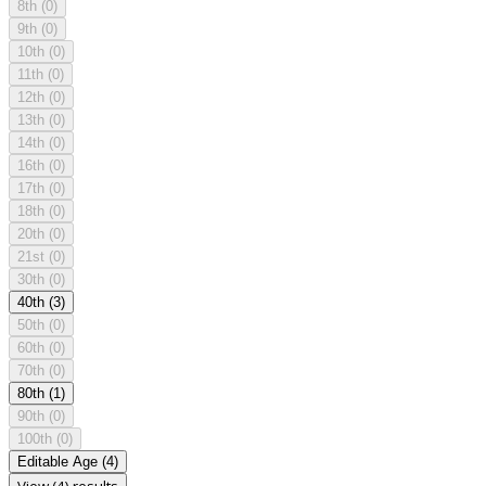
8th
(0)
9th
(0)
10th
(0)
11th
(0)
12th
(0)
13th
(0)
14th
(0)
16th
(0)
17th
(0)
18th
(0)
20th
(0)
21st
(0)
30th
(0)
40th
(3)
50th
(0)
60th
(0)
70th
(0)
80th
(1)
90th
(0)
100th
(0)
Editable Age
(4)
View (4) results