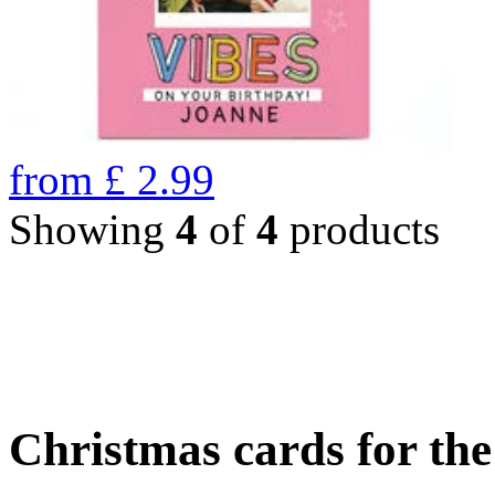
from
£
2.99
Showing
4
of
4
products
Christmas cards for th