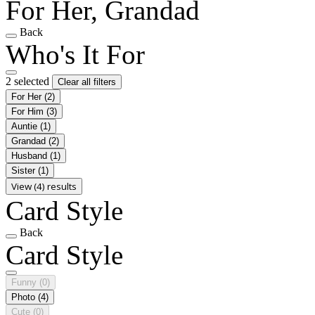
For Her, Grandad
Back
Who's It For
2 selected
Clear all filters
For Her
(2)
For Him
(3)
Auntie
(1)
Grandad
(2)
Husband
(1)
Sister
(1)
View (4) results
Card Style
Back
Card Style
Funny
(0)
Photo
(4)
Cute
(0)