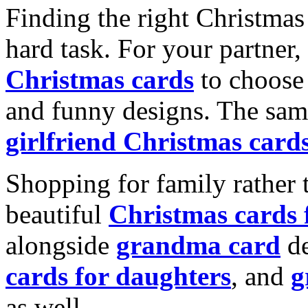
Finding the right Christmas 
hard task. For your partner
Christmas cards
to choose 
and funny designs. The same
girlfriend Christmas card
Shopping for family rather 
beautiful
Christmas cards
alongside
grandma card
de
cards for daughters
, and
g
as well.