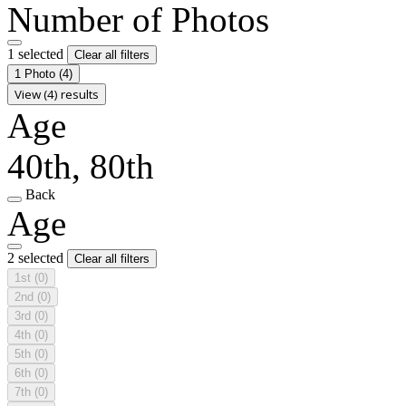
Number of Photos
1 selected
Clear all filters
1 Photo
(4)
View (4) results
Age
40th, 80th
Back
Age
2 selected
Clear all filters
1st
(0)
2nd
(0)
3rd
(0)
4th
(0)
5th
(0)
6th
(0)
7th
(0)