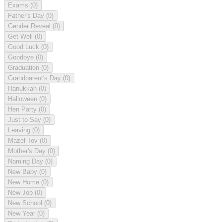
Exams
(0)
Father's Day
(0)
Gender Reveal
(0)
Get Well
(0)
Good Luck
(0)
Goodbye
(0)
Graduation
(0)
Grandparent's Day
(0)
Hanukkah
(0)
Halloween
(0)
Hen Party
(0)
Just to Say
(0)
Leaving
(0)
Mazel Tov
(0)
Mother's Day
(0)
Naming Day
(0)
New Baby
(0)
New Home
(0)
New Job
(0)
New School
(0)
New Year
(0)