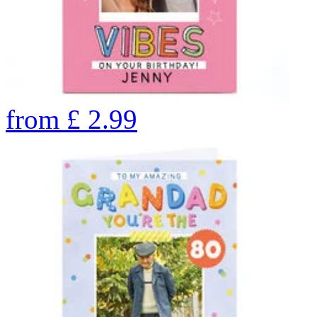
from
£
2.99