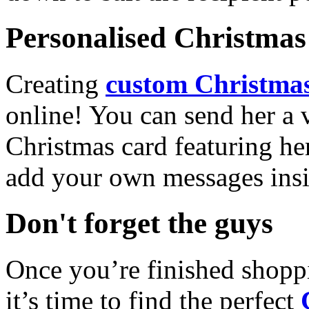
Personalised Christmas 
Creating
custom Christmas
online! You can send her a 
Christmas card featuring he
add your own messages insi
Don't forget the guys
Once you’re finished shopp
it’s time to find the perfect