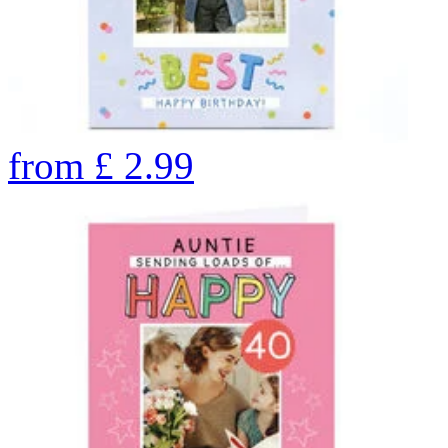
from
£
2.99