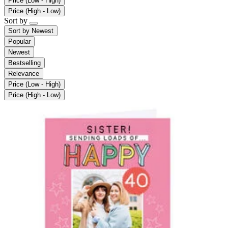
Price (Low - High)
Price (High - Low)
Sort by
Sort by
Newest
Popular
Newest
Bestselling
Relevance
Price (Low - High)
Price (High - Low)