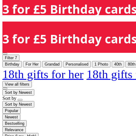
3 for £5 Birthday cards
3 for £5 Birthday cards
Filter
7
Birthday
For Her
Grandad
Personalised
1 Photo
40th
80th
18th gifts for her
18th gifts
View all filters
Sort by
Newest
Sort by
Sort by
Newest
Popular
Newest
Bestselling
Relevance