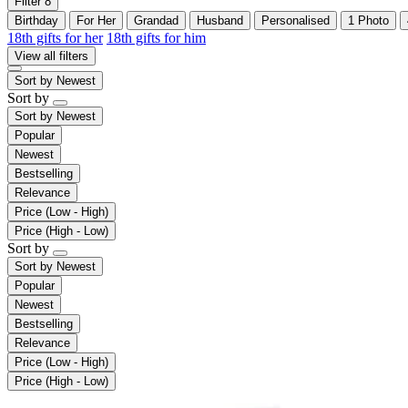
Filter
8
Birthday
For Her
Grandad
Husband
Personalised
1 Photo
18th gifts for her
18th gifts for him
View all filters
Sort by
Newest
Sort by
Sort by
Newest
Popular
Newest
Bestselling
Relevance
Price (Low - High)
Price (High - Low)
Sort by
Sort by
Newest
Popular
Newest
Bestselling
Relevance
Price (Low - High)
Price (High - Low)