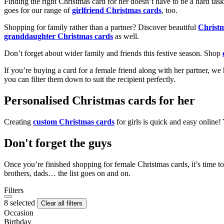
Finding the right Christmas card for her doesn’t have to be a hard tas
goes for our range of
girlfriend Christmas cards
, too.
Shopping for family rather than a partner? Discover beautiful
Christ
granddaughter Christmas cards
as well.
Don’t forget about wider family and friends this festive season. Shop
If you’re buying a card for a female friend along with her partner, w
you can filter them down to suit the recipient perfectly.
Personalised Christmas cards for her
Creating
custom Christmas cards
for girls is quick and easy online
Don't forget the guys
Once you’re finished shopping for female Christmas cards, it’s time to
brothers, dads… the list goes on and on.
Filters
8 selected
Clear all filters
Occasion
Birthday