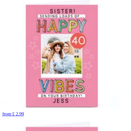
from
£
2.99