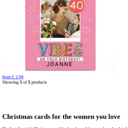
from
£
2.99
Showing
5
of
5
products
Christmas cards for the women you love