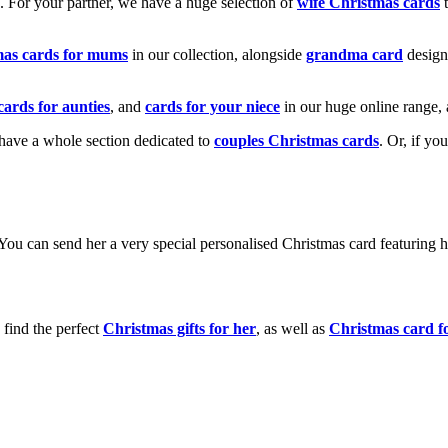
k. For your partner, we have a huge selection of
wife Christmas cards
t
mas cards for mums
in our collection, alongside
grandma card
design
cards for aunties
, and
cards for your niece
in our huge online range, 
e have a whole section dedicated to
couples Christmas cards
. Or, if yo
! You can send her a very special personalised Christmas card featurin
 find the perfect
Christmas gifts for her
, as well as
Christmas card f