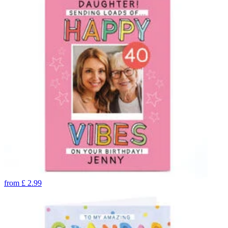
from
£
2.99