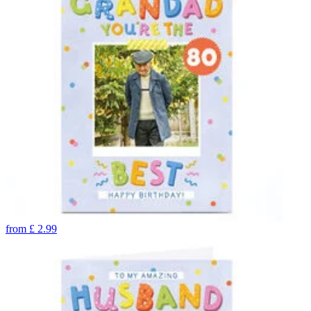
from
£
2.99