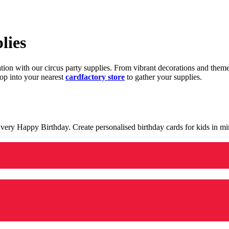
lies
ration with our circus party supplies. From vibrant decorations and the
op into your nearest
cardfactory store
to gather your supplies.
 a very Happy Birthday. Create personalised birthday cards for kids in 