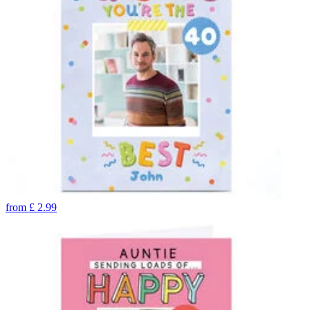
from
£
2.99