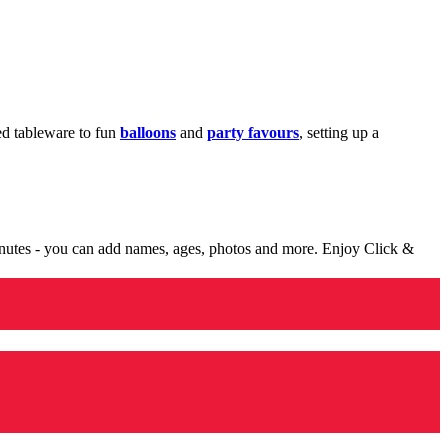
med tableware to fun
balloons
and
party favours
, setting up a
minutes - you can add names, ages, photos and more. Enjoy Click &