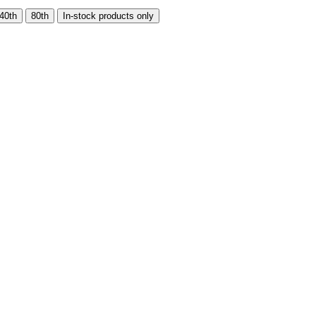
40th
80th
In-stock products only