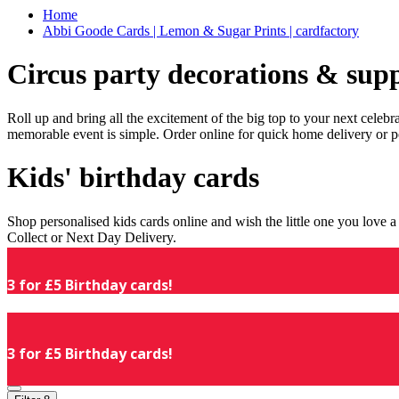
Home
Abbi Goode Cards | Lemon & Sugar Prints | cardfactory
Circus party decorations & supp
Roll up and bring all the excitement of the big top to your next celeb
memorable event is simple. Order online for quick home delivery or p
Kids' birthday cards
Shop personalised kids cards online and wish the little one you love
Collect or Next Day Delivery.
3 for £5 Birthday cards!
3 for £5 Birthday cards!