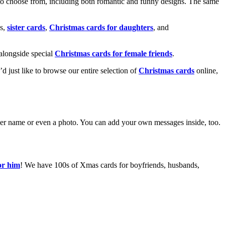
o choose from, including both romantic and funny designs. The same
s,
sister cards
,
Christmas cards for daughters
, and
alongside special
Christmas cards for female friends
.
u’d just like to browse our entire selection of
Christmas cards
online,
g her name or even a photo. You can add your own messages inside, too.
or him
! We have 100s of Xmas cards for boyfriends, husbands,