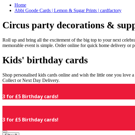
Home
Abbi Goode Cards | Lemon & Sugar Prints | cardfactory
Circus party decorations & supp
Roll up and bring all the excitement of the big top to your next celeb
memorable event is simple. Order online for quick home delivery or p
Kids' birthday cards
Shop personalised kids cards online and wish the little one you love
Collect or Next Day Delivery.
3 for £5 Birthday cards!
3 for £5 Birthday cards!