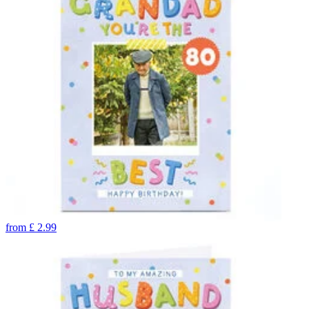
from
£
2.99