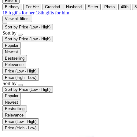
Filter
8
Birthday
For Her
Grandad
Husband
Sister
Photo
40th
8
18th gifts for her
18th gifts for him
View all filters
Sort by
Price (Low - High)
Sort by
Sort by
Price (Low - High)
Popular
Newest
Bestselling
Relevance
Price (Low - High)
Price (High - Low)
Sort by
Sort by
Price (Low - High)
Popular
Newest
Bestselling
Relevance
Price (Low - High)
Price (High - Low)