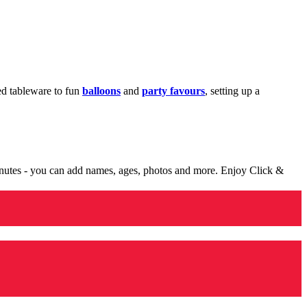
med tableware to fun
balloons
and
party favours
, setting up a
minutes - you can add names, ages, photos and more. Enjoy Click &