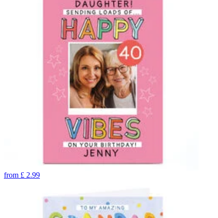
from
£
2.99