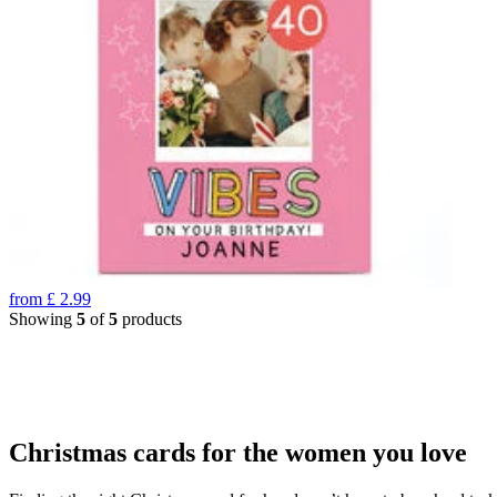
from
£
2.99
Showing
5
of
5
products
Christmas cards for the women you love