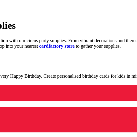
lies
ration with our circus party supplies. From vibrant decorations and the
op into your nearest
cardfactory store
to gather your supplies.
 a very Happy Birthday. Create personalised birthday cards for kids in 