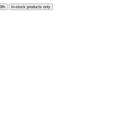
0th
In-stock products only