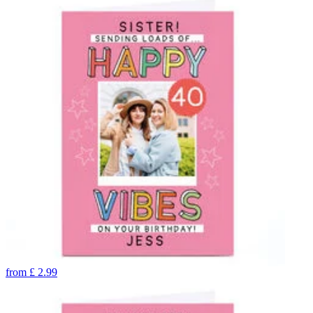
from
£
2.99