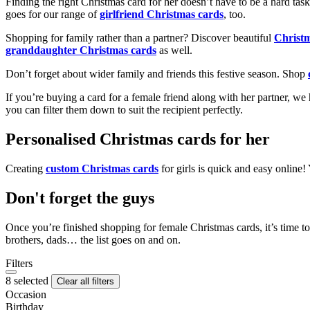
Finding the right Christmas card for her doesn’t have to be a hard tas
goes for our range of
girlfriend Christmas cards
, too.
Shopping for family rather than a partner? Discover beautiful
Christ
granddaughter Christmas cards
as well.
Don’t forget about wider family and friends this festive season. Shop
If you’re buying a card for a female friend along with her partner, w
you can filter them down to suit the recipient perfectly.
Personalised Christmas cards for her
Creating
custom Christmas cards
for girls is quick and easy online
Don't forget the guys
Once you’re finished shopping for female Christmas cards, it’s time to
brothers, dads… the list goes on and on.
Filters
8 selected
Clear all filters
Occasion
Birthday