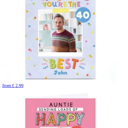
from
£
2.99