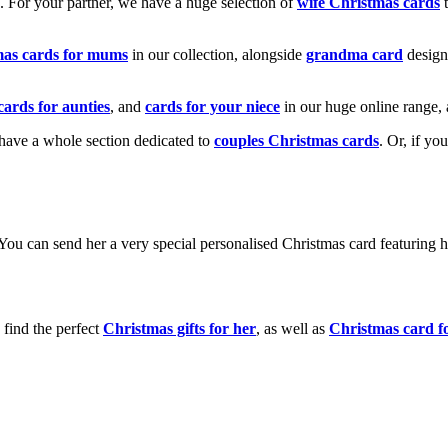
k. For your partner, we have a huge selection of
wife Christmas cards
t
mas cards for mums
in our collection, alongside
grandma card
design
cards for aunties
, and
cards for your niece
in our huge online range, 
e have a whole section dedicated to
couples Christmas cards
. Or, if yo
! You can send her a very special personalised Christmas card featurin
 find the perfect
Christmas gifts for her
, as well as
Christmas card f