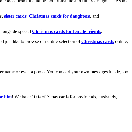
o choose from, including both romantic and funny designs. The same
s,
sister cards
,
Christmas cards for daughters
, and
alongside special
Christmas cards for female friends
.
u’d just like to browse our entire selection of
Christmas cards
online,
g her name or even a photo. You can add your own messages inside, too.
or him
! We have 100s of Xmas cards for boyfriends, husbands,