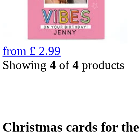
from
£
2.99
Showing
4
of
4
products
Christmas cards for th