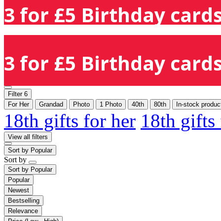
3 for £5 Birthday cards
3 for £5 Birthday cards
Filter
6
For Her
Grandad
Photo
1 Photo
40th
80th
In-stock produc
18th gifts for her
18th gifts
View all filters
Sort by
Popular
Sort by
Sort by
Popular
Popular
Newest
Bestselling
Relevance