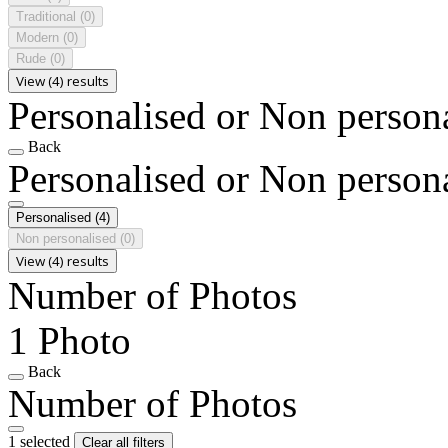
Traditional
(0)
Modern
(0)
Rude
(0)
View (4) results
Personalised or Non person
Back
Personalised or Non person
Personalised
(4)
Non personalised
(0)
View (4) results
Number of Photos
1 Photo
Back
Number of Photos
1 selected
Clear all filters