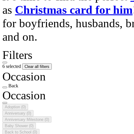
as
Christmas card for him
for boyfriends, husbands, b
and on.
Filters
6 selected
Clear all filters
Occasion
Back
Occasion
Adoption
(0)
Anniversary
(0)
Anniversary Milestone
(0)
Baby Shower
(0)
Back to School
(0)