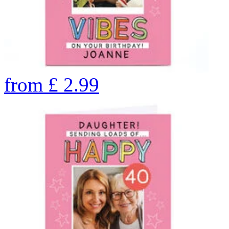
from
£
2.99