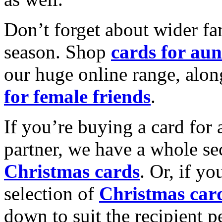
Don’t forget about wider fam
season. Shop
cards for aun
our huge online range, alon
for female friends
.
If you’re buying a card for 
partner, we have a whole se
Christmas cards
. Or, if yo
selection of
Christmas car
down to suit the recipient pe