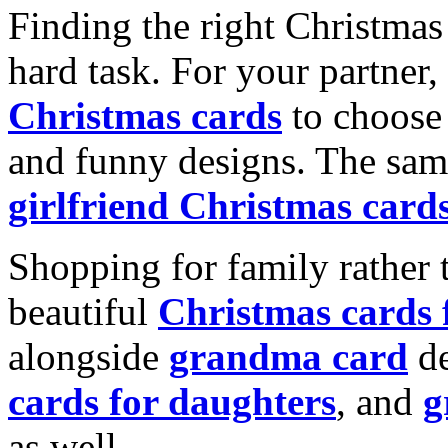
Finding the right Christmas 
hard task. For your partner
Christmas cards
to choose 
and funny designs. The same
girlfriend Christmas card
Shopping for family rather 
beautiful
Christmas cards
alongside
grandma card
de
cards for daughters
, and
g
as well.