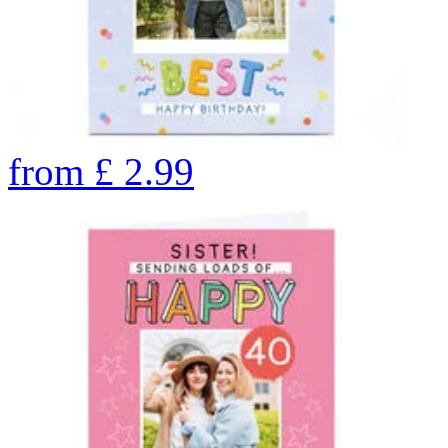
from
£
2.99