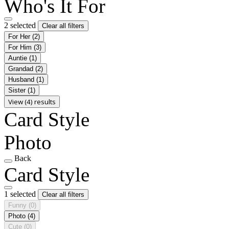
Who's It For
2 selected
Clear all filters
For Her
(2)
For Him
(3)
Auntie
(1)
Grandad
(2)
Husband
(1)
Sister
(1)
View (4) results
Card Style
Photo
Back
Card Style
1 selected
Clear all filters
Funny
(0)
Photo
(4)
Cute
(0)