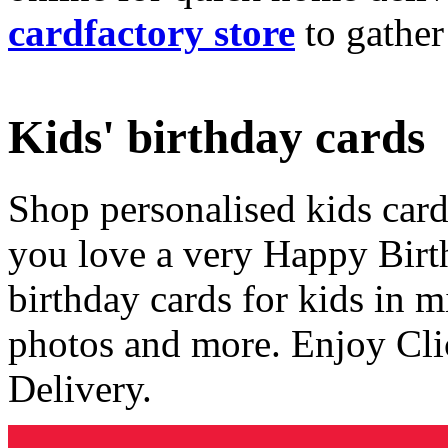
cardfactory store
to gather
Kids' birthday cards
Shop personalised kids cards
you love a very Happy Birt
birthday cards for kids in 
photos and more. Enjoy Cli
Delivery.