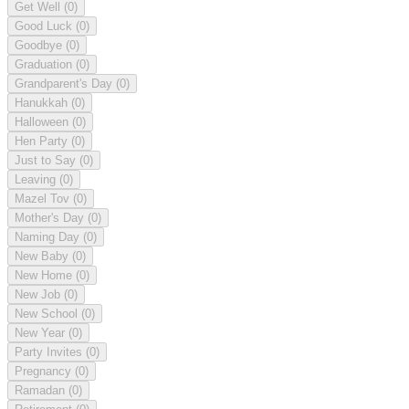
Get Well
(0)
Good Luck
(0)
Goodbye
(0)
Graduation
(0)
Grandparent's Day
(0)
Hanukkah
(0)
Halloween
(0)
Hen Party
(0)
Just to Say
(0)
Leaving
(0)
Mazel Tov
(0)
Mother's Day
(0)
Naming Day
(0)
New Baby
(0)
New Home
(0)
New Job
(0)
New School
(0)
New Year
(0)
Party Invites
(0)
Pregnancy
(0)
Ramadan
(0)