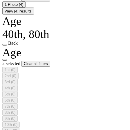
1 Photo
(4)
View (4) results
Age
40th, 80th
Back
Age
2 selected
Clear all filters
1st
(0)
2nd
(0)
3rd
(0)
4th
(0)
5th
(0)
6th
(0)
7th
(0)
8th
(0)
9th
(0)
10th
(0)