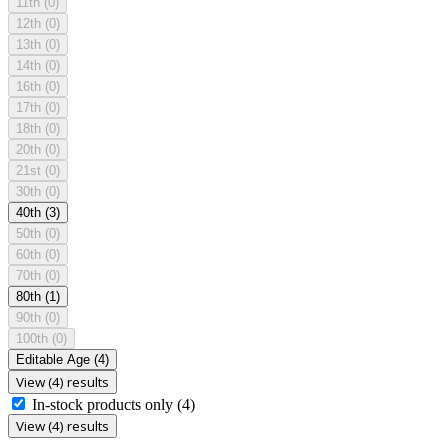
11th
(0)
12th
(0)
13th
(0)
14th
(0)
16th
(0)
17th
(0)
18th
(0)
20th
(0)
21st
(0)
30th
(0)
40th
(3)
50th
(0)
60th
(0)
70th
(0)
80th
(1)
90th
(0)
100th
(0)
Editable Age
(4)
View (4) results
In-stock products only
(4)
View (4) results