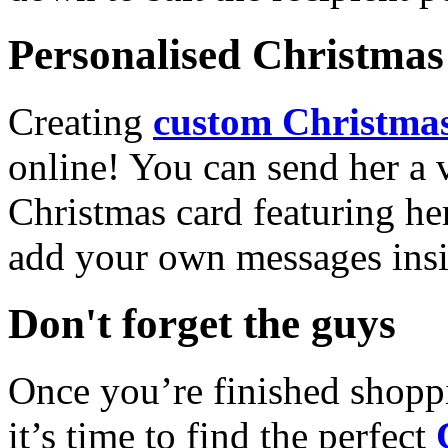
Personalised Christmas 
Creating
custom Christmas
online! You can send her a 
Christmas card featuring he
add your own messages insi
Don't forget the guys
Once you’re finished shopp
it’s time to find the perfect