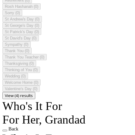
Retirement
(0)
Rosh Hashanah
(0)
Sorry
(0)
St Andrew's Day
(0)
St George's Day
(0)
St Patrick's Day
(0)
St David's Day
(0)
Sympathy
(0)
Thank You
(0)
Thank You Teacher
(0)
Thanksgiving
(0)
Thinking of You
(0)
Wedding
(0)
Welcome Home
(0)
Valentine's Day
(0)
View (4) results
Who's It For
For Her, Grandad
Back