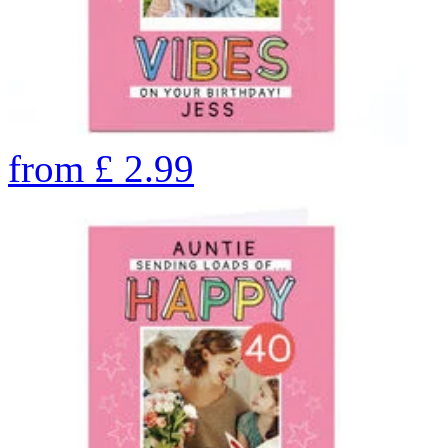
from
£
2.99