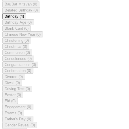
Bar/Bat Mitzvah
(0)
Belated Birthday
(0)
Birthday
(4)
Birthday Age
(0)
Blank Card
(0)
Chinese New Year
(0)
Christening
(0)
Christmas
(0)
Communion
(0)
Condolences
(0)
Congratulations
(0)
Confirmation
(0)
Divorce
(0)
Diwali
(0)
Driving Test
(0)
Easter
(0)
Eid
(0)
Engagement
(0)
Exams
(0)
Father's Day
(0)
Gender Reveal
(0)