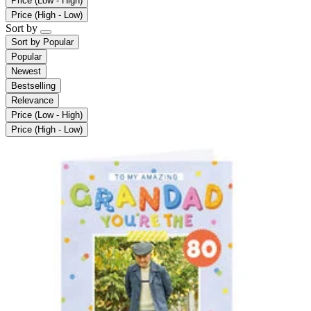
Price (Low - High)
Price (High - Low)
Sort by
Sort by
Popular
Popular
Newest
Bestselling
Relevance
Price (Low - High)
Price (High - Low)