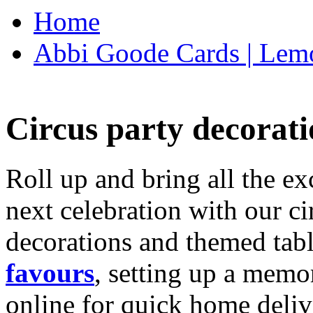
Home
Abbi Goode Cards | Lemo
Circus party decorati
Roll up and bring all the ex
next celebration with our ci
decorations and themed tab
favours
, setting up a memo
online for quick home deliv