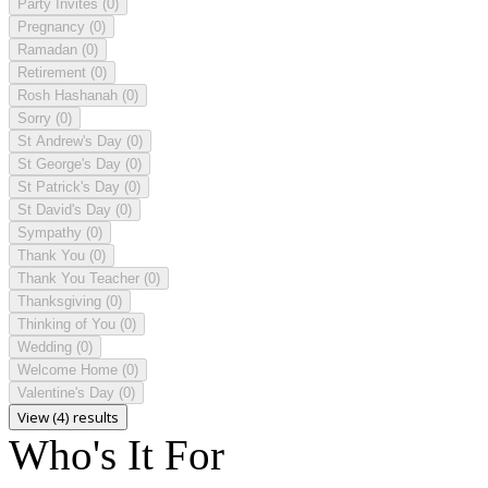
Party Invites
(0)
Pregnancy
(0)
Ramadan
(0)
Retirement
(0)
Rosh Hashanah
(0)
Sorry
(0)
St Andrew's Day
(0)
St George's Day
(0)
St Patrick's Day
(0)
St David's Day
(0)
Sympathy
(0)
Thank You
(0)
Thank You Teacher
(0)
Thanksgiving
(0)
Thinking of You
(0)
Wedding
(0)
Welcome Home
(0)
Valentine's Day
(0)
View (4) results
Who's It For