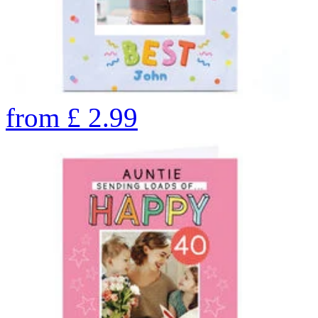
from
£
2.99