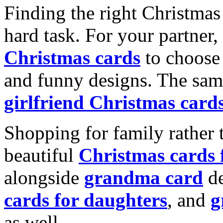
Finding the right Christmas 
hard task. For your partner
Christmas cards
to choose 
and funny designs. The same
girlfriend Christmas card
Shopping for family rather 
beautiful
Christmas cards
alongside
grandma card
de
cards for daughters
, and
g
as well.