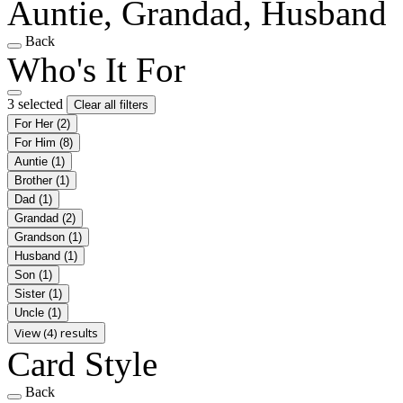
Auntie, Grandad, Husband
Back
Who's It For
3 selected
Clear all filters
For Her
(2)
For Him
(8)
Auntie
(1)
Brother
(1)
Dad
(1)
Grandad
(2)
Grandson
(1)
Husband
(1)
Son
(1)
Sister
(1)
Uncle
(1)
View (4) results
Card Style
Back