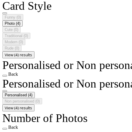
Card Style
Funny
(0)
Photo
(4)
Cute
(0)
Traditional
(0)
Modern
(0)
Rude
(0)
View (4) results
Personalised or Non person
Back
Personalised or Non person
Personalised
(4)
Non personalised
(0)
View (4) results
Number of Photos
Back