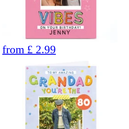
from
£
2.99