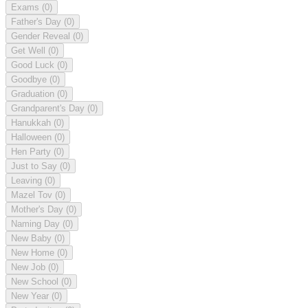
Exams
(0)
Father's Day
(0)
Gender Reveal
(0)
Get Well
(0)
Good Luck
(0)
Goodbye
(0)
Graduation
(0)
Grandparent's Day
(0)
Hanukkah
(0)
Halloween
(0)
Hen Party
(0)
Just to Say
(0)
Leaving
(0)
Mazel Tov
(0)
Mother's Day
(0)
Naming Day
(0)
New Baby
(0)
New Home
(0)
New Job
(0)
New School
(0)
New Year
(0)