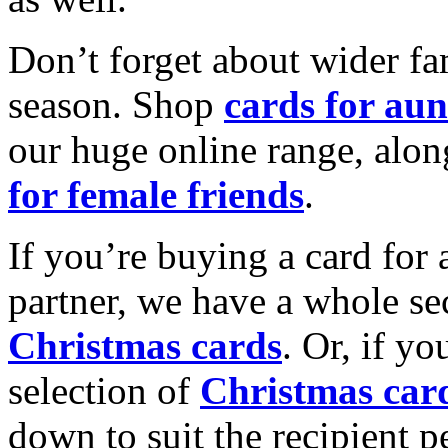
Don’t forget about wider fam
season. Shop
cards for aun
our huge online range, alon
for female friends
.
If you’re buying a card for 
partner, we have a whole se
Christmas cards
. Or, if yo
selection of
Christmas car
down to suit the recipient pe