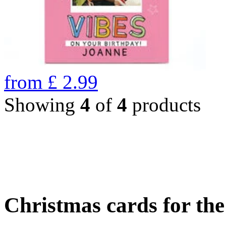
from
£
2.99
Showing
4
of
4
products
Christmas cards for th