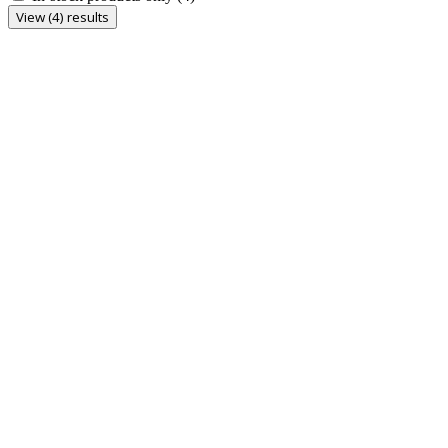
View (4) results