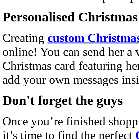
Personalised Christmas 
Creating
custom Christmas
online! You can send her a 
Christmas card featuring he
add your own messages insi
Don't forget the guys
Once you’re finished shopp
it’s time to find the perfect