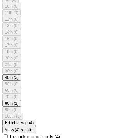
10th
(0)
11th
(0)
12th
(0)
13th
(0)
14th
(0)
16th
(0)
17th
(0)
18th
(0)
20th
(0)
21st
(0)
30th
(0)
40th
(3)
50th
(0)
60th
(0)
70th
(0)
80th
(1)
90th
(0)
100th
(0)
Editable Age
(4)
View (4) results
In-stock products only
(4)