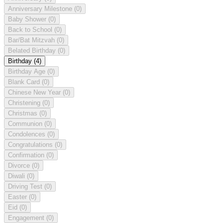
Anniversary Milestone
(0)
Baby Shower
(0)
Back to School
(0)
Bar/Bat Mitzvah
(0)
Belated Birthday
(0)
Birthday
(4)
Birthday Age
(0)
Blank Card
(0)
Chinese New Year
(0)
Christening
(0)
Christmas
(0)
Communion
(0)
Condolences
(0)
Congratulations
(0)
Confirmation
(0)
Divorce
(0)
Diwali
(0)
Driving Test
(0)
Easter
(0)
Eid
(0)
Engagement
(0)