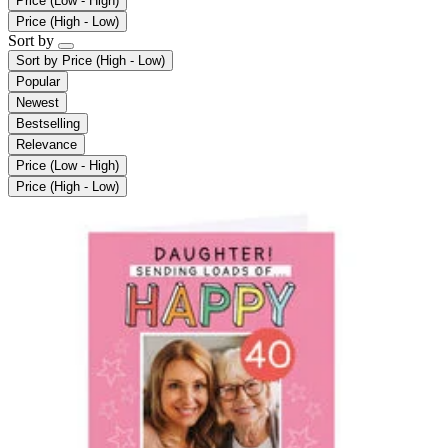
Price (Low - High)
Price (High - Low)
Sort by
Sort by
Price (High - Low)
Popular
Newest
Bestselling
Relevance
Price (Low - High)
Price (High - Low)