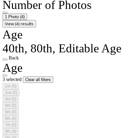
Number of Photos
1 Photo
(4)
View (4) results
Age
40th, 80th, Editable Age
Back
Age
3 selected
Clear all filters
1st
(0)
2nd
(0)
3rd
(0)
4th
(0)
5th
(0)
6th
(0)
7th
(0)
8th
(0)
9th
(0)