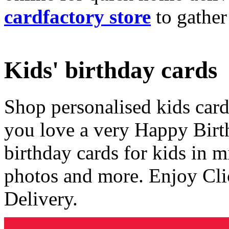
cardfactory store
to gather
Kids' birthday cards
Shop personalised kids cards
you love a very Happy Birt
birthday cards for kids in 
photos and more. Enjoy Cli
Delivery.