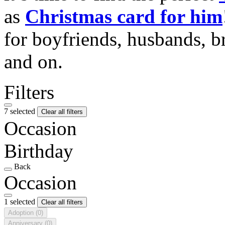
as
Christmas card for him
for boyfriends, husbands, b
and on.
Filters
7 selected
Clear all filters
Occasion
Birthday
Back
Occasion
1 selected
Clear all filters
Adoption
(0)
Anniversary
(0)