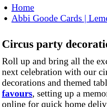
Home
Abbi Goode Cards | Lemo
Circus party decorati
Roll up and bring all the ex
next celebration with our ci
decorations and themed tab
favours
, setting up a memo
online for quick home deliv