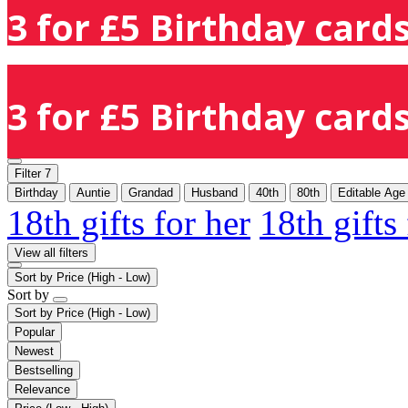
3 for £5 Birthday cards
3 for £5 Birthday cards
Filter
7
Birthday
Auntie
Grandad
Husband
40th
80th
Editable Age
18th gifts for her
18th gifts
View all filters
Sort by
Price (High - Low)
Sort by
Sort by
Price (High - Low)
Popular
Newest
Bestselling
Relevance