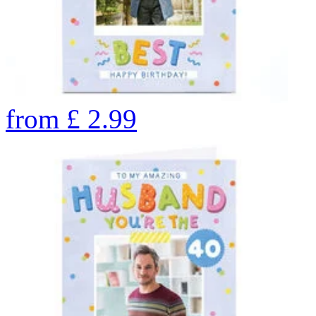
from
£
2.99