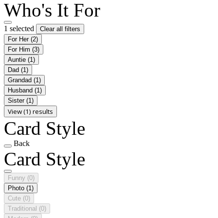
Who's It For
1 selected
Clear all filters
For Her
(2)
For Him
(3)
Auntie
(1)
Dad
(1)
Grandad
(1)
Husband
(1)
Sister
(1)
View (1) results
Card Style
Back
Card Style
Funny
(0)
Photo
(1)
Cute
(0)
Traditional
(0)