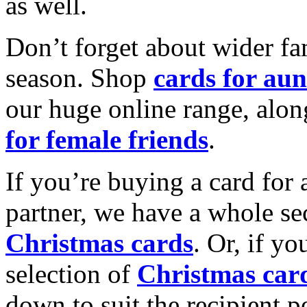
as well.
Don’t forget about wider fam
season. Shop
cards for aun
our huge online range, alon
for female friends
.
If you’re buying a card for 
partner, we have a whole se
Christmas cards
. Or, if yo
selection of
Christmas car
down to suit the recipient pe