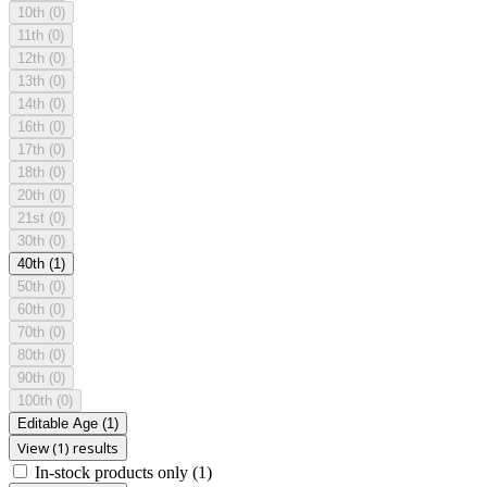
10th
(0)
11th
(0)
12th
(0)
13th
(0)
14th
(0)
16th
(0)
17th
(0)
18th
(0)
20th
(0)
21st
(0)
30th
(0)
40th
(1)
50th
(0)
60th
(0)
70th
(0)
80th
(0)
90th
(0)
100th
(0)
Editable Age
(1)
View (1) results
In-stock products only
(1)