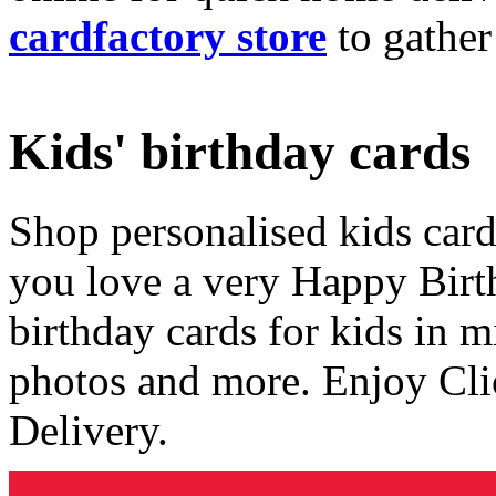
cardfactory store
to gather
Kids' birthday cards
Shop personalised kids cards
you love a very Happy Birt
birthday cards for kids in 
photos and more. Enjoy Cli
Delivery.