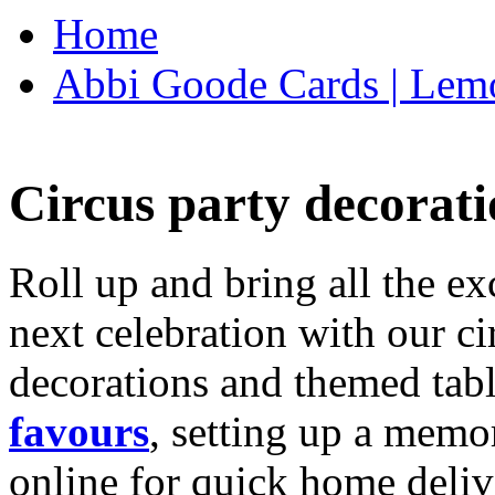
Home
Abbi Goode Cards | Lemo
Circus party decorati
Roll up and bring all the ex
next celebration with our ci
decorations and themed tab
favours
, setting up a memo
online for quick home deliv