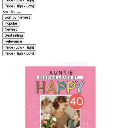
Price (Low - High)
Price (High - Low)
Sort by
Sort by
Newest
Popular
Newest
Bestselling
Relevance
Price (Low - High)
Price (High - Low)