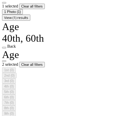
1 selected
Clear all filters
1 Photo
(1)
View (1) results
Age
40th, 60th
Back
Age
2 selected
Clear all filters
1st
(0)
2nd
(0)
3rd
(0)
4th
(0)
5th
(0)
6th
(0)
7th
(0)
8th
(0)
9th
(0)