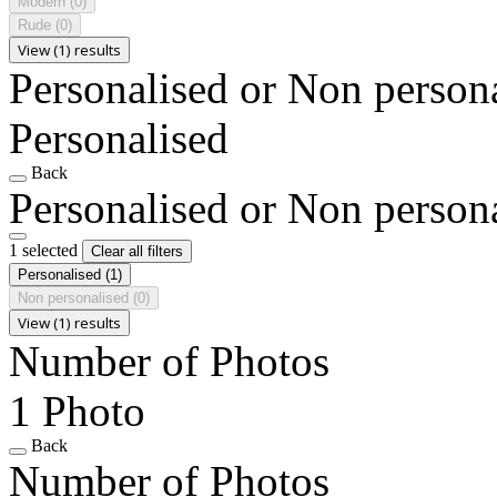
Modern
(0)
Rude
(0)
View (1) results
Personalised or Non person
Personalised
Back
Personalised or Non person
1 selected
Clear all filters
Personalised
(1)
Non personalised
(0)
View (1) results
Number of Photos
1 Photo
Back
Number of Photos