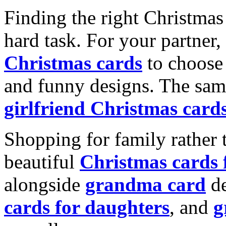
Finding the right Christmas 
hard task. For your partner
Christmas cards
to choose 
and funny designs. The same
girlfriend Christmas card
Shopping for family rather 
beautiful
Christmas cards
alongside
grandma card
de
cards for daughters
, and
g