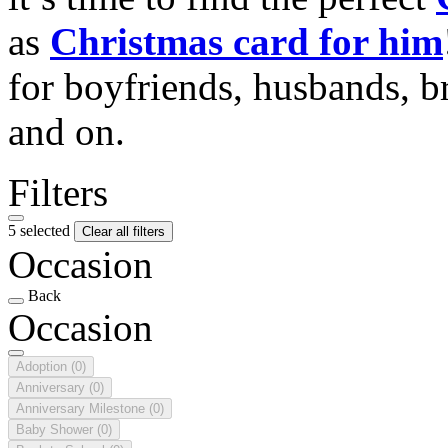
as
Christmas card for him
for boyfriends, husbands, b
and on.
Filters
5 selected
Clear all filters
Occasion
Back
Occasion
Adoption
(0)
Anniversary
(0)
Anniversary Milestone
(0)
Baby Shower
(0)