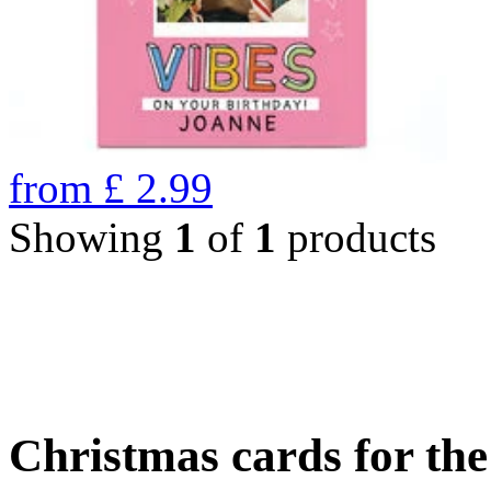
from
£
2.99
Showing
1
of
1
products
Christmas cards for th