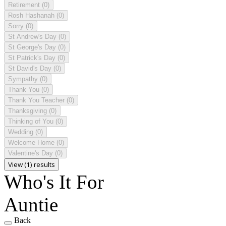
Retirement
(0)
Rosh Hashanah
(0)
Sorry
(0)
St Andrew's Day
(0)
St George's Day
(0)
St Patrick's Day
(0)
St David's Day
(0)
Sympathy
(0)
Thank You
(0)
Thank You Teacher
(0)
Thanksgiving
(0)
Thinking of You
(0)
Wedding
(0)
Welcome Home
(0)
Valentine's Day
(0)
View (1) results
Who's It For
Auntie
Back