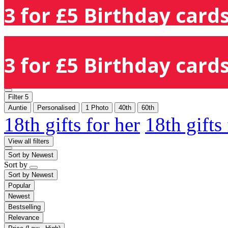
3 for £5 Birthday cards
3 for £5 Birthday cards
Filter
5
Auntie
Personalised
1 Photo
40th
60th
18th gifts for her
18th gifts
View all filters
Sort by
Newest
Sort by
Sort by
Newest
Popular
Newest
Bestselling
Relevance