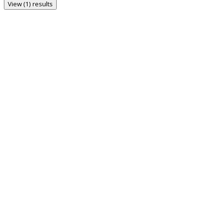
View (1) results