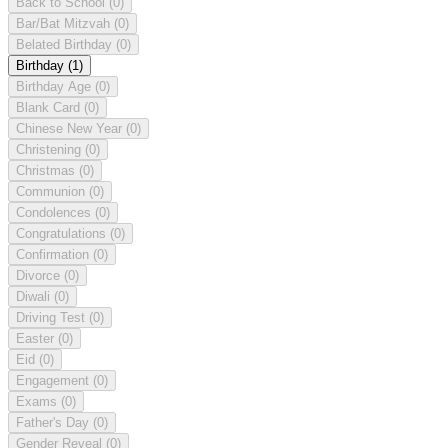
Back to School
(0)
Bar/Bat Mitzvah
(0)
Belated Birthday
(0)
Birthday
(1)
Birthday Age
(0)
Blank Card
(0)
Chinese New Year
(0)
Christening
(0)
Christmas
(0)
Communion
(0)
Condolences
(0)
Congratulations
(0)
Confirmation
(0)
Divorce
(0)
Diwali
(0)
Driving Test
(0)
Easter
(0)
Eid
(0)
Engagement
(0)
Exams
(0)
Father's Day
(0)
Gender Reveal
(0)