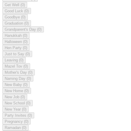
Get Well
(0)
Good Luck
(0)
Goodbye
(0)
Graduation
(0)
Grandparent's Day
(0)
Hanukkah
(0)
Halloween
(0)
Hen Party
(0)
Just to Say
(0)
Leaving
(0)
Mazel Tov
(0)
Mother's Day
(0)
Naming Day
(0)
New Baby
(0)
New Home
(0)
New Job
(0)
New School
(0)
New Year
(0)
Party Invites
(0)
Pregnancy
(0)
Ramadan
(0)