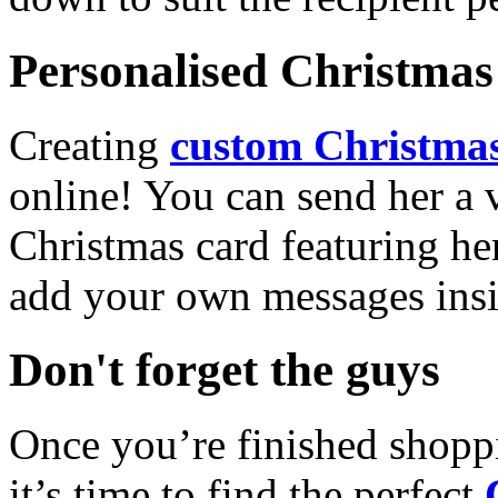
Personalised Christmas 
Creating
custom Christmas
online! You can send her a 
Christmas card featuring he
add your own messages insi
Don't forget the guys
Once you’re finished shopp
it’s time to find the perfect