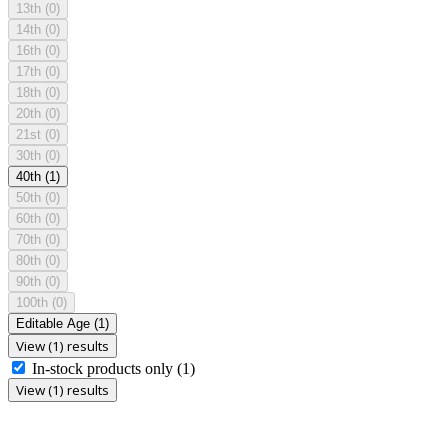
13th
(0)
14th
(0)
16th
(0)
17th
(0)
18th
(0)
20th
(0)
21st
(0)
30th
(0)
40th
(1)
50th
(0)
60th
(0)
70th
(0)
80th
(0)
90th
(0)
100th
(0)
Editable Age
(1)
View (1) results
In-stock products only
(1)
View (1) results