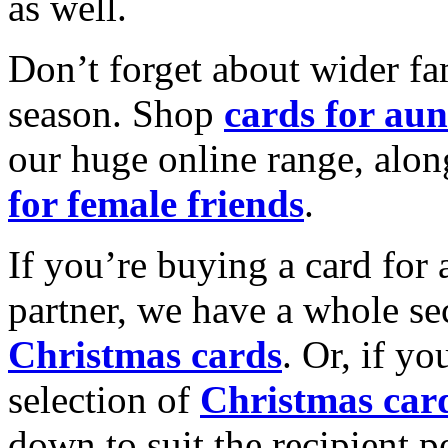
as well.
Don’t forget about wider fam
season. Shop
cards for aun
our huge online range, alon
for female friends
.
If you’re buying a card for 
partner, we have a whole se
Christmas cards
. Or, if yo
selection of
Christmas car
down to suit the recipient pe