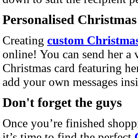
Personalised Christmas 
Creating
custom Christmas
online! You can send her a 
Christmas card featuring he
add your own messages insi
Don't forget the guys
Once you’re finished shopp
it’s time to find the perfect