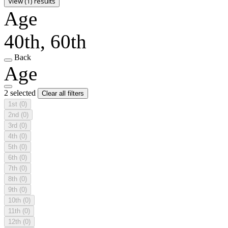
View (1) results
Age
40th, 60th
Back
Age
2 selected
Clear all filters
1st
(0)
2nd
(0)
3rd
(0)
4th
(0)
5th
(0)
6th
(0)
7th
(0)
8th
(0)
9th
(0)
10th
(0)
11th
(0)
12th
(0)