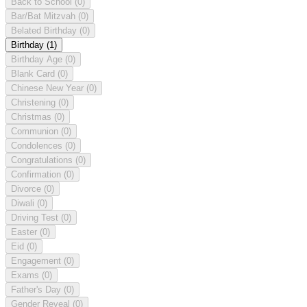
Back to School
(0)
Bar/Bat Mitzvah
(0)
Belated Birthday
(0)
Birthday
(1)
Birthday Age
(0)
Blank Card
(0)
Chinese New Year
(0)
Christening
(0)
Christmas
(0)
Communion
(0)
Condolences
(0)
Congratulations
(0)
Confirmation
(0)
Divorce
(0)
Diwali
(0)
Driving Test
(0)
Easter
(0)
Eid
(0)
Engagement
(0)
Exams
(0)
Father's Day
(0)
Gender Reveal
(0)