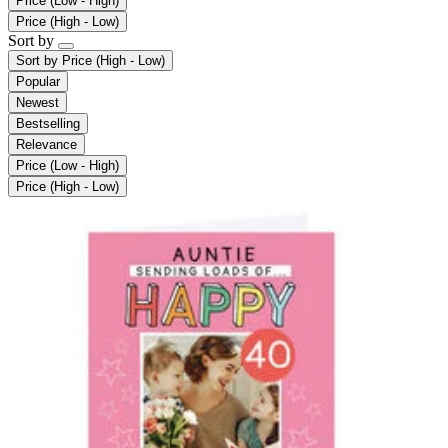
Price (Low - High)
Price (High - Low)
Sort by
Sort by
Price (High - Low)
Popular
Newest
Bestselling
Relevance
Price (Low - High)
Price (High - Low)