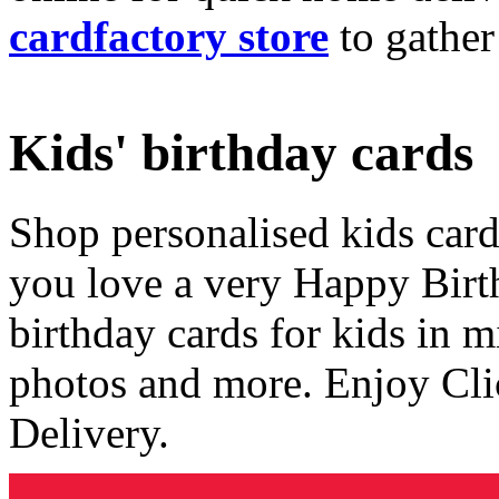
cardfactory store
to gather
Kids' birthday cards
Shop personalised kids cards
you love a very Happy Birt
birthday cards for kids in 
photos and more. Enjoy Cli
Delivery.