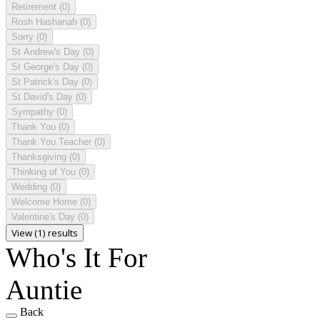
Retirement
(0)
Rosh Hashanah
(0)
Sorry
(0)
St Andrew's Day
(0)
St George's Day
(0)
St Patrick's Day
(0)
St David's Day
(0)
Sympathy
(0)
Thank You
(0)
Thank You Teacher
(0)
Thanksgiving
(0)
Thinking of You
(0)
Wedding
(0)
Welcome Home
(0)
Valentine's Day
(0)
View (1) results
Who's It For
Auntie
Back