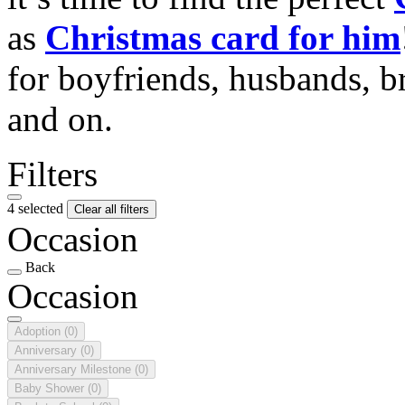
as
Christmas card for him
for boyfriends, husbands, b
and on.
Filters
4 selected
Clear all filters
Occasion
Back
Occasion
Adoption
(0)
Anniversary
(0)
Anniversary Milestone
(0)
Baby Shower
(0)