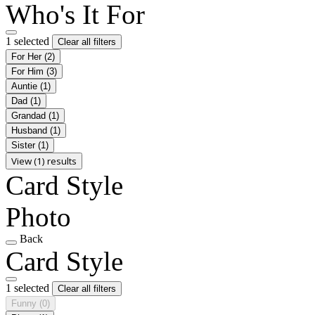
Who's It For
1 selected
Clear all filters
For Her
(2)
For Him
(3)
Auntie
(1)
Dad
(1)
Grandad
(1)
Husband
(1)
Sister
(1)
View (1) results
Card Style
Photo
Back
Card Style
1 selected
Clear all filters
Funny
(0)