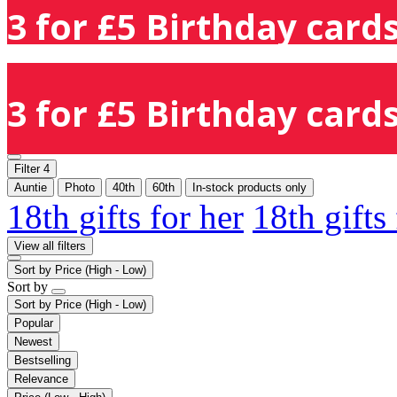
3 for £5 Birthday cards
3 for £5 Birthday cards
Filter
4
Auntie
Photo
40th
60th
In-stock products only
18th gifts for her
18th gifts
View all filters
Sort by
Price (High - Low)
Sort by
Sort by
Price (High - Low)
Popular
Newest
Bestselling
Relevance