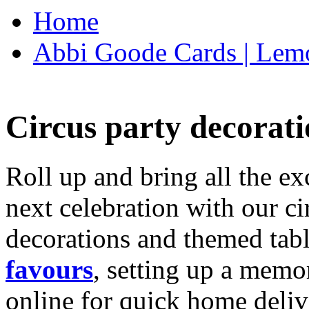
Home
Abbi Goode Cards | Lemo
Circus party decorati
Roll up and bring all the ex
next celebration with our ci
decorations and themed tab
favours
, setting up a memo
online for quick home deliv