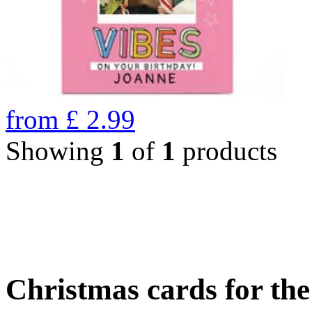
from
£
2.99
Showing
1
of
1
products
Christmas cards for th