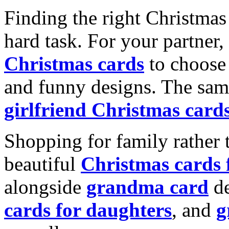
Finding the right Christmas 
hard task. For your partner
Christmas cards
to choose 
and funny designs. The same
girlfriend Christmas card
Shopping for family rather 
beautiful
Christmas cards
alongside
grandma card
de
cards for daughters
, and
g