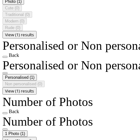
Photo
(1)
Cute
(0)
Traditional
(0)
Modern
(0)
Rude
(0)
View (1) results
Personalised or Non person
Back
Personalised or Non person
Personalised
(1)
Non personalised
(0)
View (1) results
Number of Photos
Back
Number of Photos
1 Photo
(1)