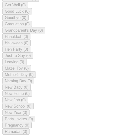
Get Well
(0)
Good Luck
(0)
Goodbye
(0)
Graduation
(0)
Grandparent's Day
(0)
Hanukkah
(0)
Halloween
(0)
Hen Party
(0)
Just to Say
(0)
Leaving
(0)
Mazel Tov
(0)
Mother's Day
(0)
Naming Day
(0)
New Baby
(0)
New Home
(0)
New Job
(0)
New School
(0)
New Year
(0)
Party Invites
(0)
Pregnancy
(0)
Ramadan
(0)