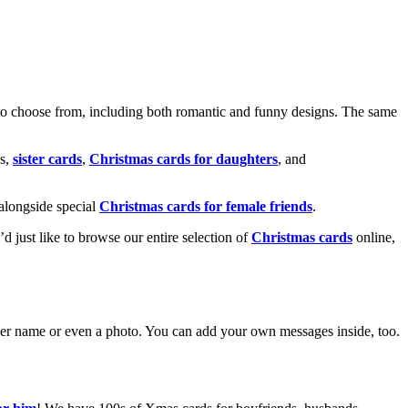
o choose from, including both romantic and funny designs. The same
s,
sister cards
,
Christmas cards for daughters
, and
alongside special
Christmas cards for female friends
.
u’d just like to browse our entire selection of
Christmas cards
online,
g her name or even a photo. You can add your own messages inside, too.