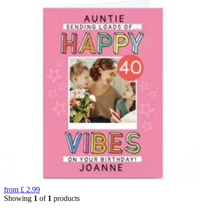
from
£
2.99
Showing
1
of
1
products