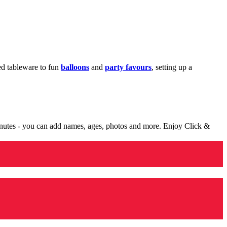
med tableware to fun
balloons
and
party favours
, setting up a
minutes - you can add names, ages, photos and more. Enjoy Click &