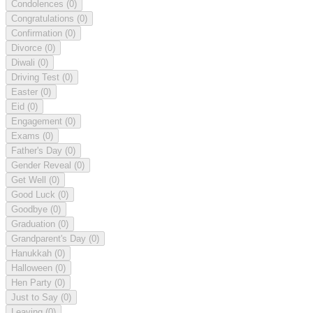
Condolences
(0)
Congratulations
(0)
Confirmation
(0)
Divorce
(0)
Diwali
(0)
Driving Test
(0)
Easter
(0)
Eid
(0)
Engagement
(0)
Exams
(0)
Father's Day
(0)
Gender Reveal
(0)
Get Well
(0)
Good Luck
(0)
Goodbye
(0)
Graduation
(0)
Grandparent's Day
(0)
Hanukkah
(0)
Halloween
(0)
Hen Party
(0)
Just to Say
(0)
Leaving
(0)