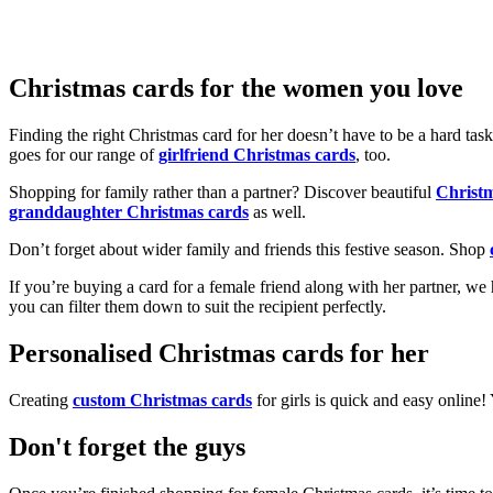
Christmas cards for the women you love
Finding the right Christmas card for her doesn’t have to be a hard tas
goes for our range of
girlfriend Christmas cards
, too.
Shopping for family rather than a partner? Discover beautiful
Christ
granddaughter Christmas cards
as well.
Don’t forget about wider family and friends this festive season. Shop
If you’re buying a card for a female friend along with her partner, w
you can filter them down to suit the recipient perfectly.
Personalised Christmas cards for her
Creating
custom Christmas cards
for girls is quick and easy online
Don't forget the guys