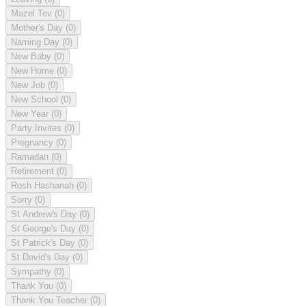
Mazel Tov
(0)
Mother's Day
(0)
Naming Day
(0)
New Baby
(0)
New Home
(0)
New Job
(0)
New School
(0)
New Year
(0)
Party Invites
(0)
Pregnancy
(0)
Ramadan
(0)
Retirement
(0)
Rosh Hashanah
(0)
Sorry
(0)
St Andrew's Day
(0)
St George's Day
(0)
St Patrick's Day
(0)
St David's Day
(0)
Sympathy
(0)
Thank You
(0)
Thank You Teacher
(0)