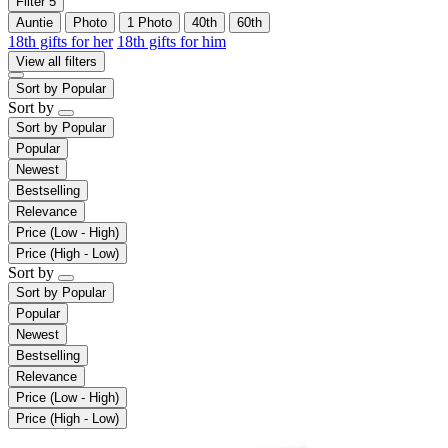
Filter
5
Auntie
Photo
1 Photo
40th
60th
18th gifts for her
18th gifts for him
View all filters
Sort by
Popular
Sort by
Sort by
Popular
Popular
Newest
Bestselling
Relevance
Price (Low - High)
Price (High - Low)
Sort by
Sort by
Popular
Popular
Newest
Bestselling
Relevance
Price (Low - High)
Price (High - Low)