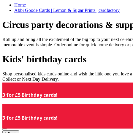
Home
Abbi Goode Cards | Lemon & Sugar Prints | cardfactory
Circus party decorations & supp
Roll up and bring all the excitement of the big top to your next celeb
memorable event is simple. Order online for quick home delivery or p
Kids' birthday cards
Shop personalised kids cards online and wish the little one you love
Collect or Next Day Delivery.
3 for £5 Birthday cards!
3 for £5 Birthday cards!