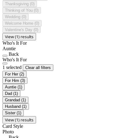
Thanksgiving
(0)
Thinking of You
(0)
Wedding
(0)
Welcome Home
(0)
Valentine's Day
(0)
View (1) results
Who's It For
Auntie
Back
Who's It For
1 selected
Clear all filters
For Her
(2)
For Him
(3)
Auntie
(1)
Dad
(1)
Grandad
(1)
Husband
(1)
Sister
(1)
View (1) results
Card Style
Photo
Back