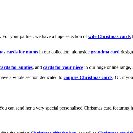
k. For your partner, we have a huge selection of
wife Christmas cards
t
mas cards for mums
in our collection, alongside
grandma card
design
cards for aunties
, and
cards for your niece
in our huge online range, 
e have a whole section dedicated to
couples Christmas cards
. Or, if yo
! You can send her a very special personalised Christmas card featurin