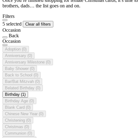
Once you’re finished shopping for female Christmas cards, it’s time to
brothers, dads… the list goes on and on.
Filters
5 selected
Clear all filters
Occasion
Back
Occasion
Adoption
(0)
Anniversary
(0)
Anniversary Milestone
(0)
Baby Shower
(0)
Back to School
(0)
Bar/Bat Mitzvah
(0)
Belated Birthday
(0)
Birthday
(1)
Birthday Age
(0)
Blank Card
(0)
Chinese New Year
(0)
Christening
(0)
Christmas
(0)
Communion
(0)