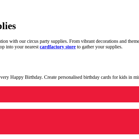
lies
ration with our circus party supplies. From vibrant decorations and the
op into your nearest
cardfactory store
to gather your supplies.
 a very Happy Birthday. Create personalised birthday cards for kids in 