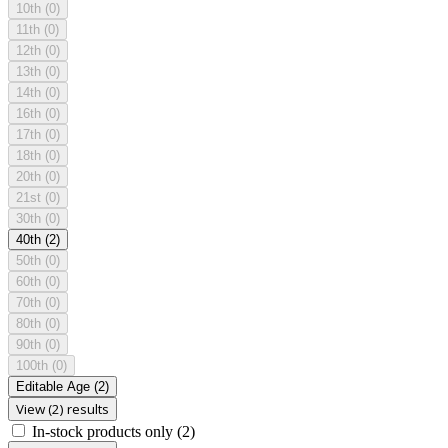
10th
(0)
11th
(0)
12th
(0)
13th
(0)
14th
(0)
16th
(0)
17th
(0)
18th
(0)
20th
(0)
21st
(0)
30th
(0)
40th
(2)
50th
(0)
60th
(0)
70th
(0)
80th
(0)
90th
(0)
100th
(0)
Editable Age
(2)
View (2) results
In-stock products only
(2)