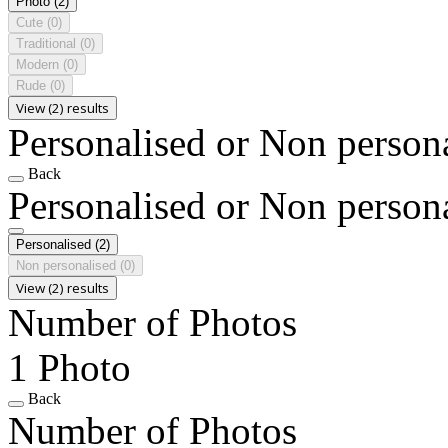
Photo
(2)
Cute
(0)
Traditional
(0)
Modern
(0)
Rude
(0)
View (2) results
Personalised or Non person
Back
Personalised or Non person
Personalised
(2)
Non personalised
(0)
View (2) results
Number of Photos
1 Photo
Back
Number of Photos