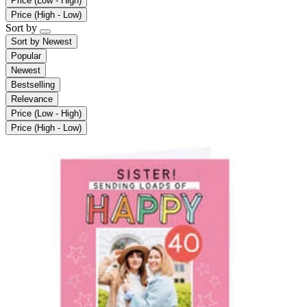
Price (Low - High)
Price (High - Low)
Sort by
Sort by
Newest
Popular
Newest
Bestselling
Relevance
Price (Low - High)
Price (High - Low)