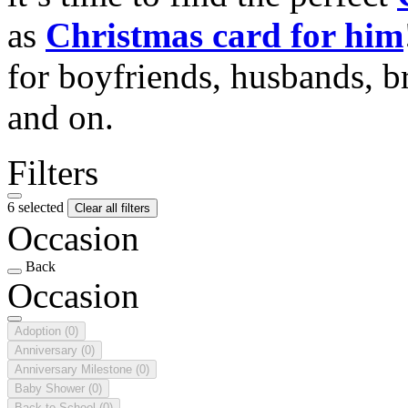
as
Christmas card for him
for boyfriends, husbands, b
and on.
Filters
6 selected
Clear all filters
Occasion
Back
Occasion
Adoption
(0)
Anniversary
(0)
Anniversary Milestone
(0)
Baby Shower
(0)
Back to School
(0)