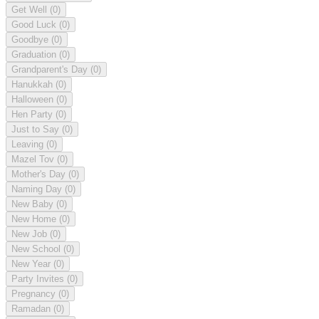
Get Well
(0)
Good Luck
(0)
Goodbye
(0)
Graduation
(0)
Grandparent's Day
(0)
Hanukkah
(0)
Halloween
(0)
Hen Party
(0)
Just to Say
(0)
Leaving
(0)
Mazel Tov
(0)
Mother's Day
(0)
Naming Day
(0)
New Baby
(0)
New Home
(0)
New Job
(0)
New School
(0)
New Year
(0)
Party Invites
(0)
Pregnancy
(0)
Ramadan
(0)