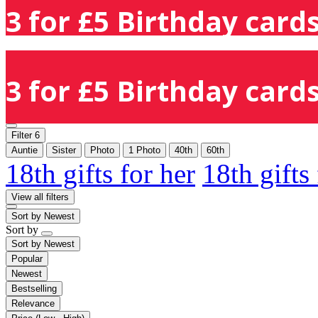
3 for £5 Birthday cards
3 for £5 Birthday cards
Filter
6
Auntie
Sister
Photo
1 Photo
40th
60th
18th gifts for her
18th gifts
View all filters
Sort by
Newest
Sort by
Sort by
Newest
Popular
Newest
Bestselling
Relevance