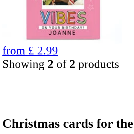
from
£
2.99
Showing
2
of
2
products
Christmas cards for th