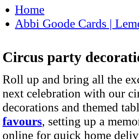
Home
Abbi Goode Cards | Lemo
Circus party decorati
Roll up and bring all the ex
next celebration with our ci
decorations and themed tab
favours
, setting up a memo
online for quick home deliv