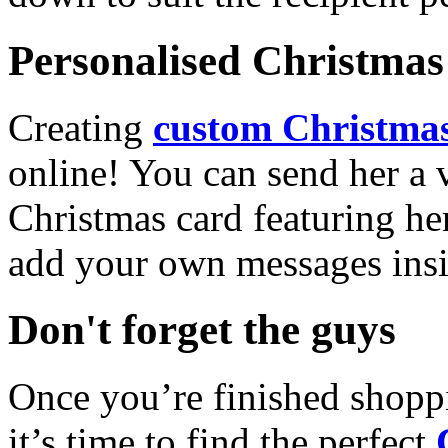
Personalised Christmas 
Creating
custom Christmas
online! You can send her a 
Christmas card featuring he
add your own messages insi
Don't forget the guys
Once you’re finished shopp
it’s time to find the perfect