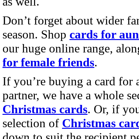
as well.
Don’t forget about wider fam
season. Shop
cards for aun
our huge online range, alon
for female friends
.
If you’re buying a card for 
partner, we have a whole se
Christmas cards
. Or, if yo
selection of
Christmas car
down to suit the recipient pe