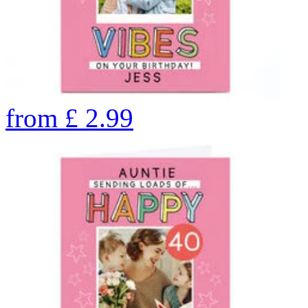
from
£
2.99