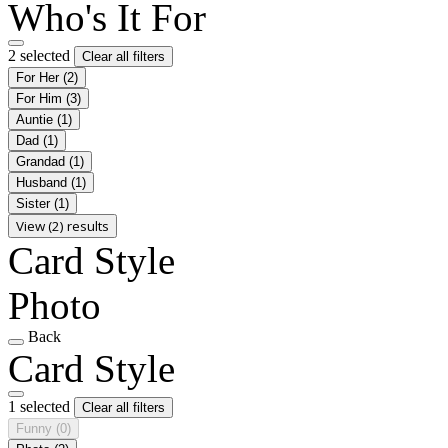
Who's It For
2 selected
Clear all filters
For Her
(2)
For Him
(3)
Auntie
(1)
Dad
(1)
Grandad
(1)
Husband
(1)
Sister
(1)
View (2) results
Card Style
Photo
Back
Card Style
1 selected
Clear all filters
Funny
(0)