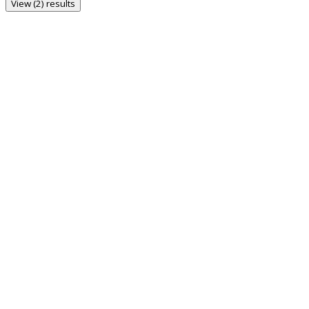
View (2) results