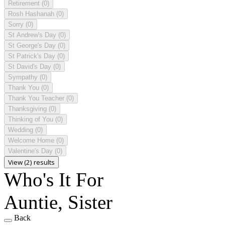
Retirement
(0)
Rosh Hashanah
(0)
Sorry
(0)
St Andrew's Day
(0)
St George's Day
(0)
St Patrick's Day
(0)
St David's Day
(0)
Sympathy
(0)
Thank You
(0)
Thank You Teacher
(0)
Thanksgiving
(0)
Thinking of You
(0)
Wedding
(0)
Welcome Home
(0)
Valentine's Day
(0)
View (2) results
Who's It For
Auntie, Sister
Back