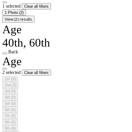
1 selected
Clear all filters
1 Photo
(2)
View (2) results
Age
40th, 60th
Back
Age
2 selected
Clear all filters
1st
(0)
2nd
(0)
3rd
(0)
4th
(0)
5th
(0)
6th
(0)
7th
(0)
8th
(0)
9th
(0)