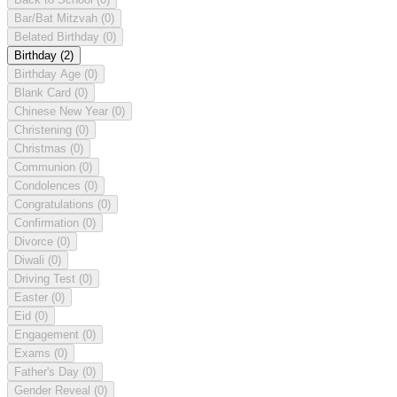
Bar/Bat Mitzvah
(0)
Belated Birthday
(0)
Birthday
(2)
Birthday Age
(0)
Blank Card
(0)
Chinese New Year
(0)
Christening
(0)
Christmas
(0)
Communion
(0)
Condolences
(0)
Congratulations
(0)
Confirmation
(0)
Divorce
(0)
Diwali
(0)
Driving Test
(0)
Easter
(0)
Eid
(0)
Engagement
(0)
Exams
(0)
Father's Day
(0)
Gender Reveal
(0)