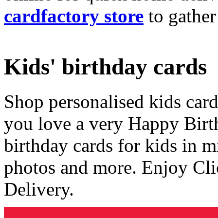
cardfactory store
to gather
Kids' birthday cards
Shop personalised kids cards
you love a very Happy Birt
birthday cards for kids in 
photos and more. Enjoy Cli
Delivery.