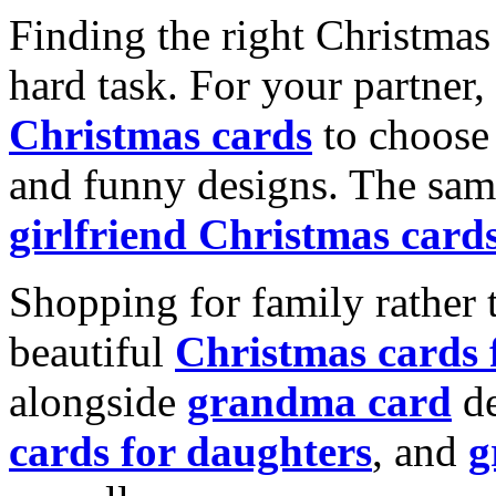
Finding the right Christmas 
hard task. For your partner
Christmas cards
to choose 
and funny designs. The same
girlfriend Christmas card
Shopping for family rather 
beautiful
Christmas cards
alongside
grandma card
de
cards for daughters
, and
g